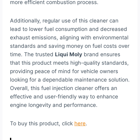
more efficient combustion process.
Additionally, regular use of this cleaner can
lead to lower fuel consumption and decreased
exhaust emissions, aligning with environmental
standards and saving money on fuel costs over
time. The trusted
Liqui Moly
brand ensures
that this product meets high-quality standards,
providing peace of mind for vehicle owners
looking for a dependable maintenance solution.
Overall, this fuel injection cleaner offers an
effective and user-friendly way to enhance
engine longevity and performance.
To buy this product, click
here
.