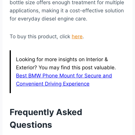
bottle size offers enough treatment for multiple
applications, making it a cost-effective solution
for everyday diesel engine care.
To buy this product, click
here
.
Looking for more insights on Interior &
Exterior? You may find this post valuable.
Best BMW Phone Mount for Secure and
Convenient Driving Experience
Frequently Asked
Questions