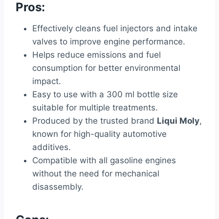
Pros:
Effectively cleans fuel injectors and intake
valves to improve engine performance.
Helps reduce emissions and fuel
consumption for better environmental
impact.
Easy to use with a 300 ml bottle size
suitable for multiple treatments.
Produced by the trusted brand
Liqui Moly
,
known for high-quality automotive
additives.
Compatible with all gasoline engines
without the need for mechanical
disassembly.