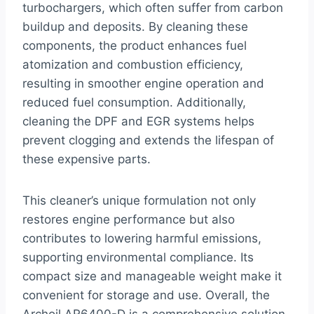
turbochargers, which often suffer from carbon
buildup and deposits. By cleaning these
components, the product enhances fuel
atomization and combustion efficiency,
resulting in smoother engine operation and
reduced fuel consumption. Additionally,
cleaning the DPF and EGR systems helps
prevent clogging and extends the lifespan of
these expensive parts.
This cleaner’s unique formulation not only
restores engine performance but also
contributes to lowering harmful emissions,
supporting environmental compliance. Its
compact size and manageable weight make it
convenient for storage and use. Overall, the