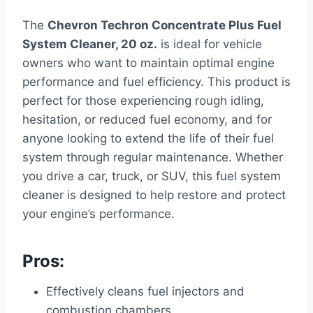
The
Chevron Techron Concentrate Plus Fuel
System Cleaner, 20 oz.
is ideal for vehicle
owners who want to maintain optimal engine
performance and fuel efficiency. This product is
perfect for those experiencing rough idling,
hesitation, or reduced fuel economy, and for
anyone looking to extend the life of their fuel
system through regular maintenance. Whether
you drive a car, truck, or SUV, this fuel system
cleaner is designed to help restore and protect
your engine’s performance.
Pros:
Effectively cleans fuel injectors and
combustion chambers