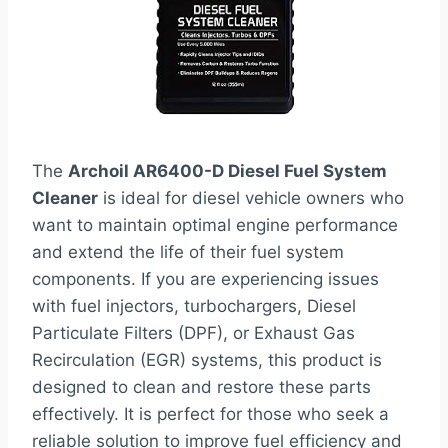
The
Archoil AR6400-D Diesel Fuel System
Cleaner
is ideal for diesel vehicle owners who
want to maintain optimal engine performance
and extend the life of their fuel system
components. If you are experiencing issues
with fuel injectors, turbochargers, Diesel
Particulate Filters (DPF), or Exhaust Gas
Recirculation (EGR) systems, this product is
designed to clean and restore these parts
effectively. It is perfect for those who seek a
reliable solution to improve fuel efficiency and