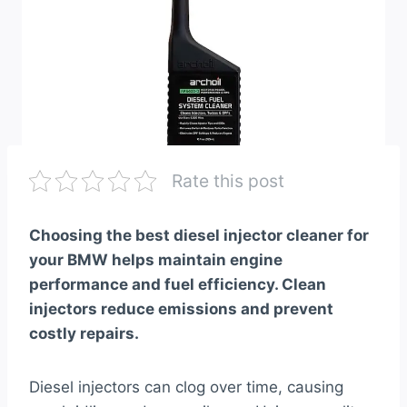
Rate this post
Choosing the best diesel injector cleaner for
your BMW helps maintain engine
performance and fuel efficiency. Clean
injectors reduce emissions and prevent
costly repairs.
Diesel injectors can clog over time, causing