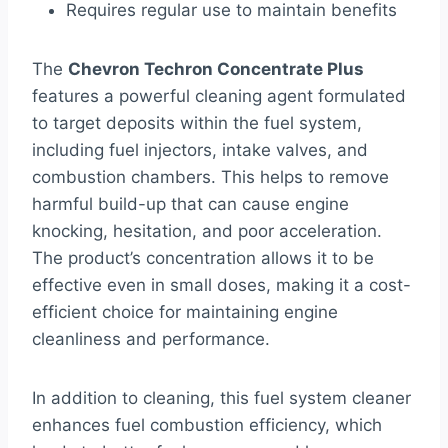
Requires regular use to maintain benefits
The
Chevron Techron Concentrate Plus
features a powerful cleaning agent formulated
to target deposits within the fuel system,
including fuel injectors, intake valves, and
combustion chambers. This helps to remove
harmful build-up that can cause engine
knocking, hesitation, and poor acceleration.
The product’s concentration allows it to be
effective even in small doses, making it a cost-
efficient choice for maintaining engine
cleanliness and performance.
In addition to cleaning, this fuel system cleaner
enhances fuel combustion efficiency, which