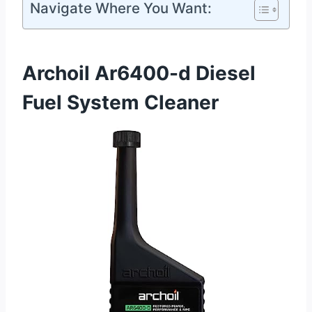
Navigate Where You Want:
Archoil Ar6400-d Diesel
Fuel System Cleaner