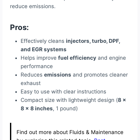
reduce emissions.
Pros:
Effectively cleans
injectors, turbo, DPF,
and EGR systems
Helps improve
fuel efficiency
and engine
performance
Reduces
emissions
and promotes cleaner
exhaust
Easy to use with clear instructions
Compact size with lightweight design (
8 x
8 x 8 inches
, 1 pound)
Find out more about Fluids & Maintenance