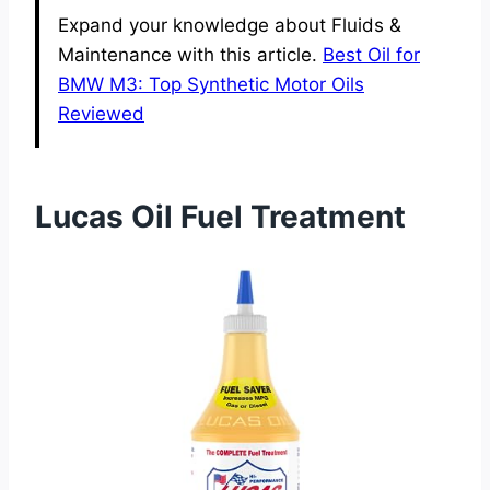
Expand your knowledge about Fluids &
Maintenance with this article.
Best Oil for
BMW M3: Top Synthetic Motor Oils
Reviewed
Lucas Oil Fuel Treatment