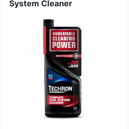
System Cleaner