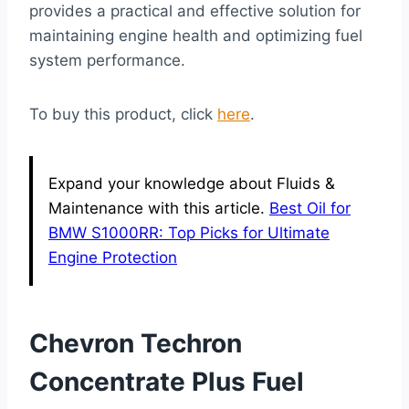
provides a practical and effective solution for
maintaining engine health and optimizing fuel
system performance.
To buy this product, click
here
.
Expand your knowledge about Fluids &
Maintenance with this article.
Best Oil for
BMW S1000RR: Top Picks for Ultimate
Engine Protection
Chevron Techron
Concentrate Plus Fuel