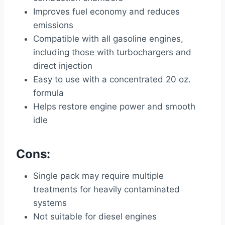
Improves fuel economy and reduces
emissions
Compatible with all gasoline engines,
including those with turbochargers and
direct injection
Easy to use with a concentrated 20 oz.
formula
Helps restore engine power and smooth
idle
Cons:
Single pack may require multiple
treatments for heavily contaminated
systems
Not suitable for diesel engines