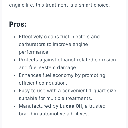
engine life, this treatment is a smart choice.
Pros:
Effectively cleans fuel injectors and
carburetors to improve engine
performance.
Protects against ethanol-related corrosion
and fuel system damage.
Enhances fuel economy by promoting
efficient combustion.
Easy to use with a convenient 1-quart size
suitable for multiple treatments.
Manufactured by
Lucas Oil
, a trusted
brand in automotive additives.