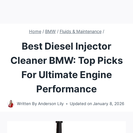
Home
/
BMW
/
Fluids & Maintenance
/
Best Diesel Injector
Cleaner BMW: Top Picks
For Ultimate Engine
Performance
Written By
Anderson Lily
Updated on
January 8, 2026