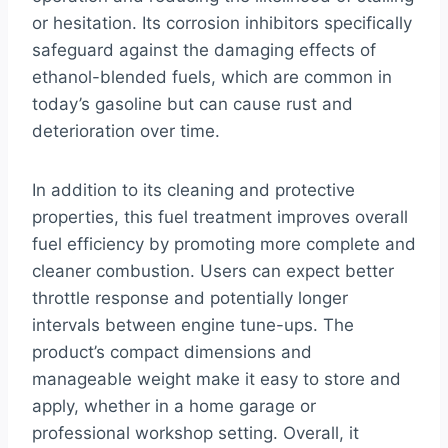
or hesitation. Its corrosion inhibitors specifically
safeguard against the damaging effects of
ethanol-blended fuels, which are common in
today’s gasoline but can cause rust and
deterioration over time.
In addition to its cleaning and protective
properties, this fuel treatment improves overall
fuel efficiency by promoting more complete and
cleaner combustion. Users can expect better
throttle response and potentially longer
intervals between engine tune-ups. The
product’s compact dimensions and
manageable weight make it easy to store and
apply, whether in a home garage or
professional workshop setting. Overall, it