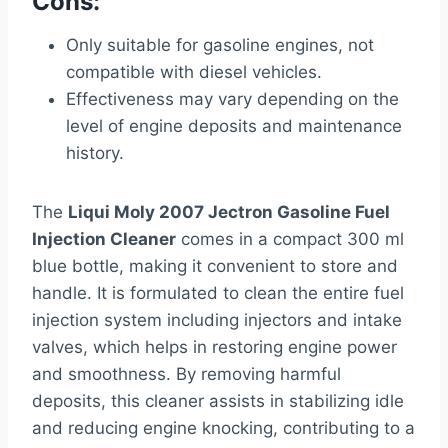
Cons:
Only suitable for gasoline engines, not
compatible with diesel vehicles.
Effectiveness may vary depending on the
level of engine deposits and maintenance
history.
The
Liqui Moly 2007 Jectron Gasoline Fuel
Injection Cleaner
comes in a compact 300 ml
blue bottle, making it convenient to store and
handle. It is formulated to clean the entire fuel
injection system including injectors and intake
valves, which helps in restoring engine power
and smoothness. By removing harmful
deposits, this cleaner assists in stabilizing idle
and reducing engine knocking, contributing to a