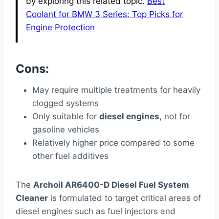
by exploring this related topic.
Best
Coolant for BMW 3 Series: Top Picks for
Engine Protection
Cons:
May require multiple treatments for heavily
clogged systems
Only suitable for
diesel engines
, not for
gasoline vehicles
Relatively higher price compared to some
other fuel additives
The
Archoil AR6400-D Diesel Fuel System
Cleaner
is formulated to target critical areas of
diesel engines such as fuel injectors and