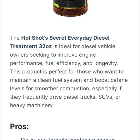
The
Hot Shot’s Secret Everyday Diesel
Treatment 32oz
is ideal for diesel vehicle
owners seeking to improve engine
performance, fuel efficiency, and longevity.
This product is perfect for those who want to
maintain a clean fuel system and boost cetane
levels for smoother combustion, especially if
they frequently drive diesel trucks, SUVs, or
heavy machinery.
Pros: