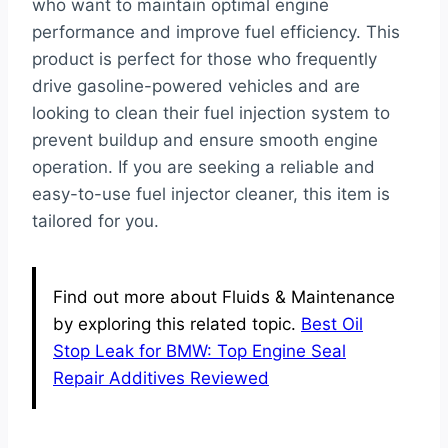
who want to maintain optimal engine
performance and improve fuel efficiency. This
product is perfect for those who frequently
drive gasoline-powered vehicles and are
looking to clean their fuel injection system to
prevent buildup and ensure smooth engine
operation. If you are seeking a reliable and
easy-to-use fuel injector cleaner, this item is
tailored for you.
Find out more about Fluids & Maintenance
by exploring this related topic.
Best Oil
Stop Leak for BMW: Top Engine Seal
Repair Additives Reviewed