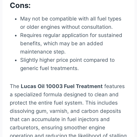
Cons:
May not be compatible with all fuel types
or older engines without consultation.
Requires regular application for sustained
benefits, which may be an added
maintenance step.
Slightly higher price point compared to
generic fuel treatments.
The
Lucas Oil 10003 Fuel Treatment
features
a specialized formula designed to clean and
protect the entire fuel system. This includes
dissolving gum, varnish, and carbon deposits
that can accumulate in fuel injectors and
carburetors, ensuring smoother engine
operation and reducing the likelihood of stalling