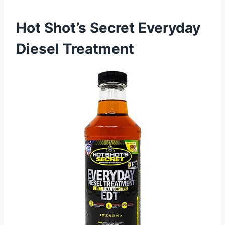
Hot Shot’s Secret Everyday
Diesel Treatment