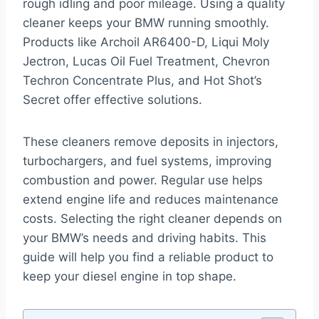
rough idling and poor mileage. Using a quality
cleaner keeps your BMW running smoothly.
Products like Archoil AR6400-D, Liqui Moly
Jectron, Lucas Oil Fuel Treatment, Chevron
Techron Concentrate Plus, and Hot Shot’s
Secret offer effective solutions.
These cleaners remove deposits in injectors,
turbochargers, and fuel systems, improving
combustion and power. Regular use helps
extend engine life and reduces maintenance
costs. Selecting the right cleaner depends on
your BMW’s needs and driving habits. This
guide will help you find a reliable product to
keep your diesel engine in top shape.