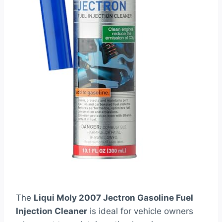
The
Liqui Moly 2007 Jectron Gasoline Fuel
Injection Cleaner
is ideal for vehicle owners