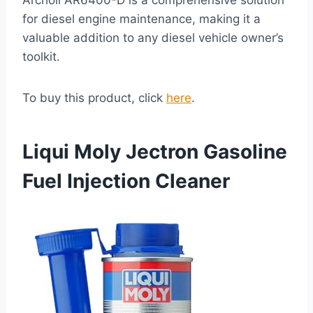
Archoil AR6400-D is a comprehensive solution
for diesel engine maintenance, making it a
valuable addition to any diesel vehicle owner’s
toolkit.
To buy this product, click
here
.
Liqui Moly Jectron Gasoline
Fuel Injection Cleaner