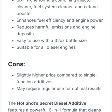
Six-in-one formula combining injector
cleaner, fuel system cleaner, and cetane
booster
Enhances fuel efficiency and engine power
Reduces harmful emissions and engine
deposits
Easy to use with a 32oz bottle size
Suitable for all diesel engines
Cons:
Slightly higher price compared to single-
function additives
May require regular use for optimal results
The
Hot Shot’s Secret Diesel Additive
features a powerful 6-in-1 formula that cleans