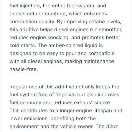
fuel injectors, the entire fuel system, and
boosts cetane numbers, which enhances
combustion quality. By improving cetane levels,
this additive helps diesel engines run smoother,
reduces engine knocking, and promotes better
cold starts. The amber-colored liquid is
designed to be easy to pour and compatible
with all diesel engines, making maintenance
hassle-free.
Regular use of this additive not only keeps the
fuel system free of deposits but also improves
fuel economy and reduces exhaust smoke.
This contributes to a longer engine lifespan and
lower emissions, benefiting both the
environment and the vehicle owner. The 32oz