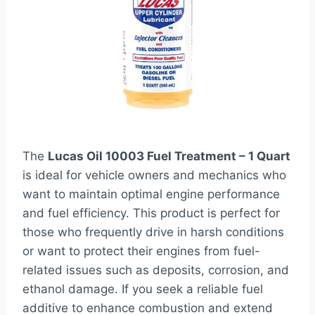
The
Lucas Oil 10003 Fuel Treatment – 1 Quart
is ideal for vehicle owners and mechanics who
want to maintain optimal engine performance
and fuel efficiency. This product is perfect for
those who frequently drive in harsh conditions
or want to protect their engines from fuel-
related issues such as deposits, corrosion, and
ethanol damage. If you seek a reliable fuel
additive to enhance combustion and extend