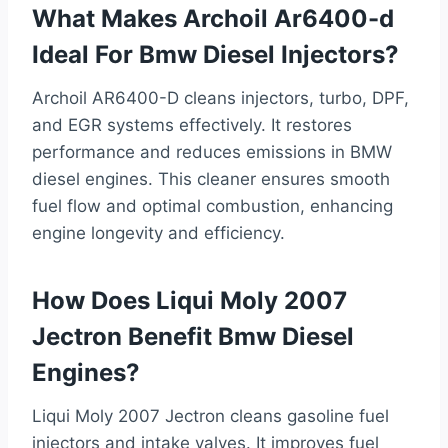
What Makes Archoil Ar6400-d
Ideal For Bmw Diesel Injectors?
Archoil AR6400-D cleans injectors, turbo, DPF,
and EGR systems effectively. It restores
performance and reduces emissions in BMW
diesel engines. This cleaner ensures smooth
fuel flow and optimal combustion, enhancing
engine longevity and efficiency.
How Does Liqui Moly 2007
Jectron Benefit Bmw Diesel
Engines?
Liqui Moly 2007 Jectron cleans gasoline fuel
injectors and intake valves. It improves fuel