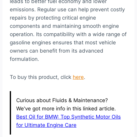
leads to better fuel economy and lower
emissions. Regular use can help prevent costly
repairs by protecting critical engine
components and maintaining smooth engine
operation. Its compatibility with a wide range of
gasoline engines ensures that most vehicle
owners can benefit from its advanced
formulation.
To buy this product, click
here
.
Curious about Fluids & Maintenance?
We've got more info in this linked article.
Best Oil for BMW: Top Synthetic Motor Oils
for Ultimate Engine Care