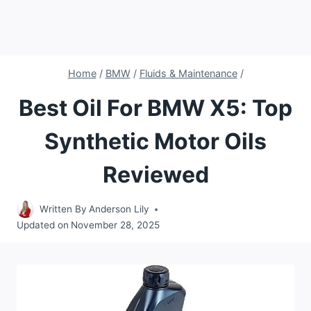
Home
/
BMW
/
Fluids & Maintenance
/
Best Oil For BMW X5: Top
Synthetic Motor Oils
Reviewed
Written By
Anderson Lily
Updated on
November 28, 2025