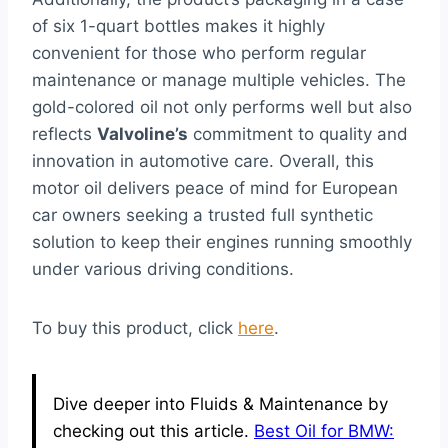
of six 1-quart bottles makes it highly
convenient for those who perform regular
maintenance or manage multiple vehicles. The
gold-colored oil not only performs well but also
reflects
Valvoline’s
commitment to quality and
innovation in automotive care. Overall, this
motor oil delivers peace of mind for European
car owners seeking a trusted full synthetic
solution to keep their engines running smoothly
under various driving conditions.
To buy this product, click
here
.
Dive deeper into Fluids & Maintenance by
checking out this article.
Best Oil for BMW: