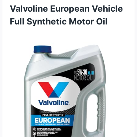
Valvoline European Vehicle
Full Synthetic Motor Oil