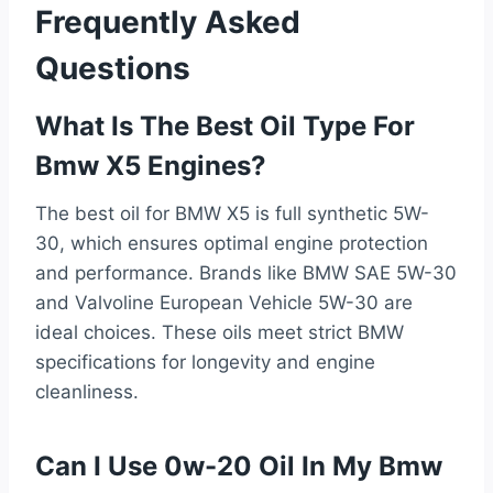
Frequently Asked
Questions
What Is The Best Oil Type For
Bmw X5 Engines?
The best oil for BMW X5 is full synthetic 5W-
30, which ensures optimal engine protection
and performance. Brands like BMW SAE 5W-30
and Valvoline European Vehicle 5W-30 are
ideal choices. These oils meet strict BMW
specifications for longevity and engine
cleanliness.
Can I Use 0w-20 Oil In My Bmw