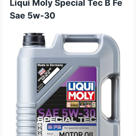
Liqui Moly Special Tec B Fe
Sae 5w-30