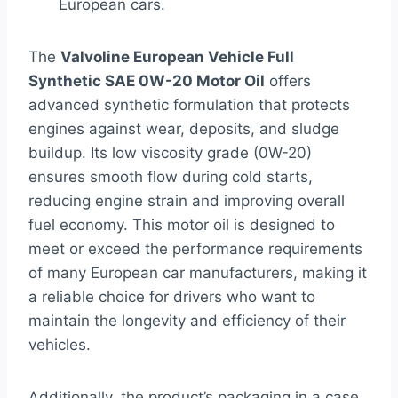
European cars.
The
Valvoline European Vehicle Full
Synthetic SAE 0W-20 Motor Oil
offers
advanced synthetic formulation that protects
engines against wear, deposits, and sludge
buildup. Its low viscosity grade (0W-20)
ensures smooth flow during cold starts,
reducing engine strain and improving overall
fuel economy. This motor oil is designed to
meet or exceed the performance requirements
of many European car manufacturers, making it
a reliable choice for drivers who want to
maintain the longevity and efficiency of their
vehicles.
Additionally, the product’s packaging in a case