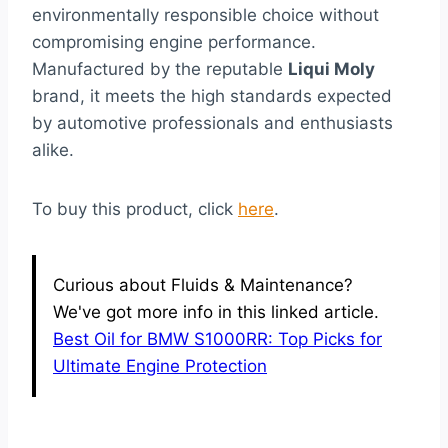
environmentally responsible choice without
compromising engine performance.
Manufactured by the reputable
Liqui Moly
brand, it meets the high standards expected
by automotive professionals and enthusiasts
alike.
To buy this product, click
here
.
Curious about Fluids & Maintenance?
We've got more info in this linked article.
Best Oil for BMW S1000RR: Top Picks for
Ultimate Engine Protection