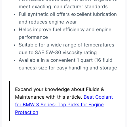
meet exacting manufacturer standards
Full synthetic oil offers excellent lubrication
and reduces engine wear
Helps improve fuel efficiency and engine
performance
Suitable for a wide range of temperatures
due to SAE 5W-30 viscosity rating
Available in a convenient 1 quart (16 fluid
ounces) size for easy handling and storage
Expand your knowledge about Fluids &
Maintenance with this article.
Best Coolant
for BMW 3 Series: Top Picks for Engine
Protection