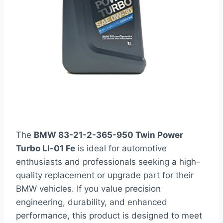
The
BMW 83-21-2-365-950 Twin Power
Turbo Ll-01 Fe
is ideal for automotive
enthusiasts and professionals seeking a high-
quality replacement or upgrade part for their
BMW vehicles. If you value precision
engineering, durability, and enhanced
performance, this product is designed to meet