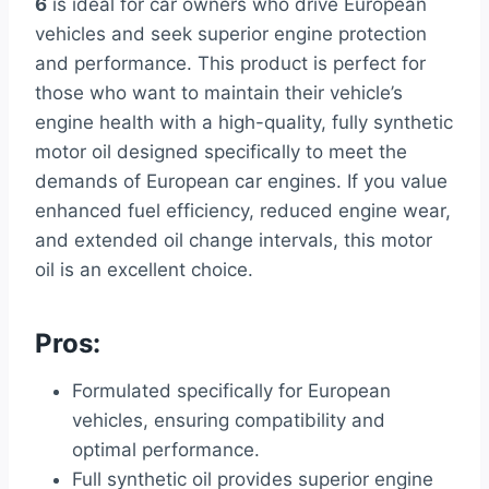
6
is ideal for car owners who drive European
vehicles and seek superior engine protection
and performance. This product is perfect for
those who want to maintain their vehicle’s
engine health with a high-quality, fully synthetic
motor oil designed specifically to meet the
demands of European car engines. If you value
enhanced fuel efficiency, reduced engine wear,
and extended oil change intervals, this motor
oil is an excellent choice.
Pros:
Formulated specifically for European
vehicles, ensuring compatibility and
optimal performance.
Full synthetic oil provides superior engine