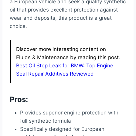
a European vehicle and seek a quality synthetic
oil that provides excellent protection against
wear and deposits, this product is a great
choice.
Discover more interesting content on
Fluids & Maintenance by reading this post.
Best Oil Stop Leak for BMW: Top Engine
Seal Repair Additives Reviewed
Pros:
Provides superior engine protection with
full synthetic formula
Specifically designed for European