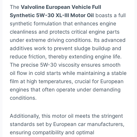
The
Valvoline European Vehicle Full
Synthetic 5W-30 XL-III Motor Oil
boasts a full
synthetic formulation that enhances engine
cleanliness and protects critical engine parts
under extreme driving conditions. Its advanced
additives work to prevent sludge buildup and
reduce friction, thereby extending engine life.
The precise 5W-30 viscosity ensures smooth
oil flow in cold starts while maintaining a stable
film at high temperatures, crucial for European
engines that often operate under demanding
conditions.
Additionally, this motor oil meets the stringent
standards set by European car manufacturers,
ensuring compatibility and optimal