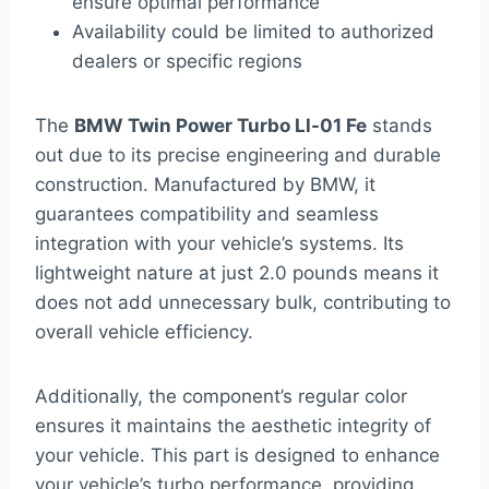
ensure optimal performance
Availability could be limited to authorized
dealers or specific regions
The
BMW Twin Power Turbo Ll-01 Fe
stands
out due to its precise engineering and durable
construction. Manufactured by BMW, it
guarantees compatibility and seamless
integration with your vehicle’s systems. Its
lightweight nature at just 2.0 pounds means it
does not add unnecessary bulk, contributing to
overall vehicle efficiency.
Additionally, the component’s regular color
ensures it maintains the aesthetic integrity of
your vehicle. This part is designed to enhance
your vehicle’s turbo performance, providing