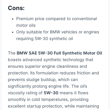
Cons:
Premium price compared to conventional
motor oils
Only suitable for BMW vehicles or engines
requiring 5W-30 synthetic oil
The
BMW SAE 5W-30 Full Synthetic Motor Oil
boasts advanced synthetic technology that
ensures superior engine cleanliness and
protection. Its formulation reduces friction and
prevents sludge buildup, which can
significantly prolong engine life. The oil’s
viscosity rating of
5W-30
means it flows
smoothly in cold temperatures, providing
excellent startup protection, while maintaining