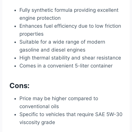
Fully synthetic formula providing excellent
engine protection
Enhances fuel efficiency due to low friction
properties
Suitable for a wide range of modern
gasoline and diesel engines
High thermal stability and shear resistance
Comes in a convenient 5-liter container
Cons:
Price may be higher compared to
conventional oils
Specific to vehicles that require SAE 5W-30
viscosity grade