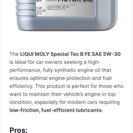
The
LIQUI MOLY Special Tec B FE SAE 5W-30
is ideal for car owners seeking a high-
performance, fully synthetic engine oil that
ensures optimal engine protection and fuel
efficiency. This product is perfect for those who
want to maintain their vehicle’s engine in top
condition, especially for modern cars requiring
low-friction, fuel-efficient lubricants
.
Pros: