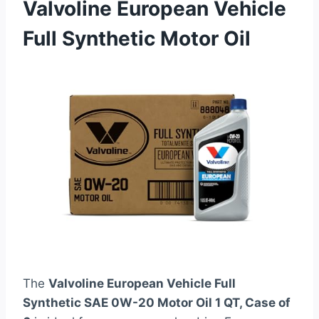
Valvoline European Vehicle
Full Synthetic Motor Oil
The
Valvoline European Vehicle Full
Synthetic SAE 0W-20 Motor Oil 1 QT, Case of