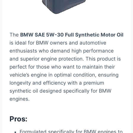
The
BMW SAE 5W-30 Full Synthetic Motor Oil
is ideal for BMW owners and automotive
enthusiasts who demand high performance
and superior engine protection. This product is
perfect for those who want to maintain their
vehicle’s engine in optimal condition, ensuring
longevity and efficiency with a premium
synthetic oil designed specifically for BMW
engines.
Pros:
Formulated specifically for BMW engines to