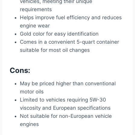
vehicles, meeting their unique
requirements
Helps improve fuel efficiency and reduces
engine wear
Gold color for easy identification
Comes in a convenient 5-quart container
suitable for most oil changes
Cons:
May be priced higher than conventional
motor oils
Limited to vehicles requiring 5W-30
viscosity and European specifications
Not suitable for non-European vehicle
engines