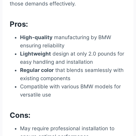
those demands effectively.
Pros:
High-quality
manufacturing by BMW
ensuring reliability
Lightweight
design at only 2.0 pounds for
easy handling and installation
Regular color
that blends seamlessly with
existing components
Compatible with various BMW models for
versatile use
Cons:
May require professional installation to