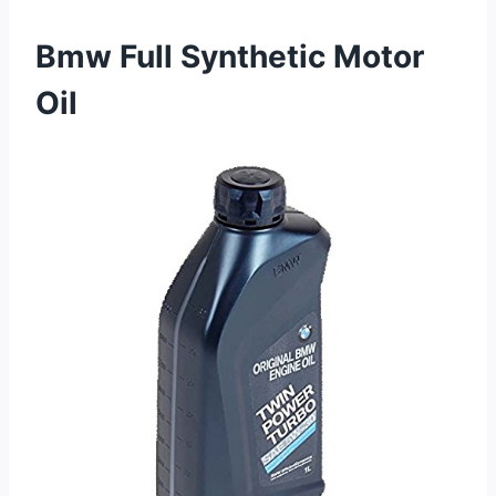
Bmw Full Synthetic Motor
Oil