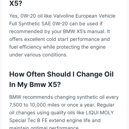
X5?
Yes, 0W-20 oil like Valvoline European Vehicle
Full Synthetic SAE 0W-20 can be used if
recommended by your BMW X5’s manual. It
offers excellent cold start performance and
fuel efficiency while protecting the engine
under various conditions.
How Often Should I Change Oil
In My Bmw X5?
BMW recommends changing synthetic oil every
7,500 to 10,000 miles or once a year. Regular
oil changes using quality oils like LIQUI MOLY
Special Tec B FE extend engine life and
maintain optimal performance.