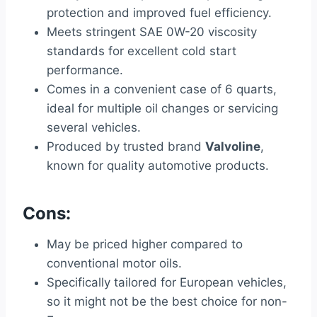
protection and improved fuel efficiency.
Meets stringent SAE 0W-20 viscosity
standards for excellent cold start
performance.
Comes in a convenient case of 6 quarts,
ideal for multiple oil changes or servicing
several vehicles.
Produced by trusted brand
Valvoline
,
known for quality automotive products.
Cons:
May be priced higher compared to
conventional motor oils.
Specifically tailored for European vehicles,
so it might not be the best choice for non-