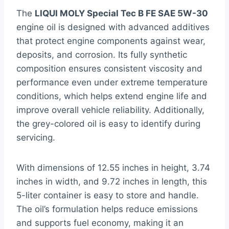
The
LIQUI MOLY Special Tec B FE SAE 5W-30
engine oil is designed with advanced additives
that protect engine components against wear,
deposits, and corrosion. Its fully synthetic
composition ensures consistent viscosity and
performance even under extreme temperature
conditions, which helps extend engine life and
improve overall vehicle reliability. Additionally,
the grey-colored oil is easy to identify during
servicing.
With dimensions of 12.55 inches in height, 3.74
inches in width, and 9.72 inches in length, this
5-liter container is easy to store and handle.
The oil’s formulation helps reduce emissions
and supports fuel economy, making it an