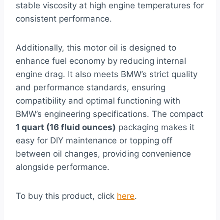
stable viscosity at high engine temperatures for
consistent performance.
Additionally, this motor oil is designed to
enhance fuel economy by reducing internal
engine drag. It also meets BMW’s strict quality
and performance standards, ensuring
compatibility and optimal functioning with
BMW’s engineering specifications. The compact
1 quart (16 fluid ounces)
packaging makes it
easy for DIY maintenance or topping off
between oil changes, providing convenience
alongside performance.
To buy this product, click
here
.