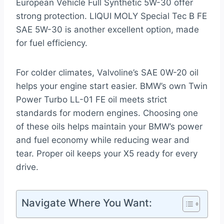
European Vehicle Full Synthetic 5W-30 offer
strong protection. LIQUI MOLY Special Tec B FE
SAE 5W-30 is another excellent option, made
for fuel efficiency.
For colder climates, Valvoline’s SAE 0W-20 oil
helps your engine start easier. BMW’s own Twin
Power Turbo LL-01 FE oil meets strict
standards for modern engines. Choosing one
of these oils helps maintain your BMW’s power
and fuel economy while reducing wear and
tear. Proper oil keeps your X5 ready for every
drive.
Navigate Where You Want: