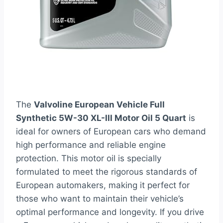
The
Valvoline European Vehicle Full
Synthetic 5W-30 XL-III Motor Oil 5 Quart
is
ideal for owners of European cars who demand
high performance and reliable engine
protection. This motor oil is specially
formulated to meet the rigorous standards of
European automakers, making it perfect for
those who want to maintain their vehicle’s
optimal performance and longevity. If you drive