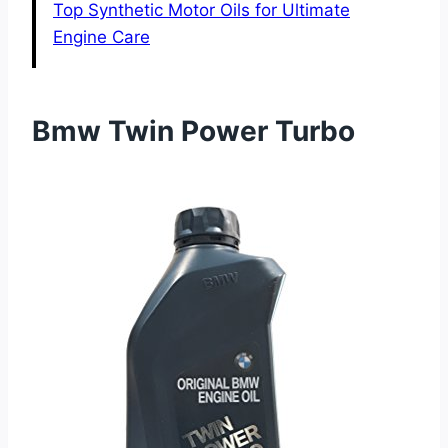
Top Synthetic Motor Oils for Ultimate
Engine Care
Bmw Twin Power Turbo