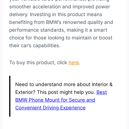
smoother acceleration and improved power
delivery. Investing in this product means
benefiting from BMW’s renowned quality and
performance standards, making it a smart
choice for those looking to maintain or boost
their car’s capabilities.
To buy this product, click
here
.
Need to understand more about Interior &
Exterior? This post might help you.
Best
BMW Phone Mount for Secure and
Convenient Driving Experience