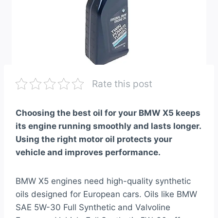
Rate this post
Choosing the best oil for your BMW X5 keeps
its engine running smoothly and lasts longer.
Using the right motor oil protects your
vehicle and improves performance.
BMW X5 engines need high-quality synthetic
oils designed for European cars. Oils like BMW
SAE 5W-30 Full Synthetic and Valvoline