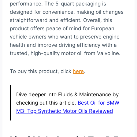
performance. The 5-quart packaging is
designed for convenience, making oil changes
straightforward and efficient. Overall, this
product offers peace of mind for European
vehicle owners who want to preserve engine
health and improve driving efficiency with a
trusted, high-quality motor oil from Valvoline.
To buy this product, click
here
.
Dive deeper into Fluids & Maintenance by
checking out this article.
Best Oil for BMW
M3: Top Synthetic Motor Oils Reviewed