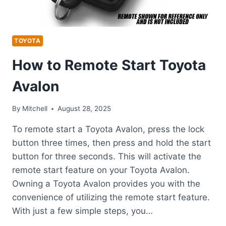
TOYOTA
How to Remote Start Toyota
Avalon
By
Mitchell
August 28, 2025
To remote start a Toyota Avalon, press the lock
button three times, then press and hold the start
button for three seconds. This will activate the
remote start feature on your Toyota Avalon.
Owning a Toyota Avalon provides you with the
convenience of utilizing the remote start feature.
With just a few simple steps, you…