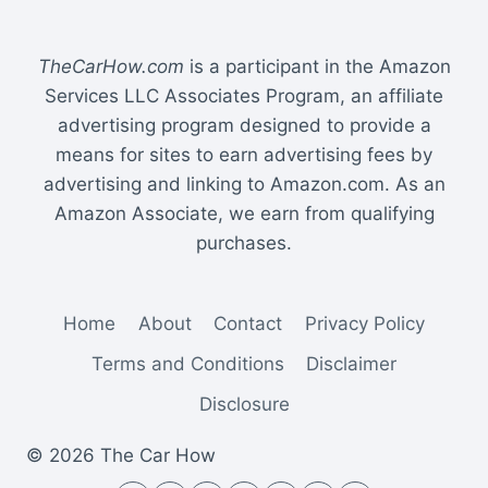
TOYOTA
SIENNA
TheCarHow.com
is a participant in the Amazon
Services LLC Associates Program, an affiliate
advertising program designed to provide a
means for sites to earn advertising fees by
advertising and linking to Amazon.com. As an
Amazon Associate, we earn from qualifying
purchases.
Home
About
Contact
Privacy Policy
Terms and Conditions
Disclaimer
Disclosure
© 2026 The Car How