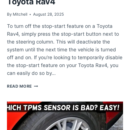
Toyota Rav4
By
Mitchell
August 28, 2025
To turn off the stop-start feature on a Toyota
Rav4, simply press the stop-start button next to
the steering column. This will deactivate the
system until the next time the vehicle is turned
off and on. If you’re looking to temporarily disable
the stop-start feature on your Toyota Rav4, you
can easily do so by…
HOW
READ MORE
TO
TURN
OFF
STOP
START
ON
TOYOTA