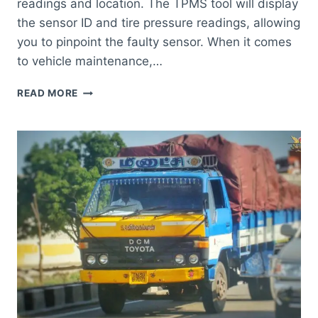
readings and location. The TPMS tool will display
the sensor ID and tire pressure readings, allowing
you to pinpoint the faulty sensor. When it comes
to vehicle maintenance,…
HOW
READ MORE
TO
TELL
WHICH
TPMS
SENSOR
IS
BAD
TOYOTA