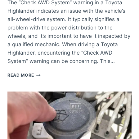
The “Check AWD System” warning in a Toyota
Highlander indicates an issue with the vehicle’s
all-wheel-drive system. It typically signifies a
problem with the power distribution to the
wheels, and it’s important to have it inspected by
a qualified mechanic. When driving a Toyota
Highlander, encountering the “Check AWD
System” warning can be concerning. This…
WHAT
READ MORE
DOES
CHECK
AWD
SYSTEM
MEAN
TOYOTA
HIGHLANDER