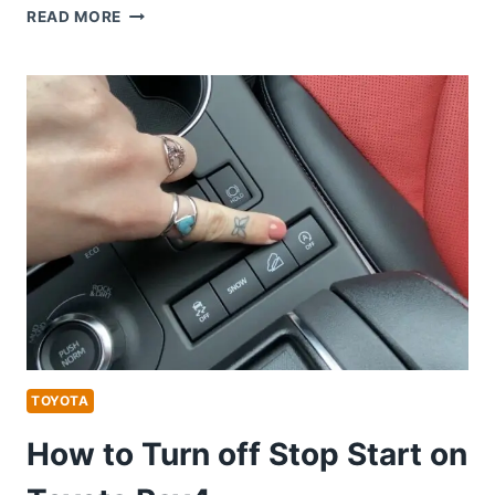
HOW
READ MORE
TO
REMOTE
START
TOYOTA
AVALON
TOYOTA
How to Turn off Stop Start on