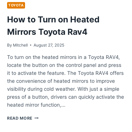
TOYOTA
How to Turn on Heated
Mirrors Toyota Rav4
By
Mitchell
August 27, 2025
To turn on the heated mirrors in a Toyota RAV4,
locate the button on the control panel and press
it to activate the feature. The Toyota RAV4 offers
the convenience of heated mirrors to improve
visibility during cold weather. With just a simple
press of a button, drivers can quickly activate the
heated mirror function,…
HOW
READ MORE
TO
TURN