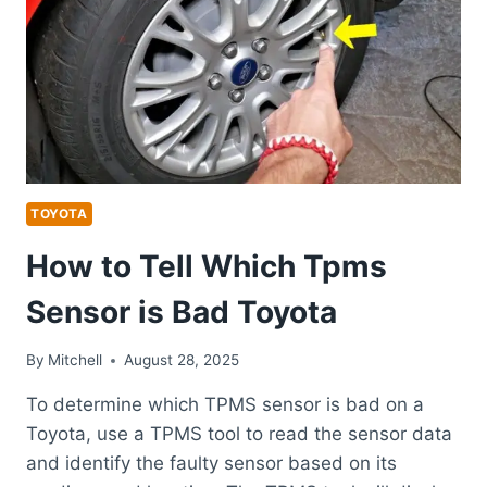
RAV4
TOYOTA
How to Tell Which Tpms
Sensor is Bad Toyota
By
Mitchell
August 28, 2025
To determine which TPMS sensor is bad on a
Toyota, use a TPMS tool to read the sensor data
and identify the faulty sensor based on its