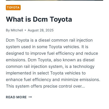
TOYOTA
What is Dcm Toyota
By
Mitchell
August 28, 2025
Dcm Toyota is a diesel common rail injection
system used in some Toyota vehicles. It is
designed to improve fuel efficiency and reduce
emissions. Dcm Toyota, also known as diesel
common rail injection system, is a technology
implemented in select Toyota vehicles to
enhance fuel efficiency and minimize emissions.
This system offers precise control over…
WHAT
READ MORE
IS
DCM