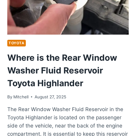
TOYOTA
Where is the Rear Window
Washer Fluid Reservoir
Toyota Highlander
By
Mitchell
August 27, 2025
The Rear Window Washer Fluid Reservoir in the
Toyota Highlander is located on the passenger
side of the vehicle, near the back of the engine
compartment. It is essential to keep this reservoir