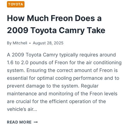
TOYOTA
TOYOTA
How Much Freon Does a
2009 Toyota Camry Take
By
Mitchell
August 28, 2025
A 2009 Toyota Camry typically requires around
1.6 to 2.0 pounds of Freon for the air conditioning
system. Ensuring the correct amount of Freon is
essential for optimal cooling performance and to
prevent damage to the system. Regular
maintenance and monitoring of the Freon levels
are crucial for the efficient operation of the
vehicle’s air…
HOW
READ MORE
MUCH