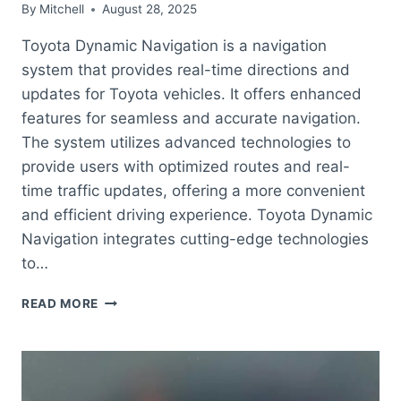
By
Mitchell
August 28, 2025
Toyota Dynamic Navigation is a navigation
system that provides real-time directions and
updates for Toyota vehicles. It offers enhanced
features for seamless and accurate navigation.
The system utilizes advanced technologies to
provide users with optimized routes and real-
time traffic updates, offering a more convenient
and efficient driving experience. Toyota Dynamic
Navigation integrates cutting-edge technologies
to…
WHAT
READ MORE
IS
TOYOTA
DYNAMIC
NAVIGATION