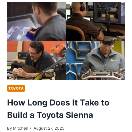
ON
HEATED
MIRRORS
TOYOTA
RAV4
TOYOTA
How Long Does It Take to
Build a Toyota Sienna
By
Mitchell
August 27, 2025