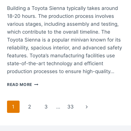
Building a Toyota Sienna typically takes around
18-20 hours. The production process involves
various stages, including assembly and testing,
which contribute to the overall timeline. The
Toyota Sienna is a popular minivan known for its
reliability, spacious interior, and advanced safety
features. Toyota’s manufacturing facilities use
state-of-the-art technology and efficient
production processes to ensure high-quality…
HOW
READ MORE
LONG
DOES
IT
Page
Next
1
2
3
…
33
TAKE
TO
navigation
Page
BUILD
A