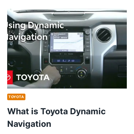
FREON
DOES
A
2009
TOYOTA
CAMRY
TAKE
TOYOTA
What is Toyota Dynamic
Navigation