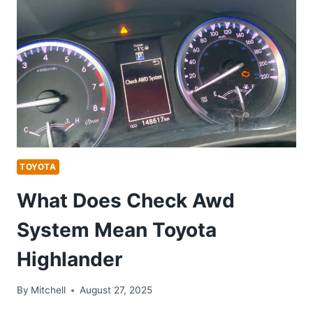
TOYOTA
What Does Check Awd
System Mean Toyota
Highlander
By
Mitchell
August 27, 2025