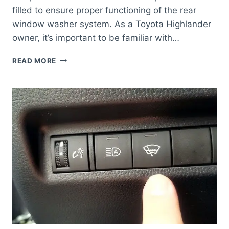
filled to ensure proper functioning of the rear
window washer system. As a Toyota Highlander
owner, it’s important to be familiar with…
WHERE
READ MORE
IS
THE
REAR
WINDOW
WASHER
FLUID
RESERVOIR
TOYOTA
HIGHLANDER