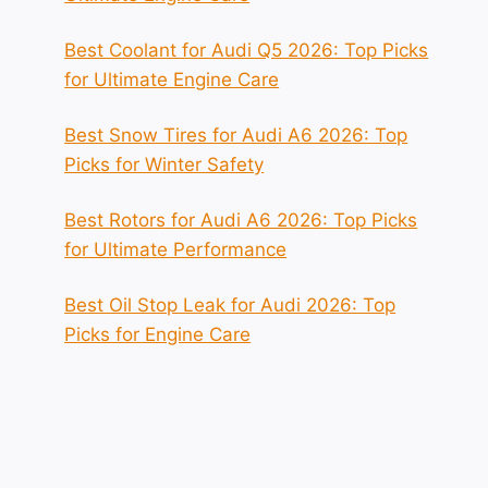
Best Coolant for Audi Q5 2026: Top Picks
for Ultimate Engine Care
Best Snow Tires for Audi A6 2026: Top
Picks for Winter Safety
Best Rotors for Audi A6 2026: Top Picks
for Ultimate Performance
Best Oil Stop Leak for Audi 2026: Top
Picks for Engine Care