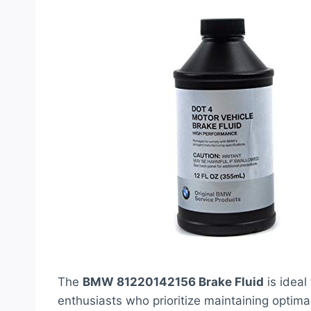
The
BMW 81220142156 Brake Fluid
is idea
enthusiasts who prioritize maintaining optima