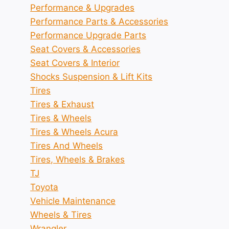
Performance & Upgrades
Performance Parts & Accessories
Performance Upgrade Parts
Seat Covers & Accessories
Seat Covers & Interior
Shocks Suspension & Lift Kits
Tires
Tires & Exhaust
Tires & Wheels
Tires & Wheels Acura
Tires And Wheels
Tires, Wheels & Brakes
TJ
Toyota
Vehicle Maintenance
Wheels & Tires
Wrangler