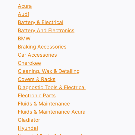
Acura
Audi
Battery & Electrical
Battery And Electronics
BMW
Braking Accessories
Car Accessories
Cherokee
Cleaning, Wax & Detailing
Covers & Racks
Diagnostic Tools & Electrical
Electronic Parts
Fluids & Maintenance
Fluids & Maintenance Acura
Gladiator
Hyundai