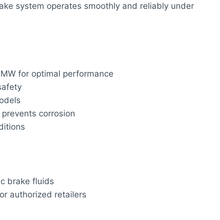
rake system operates smoothly and reliably under
BMW for optimal performance
afety
odels
prevents corrosion
itions
c brake fluids
r authorized retailers