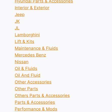
Hyundai Parts & Accessories
Interior & Exterior
Jeep
JK
JL
Lamborghini
Lift & Kits
Maintenance & Fluids
Mercedes Benz
Nissan
Oil & Fluids
Oil And Fluid
Other Accessories
Other Parts
Others Parts & Accessories
Parts & Accessories
Performance & Mods