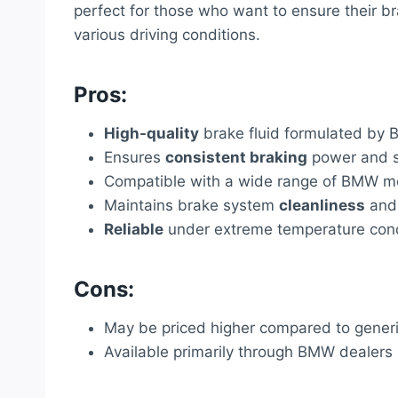
perfect for those who want to ensure their b
various driving conditions.
Pros:
High-quality
brake fluid formulated by 
Ensures
consistent braking
power and s
Compatible with a wide range of BMW m
Maintains brake system
cleanliness
and 
Reliable
under extreme temperature cond
Cons:
May be priced higher compared to generi
Available primarily through BMW dealers o