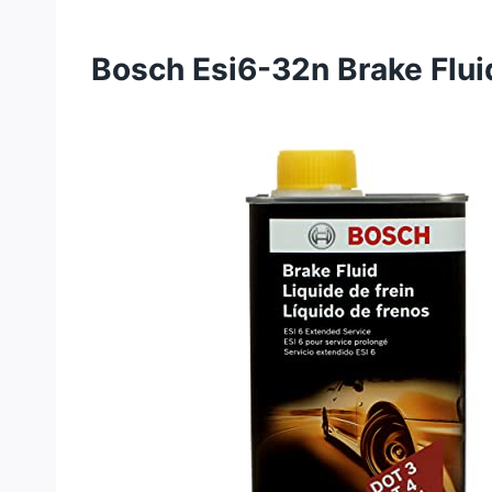
Bosch Esi6-32n Brake Flui