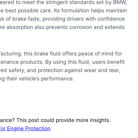
eered to meet the stringent standards set by BMW,
e best possible care. Its formulation helps maintain
k of brake fade, providing drivers with confidence
sture absorption also prevents corrosion and extends
cturing, this brake fluid offers peace of mind for
nce products. By using this fluid, users benefit
d safety, and protection against wear and tear,
ng their vehicle’s performance.
ance? This post could provide more insights.
for Engine Protection