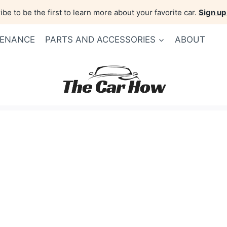
be to be the first to learn more about your favorite car.
Sign up
TENANCE
PARTS AND ACCESSORIES
ABOUT