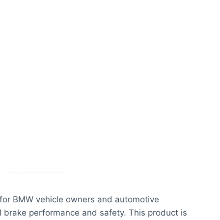
l for BMW vehicle owners and automotive
l brake performance and safety. This product is