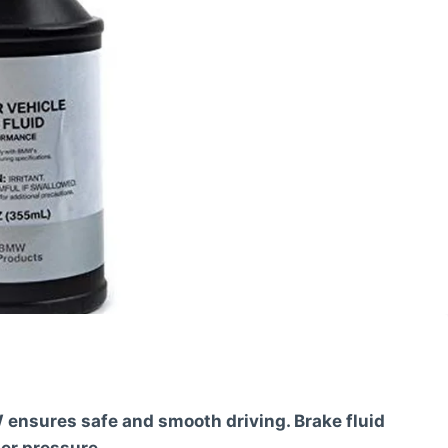
 ensures safe and smooth driving. Brake fluid