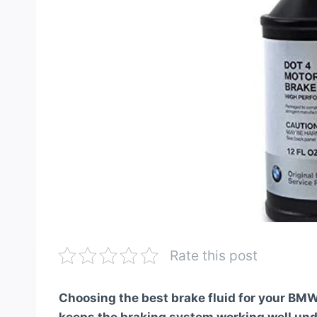
Rate this post
Choosing the best brake fluid for your BMW