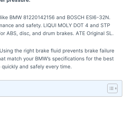
er pressure.
ds like BMW 81220142156 and BOSCH ESI6-32N.
formance and safety. LIQUI MOLY DOT 4 and STP
 for ABS, disc, and drum brakes. ATE Original SL.
y. Using the right brake fluid prevents brake failure
hat match your BMW’s specifications for the best
p quickly and safely every time.