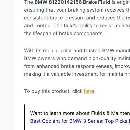
The
BMW 81220142156 Brake Fluid
is engin
ensuring that your braking system receives th
consistent brake pressure and reduces the ris
and control. The fluid’s ability to resist moi
the lifespan of brake components.
With its regular color and trusted BMW manufa
BMW owners who demand high-quality maintena
from enhanced brake responsiveness, improve
making it a valuable investment for maintaini
To buy this product, click
here
.
Want to learn more about Fluids & Mainten
Best Coolant for BMW 3 Series: Top Picks 