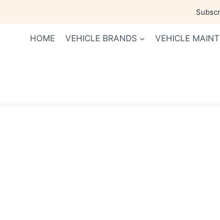
Skip
Subscri
to
content
HOME
VEHICLE BRANDS
VEHICLE MAIN