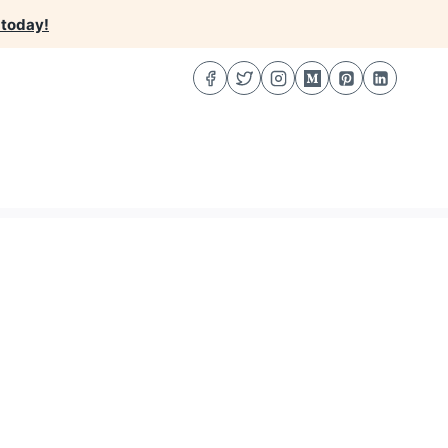
 today!