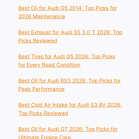
Best Oil for Audi Q5 2014: Top Picks for
2026 Maintenance
Best Exhaust for Audi S5 3.0 T 2026: Top
Picks Reviewed
Best Tires for Audi Q5 2026: Top Picks
for Every Road Condition
Best Oil for Audi RS3 2026: Top Picks for
Peak Performance
Best Cold Air Intake for Audi S3 8V 2026:
Top Picks Reviewed
Best Oil for Audi Q7 2026: Top Picks for
Ultimate Engine Care