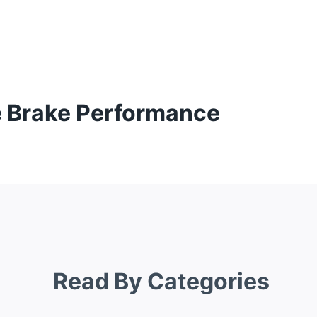
te Brake Performance
Read By Categories