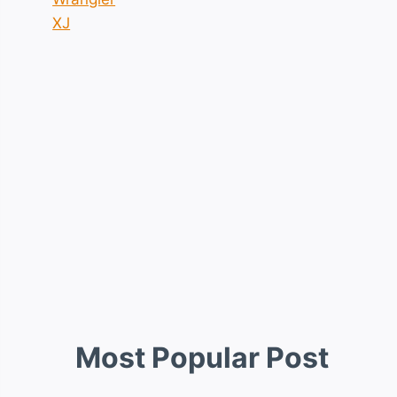
XJ
Most Popular Post