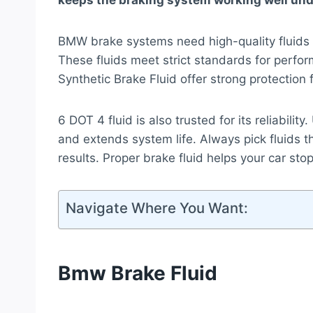
keeps the braking system working well und
BMW brake systems need high-quality flui
These fluids meet strict standards for per
Synthetic Brake Fluid offer strong protection
6 DOT 4 fluid is also trusted for its reliabilit
and extends system life. Always pick fluids t
results. Proper brake fluid helps your car sto
Navigate Where You Want:
Bmw Brake Fluid