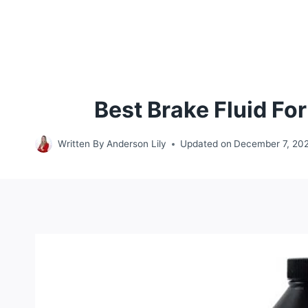
Best Brake Fluid Fo
Written By
Anderson Lily
Updated on
December 7, 20