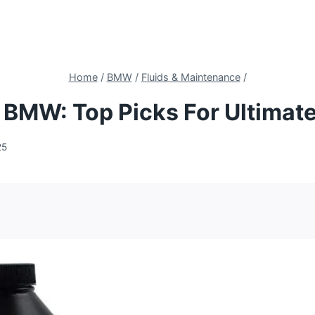
Home
/
BMW
/
Fluids & Maintenance
/
r BMW: Top Picks For Ultima
25