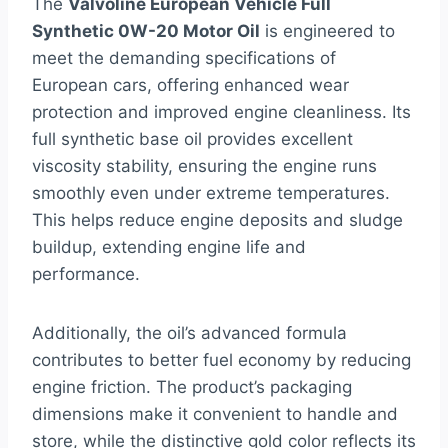
The
Valvoline European Vehicle Full
Synthetic 0W-20 Motor Oil
is engineered to
meet the demanding specifications of
European cars, offering enhanced wear
protection and improved engine cleanliness. Its
full synthetic base oil provides excellent
viscosity stability, ensuring the engine runs
smoothly even under extreme temperatures.
This helps reduce engine deposits and sludge
buildup, extending engine life and
performance.
Additionally, the oil’s advanced formula
contributes to better fuel economy by reducing
engine friction. The product’s packaging
dimensions make it convenient to handle and
store, while the distinctive gold color reflects its