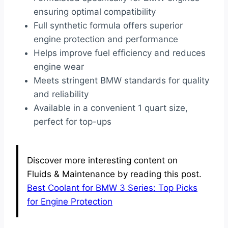
ensuring optimal compatibility
Full synthetic formula offers superior
engine protection and performance
Helps improve fuel efficiency and reduces
engine wear
Meets stringent BMW standards for quality
and reliability
Available in a convenient 1 quart size,
perfect for top-ups
Discover more interesting content on
Fluids & Maintenance by reading this post.
Best Coolant for BMW 3 Series: Top Picks
for Engine Protection