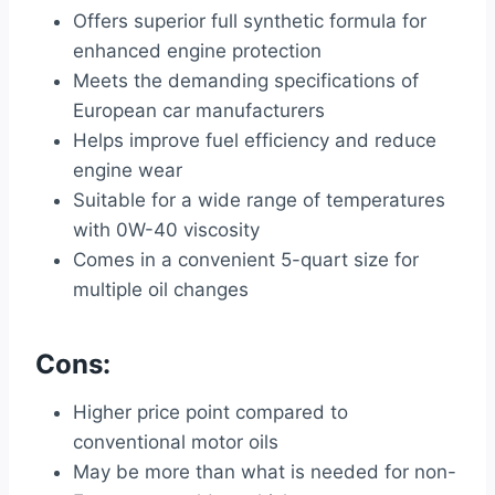
Offers superior full synthetic formula for
enhanced engine protection
Meets the demanding specifications of
European car manufacturers
Helps improve fuel efficiency and reduce
engine wear
Suitable for a wide range of temperatures
with 0W-40 viscosity
Comes in a convenient 5-quart size for
multiple oil changes
Cons:
Higher price point compared to
conventional motor oils
May be more than what is needed for non-