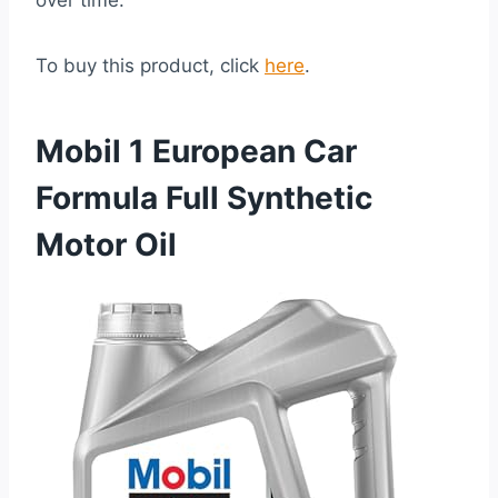
over time.
To buy this product, click
here
.
Mobil 1 European Car
Formula Full Synthetic
Motor Oil