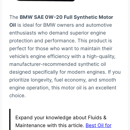
The
BMW SAE 0W-20 Full Synthetic Motor
Oil
is ideal for BMW owners and automotive
enthusiasts who demand superior engine
protection and performance. This product is
perfect for those who want to maintain their
vehicle’s engine efficiency with a high-quality,
manufacturer-recommended synthetic oil
designed specifically for modern engines. If you
prioritize longevity, fuel economy, and smooth
engine operation, this motor oil is an excellent
choice.
Expand your knowledge about Fluids &
Maintenance with this article.
Best Oil for