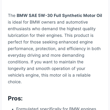
The
BMW SAE 5W-30 Full Synthetic Motor Oil
is ideal for BMW owners and automotive
enthusiasts who demand the highest quality
lubrication for their engines. This product is
perfect for those seeking enhanced engine
performance, protection, and efficiency in both
everyday driving and more demanding
conditions. If you want to maintain the
longevity and smooth operation of your
vehicle’s engine, this motor oil is a reliable
choice.
Pros:
Formulated specifically for BMW engines