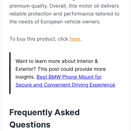
premium quality. Overall, this motor oil delivers
reliable protection and performance tailored to
the needs of European vehicle owners.
To buy this product, click
here
.
Want to learn more about Interior &
Exterior? This post could provide more
insights.
Best BMW Phone Mount for
Secure and Convenient Driving Experience
Frequently Asked
Questions