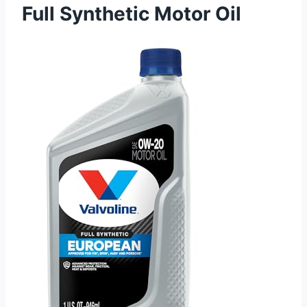
Full Synthetic Motor Oil