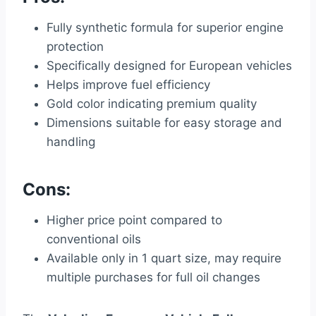
Fully synthetic formula for superior engine
protection
Specifically designed for European vehicles
Helps improve fuel efficiency
Gold color indicating premium quality
Dimensions suitable for easy storage and
handling
Cons:
Higher price point compared to
conventional oils
Available only in 1 quart size, may require
multiple purchases for full oil changes