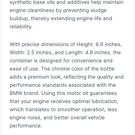
synthetic base oils and additives help maintain
engine cleanliness by preventing sludge
buildup, thereby extending engine life and
reliability.
With precise dimensions of Height: 8.9 inches,
Width: 2.5 inches, and Length: 4.8 inches, the
container is designed for convenience and
ease of use. The chrome color of the bottle
adds a premium look, reflecting the quality and
performance standards associated with the
BMW brand. Using this motor oil guarantees
that your engine receives optimal lubrication,
which translates to smoother operation, less
engine noise, and better overall vehicle
performance.