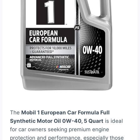
The
Mobil 1 European Car Formula Full
Synthetic Motor Oil 0W-40, 5 Quart
is ideal
for car owners seeking premium engine
protection and performance, especially those