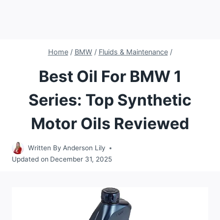
Home
/
BMW
/
Fluids & Maintenance
/
Best Oil For BMW 1
Series: Top Synthetic
Motor Oils Reviewed
Written By
Anderson Lily
Updated on
December 31, 2025