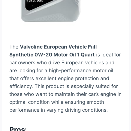
The
Valvoline European Vehicle Full
Synthetic 0W-20 Motor Oil 1 Quart
is ideal for
car owners who drive European vehicles and
are looking for a high-performance motor oil
that offers excellent engine protection and
efficiency. This product is especially suited for
those who want to maintain their car’s engine in
optimal condition while ensuring smooth
performance in varying driving conditions.
Pros: