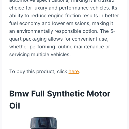
automotive specifications, making it a trusted
choice for luxury and performance vehicles. Its
ability to reduce engine friction results in better
fuel economy and lower emissions, making it
an environmentally responsible option. The 5-
quart packaging allows for convenient use,
whether performing routine maintenance or
servicing multiple vehicles.
To buy this product, click
here
.
Bmw Full Synthetic Motor
Oil