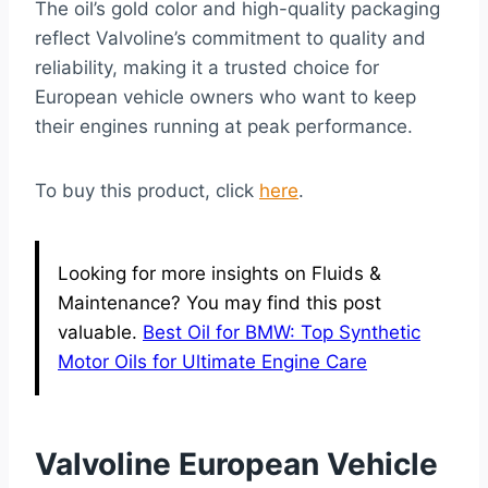
The oil’s gold color and high-quality packaging
reflect Valvoline’s commitment to quality and
reliability, making it a trusted choice for
European vehicle owners who want to keep
their engines running at peak performance.
To buy this product, click
here
.
Looking for more insights on Fluids &
Maintenance? You may find this post
valuable.
Best Oil for BMW: Top Synthetic
Motor Oils for Ultimate Engine Care
Valvoline European Vehicle