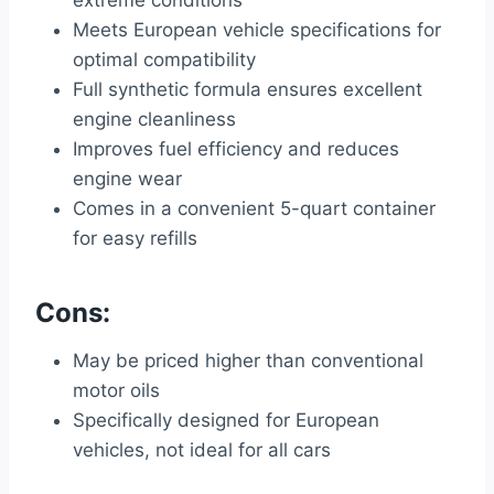
extreme conditions
Meets European vehicle specifications for
optimal compatibility
Full synthetic formula ensures excellent
engine cleanliness
Improves fuel efficiency and reduces
engine wear
Comes in a convenient 5-quart container
for easy refills
Cons:
May be priced higher than conventional
motor oils
Specifically designed for European
vehicles, not ideal for all cars