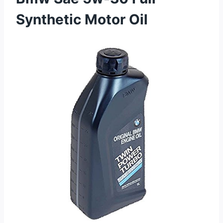
Synthetic Motor Oil