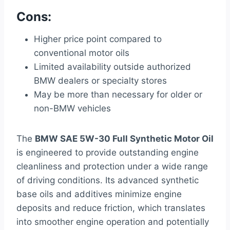
Cons:
Higher price point compared to
conventional motor oils
Limited availability outside authorized
BMW dealers or specialty stores
May be more than necessary for older or
non-BMW vehicles
The
BMW SAE 5W-30 Full Synthetic Motor Oil
is engineered to provide outstanding engine
cleanliness and protection under a wide range
of driving conditions. Its advanced synthetic
base oils and additives minimize engine
deposits and reduce friction, which translates
into smoother engine operation and potentially