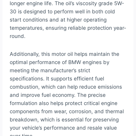
longer engine life. The oil’s viscosity grade 5W-
30 is designed to perform well in both cold
start conditions and at higher operating
temperatures, ensuring reliable protection year-
round.
Additionally, this motor oil helps maintain the
optimal performance of BMW engines by
meeting the manufacturer’s strict
specifications. It supports efficient fuel
combustion, which can help reduce emissions
and improve fuel economy. The precise
formulation also helps protect critical engine
components from wear, corrosion, and thermal
breakdown, which is essential for preserving
your vehicle’s performance and resale value