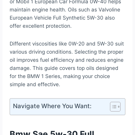
or Mobil 1 European Car Formula 0W-40 helps
maintain engine health. Oils such as Valvoline
European Vehicle Full Synthetic 5W-30 also
offer excellent protection.
Different viscosities like 0W-20 and 5W-30 suit
various driving conditions. Selecting the proper
oil improves fuel efficiency and reduces engine
damage. This guide covers top oils designed
for the BMW 1 Series, making your choice
simple and effective.
Navigate Where You Want:
Bmw Sae 5w-30 Full