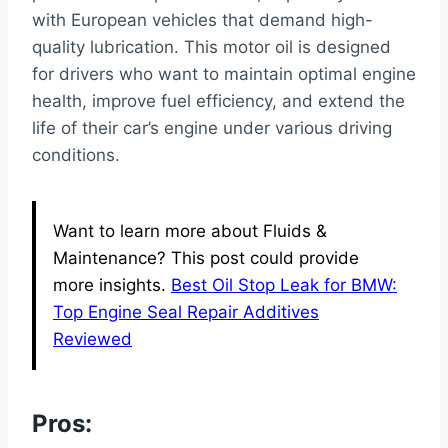
with European vehicles that demand high-
quality lubrication. This motor oil is designed
for drivers who want to maintain optimal engine
health, improve fuel efficiency, and extend the
life of their car’s engine under various driving
conditions.
Want to learn more about Fluids &
Maintenance? This post could provide
more insights.
Best Oil Stop Leak for BMW:
Top Engine Seal Repair Additives
Reviewed
Pros: