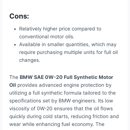
Cons:
Relatively higher price compared to
conventional motor oils.
Available in smaller quantities, which may
require purchasing multiple units for full oil
changes.
The
BMW SAE 0W-20 Full Synthetic Motor
Oil
provides advanced engine protection by
utilizing a full synthetic formula tailored to the
specifications set by BMW engineers. Its low
viscosity of 0W-20 ensures that the oil flows
quickly during cold starts, reducing friction and
wear while enhancing fuel economy. The