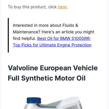
To buy this product, click
here
.
Interested in more about Fluids &
Maintenance? Here's an article you might
find helpful.
Best Oil for BMW S1000RR:
Top Picks for Ultimate Engine Protection
Valvoline European Vehicle
Full Synthetic Motor Oil