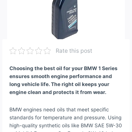
Rate this post
Choosing the best oil for your BMW 1 Series
ensures smooth engine performance and
long vehicle life. The right oil keeps your
engine clean and protects it from wear.
BMW engines need oils that meet specific
standards for temperature and pressure. Using
high-quality synthetic oils like BMW SAE 5W-30