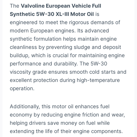
The
Valvoline European Vehicle Full
Synthetic 5W-30 XL-III Motor Oil
is
engineered to meet the rigorous demands of
modern European engines. Its advanced
synthetic formulation helps maintain engine
cleanliness by preventing sludge and deposit
buildup, which is crucial for maintaining engine
performance and durability. The 5W-30
viscosity grade ensures smooth cold starts and
excellent protection during high-temperature
operation.
Additionally, this motor oil enhances fuel
economy by reducing engine friction and wear,
helping drivers save money on fuel while
extending the life of their engine components.