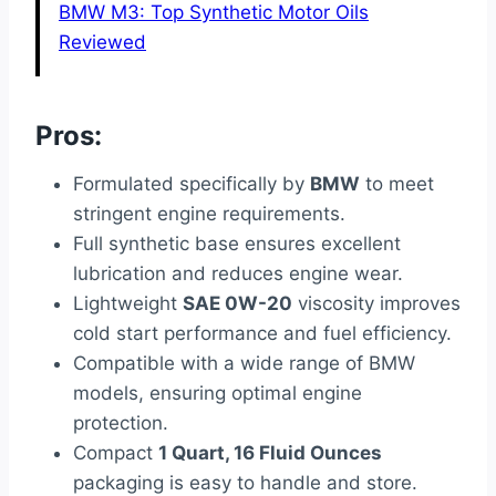
BMW M3: Top Synthetic Motor Oils
Reviewed
Pros:
Formulated specifically by
BMW
to meet
stringent engine requirements.
Full synthetic base ensures excellent
lubrication and reduces engine wear.
Lightweight
SAE 0W-20
viscosity improves
cold start performance and fuel efficiency.
Compatible with a wide range of BMW
models, ensuring optimal engine
protection.
Compact
1 Quart, 16 Fluid Ounces
packaging is easy to handle and store.