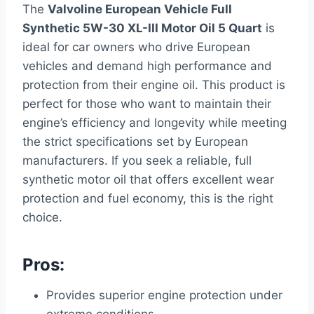
The
Valvoline European Vehicle Full
Synthetic 5W-30 XL-III Motor Oil 5 Quart
is
ideal for car owners who drive European
vehicles and demand high performance and
protection from their engine oil. This product is
perfect for those who want to maintain their
engine’s efficiency and longevity while meeting
the strict specifications set by European
manufacturers. If you seek a reliable, full
synthetic motor oil that offers excellent wear
protection and fuel economy, this is the right
choice.
Pros:
Provides superior engine protection under