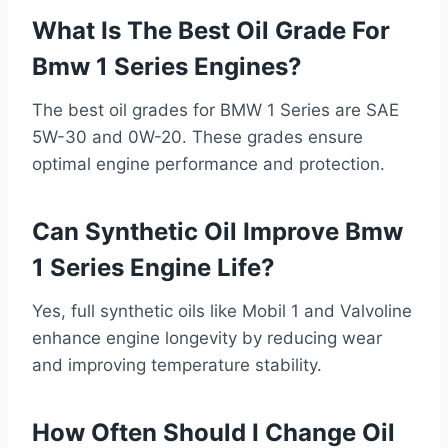
What Is The Best Oil Grade For
Bmw 1 Series Engines?
The best oil grades for BMW 1 Series are SAE
5W-30 and 0W-20. These grades ensure
optimal engine performance and protection.
Can Synthetic Oil Improve Bmw
1 Series Engine Life?
Yes, full synthetic oils like Mobil 1 and Valvoline
enhance engine longevity by reducing wear
and improving temperature stability.
How Often Should I Change Oil