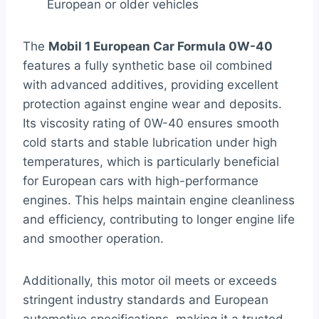
European or older vehicles
The
Mobil 1 European Car Formula 0W-40
features a fully synthetic base oil combined
with advanced additives, providing excellent
protection against engine wear and deposits.
Its viscosity rating of 0W-40 ensures smooth
cold starts and stable lubrication under high
temperatures, which is particularly beneficial
for European cars with high-performance
engines. This helps maintain engine cleanliness
and efficiency, contributing to longer engine life
and smoother operation.
Additionally, this motor oil meets or exceeds
stringent industry standards and European