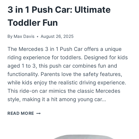
3 in 1 Push Car: Ultimate
Toddler Fun
By
Max Davis
August 26, 2025
The Mercedes 3 in 1 Push Car offers a unique
riding experience for toddlers. Designed for kids
aged 1 to 3, this push car combines fun and
functionality. Parents love the safety features,
while kids enjoy the realistic driving experience.
This ride-on car mimics the classic Mercedes
style, making it a hit among young car…
BEST
READ MORE
RIDE
ON
CARS
MERCEDES