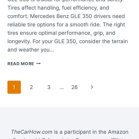
Tires affect handling, fuel efficiency, and
comfort. Mercedes Benz GLE 350 drivers need
reliable tire options for a smooth ride. The right
tires ensure optimal performance, grip, and
longevity. For your GLE 350, consider the terrain
and weather you…
BEST
READ MORE
TIRES
FOR
MERCEDES
Page
Next
1
2
3
…
26
BENZ
GLE
navigation
Page
350:
ENHANCE
SAFETY
AND
PERFORMANCE
TheCarHow.com
is a participant in the Amazon