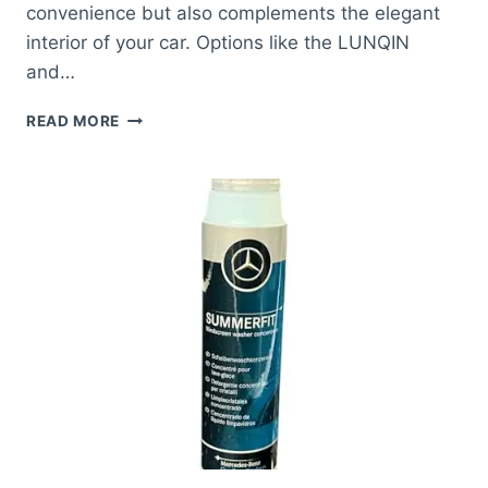
convenience but also complements the elegant
interior of your car. Options like the LUNQIN
and…
BEST
READ MORE
PHONE
HOLDER
FOR
MERCEDES
E
CLASS:
SECURE
YOUR
DEVICE
EFFORTLESSLY