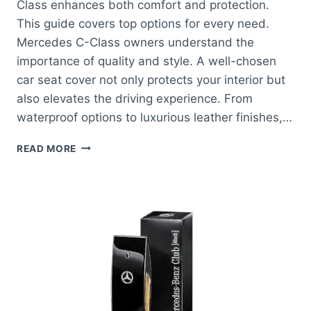
Class enhances both comfort and protection.
This guide covers top options for every need.
Mercedes C-Class owners understand the
importance of quality and style. A well-chosen
car seat cover not only protects your interior but
also elevates the driving experience. From
waterproof options to luxurious leather finishes,…
BEST
READ MORE
CAR
SEAT
FOR
MERCEDES
C
CLASS:
ELEVATE
COMFORT
AND
STYLE