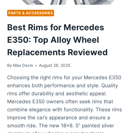
PARTS & ACCESSORIES
Best Rims for Mercedes
E350: Top Alloy Wheel
Replacements Reviewed
By
Max Davis
August 26, 2025
Choosing the right rims for your Mercedes E350
enhances both performance and style. Quality
rims offer durability and aesthetic appeal.
Mercedes E350 owners often seek rims that
combine elegance with functionality. These rims
improve the car’s appearance and ensure a
smooth ride. The new 18×8. 5″ painted silver