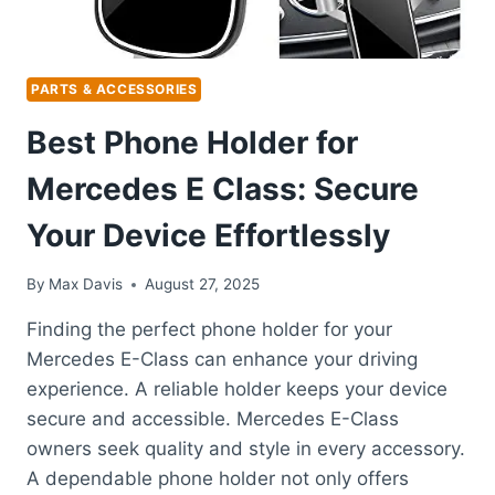
PARTS & ACCESSORIES
Best Phone Holder for
Mercedes E Class: Secure
Your Device Effortlessly
By
Max Davis
August 27, 2025
Finding the perfect phone holder for your
Mercedes E-Class can enhance your driving
experience. A reliable holder keeps your device
secure and accessible. Mercedes E-Class
owners seek quality and style in every accessory.
A dependable phone holder not only offers