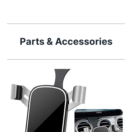
Parts & Accessories