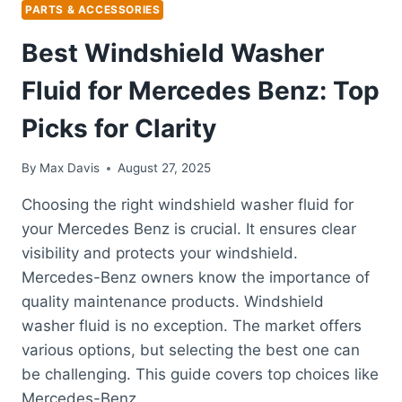
PARTS & ACCESSORIES
Best Windshield Washer
Fluid for Mercedes Benz: Top
Picks for Clarity
By
Max Davis
August 27, 2025
Choosing the right windshield washer fluid for
your Mercedes Benz is crucial. It ensures clear
visibility and protects your windshield.
Mercedes-Benz owners know the importance of
quality maintenance products. Windshield
washer fluid is no exception. The market offers
various options, but selecting the best one can
be challenging. This guide covers top choices like
Mercedes-Benz…