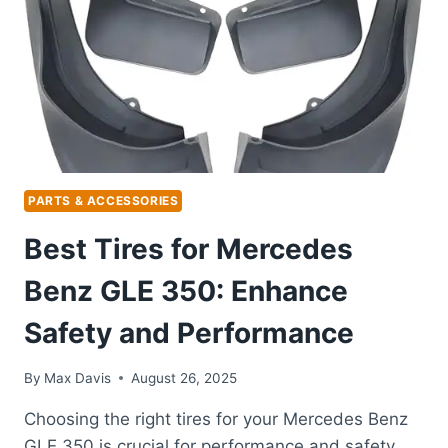
PERFECT
FIT
WHEELS
PARTS & ACCESSORIES
Best Tires for Mercedes
Benz GLE 350: Enhance
Safety and Performance
By
Max Davis
August 26, 2025
Choosing the right tires for your Mercedes Benz
GLE 350 is crucial for performance and safety.