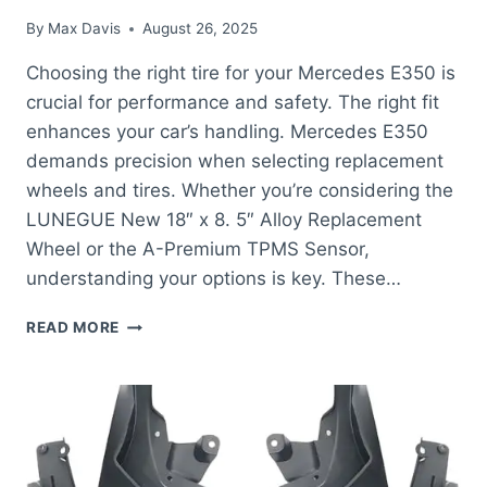
By
Max Davis
August 26, 2025
Choosing the right tire for your Mercedes E350 is
crucial for performance and safety. The right fit
enhances your car’s handling. Mercedes E350
demands precision when selecting replacement
wheels and tires. Whether you’re considering the
LUNEGUE New 18″ x 8. 5″ Alloy Replacement
Wheel or the A-Premium TPMS Sensor,
understanding your options is key. These…
BEST
READ MORE
TIRE
FOR
MERCEDES
E350:
ENHANCE
PERFORMANCE
WITH