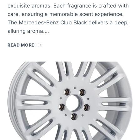
exquisite aromas. Each fragrance is crafted with
care, ensuring a memorable scent experience.
The Mercedes-Benz Club Black delivers a deep,
alluring aroma….
BEST
READ MORE
SMELLING
MERCEDES
BENZ
COLOGNE:
DISCOVER
LUXURY
SCENTS
FOR
MEN