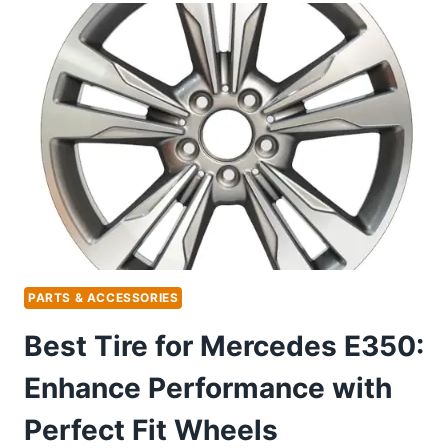
MERCEDES
SPRINTER:
TOP
SECURITY
SYSTEMS
FOR
PEACE
OF
MIND
PARTS & ACCESSORIES
Best Tire for Mercedes E350:
Enhance Performance with
Perfect Fit Wheels