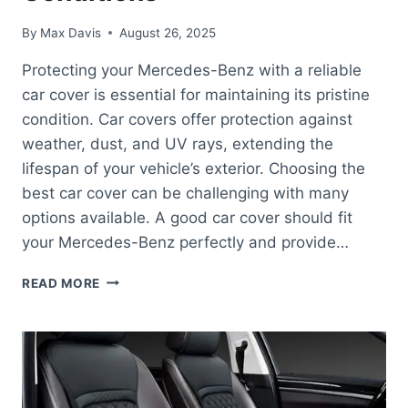
By
Max Davis
August 26, 2025
Protecting your Mercedes-Benz with a reliable
car cover is essential for maintaining its pristine
condition. Car covers offer protection against
weather, dust, and UV rays, extending the
lifespan of your vehicle’s exterior. Choosing the
best car cover can be challenging with many
options available. A good car cover should fit
your Mercedes-Benz perfectly and provide…
BEST
READ MORE
CAR
COVER
FOR
MERCEDES-
BENZ:
ULTIMATE