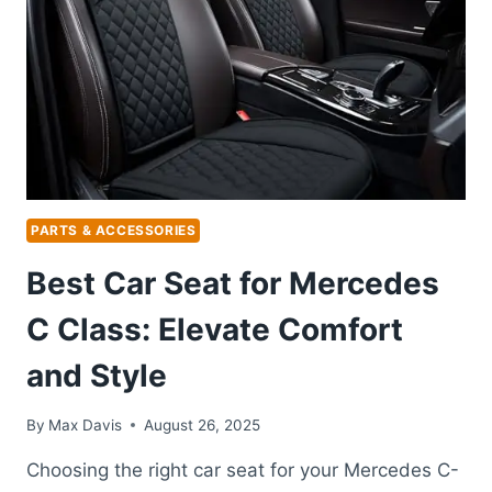
PROTECTION
FOR
ALL
WEATHER
CONDITIONS
PARTS & ACCESSORIES
Best Car Seat for Mercedes
C Class: Elevate Comfort
and Style
By
Max Davis
August 26, 2025
Choosing the right car seat for your Mercedes C-