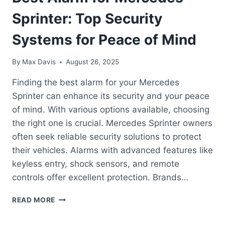
Sprinter: Top Security
Systems for Peace of Mind
By
Max Davis
August 26, 2025
Finding the best alarm for your Mercedes
Sprinter can enhance its security and your peace
of mind. With various options available, choosing
the right one is crucial. Mercedes Sprinter owners
often seek reliable security solutions to protect
their vehicles. Alarms with advanced features like
keyless entry, shock sensors, and remote
controls offer excellent protection. Brands…
BEST
READ MORE
ALARM
FOR