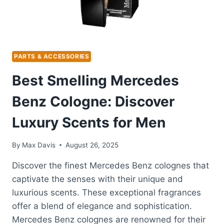
PARTS & ACCESSORIES
Best Smelling Mercedes
Benz Cologne: Discover
Luxury Scents for Men
By
Max Davis
August 26, 2025
Discover the finest Mercedes Benz colognes that
captivate the senses with their unique and
luxurious scents. These exceptional fragrances
offer a blend of elegance and sophistication.
Mercedes Benz colognes are renowned for their