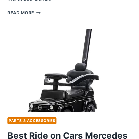
BEST
READ MORE
WINDSHIELD
WASHER
FLUID
FOR
MERCEDES
BENZ:
TOP
PICKS
FOR
CLARITY
PARTS & ACCESSORIES
Best Ride on Cars Mercedes