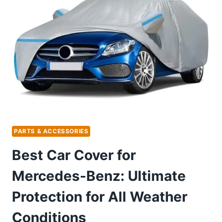
3
IN
1
PUSH
CAR:
ULTIMATE
TODDLER
FUN
PARTS & ACCESSORIES
Best Car Cover for
Mercedes-Benz: Ultimate
Protection for All Weather
Conditions