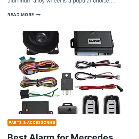
aluminum alloy wheel is a popular choice….
BEST
READ MORE
RIMS
FOR
MERCEDES
E350:
TOP
ALLOY
WHEEL
REPLACEMENTS
REVIEWED
PARTS & ACCESSORIES
Best Alarm for Mercedes