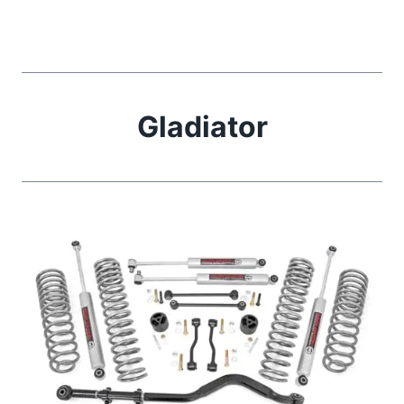
Gladiator