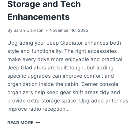
Storage and Tech
Enhancements
By
Sarah Clarkson
November 16, 2025
Upgrading your Jeep Gladiator enhances both
style and functionality. The right accessories
make every drive more enjoyable and practical.
Jeep Gladiators are built tough, but adding
specific upgrades can improve comfort and
organization inside the cabin. Center console
organizers help keep gear shift areas tidy and
provide extra storage space. Upgraded antennas
improve radio reception…
BEST
READ MORE
JEEP
GLADIATOR