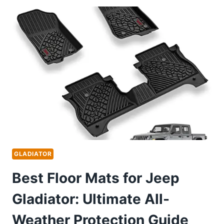
HEADLIGHTS
FOR
ULTIMATE
BRIGHTNESS
AND
DURABILITY
GLADIATOR
Best Floor Mats for Jeep
Gladiator: Ultimate All-
Weather Protection Guide