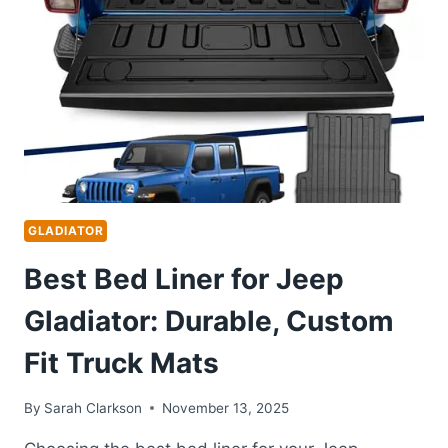
TRUCK
BED
TOPPERS
AND
CANOPIES
GLADIATOR
Best Bed Liner for Jeep
Gladiator: Durable, Custom
Fit Truck Mats
By
Sarah Clarkson
November 13, 2025