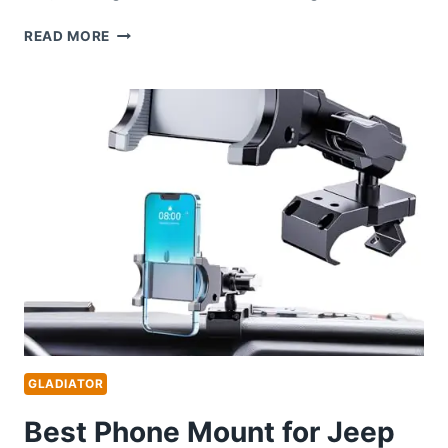
BEST
READ MORE
JEEP
GLADIATOR
BUILDS:
TOP
ACCESSORIES
AND
UPGRADES
FOR
ULTIMATE
PERFORMANCE
GLADIATOR
Best Phone Mount for Jeep