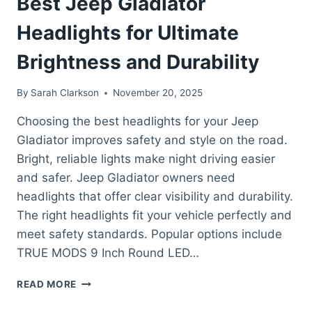
Best Jeep Gladiator
Headlights for Ultimate
Brightness and Durability
By
Sarah Clarkson
November 20, 2025
Choosing the best headlights for your Jeep
Gladiator improves safety and style on the road.
Bright, reliable lights make night driving easier
and safer. Jeep Gladiator owners need
headlights that offer clear visibility and durability.
The right headlights fit your vehicle perfectly and
meet safety standards. Popular options include
TRUE MODS 9 Inch Round LED…
BEST
READ MORE
JEEP
GLADIATOR