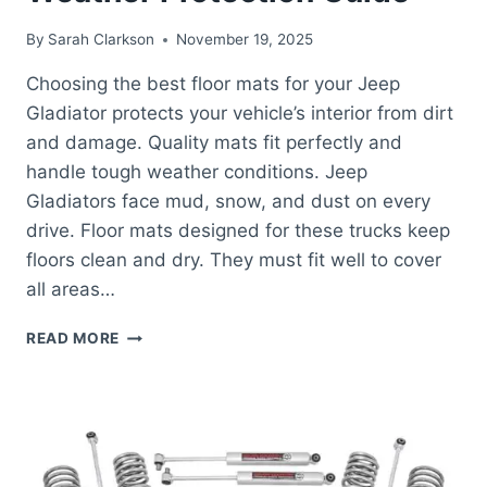
By
Sarah Clarkson
November 19, 2025
Choosing the best floor mats for your Jeep
Gladiator protects your vehicle’s interior from dirt
and damage. Quality mats fit perfectly and
handle tough weather conditions. Jeep
Gladiators face mud, snow, and dust on every
drive. Floor mats designed for these trucks keep
floors clean and dry. They must fit well to cover
all areas…
BEST
READ MORE
FLOOR
MATS
FOR
JEEP
GLADIATOR:
ULTIMATE