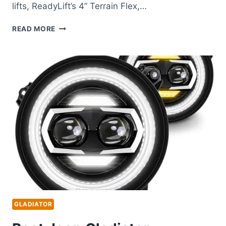
lifts, ReadyLift’s 4” Terrain Flex,…
BEST
READ MORE
JEEP
GLADIATOR
LIFT
KIT
FOR
SUPERIOR
OFF-
ROAD
PERFORMANCE
GLADIATOR