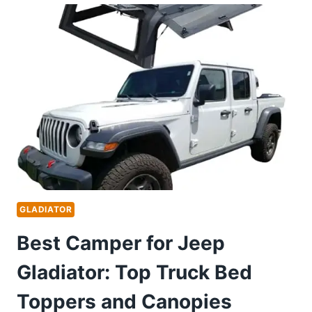
UPGRADES
FOR
ULTIMATE
STORAGE
AND
TECH
ENHANCEMENTS
GLADIATOR
Best Camper for Jeep
Gladiator: Top Truck Bed
Toppers and Canopies