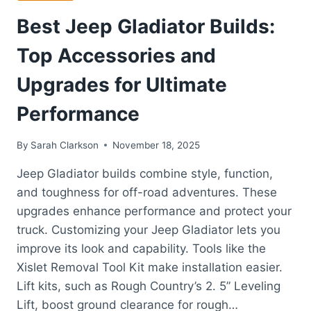
Best Jeep Gladiator Builds:
Top Accessories and
Upgrades for Ultimate
Performance
By
Sarah Clarkson
November 18, 2025
Jeep Gladiator builds combine style, function,
and toughness for off-road adventures. These
upgrades enhance performance and protect your
truck. Customizing your Jeep Gladiator lets you
improve its look and capability. Tools like the
Xislet Removal Tool Kit make installation easier.
Lift kits, such as Rough Country’s 2. 5” Leveling
Lift, boost ground clearance for rough…