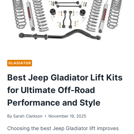
ALL-
WEATHER
PROTECTION
GUIDE
GLADIATOR
Best Jeep Gladiator Lift Kits
for Ultimate Off-Road
Performance and Style
By
Sarah Clarkson
November 19, 2025
Choosing the best Jeep Gladiator lift improves