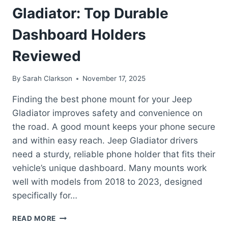
Gladiator: Top Durable
Dashboard Holders
Reviewed
By
Sarah Clarkson
November 17, 2025
Finding the best phone mount for your Jeep
Gladiator improves safety and convenience on
the road. A good mount keeps your phone secure
and within easy reach. Jeep Gladiator drivers
need a sturdy, reliable phone holder that fits their
vehicle’s unique dashboard. Many mounts work
well with models from 2018 to 2023, designed
specifically for…
BEST
READ MORE
PHONE