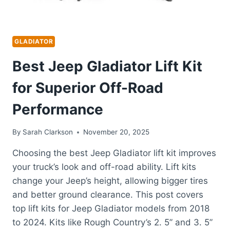
GLADIATOR
Best Jeep Gladiator Lift Kit
for Superior Off-Road
Performance
By
Sarah Clarkson
November 20, 2025
Choosing the best Jeep Gladiator lift kit improves
your truck’s look and off-road ability. Lift kits
change your Jeep’s height, allowing bigger tires
and better ground clearance. This post covers
top lift kits for Jeep Gladiator models from 2018
to 2024. Kits like Rough Country’s 2. 5” and 3. 5”