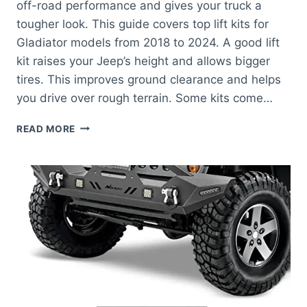
off-road performance and gives your truck a
tougher look. This guide covers top lift kits for
Gladiator models from 2018 to 2024. A good lift
kit raises your Jeep’s height and allows bigger
tires. This improves ground clearance and helps
you drive over rough terrain. Some kits come…
BEST
READ MORE
JEEP
GLADIATOR
LIFT
KITS
FOR
ULTIMATE
OFF-
ROAD
PERFORMANCE
AND
STYLE