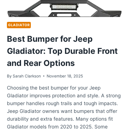
GLADIATOR
Best Bumper for Jeep
Gladiator: Top Durable Front
and Rear Options
By
Sarah Clarkson
November 18, 2025
Choosing the best bumper for your Jeep
Gladiator improves protection and style. A strong
bumper handles rough trails and tough impacts.
Jeep Gladiator owners want bumpers that offer
durability and extra features. Many options fit
Gladiator models from 2020 to 2025. Some