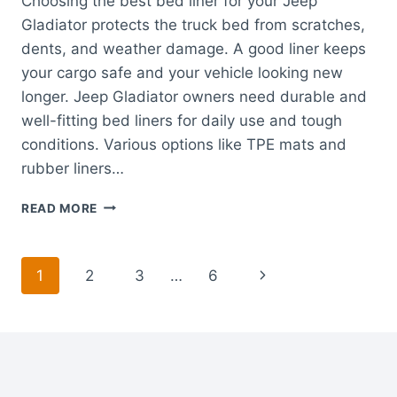
Choosing the best bed liner for your Jeep
Gladiator protects the truck bed from scratches,
dents, and weather damage. A good liner keeps
your cargo safe and your vehicle looking new
longer. Jeep Gladiator owners need durable and
well-fitting bed liners for daily use and tough
conditions. Various options like TPE mats and
rubber liners…
BEST
READ MORE
BED
LINER
FOR
Page
Next
1
2
3
…
6
JEEP
GLADIATOR:
navigation
Page
DURABLE,
CUSTOM
FIT
TRUCK
MATS