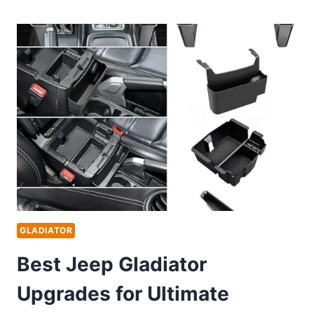
MOUNT
FOR
JEEP
GLADIATOR:
TOP
DURABLE
DASHBOARD
HOLDERS
REVIEWED
GLADIATOR
Best Jeep Gladiator
Upgrades for Ultimate