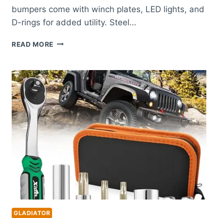
bumpers come with winch plates, LED lights, and
D-rings for added utility. Steel…
BEST
READ MORE
BUMPER
FOR
JEEP
GLADIATOR:
TOP
DURABLE
FRONT
AND
REAR
OPTIONS
GLADIATOR