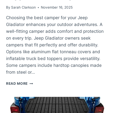
By
Sarah Clarkson
November 16, 2025
Choosing the best camper for your Jeep
Gladiator enhances your outdoor adventures. A
well-fitting camper adds comfort and protection
on every trip. Jeep Gladiator owners seek
campers that fit perfectly and offer durability.
Options like aluminum flat tonneau covers and
inflatable truck bed toppers provide versatility.
Some campers include hardtop canopies made
from steel or…
BEST
READ MORE
CAMPER
FOR
JEEP
GLADIATOR:
TOP