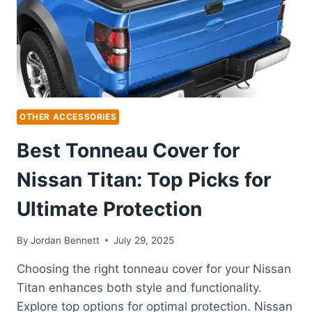
EASY
TRANSPORT
OTHER ACCESSORIES
Best Tonneau Cover for
Nissan Titan: Top Picks for
Ultimate Protection
By
Jordan Bennett
July 29, 2025
Choosing the right tonneau cover for your Nissan
Titan enhances both style and functionality.
Explore top options for optimal protection. Nissan