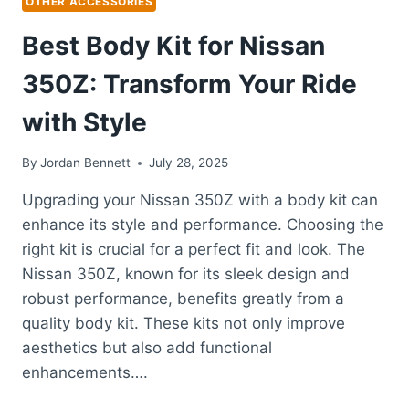
OTHER ACCESSORIES
Best Body Kit for Nissan
350Z: Transform Your Ride
with Style
By
Jordan Bennett
July 28, 2025
Upgrading your Nissan 350Z with a body kit can
enhance its style and performance. Choosing the
right kit is crucial for a perfect fit and look. The
Nissan 350Z, known for its sleek design and
robust performance, benefits greatly from a
quality body kit. These kits not only improve
aesthetics but also add functional
enhancements….