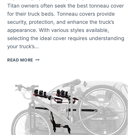
Titan owners often seek the best tonneau cover
for their truck beds. Tonneau covers provide
security, protection, and enhance the truck’s
appearance. With various styles available,
selecting the ideal cover requires understanding
your truck’s…
BEST
READ MORE
TONNEAU
COVER
FOR
NISSAN
TITAN:
TOP
PICKS
FOR
ULTIMATE
PROTECTION