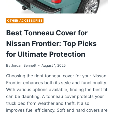
OTHER ACCESSORIES
Best Tonneau Cover for
Nissan Frontier: Top Picks
for Ultimate Protection
By
Jordan Bennett
August 1, 2025
Choosing the right tonneau cover for your Nissan
Frontier enhances both its style and functionality.
With various options available, finding the best fit
can be daunting. A tonneau cover protects your
truck bed from weather and theft. It also
improves fuel efficiency. Soft and hard covers are