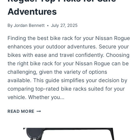
Adventures
By
Jordan Bennett
July 27, 2025
Finding the best bike rack for your Nissan Rogue
enhances your outdoor adventures. Secure your
bikes with ease and travel confidently. Choosing
the right bike rack for your Nissan Rogue can be
challenging, given the variety of options
available. This guide simplifies your decision by
comparing top-rated bike racks suited for your
vehicle. Whether you…
BEST
READ MORE
BIKE
RACK
FOR
NISSAN