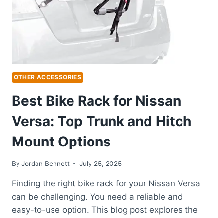
SECURE
MOUNTING
OTHER ACCESSORIES
Best Bike Rack for Nissan
Versa: Top Trunk and Hitch
Mount Options
By
Jordan Bennett
July 25, 2025
Finding the right bike rack for your Nissan Versa
can be challenging. You need a reliable and
easy-to-use option. This blog post explores the