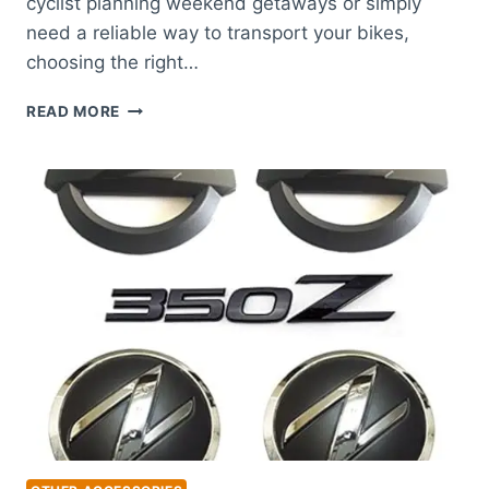
cyclist planning weekend getaways or simply
need a reliable way to transport your bikes,
choosing the right…
BEST
READ MORE
BIKE
RACK
FOR
NISSAN
ALTIMA:
TOP
PICKS
FOR
SECURE
TRAVEL