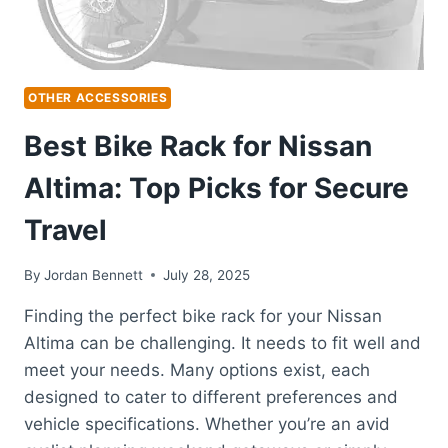
OTHER ACCESSORIES
Best Bike Rack for Nissan
Altima: Top Picks for Secure
Travel
By
Jordan Bennett
July 28, 2025
Finding the perfect bike rack for your Nissan
Altima can be challenging. It needs to fit well and
meet your needs. Many options exist, each
designed to cater to different preferences and
vehicle specifications. Whether you’re an avid