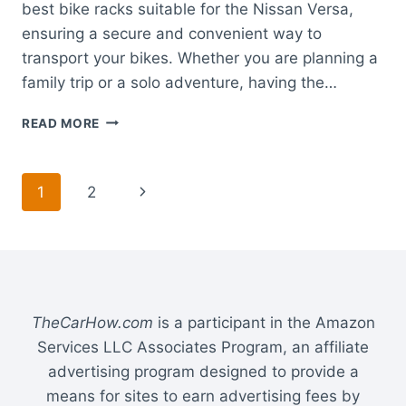
best bike racks suitable for the Nissan Versa,
ensuring a secure and convenient way to
transport your bikes. Whether you are planning a
family trip or a solo adventure, having the…
BEST
READ MORE
BIKE
RACK
FOR
Page
Next
1
2
NISSAN
VERSA:
navigation
Page
TOP
TRUNK
AND
HITCH
MOUNT
TheCarHow.com
is a participant in the Amazon
OPTIONS
Services LLC Associates Program, an affiliate
advertising program designed to provide a
means for sites to earn advertising fees by