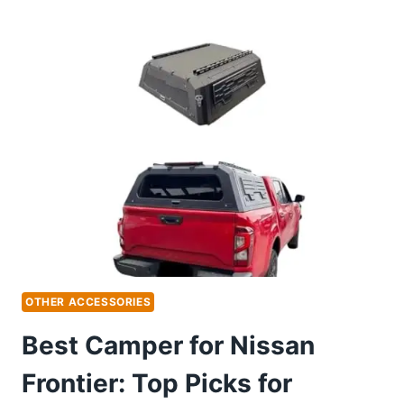
BIKE
RACK
FOR
NISSAN
MURANO:
TOP
PICKS
FOR
EASY
TRAVEL
OTHER ACCESSORIES
Best Camper for Nissan
Frontier: Top Picks for