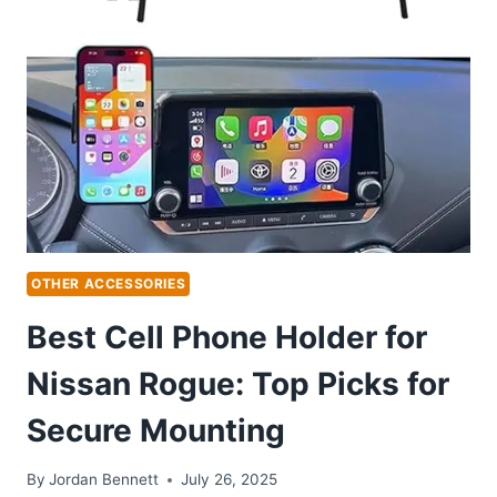
ROGUE:
TOP
PICKS
FOR
SAFE
ADVENTURES
OTHER ACCESSORIES
Best Cell Phone Holder for
Nissan Rogue: Top Picks for
Secure Mounting
By
Jordan Bennett
July 26, 2025