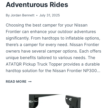
Adventurous Rides
By
Jordan Bennett
July 31, 2025
Choosing the best camper for your Nissan
Frontier can enhance your outdoor adventures
significantly. From hardtops to inflatable options,
there’s a camper for every need. Nissan Frontier
owners have several camper options. Each offers
unique benefits tailored to various needs. The
ATATQR Pickup Truck Topper provides a durable
hardtop solution for the Nissan Frontier NP300…
BEST
READ MORE
CAMPER
FOR
NISSAN
FRONTIER:
TOP