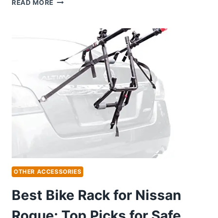
BEST
READ MORE
BODY
KIT
FOR
NISSAN
350Z:
TRANSFORM
YOUR
RIDE
WITH
STYLE
OTHER ACCESSORIES
Best Bike Rack for Nissan
Rogue: Top Picks for Safe