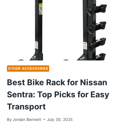
PICKS
FOR
ADVENTUROUS
RIDES
OTHER ACCESSORIES
Best Bike Rack for Nissan
Sentra: Top Picks for Easy
Transport
By
Jordan Bennett
July 30, 2025