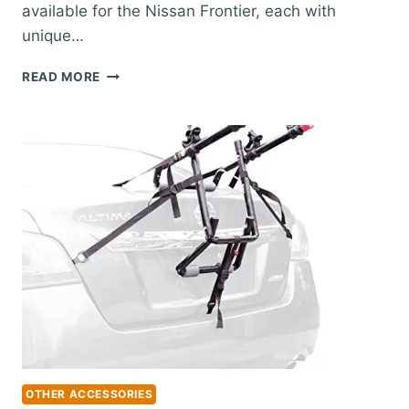
available for the Nissan Frontier, each with
unique…
BEST
READ MORE
TONNEAU
COVER
FOR
NISSAN
FRONTIER:
TOP
PICKS
FOR
ULTIMATE
PROTECTION
OTHER ACCESSORIES