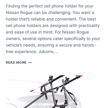
Finding the perfect cell phone holder for your
Nissan Rogue can be challenging. You want a
holder that’s reliable and convenient. The best
cell phone holders are designed with practicality
and ease of use in mind. For Nissan Rogue
owners, several options cater specifically to your
vehicle’s needs, ensuring a secure and hands-
free experience. Juborre,…
BEST
READ MORE
CELL
PHONE
HOLDER
FOR
NISSAN
ROGUE:
TOP
PICKS
FOR