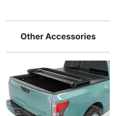
Other Accessories