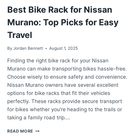
Best Bike Rack for Nissan
Murano: Top Picks for Easy
Travel
By
Jordan Bennett
August 1, 2025
Finding the right bike rack for your Nissan
Murano can make transporting bikes hassle-free.
Choose wisely to ensure safety and convenience.
Nissan Murano owners have several excellent
options for bike racks that fit their vehicles
perfectly. These racks provide secure transport
for bikes whether you’re heading to the trails or
taking a family road trip….
BEST
READ MORE