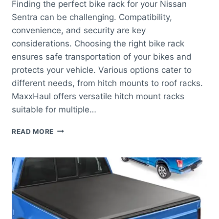
Finding the perfect bike rack for your Nissan
Sentra can be challenging. Compatibility,
convenience, and security are key
considerations. Choosing the right bike rack
ensures safe transportation of your bikes and
protects your vehicle. Various options cater to
different needs, from hitch mounts to roof racks.
MaxxHaul offers versatile hitch mount racks
suitable for multiple…
BEST
READ MORE
BIKE
RACK
FOR
NISSAN
SENTRA:
TOP
PICKS
FOR