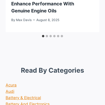
Enhance Performance With
Genuine Engine Oils
By
Max Davis
August 8, 2025
Read By Categories
Acura
Audi
Battery & Electrical
Battery And Electronics