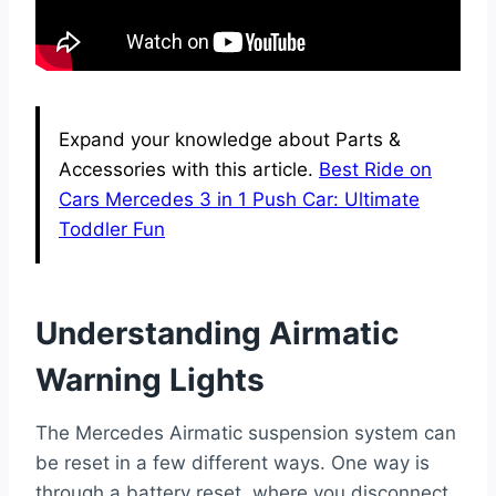
Expand your knowledge about Parts &
Accessories with this article.
Best Ride on
Cars Mercedes 3 in 1 Push Car: Ultimate
Toddler Fun
Understanding Airmatic
Warning Lights
The Mercedes Airmatic suspension system can
be reset in a few different ways. One way is
through a battery reset, where you disconnect