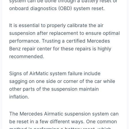
system can be done through a battery reset or
onboard diagnostics (OBD) system reset.
It is essential to properly calibrate the air
suspension after replacement to ensure optimal
performance. Trusting a certified Mercedes
Benz repair center for these repairs is highly
recommended.
Signs of AirMatic system failure include
sagging on one side or corner of the car while
other parts of the suspension maintain
inflation.
The Mercedes Airmatic suspension system can
be reset in a few different ways. One common