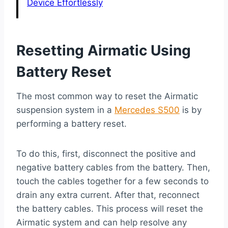
Device Effortlessly
Resetting Airmatic Using
Battery Reset
The most common way to reset the Airmatic
suspension system in a
Mercedes S500
is by
performing a battery reset.
To do this, first, disconnect the positive and
negative battery cables from the battery. Then,
touch the cables together for a few seconds to
drain any extra current. After that, reconnect
the battery cables. This process will reset the
Airmatic system and can help resolve any