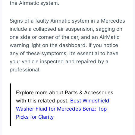
the Airmatic system.
Signs of a faulty Airmatic system in a Mercedes
include a collapsed air suspension, sagging on
one side or corner of the car, and an AirMatic
warning light on the dashboard. If you notice
any of these symptoms, it’s essential to have
your vehicle inspected and repaired by a
professional.
Explore more about Parts & Accessories
with this related post.
Best Windshield
Washer Fluid for Mercedes Benz: Top
Picks for Clarity