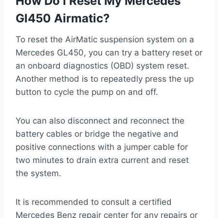
How Do I Reset My Mercedes
Gl450 Airmatic?
To reset the AirMatic suspension system on a
Mercedes GL450, you can try a battery reset or
an onboard diagnostics (OBD) system reset.
Another method is to repeatedly press the up
button to cycle the pump on and off.
You can also disconnect and reconnect the
battery cables or bridge the negative and
positive connections with a jumper cable for
two minutes to drain extra current and reset
the system.
It is recommended to consult a certified
Mercedes Benz repair center for any repairs or