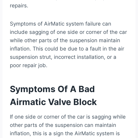
repairs.
Symptoms of AirMatic system failure can
include sagging of one side or corner of the car
while other parts of the suspension maintain
inflation. This could be due to a fault in the air
suspension strut, incorrect installation, or a
poor repair job.
Symptoms Of A Bad
Airmatic Valve Block
If one side or corner of the car is sagging while
other parts of the suspension can maintain
inflation, this is a sign the AirMatic system is