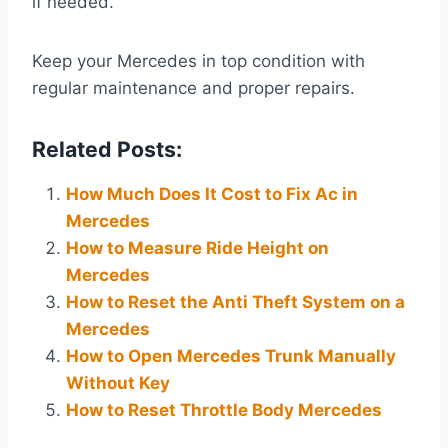
if needed.
Keep your Mercedes in top condition with
regular maintenance and proper repairs.
Related Posts:
How Much Does It Cost to Fix Ac in
Mercedes
How to Measure Ride Height on
Mercedes
How to Reset the Anti Theft System on a
Mercedes
How to Open Mercedes Trunk Manually
Without Key
How to Reset Throttle Body Mercedes