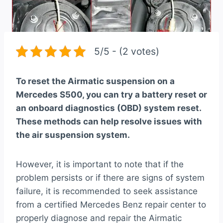
5/5 - (2 votes)
To reset the Airmatic suspension on a
Mercedes S500, you can try a battery reset or
an onboard diagnostics (OBD) system reset.
These methods can help resolve issues with
the air suspension system.
However, it is important to note that if the
problem persists or if there are signs of system
failure, it is recommended to seek assistance
from a certified Mercedes Benz repair center to
properly diagnose and repair the Airmatic