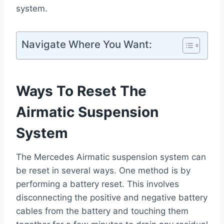
system.
Navigate Where You Want:
Ways To Reset The
Airmatic Suspension
System
The Mercedes Airmatic suspension system can
be reset in several ways. One method is by
performing a battery reset. This involves
disconnecting the positive and negative battery
cables from the battery and touching them