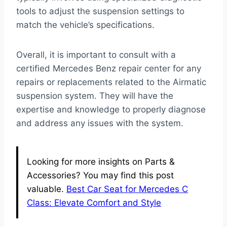
tools to adjust the suspension settings to
match the vehicle’s specifications.
Overall, it is important to consult with a
certified Mercedes Benz repair center for any
repairs or replacements related to the Airmatic
suspension system. They will have the
expertise and knowledge to properly diagnose
and address any issues with the system.
Looking for more insights on Parts &
Accessories? You may find this post
valuable.
Best Car Seat for Mercedes C
Class: Elevate Comfort and Style