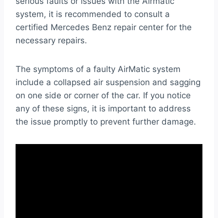
serious faults or issues with the Airmatic
system, it is recommended to consult a
certified Mercedes Benz repair center for the
necessary repairs.
The symptoms of a faulty AirMatic system
include a collapsed air suspension and sagging
on one side or corner of the car. If you notice
any of these signs, it is important to address
the issue promptly to prevent further damage.