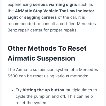
experiencing
serious warning signs
such as
the
AirMatic Stop Vehicle Too Low Indicator
Light
or
sagging corners
of the car, it is
recommended to consult a certified Mercedes
Benz repair center for proper repairs.
Other Methods To Reset
Airmatic Suspension
The Airmatic suspension system of a Mercedes
S500 can be reset using various methods:
Try
hitting the up button
multiple times to
cycle the pump on and off. This can help
reset the system.