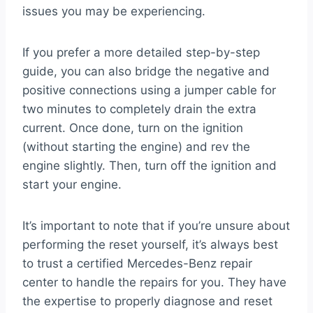
issues you may be experiencing.
If you prefer a more detailed step-by-step
guide, you can also bridge the negative and
positive connections using a jumper cable for
two minutes to completely drain the extra
current. Once done, turn on the ignition
(without starting the engine) and rev the
engine slightly. Then, turn off the ignition and
start your engine.
It’s important to note that if you’re unsure about
performing the reset yourself, it’s always best
to trust a certified Mercedes-Benz repair
center to handle the repairs for you. They have
the expertise to properly diagnose and reset