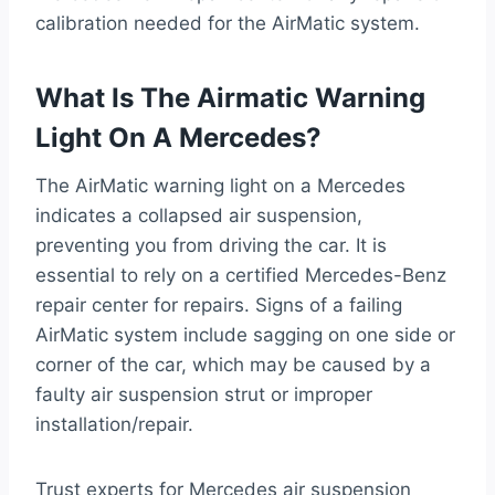
calibration needed for the AirMatic system.
What Is The Airmatic Warning
Light On A Mercedes?
The AirMatic warning light on a Mercedes
indicates a collapsed air suspension,
preventing you from driving the car. It is
essential to rely on a certified Mercedes-Benz
repair center for repairs. Signs of a failing
AirMatic system include sagging on one side or
corner of the car, which may be caused by a
faulty air suspension strut or improper
installation/repair.
Trust experts for Mercedes air suspension