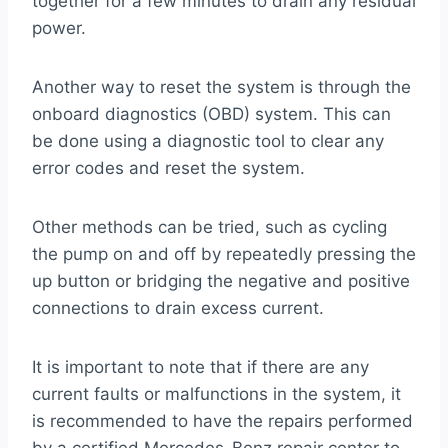
together for a few minutes to drain any residual
power.
Another way to reset the system is through the
onboard diagnostics (OBD) system. This can
be done using a diagnostic tool to clear any
error codes and reset the system.
Other methods can be tried, such as cycling
the pump on and off by repeatedly pressing the
up button or bridging the negative and positive
connections to drain excess current.
It is important to note that if there are any
current faults or malfunctions in the system, it
is recommended to have the repairs performed