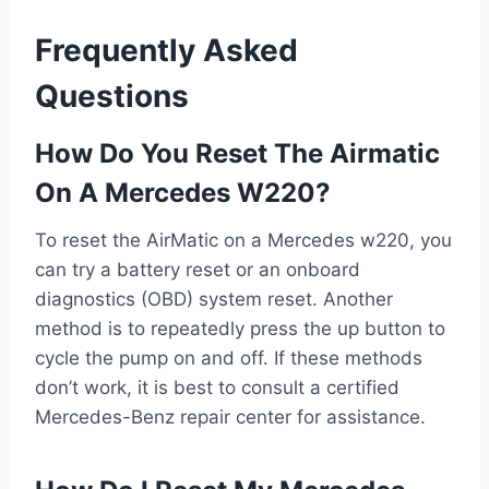
Frequently Asked
Questions
How Do You Reset The Airmatic
On A Mercedes W220?
To reset the AirMatic on a Mercedes w220, you
can try a battery reset or an onboard
diagnostics (OBD) system reset. Another
method is to repeatedly press the up button to
cycle the pump on and off. If these methods
don’t work, it is best to consult a certified
Mercedes-Benz repair center for assistance.