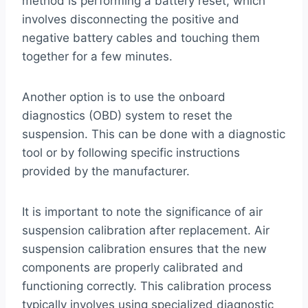
method is performing a battery reset, which
involves disconnecting the positive and
negative battery cables and touching them
together for a few minutes.
Another option is to use the onboard
diagnostics (OBD) system to reset the
suspension. This can be done with a diagnostic
tool or by following specific instructions
provided by the manufacturer.
It is important to note the significance of air
suspension calibration after replacement. Air
suspension calibration ensures that the new
components are properly calibrated and
functioning correctly. This calibration process
typically involves using specialized diagnostic