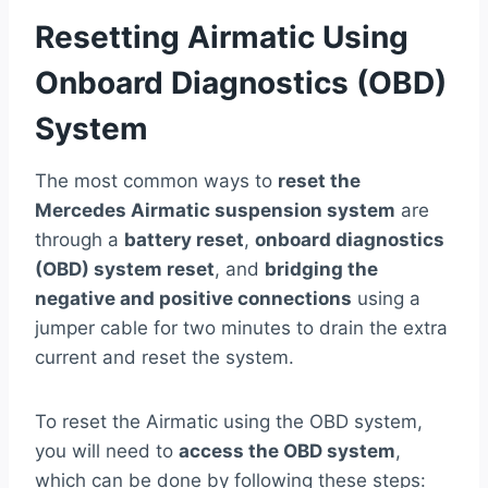
Resetting Airmatic Using
Onboard Diagnostics (OBD)
System
The most common ways to
reset the
Mercedes Airmatic suspension system
are
through a
battery reset
,
onboard diagnostics
(OBD) system reset
, and
bridging the
negative and positive connections
using a
jumper cable for two minutes to drain the extra
current and reset the system.
To reset the Airmatic using the OBD system,
you will need to
access the OBD system
,
which can be done by following these steps: