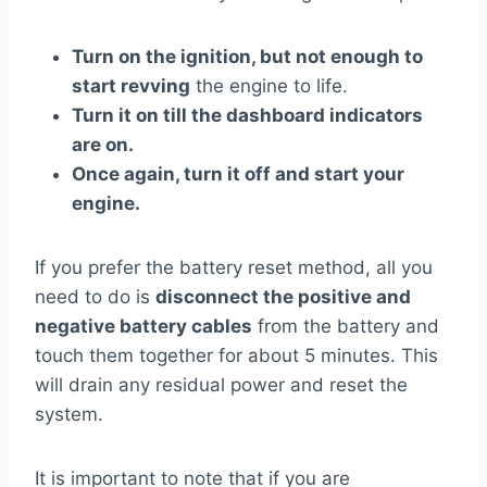
Turn on the ignition, but not enough to
start revving
the engine to life.
Turn it on till the dashboard indicators
are on.
Once again, turn it off and start your
engine.
If you prefer the battery reset method, all you
need to do is
disconnect the positive and
negative battery cables
from the battery and
touch them together for about 5 minutes. This
will drain any residual power and reset the
system.
It is important to note that if you are