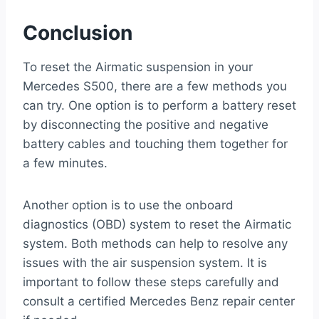
Conclusion
To reset the Airmatic suspension in your
Mercedes S500, there are a few methods you
can try. One option is to perform a battery reset
by disconnecting the positive and negative
battery cables and touching them together for
a few minutes.
Another option is to use the onboard
diagnostics (OBD) system to reset the Airmatic
system. Both methods can help to resolve any
issues with the air suspension system. It is
important to follow these steps carefully and
consult a certified Mercedes Benz repair center