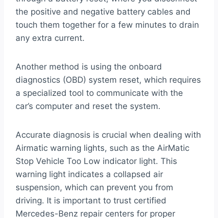
the positive and negative battery cables and
touch them together for a few minutes to drain
any extra current.
Another method is using the onboard
diagnostics (OBD) system reset, which requires
a specialized tool to communicate with the
car’s computer and reset the system.
Accurate diagnosis is crucial when dealing with
Airmatic warning lights, such as the AirMatic
Stop Vehicle Too Low indicator light. This
warning light indicates a collapsed air
suspension, which can prevent you from
driving. It is important to trust certified
Mercedes-Benz repair centers for proper