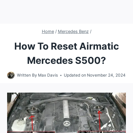
Home
/
Mercedes Benz
/
How To Reset Airmatic
Mercedes S500?
Written By
Max Davis
Updated on
November 24, 2024