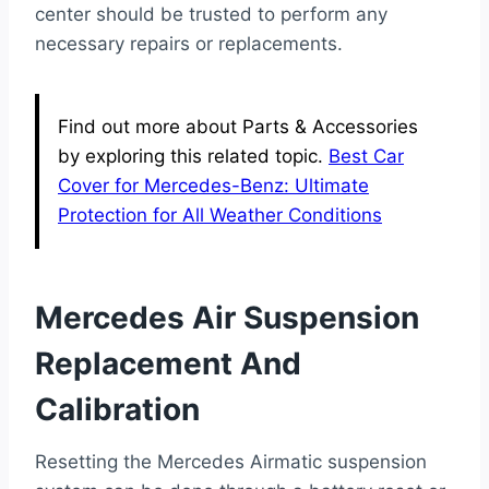
center should be trusted to perform any
necessary repairs or replacements.
Find out more about Parts & Accessories
by exploring this related topic.
Best Car
Cover for Mercedes-Benz: Ultimate
Protection for All Weather Conditions
Mercedes Air Suspension
Replacement And
Calibration
Resetting the Mercedes Airmatic suspension