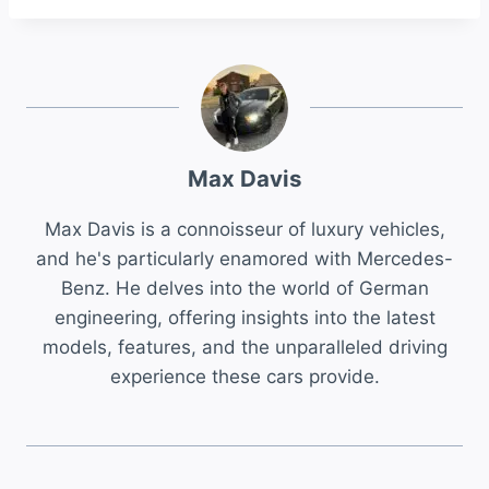
Max Davis
Max Davis is a connoisseur of luxury vehicles,
and he's particularly enamored with Mercedes-
Benz. He delves into the world of German
engineering, offering insights into the latest
models, features, and the unparalleled driving
experience these cars provide.