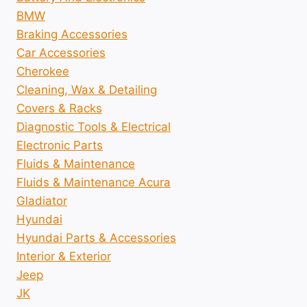
BMW
Braking Accessories
Car Accessories
Cherokee
Cleaning, Wax & Detailing
Covers & Racks
Diagnostic Tools & Electrical
Electronic Parts
Fluids & Maintenance
Fluids & Maintenance Acura
Gladiator
Hyundai
Hyundai Parts & Accessories
Interior & Exterior
Jeep
JK