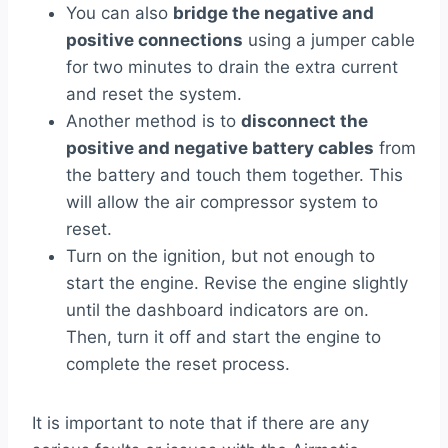
You can also
bridge the negative and
positive connections
using a jumper cable
for two minutes to drain the extra current
and reset the system.
Another method is to
disconnect the
positive and negative battery cables
from
the battery and touch them together. This
will allow the air compressor system to
reset.
Turn on the ignition, but not enough to
start the engine. Revise the engine slightly
until the dashboard indicators are on.
Then, turn it off and start the engine to
complete the reset process.
It is important to note that if there are any