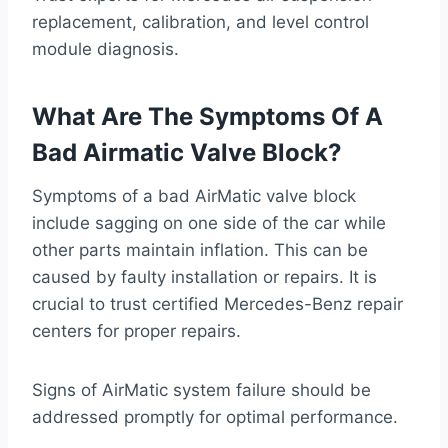
replacement, calibration, and level control
module diagnosis.
What Are The Symptoms Of A
Bad Airmatic Valve Block?
Symptoms of a bad AirMatic valve block
include sagging on one side of the car while
other parts maintain inflation. This can be
caused by faulty installation or repairs. It is
crucial to trust certified Mercedes-Benz repair
centers for proper repairs.
Signs of AirMatic system failure should be
addressed promptly for optimal performance.