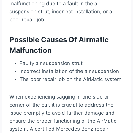
malfunctioning due to a fault in the air
suspension strut, incorrect installation, or a
poor repair job.
Possible Causes Of Airmatic
Malfunction
Faulty air suspension strut
Incorrect installation of the air suspension
The poor repair job on the AirMatic system
When experiencing sagging in one side or
corner of the car, it is crucial to address the
issue promptly to avoid further damage and
ensure the proper functioning of the AirMatic
system. A certified Mercedes Benz repair