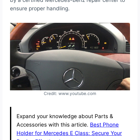
by a certified Mercedes-Benz repair center to
ensure proper handling.
Credit: www.youtube.com
Expand your knowledge about Parts &
Accessories with this article.
Best Phone
Holder for Mercedes E Class: Secure Your