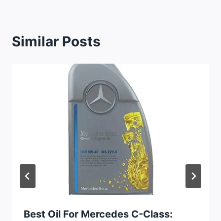
Similar Posts
Best Oil For Mercedes C-Class: