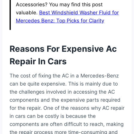
Accessories? You may find this post
valuable.
Best Windshield Washer Fluid for
Mercedes Benz: Top Picks for Clarity
Reasons For Expensive Ac
Repair In Cars
The cost of fixing the AC in a Mercedes-Benz
can be quite expensive. This is mainly due to
the challenges involved in accessing the AC
components and the expensive parts required
for the repair. One of the reasons why AC repair
in cars can be costly is because the
components are often difficult to reach, making
the repair process more time-consuming and