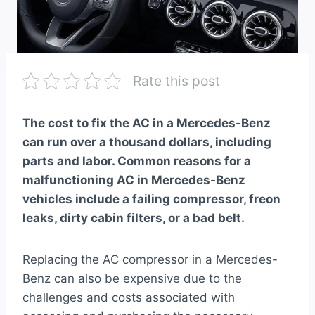
Rate this post
The cost to fix the AC in a Mercedes-Benz
can run over a thousand dollars, including
parts and labor. Common reasons for a
malfunctioning AC in Mercedes-Benz
vehicles include a failing compressor, freon
leaks, dirty cabin filters, or a bad belt.
Replacing the AC compressor in a Mercedes-
Benz can also be expensive due to the
challenges and costs associated with