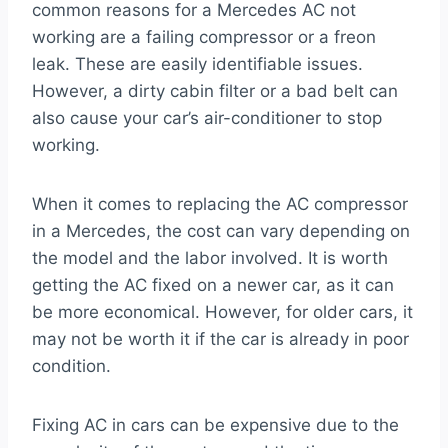
common reasons for a Mercedes AC not
working are a failing compressor or a freon
leak. These are easily identifiable issues.
However, a dirty cabin filter or a bad belt can
also cause your car’s air-conditioner to stop
working.
When it comes to replacing the AC compressor
in a Mercedes, the cost can vary depending on
the model and the labor involved. It is worth
getting the AC fixed on a newer car, as it can
be more economical. However, for older cars, it
may not be worth it if the car is already in poor
condition.
Fixing AC in cars can be expensive due to the