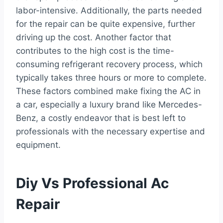
labor-intensive. Additionally, the parts needed
for the repair can be quite expensive, further
driving up the cost. Another factor that
contributes to the high cost is the time-
consuming refrigerant recovery process, which
typically takes three hours or more to complete.
These factors combined make fixing the AC in
a car, especially a luxury brand like Mercedes-
Benz, a costly endeavor that is best left to
professionals with the necessary expertise and
equipment.
Diy Vs Professional Ac
Repair