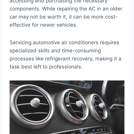
accessing and purchasing the necessary
components. While repairing the AC in an older
car may not be worth it, it can be more cost-
effective for newer vehicles.
Servicing automotive air conditioners requires
specialized skills and time-consuming
processes like refrigerant recovery, making it a
task best left to professionals.