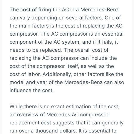
The cost of fixing the AC in a Mercedes-Benz
can vary depending on several factors. One of
the main factors is the cost of replacing the AC
compressor. The AC compressor is an essential
component of the AC system, and if it fails, it
needs to be replaced. The overall cost of
replacing the AC compressor can include the
cost of the compressor itself, as well as the
cost of labor. Additionally, other factors like the
model and year of the Mercedes-Benz can also
influence the cost.
While there is no exact estimation of the cost,
an overview of Mercedes AC compressor
replacement cost suggests that it can generally
run over a thousand dollars. It is essential to