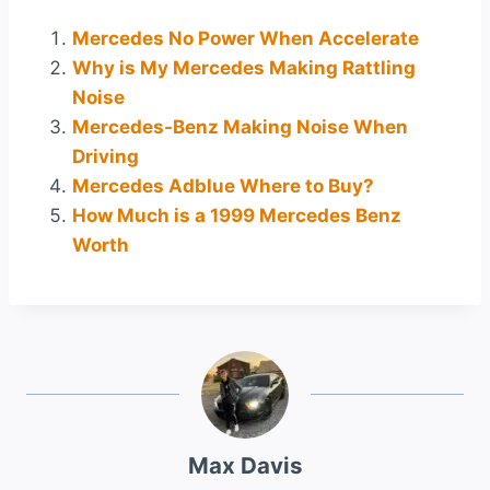
Mercedes No Power When Accelerate
Why is My Mercedes Making Rattling
Noise
Mercedes-Benz Making Noise When
Driving
Mercedes Adblue Where to Buy?
How Much is a 1999 Mercedes Benz
Worth
Max Davis