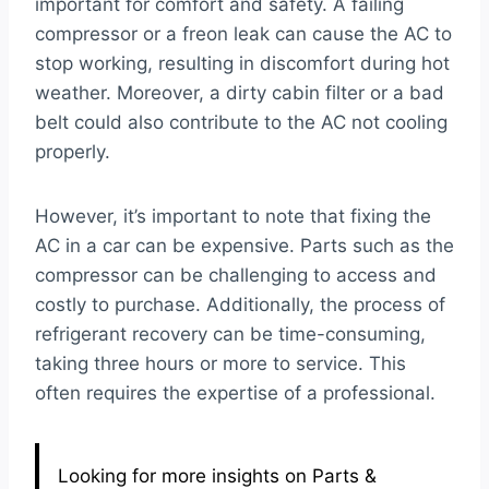
important for comfort and safety. A failing
compressor or a freon leak can cause the AC to
stop working, resulting in discomfort during hot
weather. Moreover, a dirty cabin filter or a bad
belt could also contribute to the AC not cooling
properly.
However, it’s important to note that fixing the
AC in a car can be expensive. Parts such as the
compressor can be challenging to access and
costly to purchase. Additionally, the process of
refrigerant recovery can be time-consuming,
taking three hours or more to service. This
often requires the expertise of a professional.
Looking for more insights on Parts &