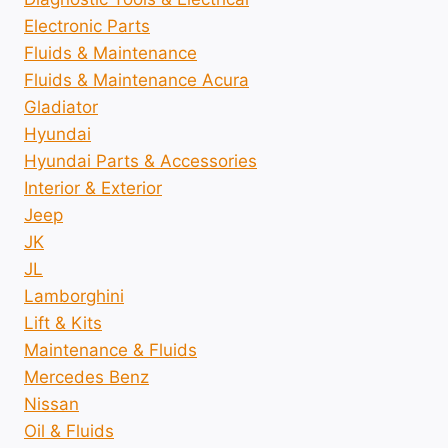
Electronic Parts
Fluids & Maintenance
Fluids & Maintenance Acura
Gladiator
Hyundai
Hyundai Parts & Accessories
Interior & Exterior
Jeep
JK
JL
Lamborghini
Lift & Kits
Maintenance & Fluids
Mercedes Benz
Nissan
Oil & Fluids