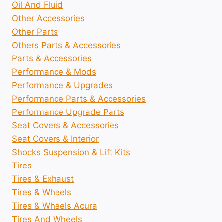
Oil And Fluid
Other Accessories
Other Parts
Others Parts & Accessories
Parts & Accessories
Performance & Mods
Performance & Upgrades
Performance Parts & Accessories
Performance Upgrade Parts
Seat Covers & Accessories
Seat Covers & Interior
Shocks Suspension & Lift Kits
Tires
Tires & Exhaust
Tires & Wheels
Tires & Wheels Acura
Tires And Wheels