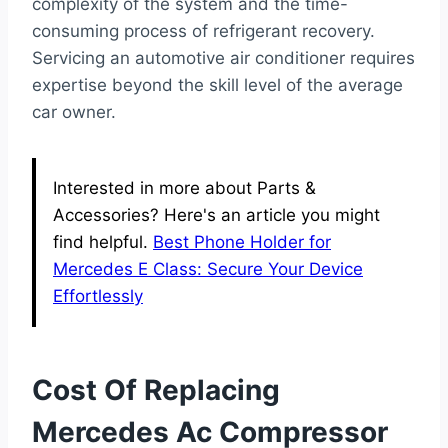
complexity of the system and the time-
consuming process of refrigerant recovery.
Servicing an automotive air conditioner requires
expertise beyond the skill level of the average
car owner.
Interested in more about Parts &
Accessories? Here's an article you might
find helpful.
Best Phone Holder for
Mercedes E Class: Secure Your Device
Effortlessly
Cost Of Replacing
Mercedes Ac Compressor