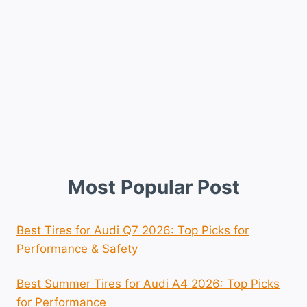
Most Popular Post
Best Tires for Audi Q7 2026: Top Picks for
Performance & Safety
Best Summer Tires for Audi A4 2026: Top Picks
for Performance