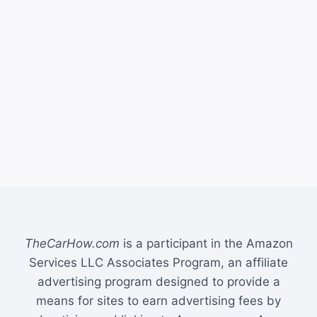
TheCarHow.com
is a participant in the Amazon
Services LLC Associates Program, an affiliate
advertising program designed to provide a
means for sites to earn advertising fees by