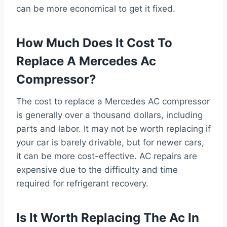
can be more economical to get it fixed.
How Much Does It Cost To
Replace A Mercedes Ac
Compressor?
The cost to replace a Mercedes AC compressor
is generally over a thousand dollars, including
parts and labor. It may not be worth replacing if
your car is barely drivable, but for newer cars,
it can be more cost-effective. AC repairs are
expensive due to the difficulty and time
required for refrigerant recovery.
Is It Worth Replacing The Ac In