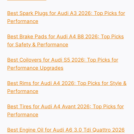
Best Spark Plugs for Audi A3 2026: Top Picks for
Performance
Best Brake Pads for Audi A4 B8 2026: Top Picks
for Safety & Performance
Best Coilovers for Audi S5 2026: Top Picks for
Performance Upgrades
Best Rims for Audi A4 2026: Top Picks for Style &
Performance
Best Tires for Audi A4 Avant 2026: Top Picks for
Performance
Best Engine Oil for Audi A6 3.0 Tdi Quattro 2026