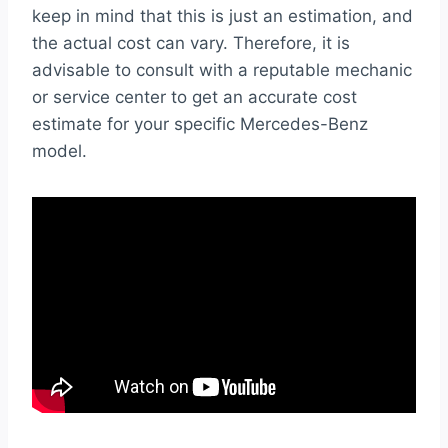
keep in mind that this is just an estimation, and
the actual cost can vary. Therefore, it is
advisable to consult with a reputable mechanic
or service center to get an accurate cost
estimate for your specific Mercedes-Benz
model.