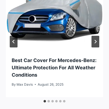
Best Car Cover For Mercedes-Benz:
Ultimate Protection For All Weather
Conditions
By
Max Davis
August 26, 2025