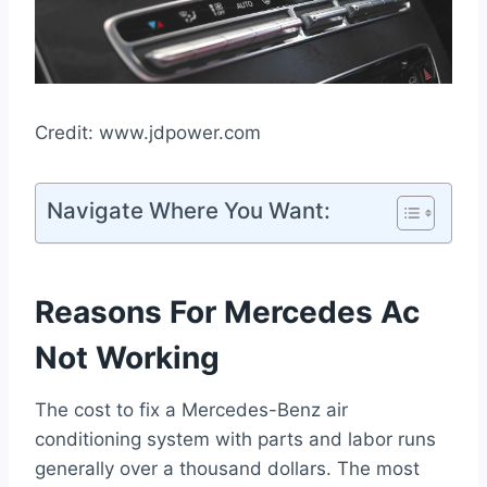
Credit: www.jdpower.com
Navigate Where You Want:
Reasons For Mercedes Ac
Not Working
The cost to fix a Mercedes-Benz air
conditioning system with parts and labor runs
generally over a thousand dollars. The most