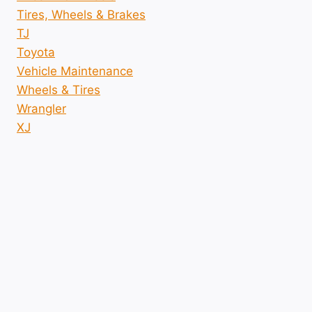
Tires, Wheels & Brakes
TJ
Toyota
Vehicle Maintenance
Wheels & Tires
Wrangler
XJ