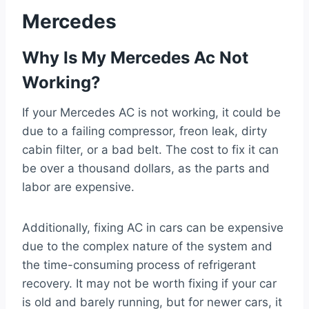
Mercedes
Why Is My Mercedes Ac Not
Working?
If your Mercedes AC is not working, it could be
due to a failing compressor, freon leak, dirty
cabin filter, or a bad belt. The cost to fix it can
be over a thousand dollars, as the parts and
labor are expensive.
Additionally, fixing AC in cars can be expensive
due to the complex nature of the system and
the time-consuming process of refrigerant
recovery. It may not be worth fixing if your car
is old and barely running, but for newer cars, it