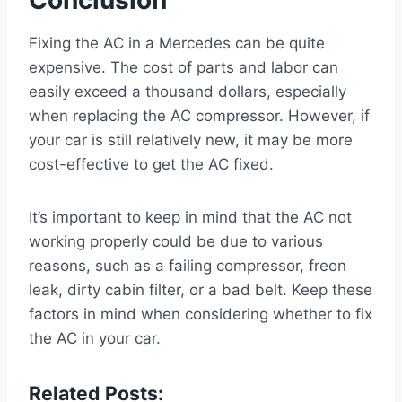
Fixing the AC in a Mercedes can be quite
expensive. The cost of parts and labor can
easily exceed a thousand dollars, especially
when replacing the AC compressor. However, if
your car is still relatively new, it may be more
cost-effective to get the AC fixed.
It’s important to keep in mind that the AC not
working properly could be due to various
reasons, such as a failing compressor, freon
leak, dirty cabin filter, or a bad belt. Keep these
factors in mind when considering whether to fix
the AC in your car.
Related Posts: