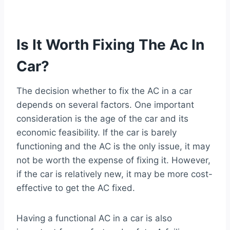
Is It Worth Fixing The Ac In
Car?
The decision whether to fix the AC in a car
depends on several factors. One important
consideration is the age of the car and its
economic feasibility. If the car is barely
functioning and the AC is the only issue, it may
not be worth the expense of fixing it. However,
if the car is relatively new, it may be more cost-
effective to get the AC fixed.
Having a functional AC in a car is also