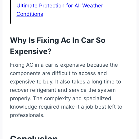
Ultimate Protection for All Weather
Conditions
Why Is Fixing Ac In Car So
Expensive?
Fixing AC in a car is expensive because the
components are difficult to access and
expensive to buy. It also takes a long time to
recover refrigerant and service the system
properly. The complexity and specialized
knowledge required make it a job best left to
professionals.
Conclusion