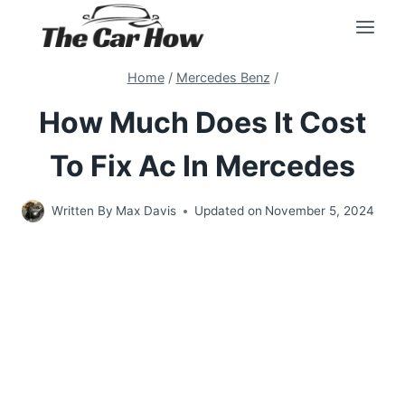
Skip
to
content
Home
/
Mercedes Benz
/
How Much Does It Cost
To Fix Ac In Mercedes
Written By
Max Davis
Updated on
November 5, 2024