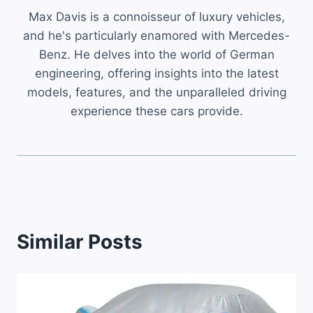
Max Davis is a connoisseur of luxury vehicles,
and he's particularly enamored with Mercedes-
Benz. He delves into the world of German
engineering, offering insights into the latest
models, features, and the unparalleled driving
experience these cars provide.
Similar Posts