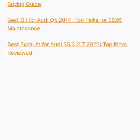
Buying Guide
Best Oil for Audi Q5 2014: Top Picks for 2026
Maintenance
Best Exhaust for Audi S5 3.0 T 2026: Top Picks
Reviewed