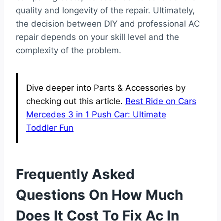
quality and longevity of the repair. Ultimately,
the decision between DIY and professional AC
repair depends on your skill level and the
complexity of the problem.
Dive deeper into Parts & Accessories by
checking out this article.
Best Ride on Cars
Mercedes 3 in 1 Push Car: Ultimate
Toddler Fun
Frequently Asked
Questions On How Much
Does It Cost To Fix Ac In