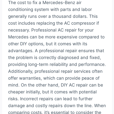
The cost to fix a Mercedes-Benz air
conditioning system with parts and labor
generally runs over a thousand dollars. This
cost includes replacing the AC compressor if
necessary. Professional AC repair for your
Mercedes can be more expensive compared to
other DIY options, but it comes with its
advantages. A professional repair ensures that
the problem is correctly diagnosed and fixed,
providing long-term reliability and performance.
Additionally, professional repair services often
offer warranties, which can provide peace of
mind. On the other hand, DIY AC repair can be
cheaper initially, but it comes with potential
risks. Incorrect repairs can lead to further
damage and costly repairs down the line. When
comparing costs, it’s essential to consider the