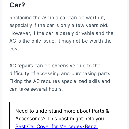
Car?
Replacing the AC in a car can be worth it,
especially if the car is only a few years old.
However, if the car is barely drivable and the
AC is the only issue, it may not be worth the
cost.
AC repairs can be expensive due to the
difficulty of accessing and purchasing parts.
Fixing the AC requires specialized skills and
can take several hours.
Need to understand more about Parts &
Accessories? This post might help you.
Best Car Cover for Mercedes-Benz: