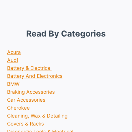
Read By Categories
Acura
Audi
Battery & Electrical
Battery And Electronics
BMW
Braking Accessories
Car Accessories
Cherokee
Cleaning, Wax & Detailing
Covers & Racks
Diagnostic Tools & Electrical