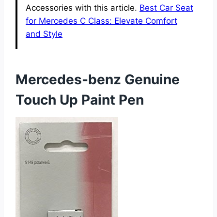
Accessories with this article.
Best Car Seat
for Mercedes C Class: Elevate Comfort
and Style
Mercedes-benz Genuine
Touch Up Paint Pen