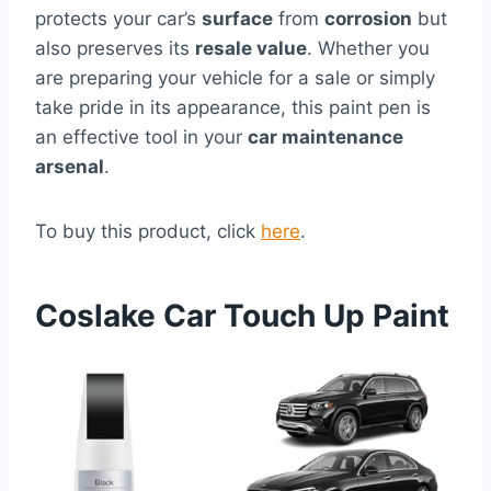
protects your car’s
surface
from
corrosion
but
also preserves its
resale value
. Whether you
are preparing your vehicle for a sale or simply
take pride in its appearance, this paint pen is
an effective tool in your
car maintenance
arsenal
.
To buy this product, click
here
.
Coslake Car Touch Up Paint