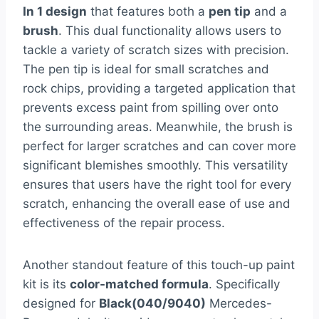
In 1 design
that features both a
pen tip
and a
brush
. This dual functionality allows users to
tackle a variety of scratch sizes with precision.
The pen tip is ideal for small scratches and
rock chips, providing a targeted application that
prevents excess paint from spilling over onto
the surrounding areas. Meanwhile, the brush is
perfect for larger scratches and can cover more
significant blemishes smoothly. This versatility
ensures that users have the right tool for every
scratch, enhancing the overall ease of use and
effectiveness of the repair process.
Another standout feature of this touch-up paint
kit is its
color-matched formula
. Specifically
designed for
Black(040/9040)
Mercedes-