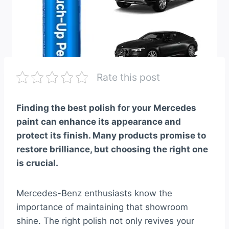
Rate this post
Finding the best polish for your Mercedes
paint can enhance its appearance and
protect its finish. Many products promise to
restore brilliance, but choosing the right one
is crucial.
Mercedes-Benz enthusiasts know the
importance of maintaining that showroom
shine. The right polish not only revives your