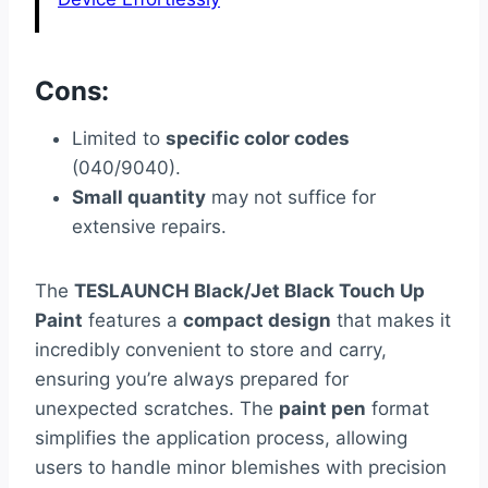
Cons:
Limited to
specific color codes
(040/9040).
Small quantity
may not suffice for
extensive repairs.
The
TESLAUNCH Black/Jet Black Touch Up
Paint
features a
compact design
that makes it
incredibly convenient to store and carry,
ensuring you’re always prepared for
unexpected scratches. The
paint pen
format
simplifies the application process, allowing
users to handle minor blemishes with precision