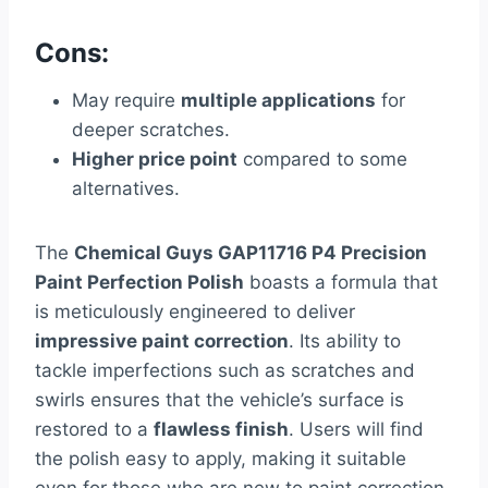
Cons:
May require
multiple applications
for
deeper scratches.
Higher price point
compared to some
alternatives.
The
Chemical Guys GAP11716 P4 Precision
Paint Perfection Polish
boasts a formula that
is meticulously engineered to deliver
impressive paint correction
. Its ability to
tackle imperfections such as scratches and
swirls ensures that the vehicle’s surface is
restored to a
flawless finish
. Users will find
the polish easy to apply, making it suitable