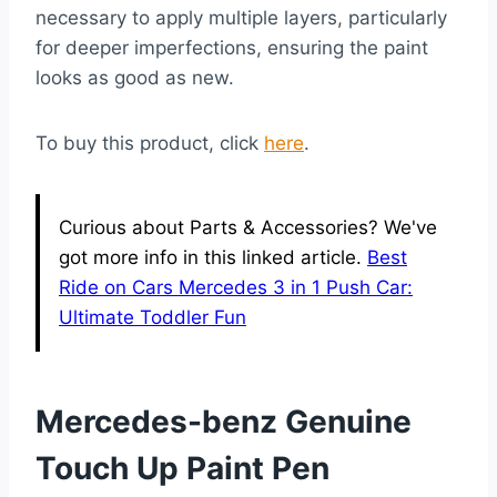
necessary to apply multiple layers, particularly
for deeper imperfections, ensuring the paint
looks as good as new.
To buy this product, click
here
.
Curious about Parts & Accessories? We've
got more info in this linked article.
Best
Ride on Cars Mercedes 3 in 1 Push Car:
Ultimate Toddler Fun
Mercedes-benz Genuine
Touch Up Paint Pen