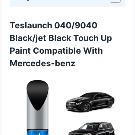
Teslaunch 040/9040
Black/jet Black Touch Up
Paint Compatible With
Mercedes-benz