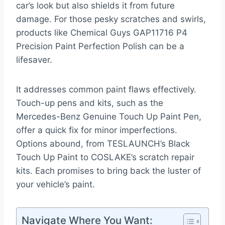
car’s look but also shields it from future
damage. For those pesky scratches and swirls,
products like Chemical Guys GAP11716 P4
Precision Paint Perfection Polish can be a
lifesaver.
It addresses common paint flaws effectively.
Touch-up pens and kits, such as the
Mercedes-Benz Genuine Touch Up Paint Pen,
offer a quick fix for minor imperfections.
Options abound, from TESLAUNCH’s Black
Touch Up Paint to COSLAKE’s scratch repair
kits. Each promises to bring back the luster of
your vehicle’s paint.
Navigate Where You Want: