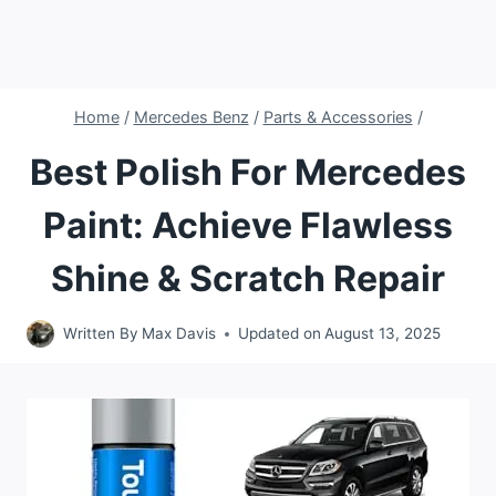
Home
/
Mercedes Benz
/
Parts & Accessories
/
Best Polish For Mercedes
Paint: Achieve Flawless
Shine & Scratch Repair
Written By
Max Davis
Updated on
August 13, 2025