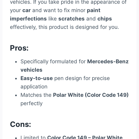
vehicles. If you take pride in the appearance of
your
car
and want to fix minor
paint
imperfections
like
scratches
and
chips
effectively, this product is designed for you.
Pros:
Specifically formulated for
Mercedes-Benz
vehicles
Easy-to-use
pen design for precise
application
Matches the
Polar White (Color Code 149)
perfectly
Cons:
Limited to
Color Code 149 – Polar White