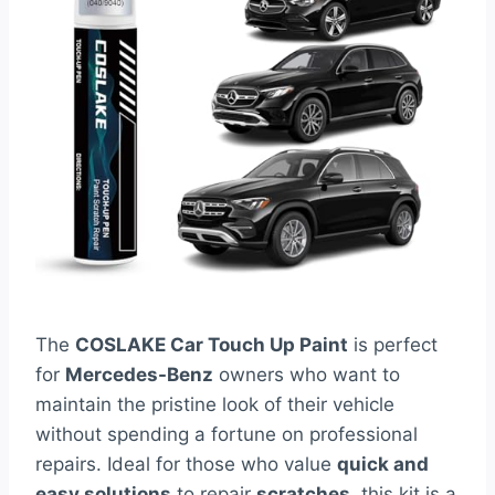
The
COSLAKE Car Touch Up Paint
is perfect
for
Mercedes-Benz
owners who want to
maintain the pristine look of their vehicle
without spending a fortune on professional
repairs. Ideal for those who value
quick and
easy solutions
to repair
scratches
, this kit is a