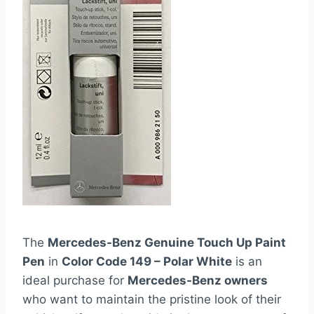
The
Mercedes-Benz Genuine Touch Up Paint
Pen
in
Color Code 149 – Polar White
is an
ideal purchase for
Mercedes-Benz owners
who want to maintain the pristine look of their