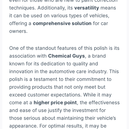
even for those who are new to paint correction
techniques. Additionally, its
versatility
means
it can be used on various types of vehicles,
offering a
comprehensive solution
for car
owners.
One of the standout features of this polish is its
association with
Chemical Guys
, a brand
known for its dedication to quality and
innovation in the automotive care industry. This
polish is a testament to their commitment to
providing products that not only meet but
exceed customer expectations. While it may
come at a
higher price point
, the effectiveness
and ease of use justify the investment for
those serious about maintaining their vehicle’s
appearance. For optimal results, it may be