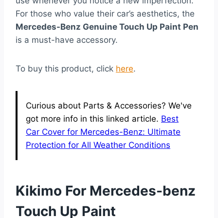
use whenever you notice a new imperfection.
For those who value their car’s aesthetics, the
Mercedes-Benz Genuine Touch Up Paint Pen
is a must-have accessory.
To buy this product, click
here
.
Curious about Parts & Accessories? We've
got more info in this linked article.
Best
Car Cover for Mercedes-Benz: Ultimate
Protection for All Weather Conditions
Kikimo For Mercedes-benz
Touch Up Paint