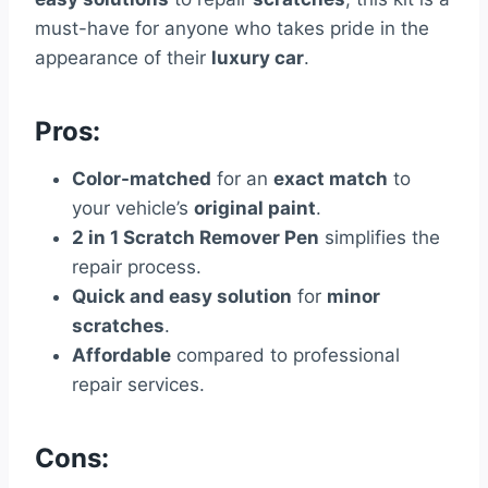
must-have for anyone who takes pride in the
appearance of their
luxury car
.
Pros:
Color-matched
for an
exact match
to
your vehicle’s
original paint
.
2 in 1 Scratch Remover Pen
simplifies the
repair process.
Quick and easy solution
for
minor
scratches
.
Affordable
compared to professional
repair services.
Cons: