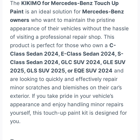
The
KIKIMO for Mercedes-Benz Touch Up
Paint
is an ideal solution for
Mercedes-Benz
owners
who want to maintain the pristine
appearance of their vehicles without the hassle
of visiting a professional repair shop. This
product is perfect for those who own a
C-
Class Sedan 2024, E-Class Sedan 2024, S-
Class Sedan 2024, GLC SUV 2024, GLE SUV
2025, GLS SUV 2025, or EQE SUV 2024
and
are looking to quickly and effectively repair
minor scratches and blemishes on their car’s
exterior. If you take pride in your vehicle’s
appearance and enjoy handling minor repairs
yourself, this touch-up paint kit is designed for
you.