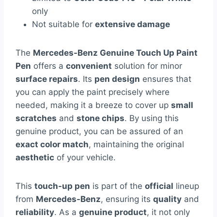
only
Not suitable for
extensive damage
The
Mercedes-Benz Genuine Touch Up Paint
Pen
offers a
convenient
solution for minor
surface repairs
. Its
pen design
ensures that
you can apply the paint precisely where
needed, making it a breeze to cover up
small
scratches
and
stone chips
. By using this
genuine product, you can be assured of an
exact color match
, maintaining the original
aesthetic
of your vehicle.
This
touch-up pen
is part of the
official
lineup
from
Mercedes-Benz
, ensuring its
quality
and
reliability
. As a
genuine product
, it not only