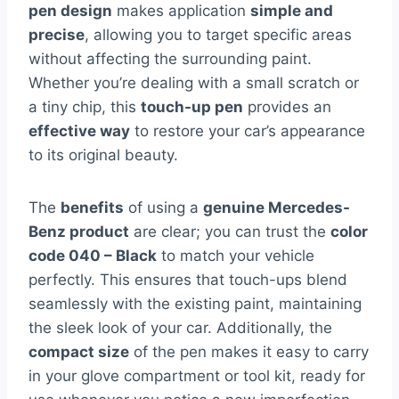
pen design
makes application
simple and
precise
, allowing you to target specific areas
without affecting the surrounding paint.
Whether you’re dealing with a small scratch or
a tiny chip, this
touch-up pen
provides an
effective way
to restore your car’s appearance
to its original beauty.
The
benefits
of using a
genuine Mercedes-
Benz product
are clear; you can trust the
color
code 040 – Black
to match your vehicle
perfectly. This ensures that touch-ups blend
seamlessly with the existing paint, maintaining
the sleek look of your car. Additionally, the
compact size
of the pen makes it easy to carry
in your glove compartment or tool kit, ready for