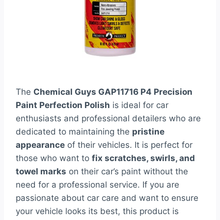
The
Chemical Guys GAP11716 P4 Precision
Paint Perfection Polish
is ideal for car
enthusiasts and professional detailers who are
dedicated to maintaining the
pristine
appearance
of their vehicles. It is perfect for
those who want to
fix scratches, swirls, and
towel marks
on their car’s paint without the
need for a professional service. If you are
passionate about car care and want to ensure
your vehicle looks its best, this product is