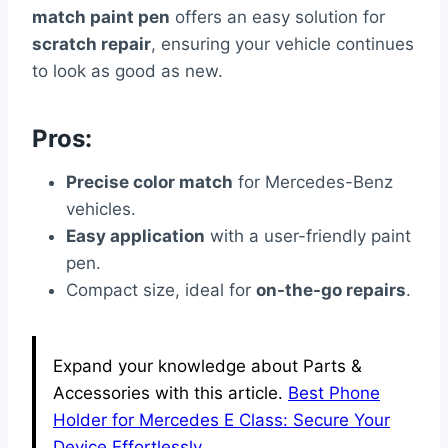
match paint pen
offers an easy solution for
scratch repair
, ensuring your vehicle continues
to look as good as new.
Pros:
Precise color match
for Mercedes-Benz
vehicles.
Easy application
with a user-friendly paint
pen.
Compact size, ideal for
on-the-go repairs
.
Expand your knowledge about Parts &
Accessories with this article.
Best Phone
Holder for Mercedes E Class: Secure Your
Device Effortlessly