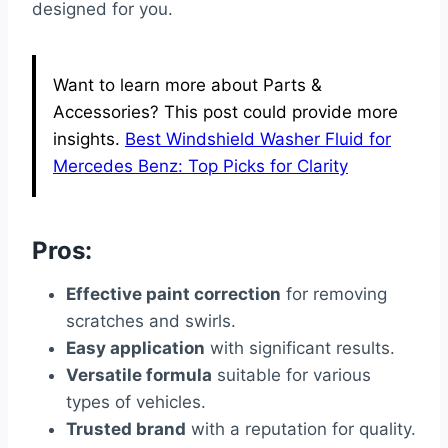
designed for you.
Want to learn more about Parts &
Accessories? This post could provide more
insights.
Best Windshield Washer Fluid for
Mercedes Benz: Top Picks for Clarity
Pros:
Effective paint correction
for removing
scratches and swirls.
Easy application
with significant results.
Versatile formula
suitable for various
types of vehicles.
Trusted brand
with a reputation for quality.