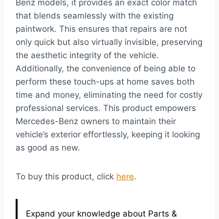
Benz models, it provides an exact color match
that blends seamlessly with the existing
paintwork. This ensures that repairs are not
only quick but also virtually invisible, preserving
the aesthetic integrity of the vehicle.
Additionally, the convenience of being able to
perform these touch-ups at home saves both
time and money, eliminating the need for costly
professional services. This product empowers
Mercedes-Benz owners to maintain their
vehicle’s exterior effortlessly, keeping it looking
as good as new.
To buy this product, click
here
.
Expand your knowledge about Parts &