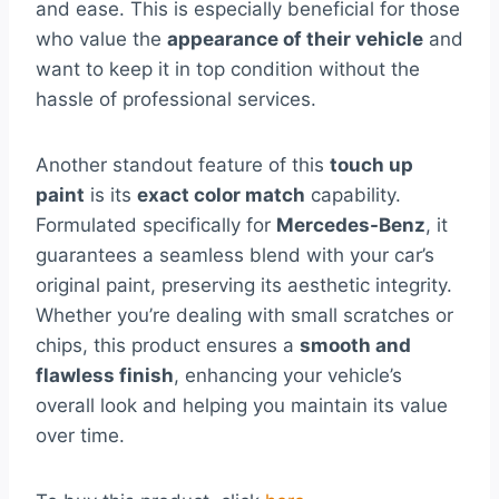
and ease. This is especially beneficial for those
who value the
appearance of their vehicle
and
want to keep it in top condition without the
hassle of professional services.
Another standout feature of this
touch up
paint
is its
exact color match
capability.
Formulated specifically for
Mercedes-Benz
, it
guarantees a seamless blend with your car’s
original paint, preserving its aesthetic integrity.
Whether you’re dealing with small scratches or
chips, this product ensures a
smooth and
flawless finish
, enhancing your vehicle’s
overall look and helping you maintain its value
over time.