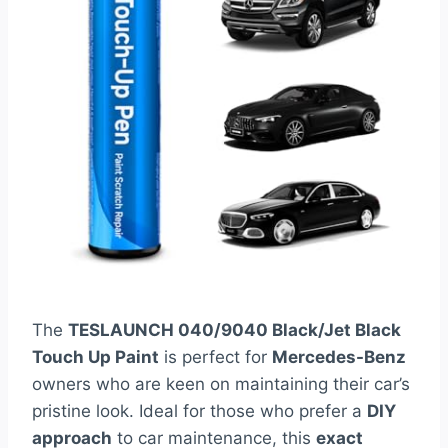
The
TESLAUNCH 040/9040 Black/Jet Black
Touch Up Paint
is perfect for
Mercedes-Benz
owners who are keen on maintaining their car’s
pristine look. Ideal for those who prefer a
DIY
approach
to car maintenance, this
exact