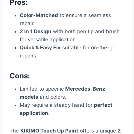
Pros:
Color-Matched
to ensure a seamless
repair.
2 In 1 Design
with both pen tip and brush
for versatile application.
Quick & Easy Fix
suitable for on-the-go
repairs.
Cons:
Limited to specific
Mercedes-Benz
models
and colors.
May require a steady hand for
perfect
application
.
The
KIKIMO Touch Up Paint
offers a unique
2