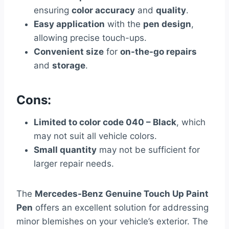
ensuring
color accuracy
and
quality
.
Easy application
with the
pen design
,
allowing precise touch-ups.
Convenient size
for
on-the-go repairs
and
storage
.
Cons:
Limited to color code 040 – Black
, which
may not suit all vehicle colors.
Small quantity
may not be sufficient for
larger repair needs.
The
Mercedes-Benz Genuine Touch Up Paint
Pen
offers an excellent solution for addressing
minor blemishes on your vehicle’s exterior. The