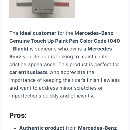
The
ideal customer
for the
Mercedes-Benz
Genuine Touch Up Paint Pen Color Code (040
– Black)
is someone who owns a
Mercedes-
Benz
vehicle and is looking to maintain its
pristine appearance. This product is perfect for
car enthusiasts
who appreciate the
importance of keeping their car’s finish flawless
and want to address minor scratches or
imperfections quickly and efficiently.
Pros:
Authentic product
from
Mercedes-Benz