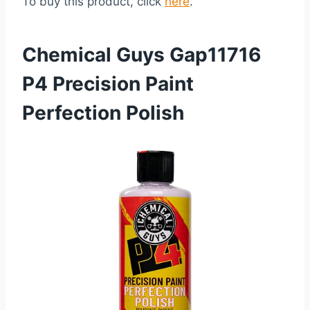
To buy this product, click
here
.
Chemical Guys Gap11716
P4 Precision Paint
Perfection Polish