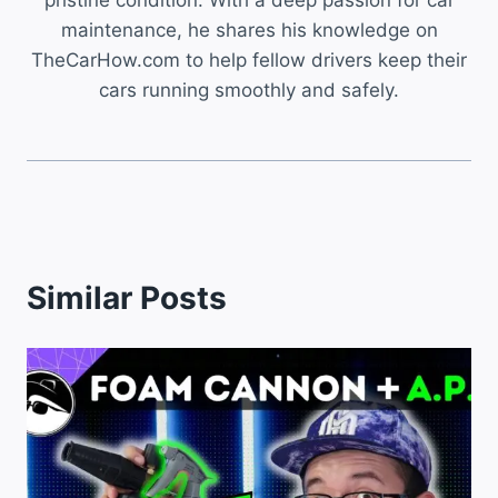
pristine condition. With a deep passion for car
maintenance, he shares his knowledge on
TheCarHow.com to help fellow drivers keep their
cars running smoothly and safely.
Similar Posts