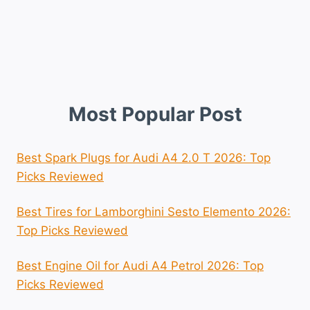
Most Popular Post
Best Spark Plugs for Audi A4 2.0 T 2026: Top
Picks Reviewed
Best Tires for Lamborghini Sesto Elemento 2026:
Top Picks Reviewed
Best Engine Oil for Audi A4 Petrol 2026: Top
Picks Reviewed