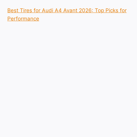
Best Tires for Audi A4 Avant 2026: Top Picks for
Performance