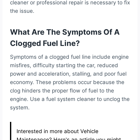
cleaner or professional repair is necessary to fix
the issue.
What Are The Symptoms Of A
Clogged Fuel Line?
Symptoms of a clogged fuel line include engine
misfires, difficulty starting the car, reduced
power and acceleration, stalling, and poor fuel
economy. These problems occur because the
clog hinders the proper flow of fuel to the
engine. Use a fuel system cleaner to unclog the
system.
Interested in more about Vehicle
Maintenance? Here's an article you might