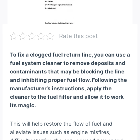
Rate this post
To fix a clogged fuel return line, you can use a
fuel system cleaner to remove deposits and
contaminants that may be blocking the line
and inhibiting proper fuel flow. Following the
manufacturer’s instructions, apply the
cleaner to the fuel filter and allow it to work
its magic.
This will help restore the flow of fuel and
alleviate issues such as engine misfires,