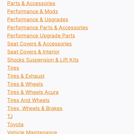
Parts & Accessories
Performance & Mods
Performance & Upgrades
Performance Parts & Accessories
Performance Upgrade Parts
Seat Covers & Accessories
Seat Covers & Interior
Shocks Suspension & Lift Kits
Tires
Tires & Exhaust
Tires & Wheels
Tires & Wheels Acura
Tires And Wheels
Tires, Wheels & Brakes
TJ
Toyota
Vehicle Maintenance