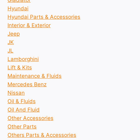
Hyundai
Hyundai Parts & Accessories
Interior & Exterior
Jeep
JK
JL
Lamborghini
Lift & Kits
Maintenance & Fluids
Mercedes Benz
Nissan
Oil & Fluids
Oil And Fluid
Other Accessories
Other Parts
Others Parts & Accessories