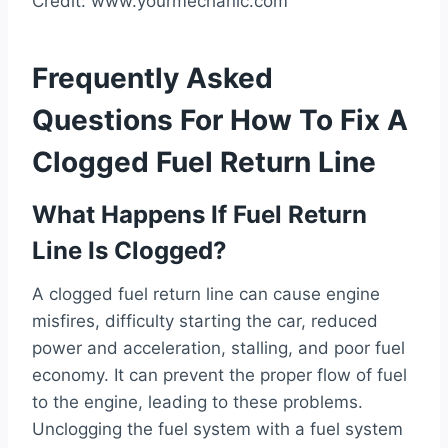
Credit: www.yourmechanic.com
Frequently Asked
Questions For How To Fix A
Clogged Fuel Return Line
What Happens If Fuel Return
Line Is Clogged?
A clogged fuel return line can cause engine
misfires, difficulty starting the car, reduced
power and acceleration, stalling, and poor fuel
economy. It can prevent the proper flow of fuel
to the engine, leading to these problems.
Unclogging the fuel system with a fuel system