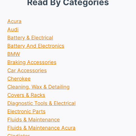
Read By Categories
Acura
Audi
Battery & Electrical
Battery And Electronics
BMW
Braking Accessories
Car Accessories
Cherokee
Cleaning, Wax & Detailing
Covers & Racks
Diagnostic Tools & Electrical
Electronic Parts
Fluids & Maintenance
Fluids & Maintenance Acura
Gladiator