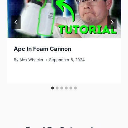
Apc In Foam Cannon
By
Alex Wheeler
September 6, 2024