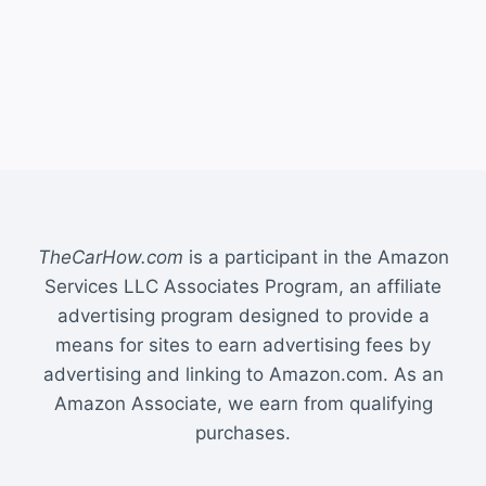
TheCarHow.com
is a participant in the Amazon
Services LLC Associates Program, an affiliate
advertising program designed to provide a
means for sites to earn advertising fees by
advertising and linking to Amazon.com. As an
Amazon Associate, we earn from qualifying
purchases.