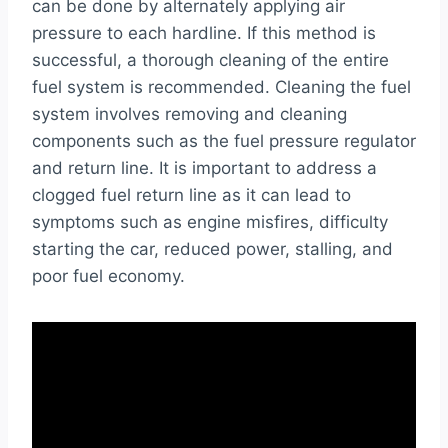
can be done by alternately applying air
pressure to each hardline. If this method is
successful, a thorough cleaning of the entire
fuel system is recommended. Cleaning the fuel
system involves removing and cleaning
components such as the fuel pressure regulator
and return line. It is important to address a
clogged fuel return line as it can lead to
symptoms such as engine misfires, difficulty
starting the car, reduced power, stalling, and
poor fuel economy.