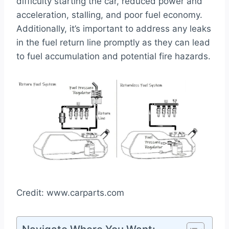
difficulty starting the car, reduced power and
acceleration, stalling, and poor fuel economy.
Additionally, it’s important to address any leaks
in the fuel return line promptly as they can lead
to fuel accumulation and potential fire hazards.
Credit: www.carparts.com