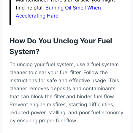
find helpful.
Burning Oil Smell When
Accelerating Hard
How Do You Unclog Your Fuel
System?
To unclog your fuel system, use a fuel system
cleaner to clear your fuel filter. Follow the
instructions for safe and effective usage. This
cleaner removes deposits and contaminants
that can block the filter and hinder fuel flow.
Prevent engine misfires, starting difficulties,
reduced power, stalling, and poor fuel economy
by ensuring proper fuel flow.