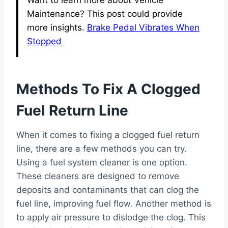
Maintenance? This post could provide
more insights.
Brake Pedal Vibrates When
Stopped
Methods To Fix A Clogged
Fuel Return Line
When it comes to fixing a clogged fuel return
line, there are a few methods you can try.
Using a fuel system cleaner is one option.
These cleaners are designed to remove
deposits and contaminants that can clog the
fuel line, improving fuel flow. Another method is
to apply air pressure to dislodge the clog. This