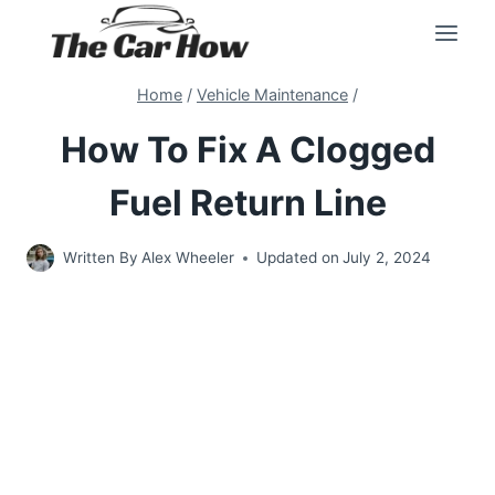
Skip
to
content
Home
/
Vehicle Maintenance
/
How To Fix A Clogged
Fuel Return Line
Written By
Alex Wheeler
Updated on
July 2, 2024