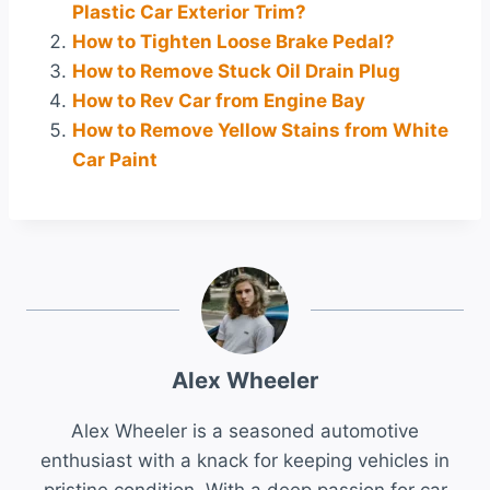
Plastic Car Exterior Trim?
How to Tighten Loose Brake Pedal?
How to Remove Stuck Oil Drain Plug
How to Rev Car from Engine Bay
How to Remove Yellow Stains from White
Car Paint
Alex Wheeler
Alex Wheeler is a seasoned automotive
enthusiast with a knack for keeping vehicles in