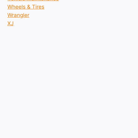
Wheels & Tires
Wrangler
XJ