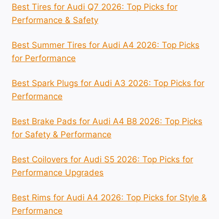
Best Tires for Audi Q7 2026: Top Picks for
Performance & Safety
Best Summer Tires for Audi A4 2026: Top Picks
for Performance
Best Spark Plugs for Audi A3 2026: Top Picks for
Performance
Best Brake Pads for Audi A4 B8 2026: Top Picks
for Safety & Performance
Best Coilovers for Audi S5 2026: Top Picks for
Performance Upgrades
Best Rims for Audi A4 2026: Top Picks for Style &
Performance