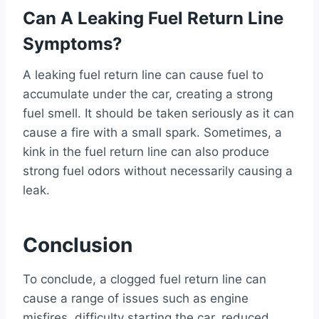
Can A Leaking Fuel Return Line
Symptoms?
A leaking fuel return line can cause fuel to
accumulate under the car, creating a strong
fuel smell. It should be taken seriously as it can
cause a fire with a small spark. Sometimes, a
kink in the fuel return line can also produce
strong fuel odors without necessarily causing a
leak.
Conclusion
To conclude, a clogged fuel return line can
cause a range of issues such as engine
misfires, difficulty starting the car, reduced