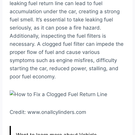
leaking fuel return line can lead to fuel
accumulation under the car, creating a strong
fuel smell. It’s essential to take leaking fuel
seriously, as it can pose a fire hazard.
Additionally, inspecting the fuel filters is
necessary. A clogged fuel filter can impede the
proper flow of fuel and cause various
symptoms such as engine misfires, difficulty
starting the car, reduced power, stalling, and
poor fuel economy.
Credit: www.onallcylinders.com
Want to learn more about Vehicle