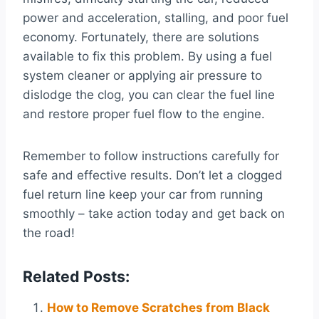
power and acceleration, stalling, and poor fuel
economy. Fortunately, there are solutions
available to fix this problem. By using a fuel
system cleaner or applying air pressure to
dislodge the clog, you can clear the fuel line
and restore proper fuel flow to the engine.
Remember to follow instructions carefully for
safe and effective results. Don’t let a clogged
fuel return line keep your car from running
smoothly – take action today and get back on
the road!
Related Posts:
How to Remove Scratches from Black