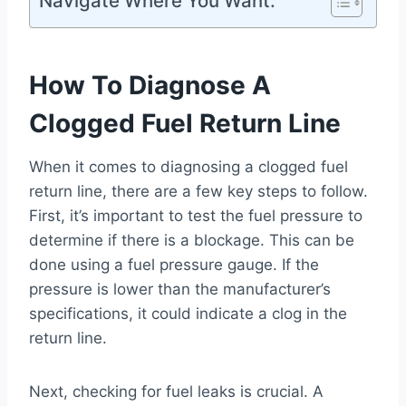
Navigate Where You Want:
How To Diagnose A
Clogged Fuel Return Line
When it comes to diagnosing a clogged fuel
return line, there are a few key steps to follow.
First, it’s important to test the fuel pressure to
determine if there is a blockage. This can be
done using a fuel pressure gauge. If the
pressure is lower than the manufacturer’s
specifications, it could indicate a clog in the
return line.
Next, checking for fuel leaks is crucial. A