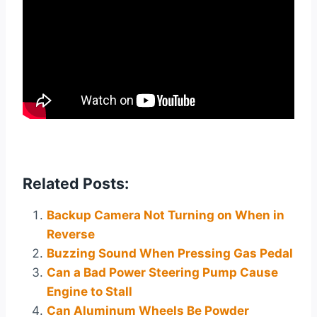
Related Posts:
Backup Camera Not Turning on When in
Reverse
Buzzing Sound When Pressing Gas Pedal
Can a Bad Power Steering Pump Cause
Engine to Stall
Can Aluminum Wheels Be Powder