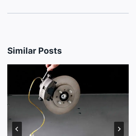
Similar Posts