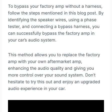
To bypass your factory amp without a harness,
follow the steps mentioned in this blog post. By
identifying the speaker wires, using a phase
tester, and connecting a bypass harness, you
can successfully bypass the factory amp in
your car’s audio system.
This method allows you to replace the factory
amp with your own aftermarket amp,
enhancing the audio quality and giving you
more control over your sound system. Don’t
hesitate to try this out and enjoy an upgraded
audio experience in your car.