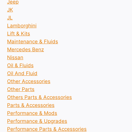
Jeep
JK
JL
Lamborghini
Lift & Kits
Maintenance & Fluids
Mercedes Benz
Nissan
Oil & Fluids
Oil And Fluid
Other Accessories
Other Parts
Others Parts & Accessories
Parts & Accessories
Performance & Mods
Performance & Upgrades
Performance Parts & Accessories