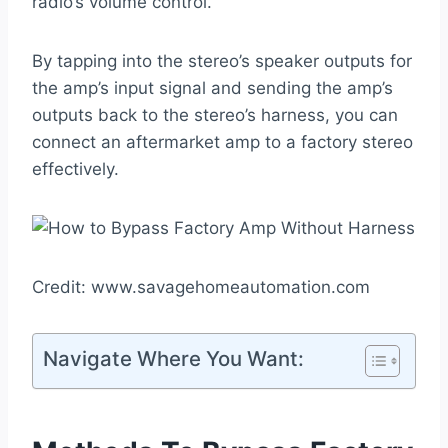
radio’s volume control.
By tapping into the stereo’s speaker outputs for
the amp’s input signal and sending the amp’s
outputs back to the stereo’s harness, you can
connect an aftermarket amp to a factory stereo
effectively.
Credit: www.savagehomeautomation.com
Navigate Where You Want: