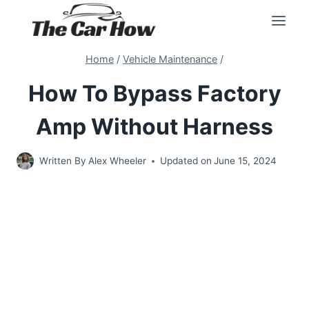
Skip
to
content
Home
/
Vehicle Maintenance
/
How To Bypass Factory
Amp Without Harness
Written By
Alex Wheeler
Updated on
June 15, 2024