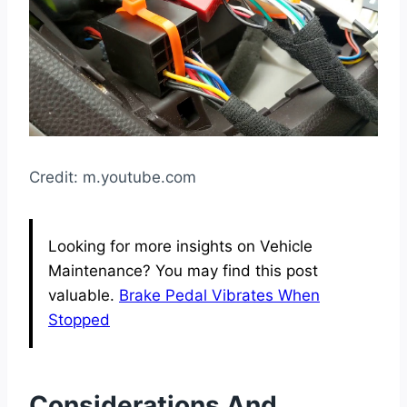
Credit: m.youtube.com
Looking for more insights on Vehicle
Maintenance? You may find this post
valuable.
Brake Pedal Vibrates When
Stopped
Considerations And