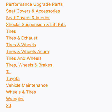
Performance Upgrade Parts
Seat Covers & Accessories
Seat Covers & Interior
Shocks Suspension & Lift Kits
Tires
Tires & Exhaust
Tires & Wheels
Tires & Wheels Acura
Tires And Wheels
Tires, Wheels & Brakes
TJ
Toyota
Vehicle Maintenance
Wheels & Tires
Wrangler
XJ