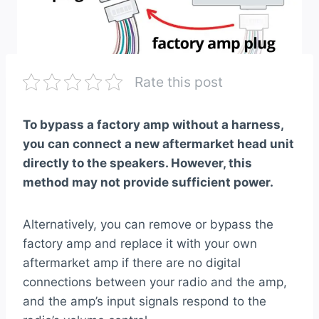
Rate this post
To bypass a factory amp without a harness,
you can connect a new aftermarket head unit
directly to the speakers. However, this
method may not provide sufficient power.
Alternatively, you can remove or bypass the
factory amp and replace it with your own
aftermarket amp if there are no digital
connections between your radio and the amp,
and the amp’s input signals respond to the