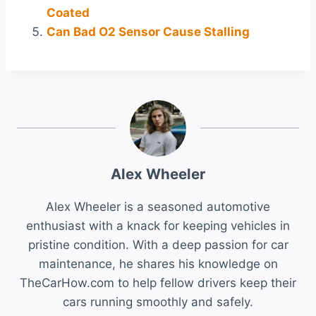
Coated
Can Bad O2 Sensor Cause Stalling
Alex Wheeler
Alex Wheeler is a seasoned automotive
enthusiast with a knack for keeping vehicles in
pristine condition. With a deep passion for car
maintenance, he shares his knowledge on
TheCarHow.com to help fellow drivers keep their
cars running smoothly and safely.