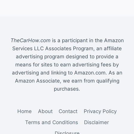
TheCarHow.com
is a participant in the Amazon
Services LLC Associates Program, an affiliate
advertising program designed to provide a
means for sites to earn advertising fees by
advertising and linking to Amazon.com. As an
Amazon Associate, we earn from qualifying
purchases.
Home
About
Contact
Privacy Policy
Terms and Conditions
Disclaimer
Disclosure