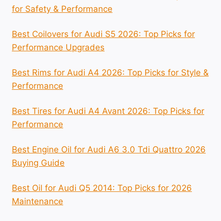
for Safety & Performance
Best Coilovers for Audi S5 2026: Top Picks for
Performance Upgrades
Best Rims for Audi A4 2026: Top Picks for Style &
Performance
Best Tires for Audi A4 Avant 2026: Top Picks for
Performance
Best Engine Oil for Audi A6 3.0 Tdi Quattro 2026
Buying Guide
Best Oil for Audi Q5 2014: Top Picks for 2026
Maintenance