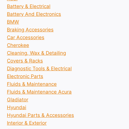
Battery & Electrical
Battery And Electronics
BMW
Braking Accessories
Car Accessories
Cherokee
Cleaning, Wax & Detailing
Covers & Racks
Diagnostic Tools & Electrical
Electronic Parts
Fluids & Maintenance
Fluids & Maintenance Acura
Gladiator
Hyundai
Hyundai Parts & Accessories
Interior & Exterior