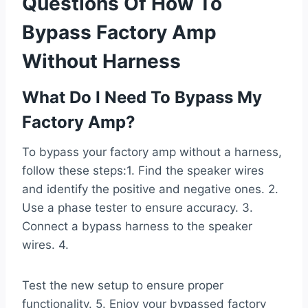
Questions Of How To
Bypass Factory Amp
Without Harness
What Do I Need To Bypass My
Factory Amp?
To bypass your factory amp without a harness,
follow these steps:1. Find the speaker wires
and identify the positive and negative ones. 2.
Use a phase tester to ensure accuracy. 3.
Connect a bypass harness to the speaker
wires. 4.
Test the new setup to ensure proper
functionality. 5. Enjoy your bypassed factory