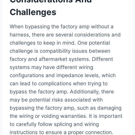
Challenges
When bypassing the factory amp without a
harness, there are several considerations and
challenges to keep in mind. One potential
challenge is compatibility issues between
factory and aftermarket systems. Different
systems may have different wiring
configurations and impedance levels, which
can lead to complications when trying to
bypass the factory amp. Additionally, there
may be potential risks associated with
bypassing the factory amp, such as damaging
the wiring or voiding warranties. It is important
to carefully follow splicing and wiring
instructions to ensure a proper connection.