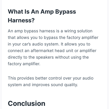
What Is An Amp Bypass
Harness?
An amp bypass harness is a wiring solution
that allows you to bypass the factory amplifier
in your car’s audio system. It allows you to
connect an aftermarket head unit or amplifier
directly to the speakers without using the
factory amplifier.
This provides better control over your audio
system and improves sound quality.
Conclusion