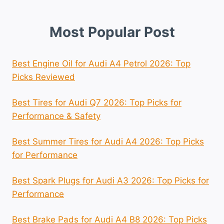
Most Popular Post
Best Engine Oil for Audi A4 Petrol 2026: Top
Picks Reviewed
Best Tires for Audi Q7 2026: Top Picks for
Performance & Safety
Best Summer Tires for Audi A4 2026: Top Picks
for Performance
Best Spark Plugs for Audi A3 2026: Top Picks for
Performance
Best Brake Pads for Audi A4 B8 2026: Top Picks