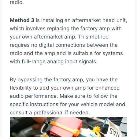
radio.
Method 3
is installing an aftermarket head unit,
which involves replacing the factory amp with
your own aftermarket amp. This method
requires no digital connections between the
radio and the amp and is suitable for systems
with full-range analog input signals.
By bypassing the factory amp, you have the
flexibility to add your own amp for enhanced
audio performance. Make sure to follow the
specific instructions for your vehicle model and
consult a professional if needed.