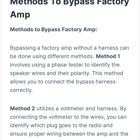
Methods To Bypass Factory
Amp
Methods to Bypass Factory Amp:
Bypassing a factory amp without a harness can
be done using different methods.
Method 1
involves using a phase tester to identify the
speaker wires and their polarity. This method
allows you to connect the bypass harness
correctly.
Method 2
utilizes a voltmeter and harness. By
connecting the voltmeter to the wires, you can
identify which plug goes to the radio and
ensure proper wiring between the amp and the