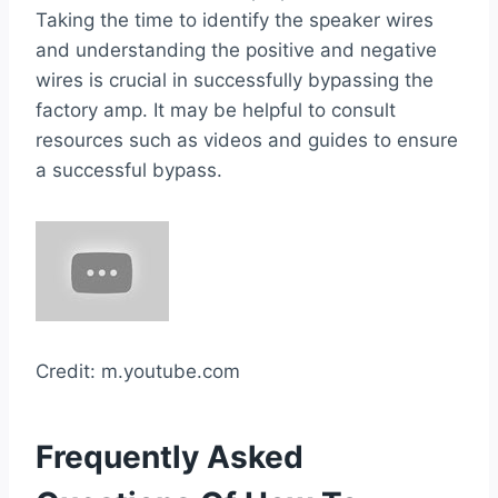
Taking the time to identify the speaker wires
and understanding the positive and negative
wires is crucial in successfully bypassing the
factory amp. It may be helpful to consult
resources such as videos and guides to ensure
a successful bypass.
Credit: m.youtube.com
Frequently Asked