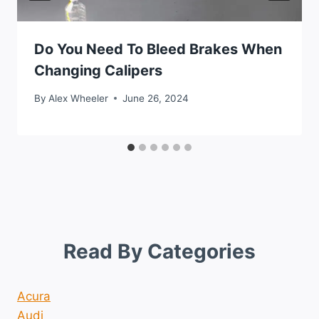
Do You Need To Bleed Brakes When
Changing Calipers
By
Alex Wheeler
June 26, 2024
Read By Categories
Acura
Audi