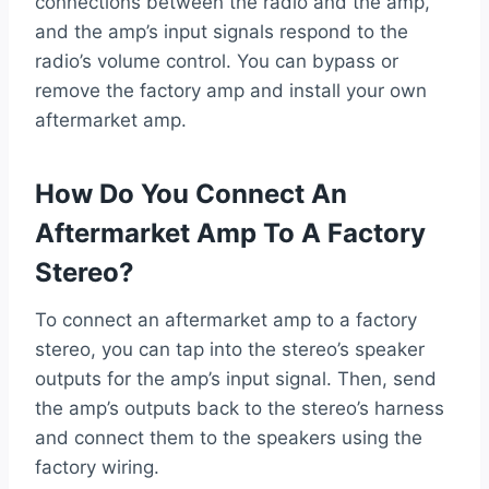
connections between the radio and the amp,
and the amp’s input signals respond to the
radio’s volume control. You can bypass or
remove the factory amp and install your own
aftermarket amp.
How Do You Connect An
Aftermarket Amp To A Factory
Stereo?
To connect an aftermarket amp to a factory
stereo, you can tap into the stereo’s speaker
outputs for the amp’s input signal. Then, send
the amp’s outputs back to the stereo’s harness
and connect them to the speakers using the
factory wiring.