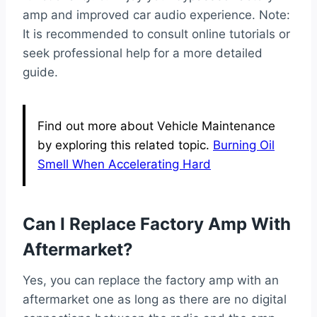
amp and improved car audio experience. Note:
It is recommended to consult online tutorials or
seek professional help for a more detailed
guide.
Find out more about Vehicle Maintenance
by exploring this related topic.
Burning Oil
Smell When Accelerating Hard
Can I Replace Factory Amp With
Aftermarket?
Yes, you can replace the factory amp with an
aftermarket one as long as there are no digital