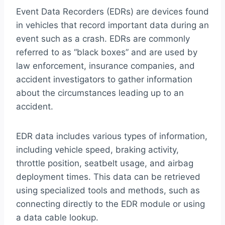
Event Data Recorders (EDRs) are devices found
in vehicles that record important data during an
event such as a crash. EDRs are commonly
referred to as “black boxes” and are used by
law enforcement, insurance companies, and
accident investigators to gather information
about the circumstances leading up to an
accident.
EDR data includes various types of information,
including vehicle speed, braking activity,
throttle position, seatbelt usage, and airbag
deployment times. This data can be retrieved
using specialized tools and methods, such as
connecting directly to the EDR module or using
a data cable lookup.