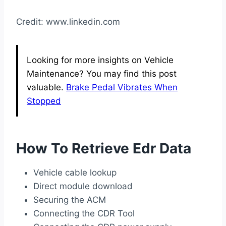
Credit: www.linkedin.com
Looking for more insights on Vehicle
Maintenance? You may find this post
valuable.
Brake Pedal Vibrates When
Stopped
How To Retrieve Edr Data
Vehicle cable lookup
Direct module download
Securing the ACM
Connecting the CDR Tool