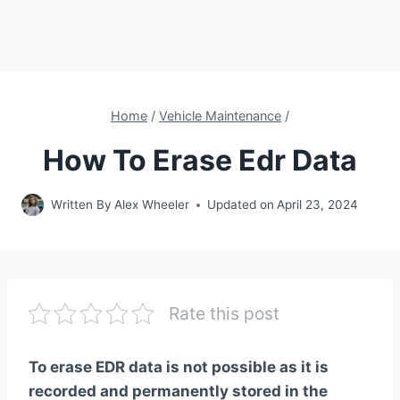
Home
/
Vehicle Maintenance
/
How To Erase Edr Data
Written By
Alex Wheeler
Updated on
April 23, 2024
Rate this post
To erase EDR data is not possible as it is
recorded and permanently stored in the