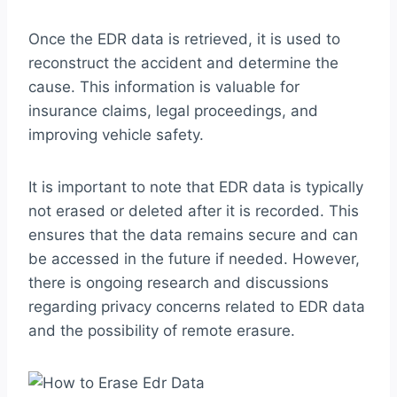
Once the EDR data is retrieved, it is used to
reconstruct the accident and determine the
cause. This information is valuable for
insurance claims, legal proceedings, and
improving vehicle safety.
It is important to note that EDR data is typically
not erased or deleted after it is recorded. This
ensures that the data remains secure and can
be accessed in the future if needed. However,
there is ongoing research and discussions
regarding privacy concerns related to EDR data
and the possibility of remote erasure.