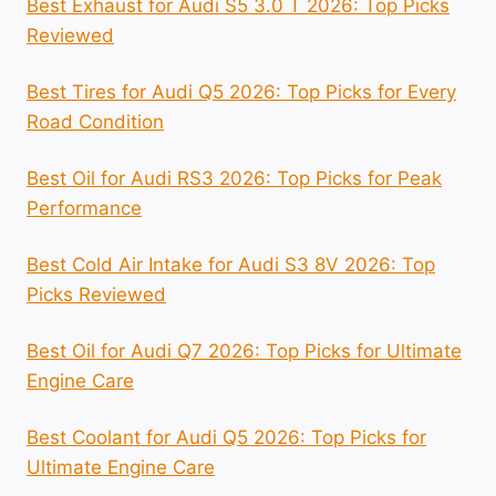
Best Exhaust for Audi S5 3.0 T 2026: Top Picks
Reviewed
Best Tires for Audi Q5 2026: Top Picks for Every
Road Condition
Best Oil for Audi RS3 2026: Top Picks for Peak
Performance
Best Cold Air Intake for Audi S3 8V 2026: Top
Picks Reviewed
Best Oil for Audi Q7 2026: Top Picks for Ultimate
Engine Care
Best Coolant for Audi Q5 2026: Top Picks for
Ultimate Engine Care