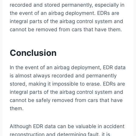
recorded and stored permanently, especially in
the event of an airbag deployment. EDRs are
integral parts of the airbag control system and
cannot be removed from cars that have them.
Conclusion
In the event of an airbag deployment, EDR data
is almost always recorded and permanently
stored, making it impossible to erase. EDRs are
integral parts of the airbag control system and
cannot be safely removed from cars that have
them.
Although EDR data can be valuable in accident
reconstruction and determining fault, it is