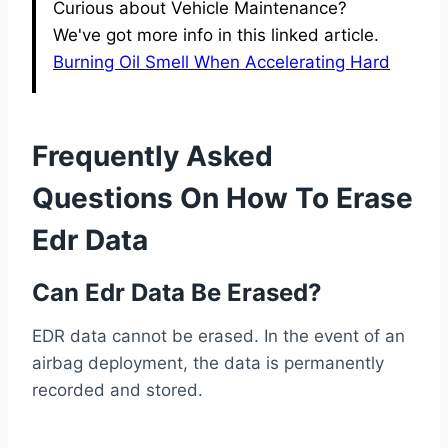
Curious about Vehicle Maintenance?
We've got more info in this linked article.
Burning Oil Smell When Accelerating Hard
Frequently Asked
Questions On How To Erase
Edr Data
Can Edr Data Be Erased?
EDR data cannot be erased. In the event of an
airbag deployment, the data is permanently
recorded and stored.