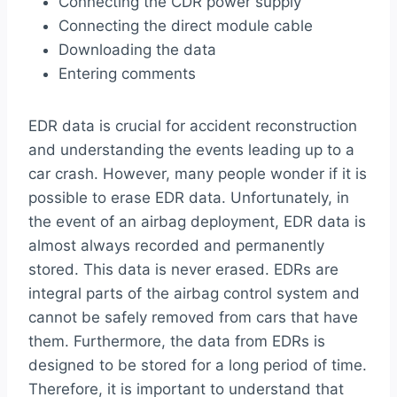
Connecting the CDR power supply
Connecting the direct module cable
Downloading the data
Entering comments
EDR data is crucial for accident reconstruction
and understanding the events leading up to a
car crash. However, many people wonder if it is
possible to erase EDR data. Unfortunately, in
the event of an airbag deployment, EDR data is
almost always recorded and permanently
stored. This data is never erased. EDRs are
integral parts of the airbag control system and
cannot be safely removed from cars that have
them. Furthermore, the data from EDRs is
designed to be stored for a long period of time.
Therefore, it is important to understand that