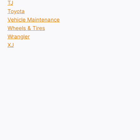
TJ
Toyota
Vehicle Maintenance
Wheels & Tires
Wrangler
XJ