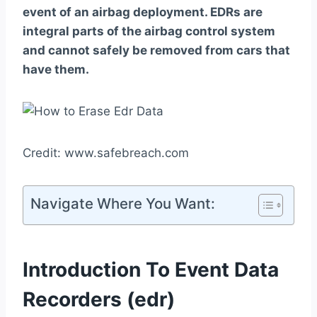
event of an airbag deployment. EDRs are
integral parts of the airbag control system
and cannot safely be removed from cars that
have them.
Credit: www.safebreach.com
Navigate Where You Want:
Introduction To Event Data
Recorders (edr)