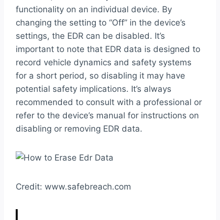
functionality on an individual device. By
changing the setting to “Off” in the device’s
settings, the EDR can be disabled. It’s
important to note that EDR data is designed to
record vehicle dynamics and safety systems
for a short period, so disabling it may have
potential safety implications. It’s always
recommended to consult with a professional or
refer to the device’s manual for instructions on
disabling or removing EDR data.
Credit: www.safebreach.com