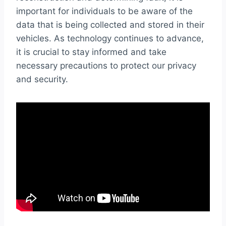
important for individuals to be aware of the
data that is being collected and stored in their
vehicles. As technology continues to advance,
it is crucial to stay informed and take
necessary precautions to protect our privacy
and security.