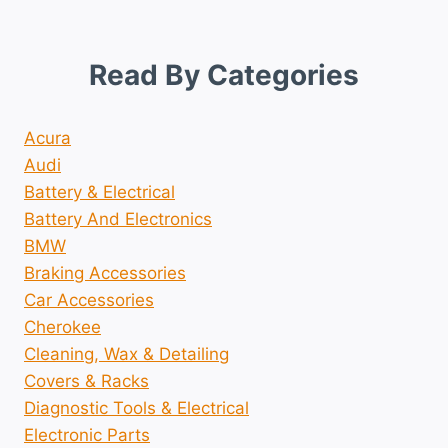
Read By Categories
Acura
Audi
Battery & Electrical
Battery And Electronics
BMW
Braking Accessories
Car Accessories
Cherokee
Cleaning, Wax & Detailing
Covers & Racks
Diagnostic Tools & Electrical
Electronic Parts