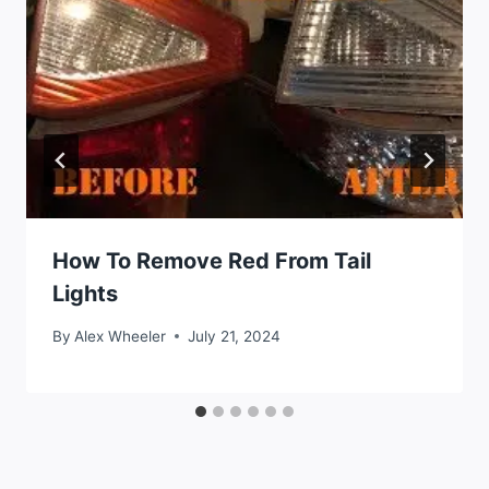
How To Remove Red From Tail
Lights
By
Alex Wheeler
July 21, 2024