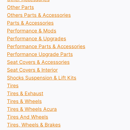
Other Parts
Others Parts & Accessories
Parts & Accessories
Performance & Mods
Performance & Upgrades
Performance Parts & Accessories
Performance Upgrade Parts
Seat Covers & Accessories
Seat Covers & Interior
Shocks Suspension & Lift Kits
Tires
Tires & Exhaust
Tires & Wheels
Tires & Wheels Acura
Tires And Wheels
Tires, Wheels & Brakes