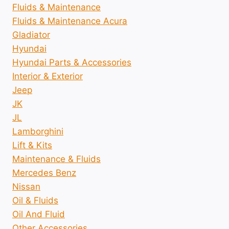
Fluids & Maintenance
Fluids & Maintenance Acura
Gladiator
Hyundai
Hyundai Parts & Accessories
Interior & Exterior
Jeep
JK
JL
Lamborghini
Lift & Kits
Maintenance & Fluids
Mercedes Benz
Nissan
Oil & Fluids
Oil And Fluid
Other Accessories