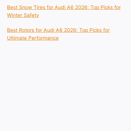
Best Snow Tires for Audi A6 2026: Top Picks for
Winter Safety
Best Rotors for Audi A6 2026: Top Picks for
Ultimate Performance