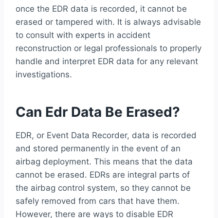
once the EDR data is recorded, it cannot be
erased or tampered with. It is always advisable
to consult with experts in accident
reconstruction or legal professionals to properly
handle and interpret EDR data for any relevant
investigations.
Can Edr Data Be Erased?
EDR, or Event Data Recorder, data is recorded
and stored permanently in the event of an
airbag deployment. This means that the data
cannot be erased. EDRs are integral parts of
the airbag control system, so they cannot be
safely removed from cars that have them.
However, there are ways to disable EDR