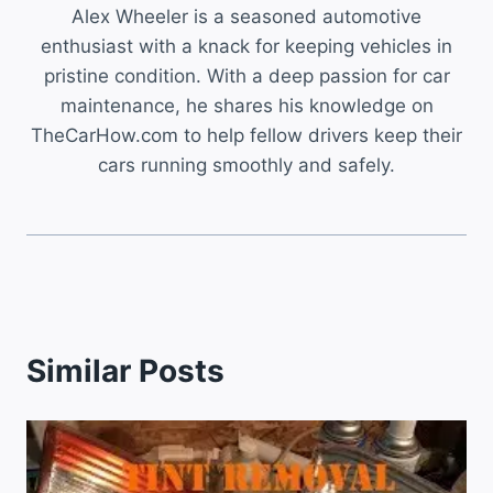
Alex Wheeler is a seasoned automotive
enthusiast with a knack for keeping vehicles in
pristine condition. With a deep passion for car
maintenance, he shares his knowledge on
TheCarHow.com to help fellow drivers keep their
cars running smoothly and safely.
Similar Posts