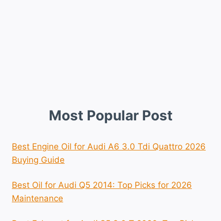
Most Popular Post
Best Engine Oil for Audi A6 3.0 Tdi Quattro 2026
Buying Guide
Best Oil for Audi Q5 2014: Top Picks for 2026
Maintenance