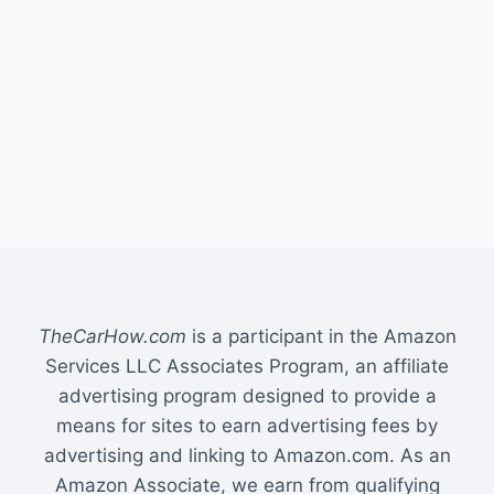
TheCarHow.com
is a participant in the Amazon
Services LLC Associates Program, an affiliate
advertising program designed to provide a
means for sites to earn advertising fees by
advertising and linking to Amazon.com. As an
Amazon Associate, we earn from qualifying