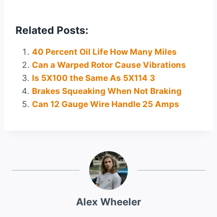
Related Posts:
40 Percent Oil Life How Many Miles
Can a Warped Rotor Cause Vibrations
Is 5X100 the Same As 5X114 3
Brakes Squeaking When Not Braking
Can 12 Gauge Wire Handle 25 Amps
Alex Wheeler