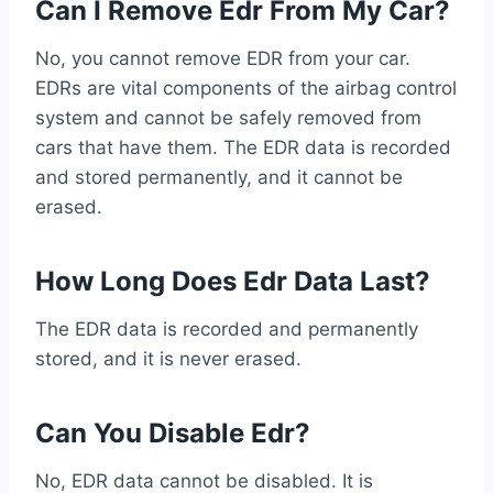
Can I Remove Edr From My Car?
No, you cannot remove EDR from your car.
EDRs are vital components of the airbag control
system and cannot be safely removed from
cars that have them. The EDR data is recorded
and stored permanently, and it cannot be
erased.
How Long Does Edr Data Last?
The EDR data is recorded and permanently
stored, and it is never erased.
Can You Disable Edr?
No, EDR data cannot be disabled. It is