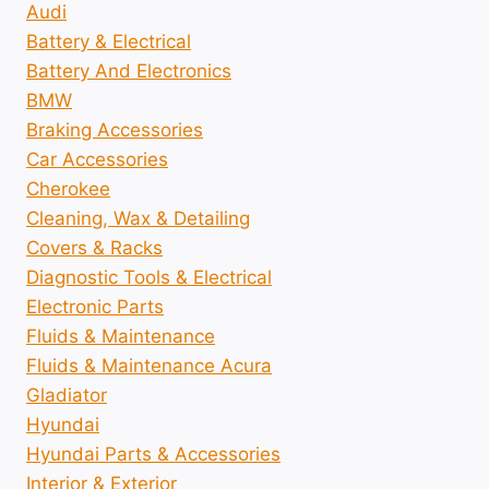
Audi
Battery & Electrical
Battery And Electronics
BMW
Braking Accessories
Car Accessories
Cherokee
Cleaning, Wax & Detailing
Covers & Racks
Diagnostic Tools & Electrical
Electronic Parts
Fluids & Maintenance
Fluids & Maintenance Acura
Gladiator
Hyundai
Hyundai Parts & Accessories
Interior & Exterior