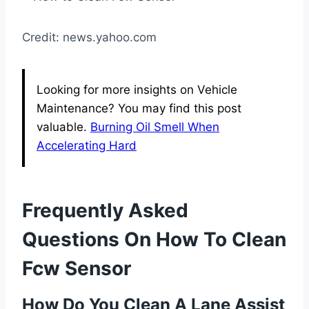
Credit: news.yahoo.com
Looking for more insights on Vehicle
Maintenance? You may find this post
valuable.
Burning Oil Smell When
Accelerating Hard
Frequently Asked
Questions On How To Clean
Fcw Sensor
How Do You Clean A Lane Assist