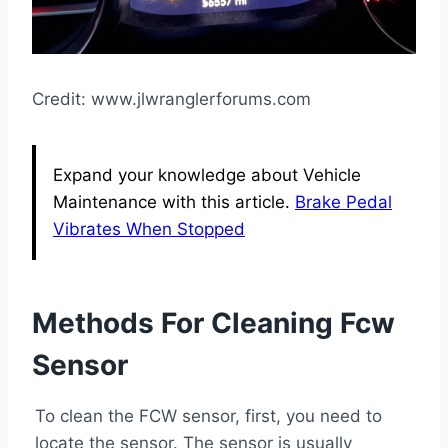
Credit: www.jlwranglerforums.com
Expand your knowledge about Vehicle
Maintenance with this article.
Brake Pedal
Vibrates When Stopped
Methods For Cleaning Fcw
Sensor
To clean the FCW sensor, first, you need to
locate the sensor. The sensor is usually