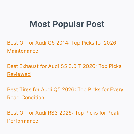
Most Popular Post
Best Oil for Audi Q5 2014: Top Picks for 2026
Maintenance
Best Exhaust for Audi S5 3.0 T 2026: Top Picks
Reviewed
Best Tires for Audi Q5 2026: Top Picks for Every
Road Condition
Best Oil for Audi RS3 2026: Top Picks for Peak
Performance