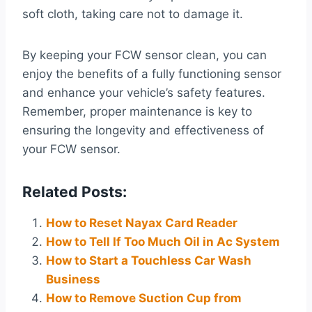
soft cloth, taking care not to damage it.
By keeping your FCW sensor clean, you can
enjoy the benefits of a fully functioning sensor
and enhance your vehicle’s safety features.
Remember, proper maintenance is key to
ensuring the longevity and effectiveness of
your FCW sensor.
Related Posts:
How to Reset Nayax Card Reader
How to Tell If Too Much Oil in Ac System
How to Start a Touchless Car Wash
Business
How to Remove Suction Cup from