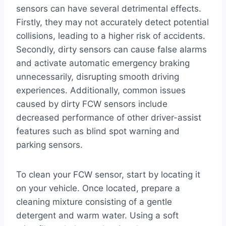
sensors can have several detrimental effects.
Firstly, they may not accurately detect potential
collisions, leading to a higher risk of accidents.
Secondly, dirty sensors can cause false alarms
and activate automatic emergency braking
unnecessarily, disrupting smooth driving
experiences. Additionally, common issues
caused by dirty FCW sensors include
decreased performance of other driver-assist
features such as blind spot warning and
parking sensors.
To clean your FCW sensor, start by locating it
on your vehicle. Once located, prepare a
cleaning mixture consisting of a gentle
detergent and warm water. Using a soft