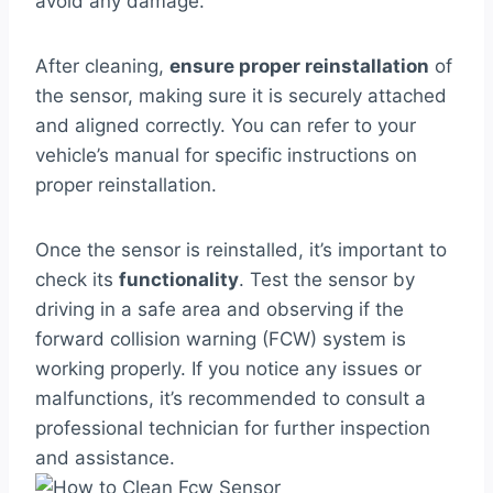
avoid any damage.
After cleaning,
ensure proper reinstallation
of
the sensor, making sure it is securely attached
and aligned correctly. You can refer to your
vehicle’s manual for specific instructions on
proper reinstallation.
Once the sensor is reinstalled, it’s important to
check its
functionality
. Test the sensor by
driving in a safe area and observing if the
forward collision warning (FCW) system is
working properly. If you notice any issues or
malfunctions, it’s recommended to consult a
professional technician for further inspection
and assistance.