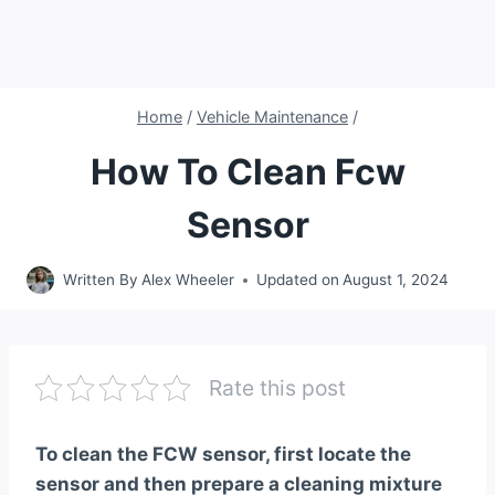
Home
/
Vehicle Maintenance
/
How To Clean Fcw
Sensor
Written By
Alex Wheeler
Updated on
August 1, 2024
Rate this post
To clean the FCW sensor, first locate the
sensor and then prepare a cleaning mixture