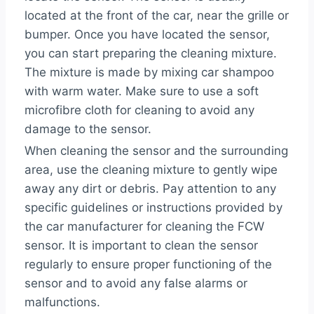
located at the front of the car, near the grille or
bumper. Once you have located the sensor,
you can start preparing the cleaning mixture.
The mixture is made by mixing car shampoo
with warm water. Make sure to use a soft
microfibre cloth for cleaning to avoid any
damage to the sensor.
When cleaning the sensor and the surrounding
area, use the cleaning mixture to gently wipe
away any dirt or debris. Pay attention to any
specific guidelines or instructions provided by
the car manufacturer for cleaning the FCW
sensor. It is important to clean the sensor
regularly to ensure proper functioning of the
sensor and to avoid any false alarms or
malfunctions.