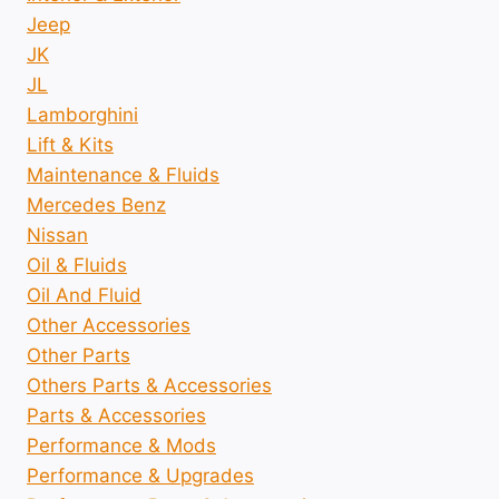
Jeep
JK
JL
Lamborghini
Lift & Kits
Maintenance & Fluids
Mercedes Benz
Nissan
Oil & Fluids
Oil And Fluid
Other Accessories
Other Parts
Others Parts & Accessories
Parts & Accessories
Performance & Mods
Performance & Upgrades