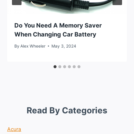
Do You Need A Memory Saver
When Changing Car Battery
By
Alex Wheeler
May 3, 2024
Read By Categories
Acura