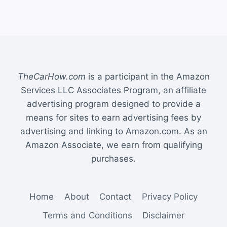
TheCarHow.com
is a participant in the Amazon
Services LLC Associates Program, an affiliate
advertising program designed to provide a
means for sites to earn advertising fees by
advertising and linking to Amazon.com. As an
Amazon Associate, we earn from qualifying
purchases.
Home
About
Contact
Privacy Policy
Terms and Conditions
Disclaimer