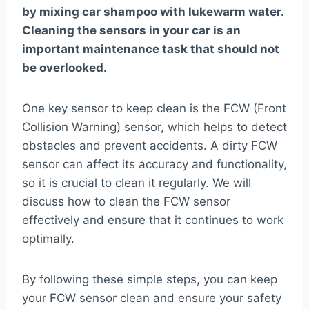
by mixing car shampoo with lukewarm water.
Cleaning the sensors in your car is an
important maintenance task that should not
be overlooked.
One key sensor to keep clean is the FCW (Front
Collision Warning) sensor, which helps to detect
obstacles and prevent accidents. A dirty FCW
sensor can affect its accuracy and functionality,
so it is crucial to clean it regularly. We will
discuss how to clean the FCW sensor
effectively and ensure that it continues to work
optimally.
By following these simple steps, you can keep
your FCW sensor clean and ensure your safety