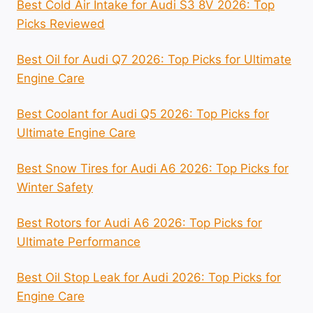
Best Cold Air Intake for Audi S3 8V 2026: Top
Picks Reviewed
Best Oil for Audi Q7 2026: Top Picks for Ultimate
Engine Care
Best Coolant for Audi Q5 2026: Top Picks for
Ultimate Engine Care
Best Snow Tires for Audi A6 2026: Top Picks for
Winter Safety
Best Rotors for Audi A6 2026: Top Picks for
Ultimate Performance
Best Oil Stop Leak for Audi 2026: Top Picks for
Engine Care