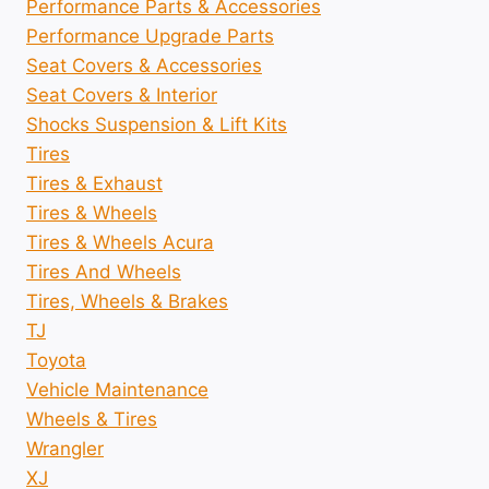
Performance Parts & Accessories
Performance Upgrade Parts
Seat Covers & Accessories
Seat Covers & Interior
Shocks Suspension & Lift Kits
Tires
Tires & Exhaust
Tires & Wheels
Tires & Wheels Acura
Tires And Wheels
Tires, Wheels & Brakes
TJ
Toyota
Vehicle Maintenance
Wheels & Tires
Wrangler
XJ