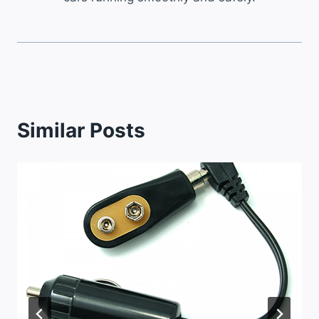
Similar Posts