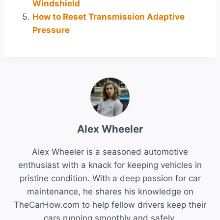
Windshield
How to Reset Transmission Adaptive
Pressure
Alex Wheeler
Alex Wheeler is a seasoned automotive
enthusiast with a knack for keeping vehicles in
pristine condition. With a deep passion for car
maintenance, he shares his knowledge on
TheCarHow.com to help fellow drivers keep their
cars running smoothly and safely.