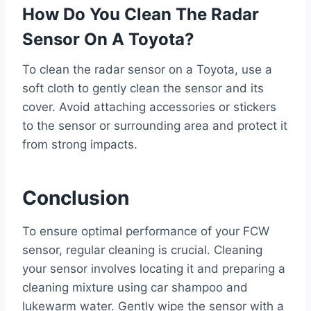
How Do You Clean The Radar
Sensor On A Toyota?
To clean the radar sensor on a Toyota, use a
soft cloth to gently clean the sensor and its
cover. Avoid attaching accessories or stickers
to the sensor or surrounding area and protect it
from strong impacts.
Conclusion
To ensure optimal performance of your FCW
sensor, regular cleaning is crucial. Cleaning
your sensor involves locating it and preparing a
cleaning mixture using car shampoo and
lukewarm water. Gently wipe the sensor with a