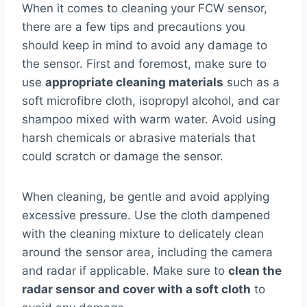
When it comes to cleaning your FCW sensor,
there are a few tips and precautions you
should keep in mind to avoid any damage to
the sensor. First and foremost, make sure to
use
appropriate cleaning materials
such as a
soft microfibre cloth, isopropyl alcohol, and car
shampoo mixed with warm water. Avoid using
harsh chemicals or abrasive materials that
could scratch or damage the sensor.
When cleaning, be gentle and avoid applying
excessive pressure. Use the cloth dampened
with the cleaning mixture to delicately clean
around the sensor area, including the camera
and radar if applicable. Make sure to
clean the
radar sensor and cover with a soft cloth
to