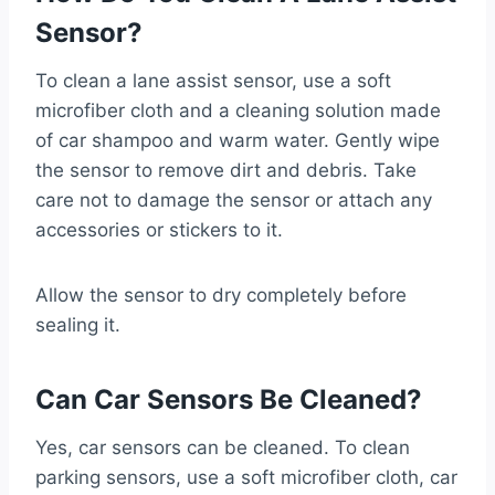
Sensor?
To clean a lane assist sensor, use a soft
microfiber cloth and a cleaning solution made
of car shampoo and warm water. Gently wipe
the sensor to remove dirt and debris. Take
care not to damage the sensor or attach any
accessories or stickers to it.
Allow the sensor to dry completely before
sealing it.
Can Car Sensors Be Cleaned?
Yes, car sensors can be cleaned. To clean
parking sensors, use a soft microfiber cloth, car