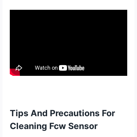
Tips And Precautions For
Cleaning Fcw Sensor