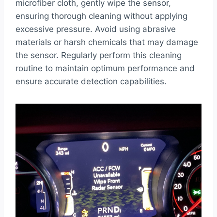
microfiber cloth, gently wipe the sensor,
ensuring thorough cleaning without applying
excessive pressure. Avoid using abrasive
materials or harsh chemicals that may damage
the sensor. Regularly perform this cleaning
routine to maintain optimum performance and
ensure accurate detection capabilities.