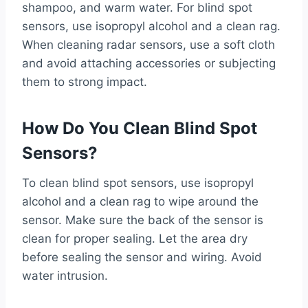
shampoo, and warm water. For blind spot
sensors, use isopropyl alcohol and a clean rag.
When cleaning radar sensors, use a soft cloth
and avoid attaching accessories or subjecting
them to strong impact.
How Do You Clean Blind Spot
Sensors?
To clean blind spot sensors, use isopropyl
alcohol and a clean rag to wipe around the
sensor. Make sure the back of the sensor is
clean for proper sealing. Let the area dry
before sealing the sensor and wiring. Avoid
water intrusion.