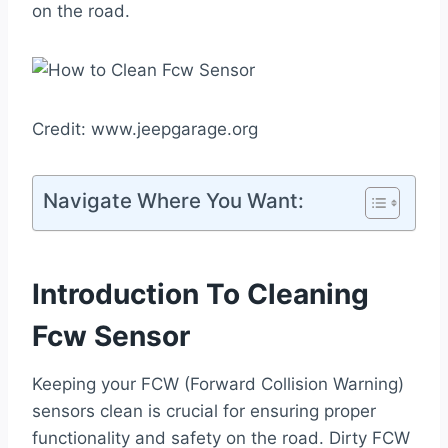
on the road.
Credit: www.jeepgarage.org
Navigate Where You Want:
Introduction To Cleaning
Fcw Sensor
Keeping your FCW (Forward Collision Warning)
sensors clean is crucial for ensuring proper
functionality and safety on the road. Dirty FCW