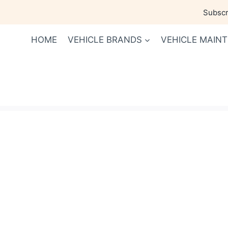
Skip
Subscri
to
content
HOME
VEHICLE BRANDS
VEHICLE MAIN