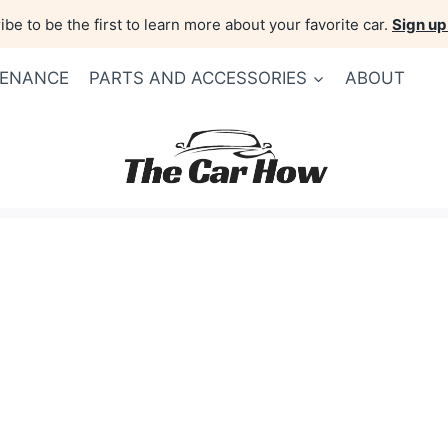
be to be the first to learn more about your favorite car.
Sign up
TENANCE
PARTS AND ACCESSORIES
ABOUT