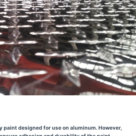
xy paint designed for use on aluminum. However,