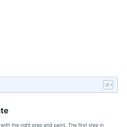
ate
ith the right prep and paint. The first step in