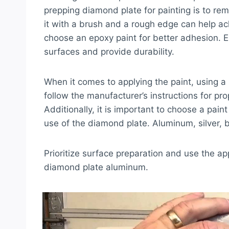
prepping diamond plate for painting is to rem
it with a brush and a rough edge can help ac
choose an epoxy paint for better adhesion.
surfaces and provide durability.
When it comes to applying the paint, using a 
follow the manufacturer’s instructions for pr
Additionally, it is important to choose a pain
use of the diamond plate. Aluminum, silver, 
Prioritize surface preparation and use the ap
diamond plate aluminum.