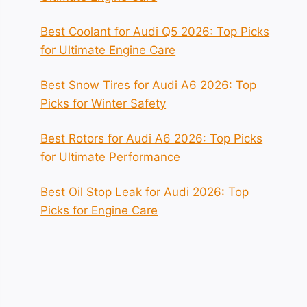
Best Coolant for Audi Q5 2026: Top Picks
for Ultimate Engine Care
Best Snow Tires for Audi A6 2026: Top
Picks for Winter Safety
Best Rotors for Audi A6 2026: Top Picks
for Ultimate Performance
Best Oil Stop Leak for Audi 2026: Top
Picks for Engine Care