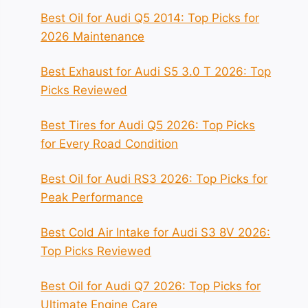
Best Oil for Audi Q5 2014: Top Picks for
2026 Maintenance
Best Exhaust for Audi S5 3.0 T 2026: Top
Picks Reviewed
Best Tires for Audi Q5 2026: Top Picks
for Every Road Condition
Best Oil for Audi RS3 2026: Top Picks for
Peak Performance
Best Cold Air Intake for Audi S3 8V 2026:
Top Picks Reviewed
Best Oil for Audi Q7 2026: Top Picks for
Ultimate Engine Care