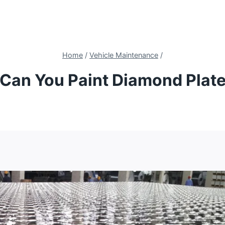
Home
/
Vehicle Maintenance
/
Can You Paint Diamond Plat
4