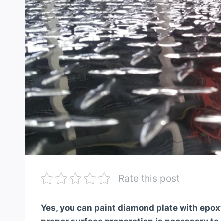
Rate this post
Yes, you can paint diamond plate with epo