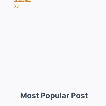
XJ
Most Popular Post