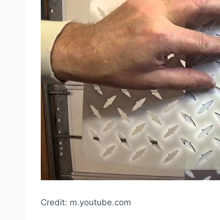
Credit: m.youtube.com