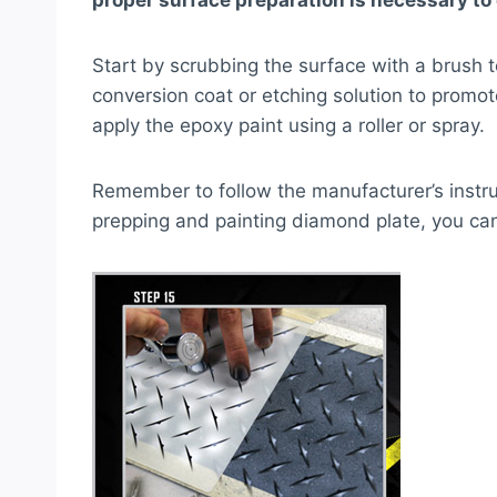
proper surface preparation is necessary to 
Start by scrubbing the surface with a brush t
conversion coat or etching solution to promo
apply the epoxy paint using a roller or spray.
Remember to follow the manufacturer’s instruc
prepping and painting diamond plate, you can