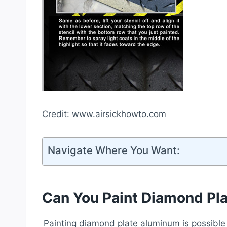
Credit: www.airsickhowto.com
Navigate Where You Want:
Can You Paint Diamond Pl
Painting diamond plate aluminum is possible w