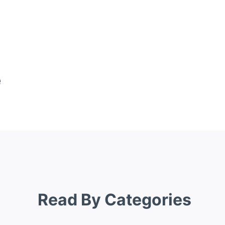
e
Read By Categories