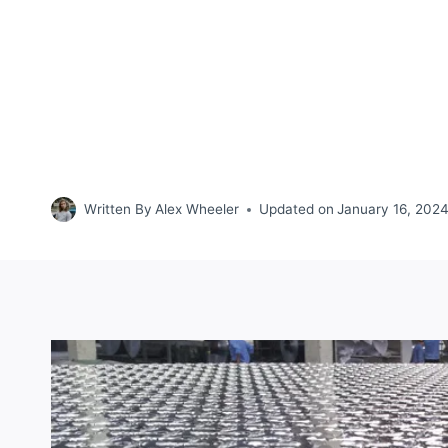
Written By
Alex Wheeler
Updated on
January 16, 202