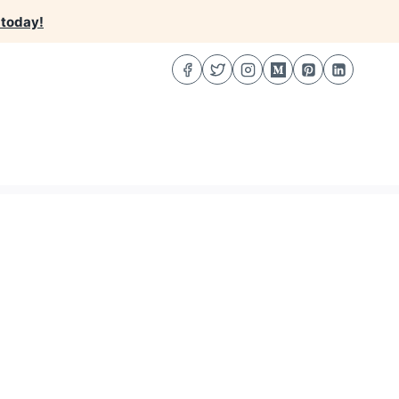
 today!