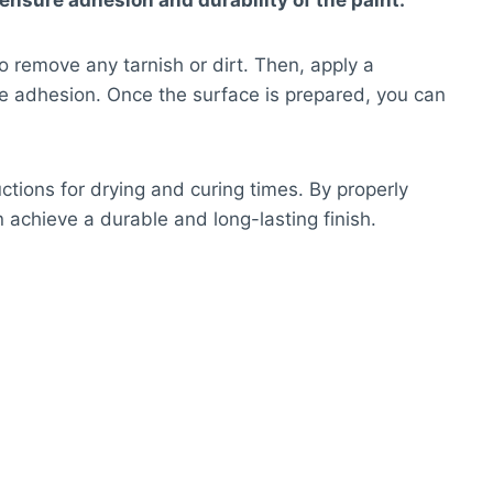
ensure adhesion and durability of the paint.
o remove any tarnish or dirt. Then, apply a
te adhesion. Once the surface is prepared, you can
tions for drying and curing times. By properly
 achieve a durable and long-lasting finish.