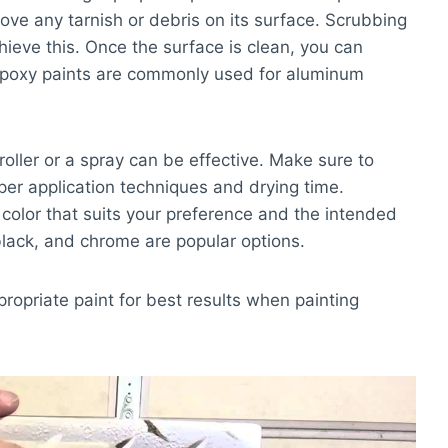
ove any tarnish or debris on its surface. Scrubbing
hieve this. Once the surface is clean, you can
 Epoxy paints are commonly used for aluminum
roller or a spray can be effective. Make sure to
oper application techniques and drying time.
t color that suits your preference and the intended
black, and chrome are popular options.
propriate paint for best results when painting