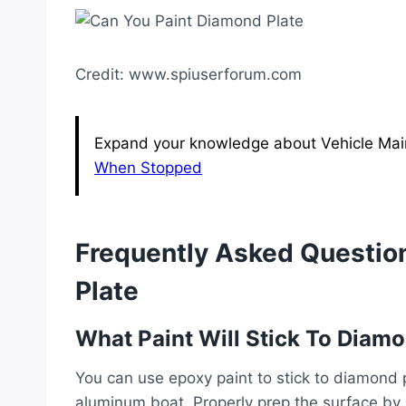
Credit: www.spiuserforum.com
Expand your knowledge about Vehicle Main
When Stopped
Frequently Asked Questio
Plate
What Paint Will Stick To Diamo
You can use epoxy paint to stick to diamond p
aluminum boat. Properly prep the surface by 