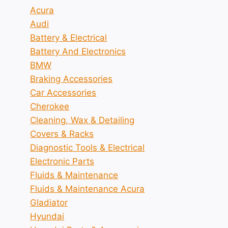
Acura
Audi
Battery & Electrical
Battery And Electronics
BMW
Braking Accessories
Car Accessories
Cherokee
Cleaning, Wax & Detailing
Covers & Racks
Diagnostic Tools & Electrical
Electronic Parts
Fluids & Maintenance
Fluids & Maintenance Acura
Gladiator
Hyundai