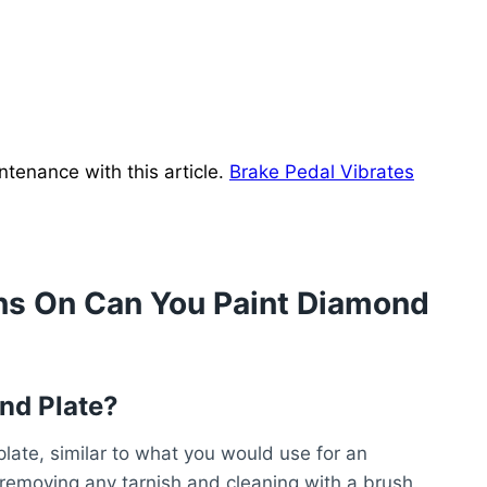
tenance with this article.
Brake Pedal Vibrates
ns On Can You Paint Diamond
nd Plate?
late, similar to what you would use for an
removing any tarnish and cleaning with a brush.