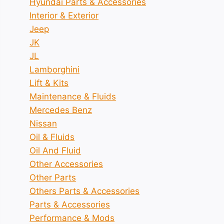
Hyundai Parts & Accessories
Interior & Exterior
Jeep
JK
JL
Lamborghini
Lift & Kits
Maintenance & Fluids
Mercedes Benz
Nissan
Oil & Fluids
Oil And Fluid
Other Accessories
Other Parts
Others Parts & Accessories
Parts & Accessories
Performance & Mods