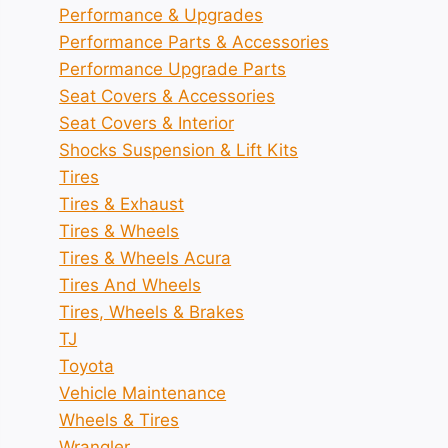
Performance & Upgrades
Performance Parts & Accessories
Performance Upgrade Parts
Seat Covers & Accessories
Seat Covers & Interior
Shocks Suspension & Lift Kits
Tires
Tires & Exhaust
Tires & Wheels
Tires & Wheels Acura
Tires And Wheels
Tires, Wheels & Brakes
TJ
Toyota
Vehicle Maintenance
Wheels & Tires
Wrangler