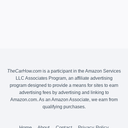
TheCarHow.com
is a participant in the Amazon Services
LLC Associates Program, an affiliate advertising
program designed to provide a means for sites to earn
advertising fees by advertising and linking to
Amazon.com. As an Amazon Associate, we earn from
qualifying purchases.
Home
About
Contact
Privacy Policy