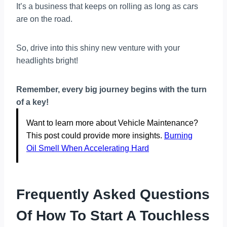
It’s a business that keeps on rolling as long as cars
are on the road.
So, drive into this shiny new venture with your
headlights bright!
Remember, every big journey begins with the turn
of a key!
Want to learn more about Vehicle Maintenance?
This post could provide more insights.
Burning
Oil Smell When Accelerating Hard
Frequently Asked Questions
Of How To Start A Touchless