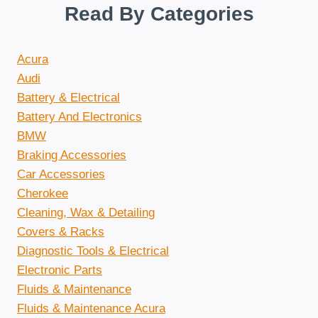
Read By Categories
Acura
Audi
Battery & Electrical
Battery And Electronics
BMW
Braking Accessories
Car Accessories
Cherokee
Cleaning, Wax & Detailing
Covers & Racks
Diagnostic Tools & Electrical
Electronic Parts
Fluids & Maintenance
Fluids & Maintenance Acura