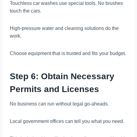
Touchless car washes use special tools. No brushes
touch the cars.
High-pressure water and cleaning solutions do the
work.
Choose equipment that is trusted and fits your budget.
Step 6: Obtain Necessary
Permits and Licenses
No business can run without legal go-aheads.
Local government offices can tell you what you need.