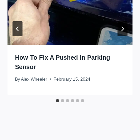
How To Fix A Pushed In Parking
Sensor
By
Alex Wheeler
February 15, 2024