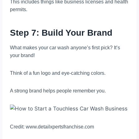
This includes things like business licenses and health
permits.
Step 7: Build Your Brand
What makes your car wash anyone’s first pick? It’s
your brand!
Think of a fun logo and eye-catching colors.
A strong brand helps people remember you.
Credit: www.detailxpertsfranchise.com