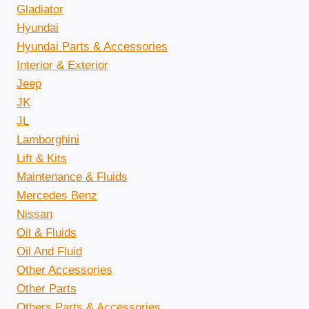
Gladiator
Hyundai
Hyundai Parts & Accessories
Interior & Exterior
Jeep
JK
JL
Lamborghini
Lift & Kits
Maintenance & Fluids
Mercedes Benz
Nissan
Oil & Fluids
Oil And Fluid
Other Accessories
Other Parts
Others Parts & Accessories