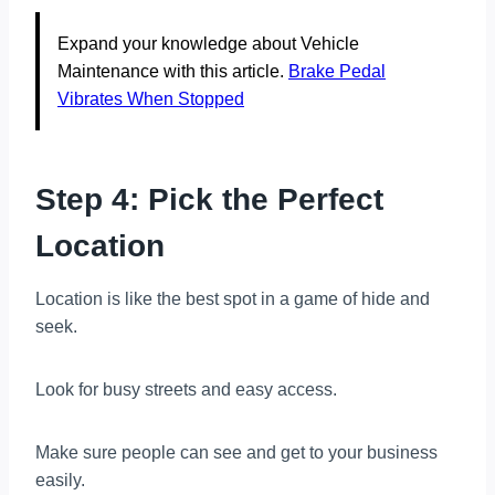
Expand your knowledge about Vehicle
Maintenance with this article.
Brake Pedal
Vibrates When Stopped
Step 4: Pick the Perfect
Location
Location is like the best spot in a game of hide and
seek.
Look for busy streets and easy access.
Make sure people can see and get to your business
easily.