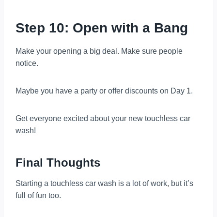
Step 10: Open with a Bang
Make your opening a big deal. Make sure people
notice.
Maybe you have a party or offer discounts on Day 1.
Get everyone excited about your new touchless car
wash!
Final Thoughts
Starting a touchless car wash is a lot of work, but it’s
full of fun too.