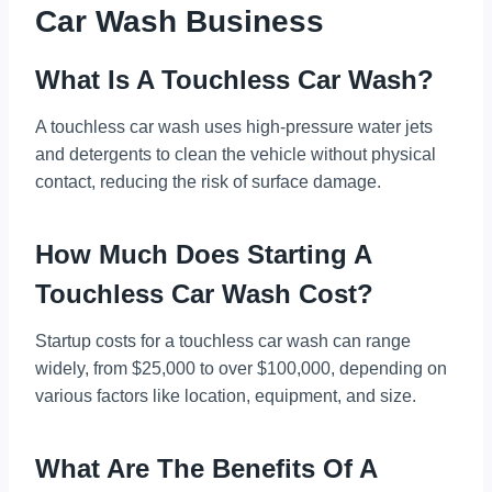
Car Wash Business
What Is A Touchless Car Wash?
A touchless car wash uses high-pressure water jets
and detergents to clean the vehicle without physical
contact, reducing the risk of surface damage.
How Much Does Starting A
Touchless Car Wash Cost?
Startup costs for a touchless car wash can range
widely, from $25,000 to over $100,000, depending on
various factors like location, equipment, and size.
What Are The Benefits Of A