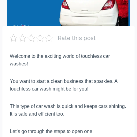
Rate this post
Welcome to the exciting world of touchless car
washes!
You want to start a clean business that sparkles. A
touchless car wash might be for you!
This type of car wash is quick and keeps cars shining.
It is safe and efficient too.
Let’s go through the steps to open one.