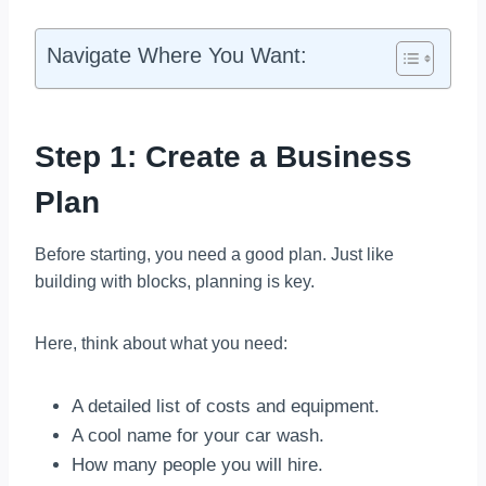
Navigate Where You Want:
Step 1: Create a Business
Plan
Before starting, you need a good plan. Just like
building with blocks, planning is key.
Here, think about what you need:
A detailed list of costs and equipment.
A cool name for your car wash.
How many people you will hire.