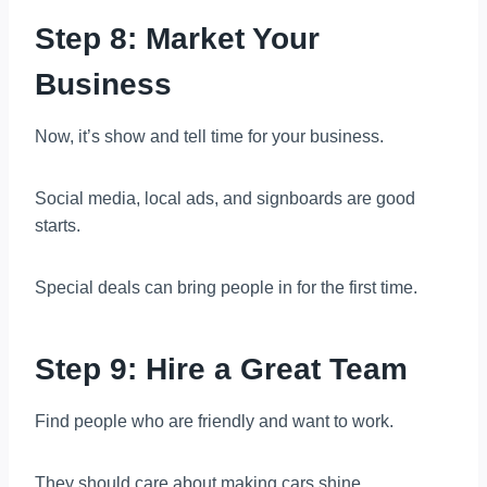
Step 8: Market Your
Business
Now, it’s show and tell time for your business.
Social media, local ads, and signboards are good
starts.
Special deals can bring people in for the first time.
Step 9: Hire a Great Team
Find people who are friendly and want to work.
They should care about making cars shine.