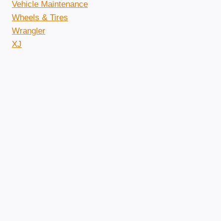
Vehicle Maintenance
Wheels & Tires
Wrangler
XJ