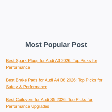
Most Popular Post
Best Spark Plugs for Audi A3 2026: Top Picks for
Performance
Best Brake Pads for Audi A4 B8 2026: Top Picks for
Safety & Performance
Best Coilovers for Audi S5 2026: Top Picks for
Performance Upgrades