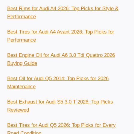
Best Rims for Audi A4 2026: Top Picks for Style &
Performance
Best Tires for Audi A4 Avant 2026: Top Picks for
Performance
Best Engine Oil for Audi A6 3.0 Tdi Quattro 2026
Buying Guide
Best Oil for Audi Q5 2014: Top Picks for 2026
Maintenance
Best Exhaust for Audi S5 3.0 T 2026: Top Picks
Reviewed
Best Tires for Audi Q5 2026: Top Picks for Every
Road Condition