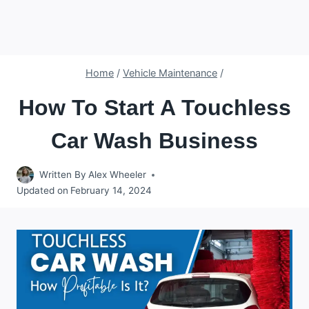
Home
/
Vehicle Maintenance
/
How To Start A Touchless
Car Wash Business
Written By
Alex Wheeler
Updated on
February 14, 2024