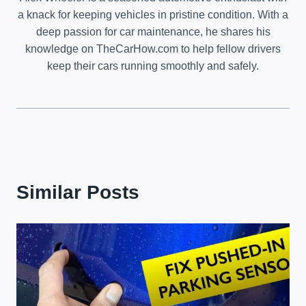
a knack for keeping vehicles in pristine condition. With a
deep passion for car maintenance, he shares his
knowledge on TheCarHow.com to help fellow drivers
keep their cars running smoothly and safely.
Similar Posts