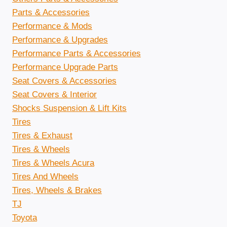
Parts & Accessories
Performance & Mods
Performance & Upgrades
Performance Parts & Accessories
Performance Upgrade Parts
Seat Covers & Accessories
Seat Covers & Interior
Shocks Suspension & Lift Kits
Tires
Tires & Exhaust
Tires & Wheels
Tires & Wheels Acura
Tires And Wheels
Tires, Wheels & Brakes
TJ
Toyota