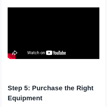
Step 5: Purchase the Right
Equipment