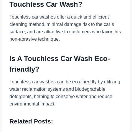
Touchless Car Wash?
Touchless car washes offer a quick and efficient
cleaning method, minimal damage risk to the car’s
surface, and are attractive to customers who favor this
non-abrasive technique.
Is A Touchless Car Wash Eco-
friendly?
Touchless car washes can be eco-friendly by utilizing
water reclamation systems and biodegradable
detergents, helping to conserve water and reduce
environmental impact.
Related Posts: