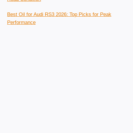
Best Oil for Audi RS3 2026: Top Picks for Peak
Performance