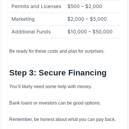
Permits and Licenses
$500 – $2,000
Marketing
$2,000 – $5,000
Additional Funds
$10,000 – $50,000
Be ready for these costs and plan for surprises.
Step 3: Secure Financing
You’ll likely need some help with money.
Bank loans or investors can be good options.
Remember, be honest about what you can pay back.