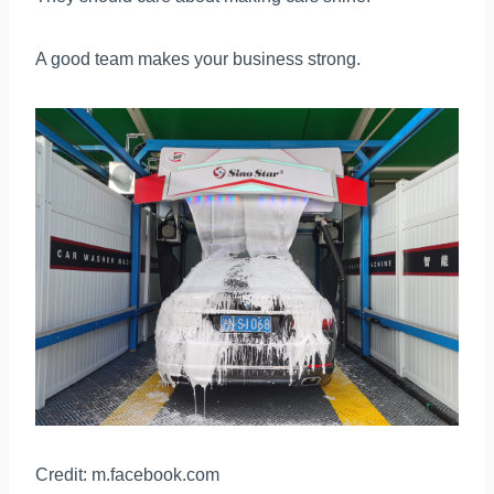
A good team makes your business strong.
Credit: m.facebook.com