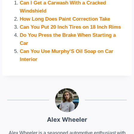
Can I Get a Carwash With a Cracked
Windshield
How Long Does Paint Correction Take
Can You Put 20 Inch Tires on 18 Inch Rims
Do You Press the Brake When Starting a
Car
Can You Use Murphy’S Oil Soap on Car
Interior
Alex Wheeler
Alex Wheeler is a seasoned automotive enthusiast with