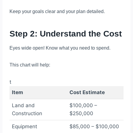
Keep your goals clear and your plan detailed.
Step 2: Understand the Cost
Eyes wide open! Know what you need to spend.
This chart will help:
t
Item
Cost Estimate
Land and
$100,000 –
Construction
$250,000
Equipment
$85,000 – $100,000