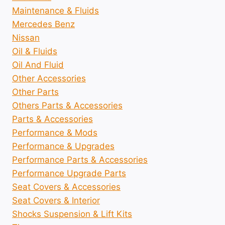
Maintenance & Fluids
Mercedes Benz
Nissan
Oil & Fluids
Oil And Fluid
Other Accessories
Other Parts
Others Parts & Accessories
Parts & Accessories
Performance & Mods
Performance & Upgrades
Performance Parts & Accessories
Performance Upgrade Parts
Seat Covers & Accessories
Seat Covers & Interior
Shocks Suspension & Lift Kits