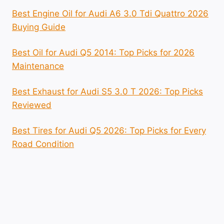
Best Engine Oil for Audi A6 3.0 Tdi Quattro 2026
Buying Guide
Best Oil for Audi Q5 2014: Top Picks for 2026
Maintenance
Best Exhaust for Audi S5 3.0 T 2026: Top Picks
Reviewed
Best Tires for Audi Q5 2026: Top Picks for Every
Road Condition