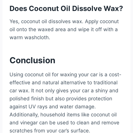
Does Coconut Oil Dissolve Wax?
Yes, coconut oil dissolves wax. Apply coconut
oil onto the waxed area and wipe it off with a
warm washcloth.
Conclusion
Using coconut oil for waxing your car is a cost-
effective and natural alternative to traditional
car wax. It not only gives your car a shiny and
polished finish but also provides protection
against UV rays and water damage.
Additionally, household items like coconut oil
and vinegar can be used to clean and remove
scratches from your car’s surface.