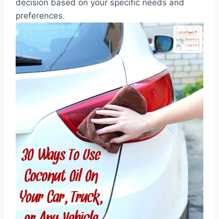
decision based on your specific needs and
preferences.