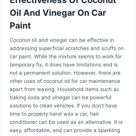
Oil And Vinegar On Car
Paint
Coconut oil and vinegar can be effective in
addressing superficial scratches and scuffs on
car paint. While the mixture seems to work for
temporary fix, it does have limitations and is
not a permanent solution. However, there are
other uses of coconut oil for car maintenance
apart from waxing. Household items such as
baking soda and vinegar can be powerful
solutions to clean vehicles. If you don’t have
time to properly hand wax a car, hair
conditioner can be used as an alternative. It is
easy, affordable, and can provide a sparkling