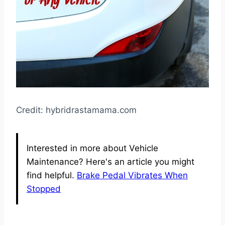
Credit: hybridrastamama.com
Interested in more about Vehicle
Maintenance? Here's an article you might
find helpful.
Brake Pedal Vibrates When
Stopped