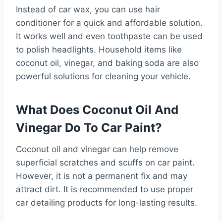
Instead of car wax, you can use hair
conditioner for a quick and affordable solution.
It works well and even toothpaste can be used
to polish headlights. Household items like
coconut oil, vinegar, and baking soda are also
powerful solutions for cleaning your vehicle.
What Does Coconut Oil And
Vinegar Do To Car Paint?
Coconut oil and vinegar can help remove
superficial scratches and scuffs on car paint.
However, it is not a permanent fix and may
attract dirt. It is recommended to use proper
car detailing products for long-lasting results.