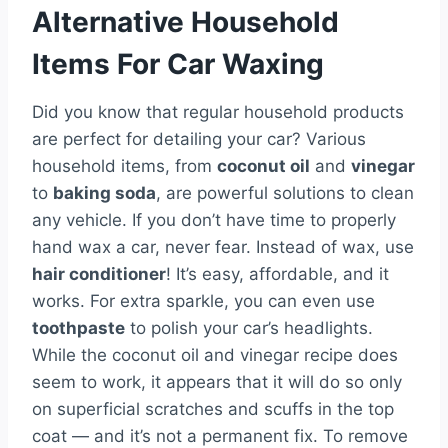
Alternative Household
Items For Car Waxing
Did you know that regular household products
are perfect for detailing your car? Various
household items, from
coconut oil
and
vinegar
to
baking soda
, are powerful solutions to clean
any vehicle. If you don’t have time to properly
hand wax a car, never fear. Instead of wax, use
hair conditioner
! It’s easy, affordable, and it
works. For extra sparkle, you can even use
toothpaste
to polish your car’s headlights.
While the coconut oil and vinegar recipe does
seem to work, it appears that it will do so only
on superficial scratches and scuffs in the top
coat — and it’s not a permanent fix. To remove