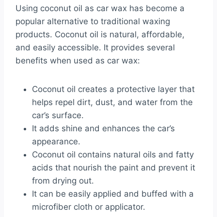
Using coconut oil as car wax has become a
popular alternative to traditional waxing
products. Coconut oil is natural, affordable,
and easily accessible. It provides several
benefits when used as car wax:
Coconut oil creates a protective layer that
helps repel dirt, dust, and water from the
car’s surface.
It adds shine and enhances the car’s
appearance.
Coconut oil contains natural oils and fatty
acids that nourish the paint and prevent it
from drying out.
It can be easily applied and buffed with a
microfiber cloth or applicator.