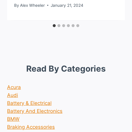
By
Alex Wheeler
January 21, 2024
Read By Categories
Acura
Audi
Battery & Electrical
Battery And Electronics
BMW
Braking Accessories