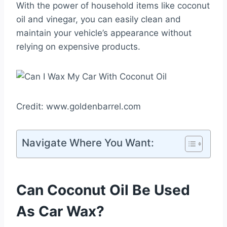
With the power of household items like coconut
oil and vinegar, you can easily clean and
maintain your vehicle’s appearance without
relying on expensive products.
Credit: www.goldenbarrel.com
Navigate Where You Want:
Can Coconut Oil Be Used
As Car Wax?