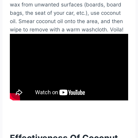
wax from unwanted surfaces (boards, board
bags, the seat of your car, etc.), use coconut
oil. Smear coconut oil onto the area, and then
wipe to remove with a warm washcloth. Voila!
Effectiveness Of Coconut