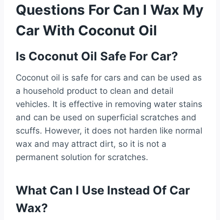
Questions For Can I Wax My
Car With Coconut Oil
Is Coconut Oil Safe For Car?
Coconut oil is safe for cars and can be used as
a household product to clean and detail
vehicles. It is effective in removing water stains
and can be used on superficial scratches and
scuffs. However, it does not harden like normal
wax and may attract dirt, so it is not a
permanent solution for scratches.
What Can I Use Instead Of Car
Wax?