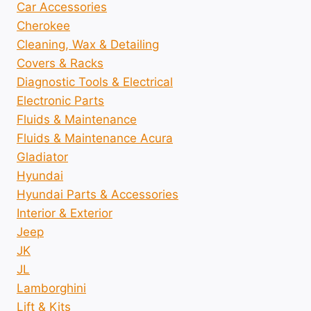
Car Accessories
Cherokee
Cleaning, Wax & Detailing
Covers & Racks
Diagnostic Tools & Electrical
Electronic Parts
Fluids & Maintenance
Fluids & Maintenance Acura
Gladiator
Hyundai
Hyundai Parts & Accessories
Interior & Exterior
Jeep
JK
JL
Lamborghini
Lift & Kits