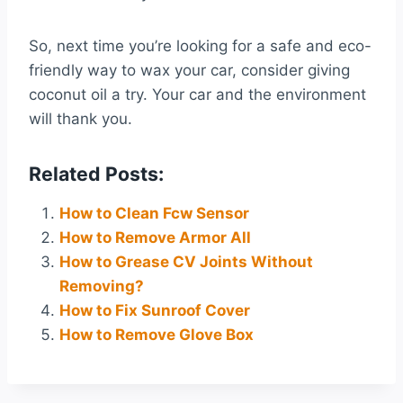
So, next time you’re looking for a safe and eco-
friendly way to wax your car, consider giving
coconut oil a try. Your car and the environment
will thank you.
Related Posts:
How to Clean Fcw Sensor
How to Remove Armor All
How to Grease CV Joints Without
Removing?
How to Fix Sunroof Cover
How to Remove Glove Box