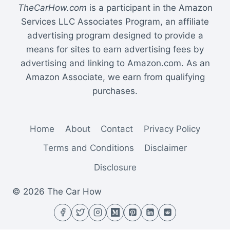
TheCarHow.com
is a participant in the Amazon
Services LLC Associates Program, an affiliate
advertising program designed to provide a
means for sites to earn advertising fees by
advertising and linking to Amazon.com. As an
Amazon Associate, we earn from qualifying
purchases.
Home
About
Contact
Privacy Policy
Terms and Conditions
Disclaimer
Disclosure
© 2026 The Car How