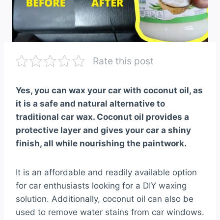
Rate this post
Yes, you can wax your car with coconut oil, as
it is a safe and natural alternative to
traditional car wax. Coconut oil provides a
protective layer and gives your car a shiny
finish, all while nourishing the paintwork.
It is an affordable and readily available option
for car enthusiasts looking for a DIY waxing
solution. Additionally, coconut oil can also be
used to remove water stains from car windows.