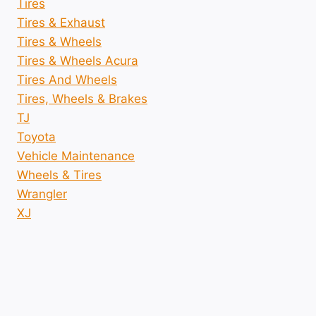
Tires
Tires & Exhaust
Tires & Wheels
Tires & Wheels Acura
Tires And Wheels
Tires, Wheels & Brakes
TJ
Toyota
Vehicle Maintenance
Wheels & Tires
Wrangler
XJ