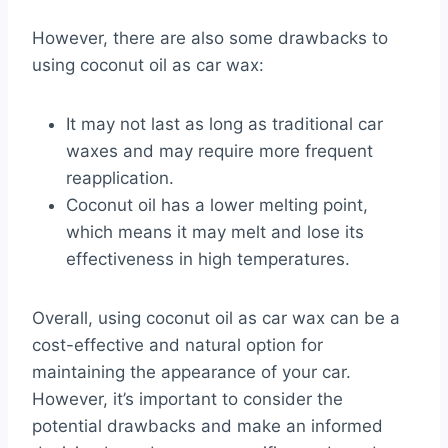
However, there are also some drawbacks to
using coconut oil as car wax:
It may not last as long as traditional car
waxes and may require more frequent
reapplication.
Coconut oil has a lower melting point,
which means it may melt and lose its
effectiveness in high temperatures.
Overall, using coconut oil as car wax can be a
cost-effective and natural option for
maintaining the appearance of your car.
However, it’s important to consider the
potential drawbacks and make an informed