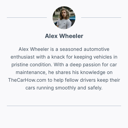
Alex Wheeler
Alex Wheeler is a seasoned automotive
enthusiast with a knack for keeping vehicles in
pristine condition. With a deep passion for car
maintenance, he shares his knowledge on
TheCarHow.com to help fellow drivers keep their
cars running smoothly and safely.