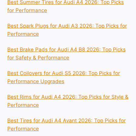
Best Summer Tires for Audi A4 2026: Top Picks
for Performance
Best Spark Plugs for Audi A3 2026: Top Picks for
Performance
Best Brake Pads for Audi A4 B8 2026: Top Picks
for Safety & Performance
Best Coilovers for Audi S5 2026: Top Picks for
Performance Upgrades
Best Rims for Audi A4 2026: Top Picks for Style &
Performance
Best Tires for Audi A4 Avant 2026: Top Picks for
Performance