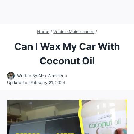
Home
/
Vehicle Maintenance
/
Can I Wax My Car With
Coconut Oil
Written By
Alex Wheeler
Updated on
February 21, 2024