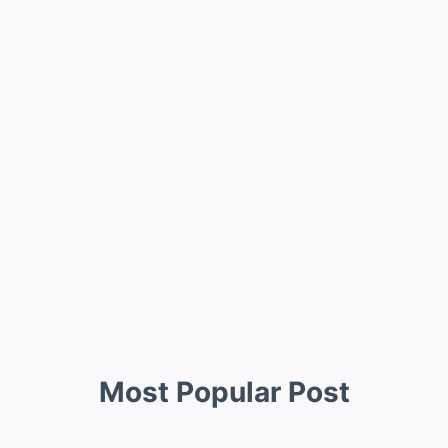
Most Popular Post