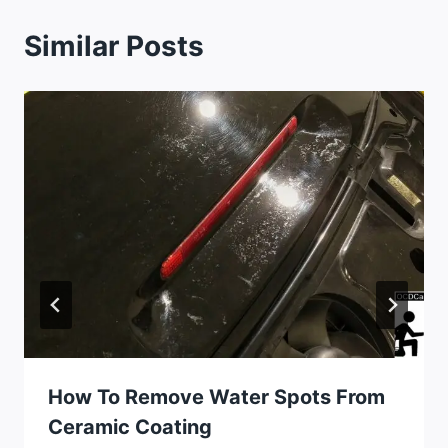
Similar Posts
How To Remove Water Spots From
Ceramic Coating