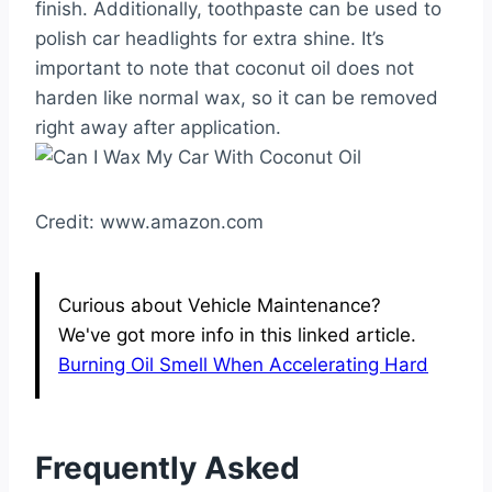
finish. Additionally, toothpaste can be used to
polish car headlights for extra shine. It’s
important to note that coconut oil does not
harden like normal wax, so it can be removed
right away after application.
Credit: www.amazon.com
Curious about Vehicle Maintenance?
We've got more info in this linked article.
Burning Oil Smell When Accelerating Hard
Frequently Asked