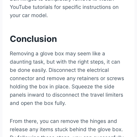
YouTube tutorials for specific instructions on
your car model.
Conclusion
Removing a glove box may seem like a
daunting task, but with the right steps, it can
be done easily. Disconnect the electrical
connector and remove any retainers or screws
holding the box in place. Squeeze the side
panels inward to disconnect the travel limiters
and open the box fully.
From there, you can remove the hinges and
release any items stuck behind the glove box.