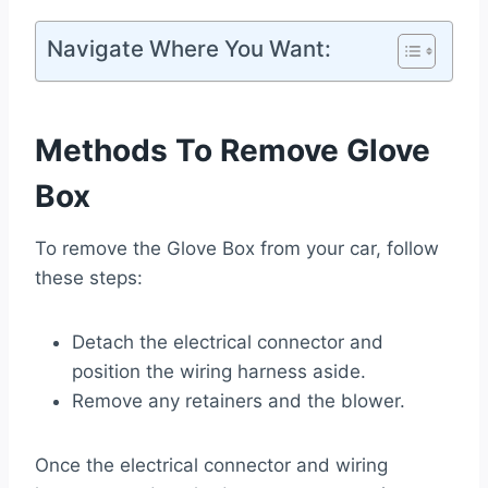
Navigate Where You Want:
Methods To Remove Glove
Box
To remove the Glove Box from your car, follow
these steps:
Detach the electrical connector and
position the wiring harness aside.
Remove any retainers and the blower.
Once the electrical connector and wiring