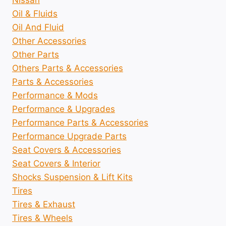
Oil & Fluids
Oil And Fluid
Other Accessories
Other Parts
Others Parts & Accessories
Parts & Accessories
Performance & Mods
Performance & Upgrades
Performance Parts & Accessories
Performance Upgrade Parts
Seat Covers & Accessories
Seat Covers & Interior
Shocks Suspension & Lift Kits
Tires
Tires & Exhaust
Tires & Wheels