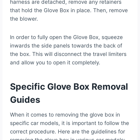
harness are detached, remove any retainers
that hold the Glove Box in place. Then, remove
the blower.
In order to fully open the Glove Box, squeeze
inwards the side panels towards the back of
the box. This will disconnect the travel limiters
and allow you to open it completely.
Specific Glove Box Removal
Guides
When it comes to removing the glove box in
specific car models, it is important to follow the
correct procedure. Here are the guidelines for