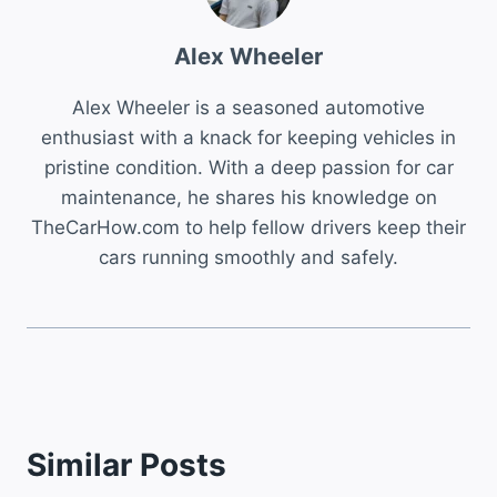
Alex Wheeler
Alex Wheeler is a seasoned automotive
enthusiast with a knack for keeping vehicles in
pristine condition. With a deep passion for car
maintenance, he shares his knowledge on
TheCarHow.com to help fellow drivers keep their
cars running smoothly and safely.
Similar Posts