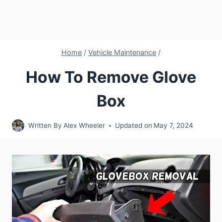
Home
/
Vehicle Maintenance
/
How To Remove Glove
Box
Written By
Alex Wheeler
Updated on
May 7, 2024