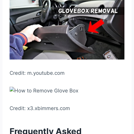
Credit: m.youtube.com
Credit: x3.xbimmers.com
Frequently Asked