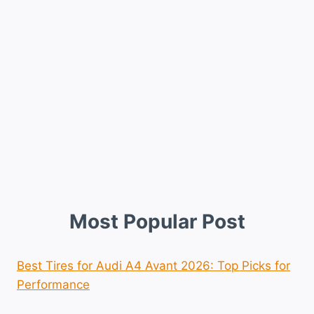
Most Popular Post
Best Tires for Audi A4 Avant 2026: Top Picks for
Performance