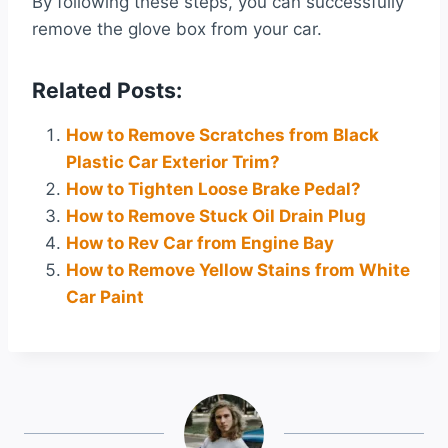
By following these steps, you can successfully
remove the glove box from your car.
Related Posts:
How to Remove Scratches from Black
Plastic Car Exterior Trim?
How to Tighten Loose Brake Pedal?
How to Remove Stuck Oil Drain Plug
How to Rev Car from Engine Bay
How to Remove Yellow Stains from White
Car Paint