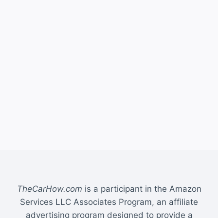
TheCarHow.com
is a participant in the Amazon
Services LLC Associates Program, an affiliate
advertising program designed to provide a