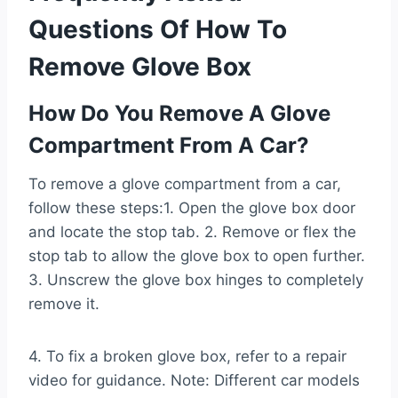
Questions Of How To
Remove Glove Box
How Do You Remove A Glove
Compartment From A Car?
To remove a glove compartment from a car,
follow these steps:1. Open the glove box door
and locate the stop tab. 2. Remove or flex the
stop tab to allow the glove box to open further.
3. Unscrew the glove box hinges to completely
remove it.
4. To fix a broken glove box, refer to a repair
video for guidance. Note: Different car models