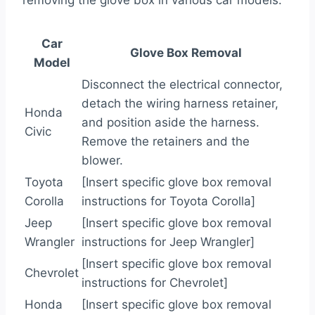
removing the glove box in various car models:
Car
Glove Box Removal
Model
Disconnect the electrical connector,
detach the wiring harness retainer,
Honda
and position aside the harness.
Civic
Remove the retainers and the
blower.
Toyota
[Insert specific glove box removal
Corolla
instructions for Toyota Corolla]
Jeep
[Insert specific glove box removal
Wrangler
instructions for Jeep Wrangler]
[Insert specific glove box removal
Chevrolet
instructions for Chevrolet]
Honda
[Insert specific glove box removal