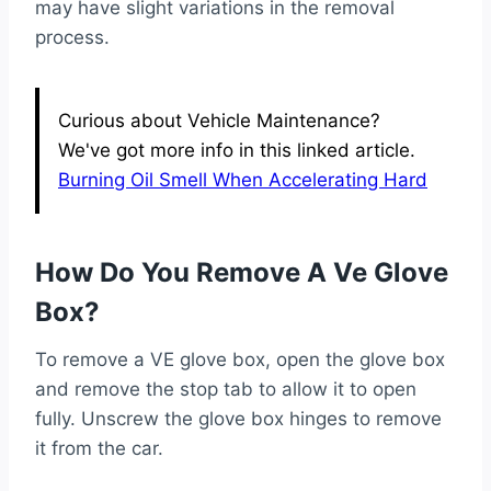
may have slight variations in the removal
process.
Curious about Vehicle Maintenance?
We've got more info in this linked article.
Burning Oil Smell When Accelerating Hard
How Do You Remove A Ve Glove
Box?
To remove a VE glove box, open the glove box
and remove the stop tab to allow it to open
fully. Unscrew the glove box hinges to remove
it from the car.