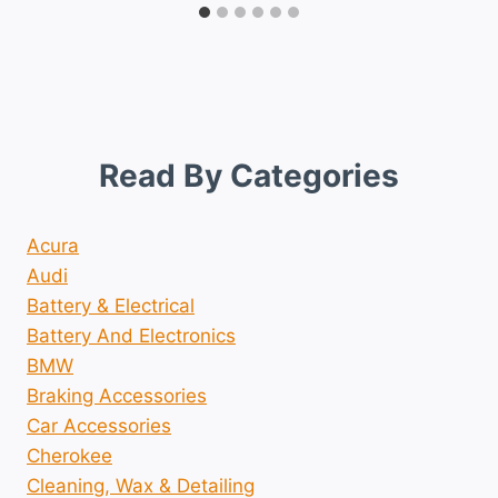
Read By Categories
Acura
Audi
Battery & Electrical
Battery And Electronics
BMW
Braking Accessories
Car Accessories
Cherokee
Cleaning, Wax & Detailing