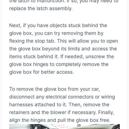
the latch to malfunction. If so, you may need to
replace the latch assembly.
Next, if you have objects stuck behind the
glove box, you can try removing them by
flexing the stop tab. This will allow you to open
the glove box beyond its limits and access the
items stuck behind it. If needed, unscrew the
glove box hinges to completely remove the
glove box for better access.
To remove the glove box from your car,
disconnect any electrical connectors or wiring
harnesses attached to it. Then, remove the
retainers and the blower if necessary. Finally,
align the hinges and pull the glove box free.