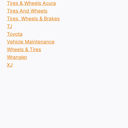
Tires & Wheels Acura
Tires And Wheels
Tires, Wheels & Brakes
TJ
Toyota
Vehicle Maintenance
Wheels & Tires
Wrangler
XJ