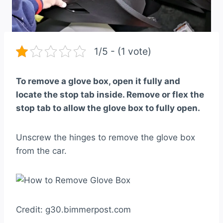
1/5 - (1 vote)
To remove a glove box, open it fully and
locate the stop tab inside. Remove or flex the
stop tab to allow the glove box to fully open.
Unscrew the hinges to remove the glove box
from the car.
Credit: g30.bimmerpost.com