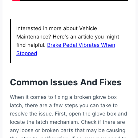
Interested in more about Vehicle
Maintenance? Here's an article you might
find helpful.
Brake Pedal Vibrates When
Stopped
Common Issues And Fixes
When it comes to fixing a broken glove box
latch, there are a few steps you can take to
resolve the issue. First, open the glove box and
locate the latch mechanism. Check if there are
any loose or broken parts that may be causing