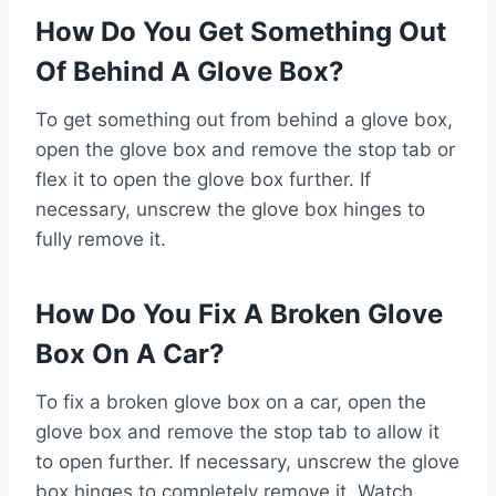
How Do You Get Something Out
Of Behind A Glove Box?
To get something out from behind a glove box,
open the glove box and remove the stop tab or
flex it to open the glove box further. If
necessary, unscrew the glove box hinges to
fully remove it.
How Do You Fix A Broken Glove
Box On A Car?
To fix a broken glove box on a car, open the
glove box and remove the stop tab to allow it
to open further. If necessary, unscrew the glove
box hinges to completely remove it. Watch