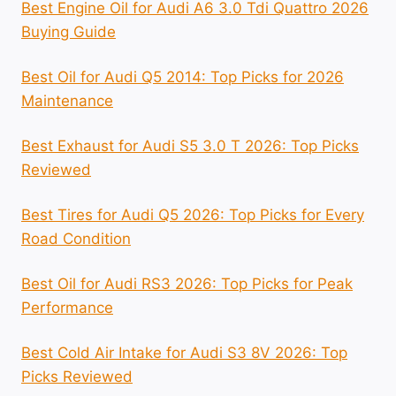
Best Engine Oil for Audi A6 3.0 Tdi Quattro 2026
Buying Guide
Best Oil for Audi Q5 2014: Top Picks for 2026
Maintenance
Best Exhaust for Audi S5 3.0 T 2026: Top Picks
Reviewed
Best Tires for Audi Q5 2026: Top Picks for Every
Road Condition
Best Oil for Audi RS3 2026: Top Picks for Peak
Performance
Best Cold Air Intake for Audi S3 8V 2026: Top
Picks Reviewed