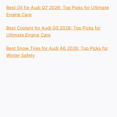
Best Oil for Audi Q7 2026: Top Picks for Ultimate
Engine Care
Best Coolant for Audi Q5 2026: Top Picks for
Ultimate Engine Care
Best Snow Tires for Audi A6 2026: Top Picks for
Winter Safety