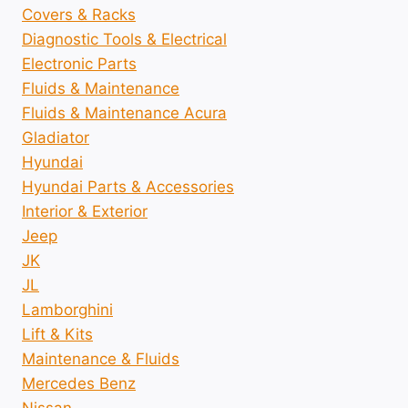
Covers & Racks
Diagnostic Tools & Electrical
Electronic Parts
Fluids & Maintenance
Fluids & Maintenance Acura
Gladiator
Hyundai
Hyundai Parts & Accessories
Interior & Exterior
Jeep
JK
JL
Lamborghini
Lift & Kits
Maintenance & Fluids
Mercedes Benz
Nissan