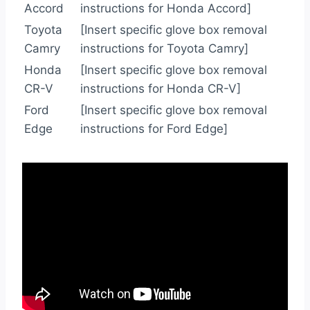
Accord
instructions for Honda Accord]
Toyota
[Insert specific glove box removal
Camry
instructions for Toyota Camry]
Honda
[Insert specific glove box removal
CR-V
instructions for Honda CR-V]
Ford
[Insert specific glove box removal
Edge
instructions for Ford Edge]