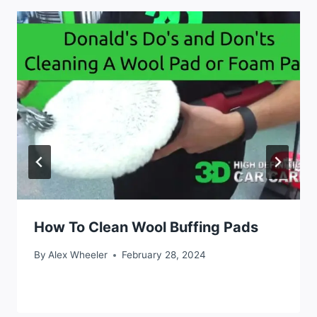
How To Clean Wool Buffing Pads
By
Alex Wheeler
February 28, 2024