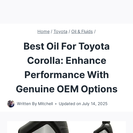
Home
/
Toyota
/
Oil & Fluids
/
Best Oil For Toyota
Corolla: Enhance
Performance With
Genuine OEM Options
Written By
Mitchell
Updated on
July 14, 2025