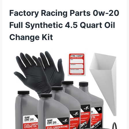
Factory Racing Parts 0w-20
Full Synthetic 4.5 Quart Oil
Change Kit