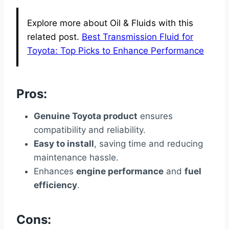
Explore more about Oil & Fluids with this
related post.
Best Transmission Fluid for
Toyota: Top Picks to Enhance Performance
Pros:
Genuine Toyota product
ensures
compatibility and reliability.
Easy to install
, saving time and reducing
maintenance hassle.
Enhances
engine performance
and
fuel
efficiency
.
Cons: