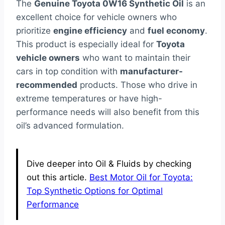
The
Genuine Toyota 0W16 Synthetic Oil
is an
excellent choice for vehicle owners who
prioritize
engine efficiency
and
fuel economy
.
This product is especially ideal for
Toyota
vehicle owners
who want to maintain their
cars in top condition with
manufacturer-
recommended
products. Those who drive in
extreme temperatures or have high-
performance needs will also benefit from this
oil’s advanced formulation.
Dive deeper into Oil & Fluids by checking
out this article.
Best Motor Oil for Toyota:
Top Synthetic Options for Optimal
Performance