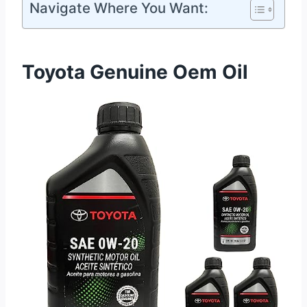
Navigate Where You Want:
Toyota Genuine Oem Oil