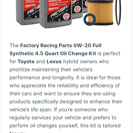
The
Factory Racing Parts 0W-20 Full
Synthetic 4.5 Quart Oil Change Kit
is perfect
for
Toyota
and
Lexus
hybrid owners who
prioritize maintaining their vehicle’s
performance and longevity. It is ideal for those
who appreciate the reliability and efficiency of
their cars and want to ensure they are using
products specifically designed to enhance their
vehicle’s life span. If you’re someone who
regularly services your vehicle and prefers to
perform oil changes yourself, this kit is tailored