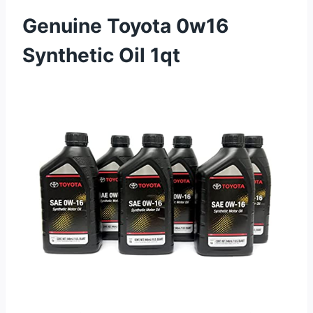
Genuine Toyota 0w16
Synthetic Oil 1qt