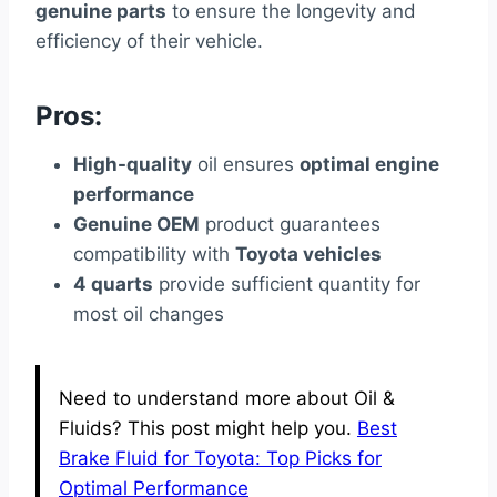
genuine parts
to ensure the longevity and
efficiency of their vehicle.
Pros:
High-quality
oil ensures
optimal engine
performance
Genuine OEM
product guarantees
compatibility with
Toyota vehicles
4 quarts
provide sufficient quantity for
most oil changes
Need to understand more about Oil &
Fluids? This post might help you.
Best
Brake Fluid for Toyota: Top Picks for
Optimal Performance