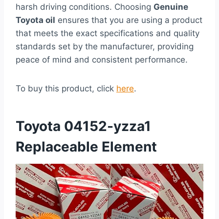
harsh driving conditions. Choosing
Genuine
Toyota oil
ensures that you are using a product
that meets the exact specifications and quality
standards set by the manufacturer, providing
peace of mind and consistent performance.
To buy this product, click
here
.
Toyota 04152-yzza1
Replaceable Element