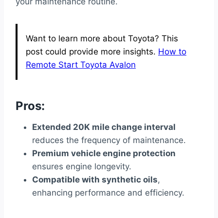
your maintenance routine.
Want to learn more about Toyota? This
post could provide more insights.
How to
Remote Start Toyota Avalon
Pros:
Extended 20K mile change interval
reduces the frequency of maintenance.
Premium vehicle engine protection
ensures engine longevity.
Compatible with synthetic oils
,
enhancing performance and efficiency.