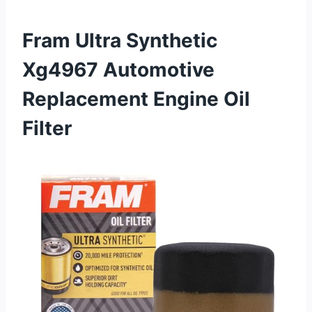
Fram Ultra Synthetic
Xg4967 Automotive
Replacement Engine Oil
Filter