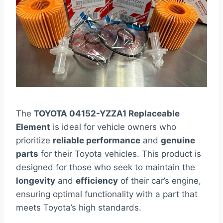
The
TOYOTA 04152-YZZA1 Replaceable
Element
is ideal for vehicle owners who
prioritize
reliable performance
and
genuine
parts
for their Toyota vehicles. This product is
designed for those who seek to maintain the
longevity
and
efficiency
of their car’s engine,
ensuring optimal functionality with a part that
meets Toyota’s high standards.