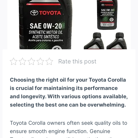
Rate this post
Choosing the right oil for your Toyota Corolla
is crucial for maintaining its performance
and longevity. With various options available,
selecting the best one can be overwhelming.
Toyota Corolla owners often seek quality oils to
ensure smooth engine function. Genuine