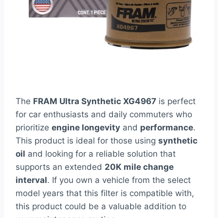
The
FRAM Ultra Synthetic XG4967
is perfect
for car enthusiasts and daily commuters who
prioritize
engine longevity
and
performance
.
This product is ideal for those using
synthetic
oil
and looking for a reliable solution that
supports an extended
20K mile change
interval
. If you own a vehicle from the select
model years that this filter is compatible with,
this product could be a valuable addition to