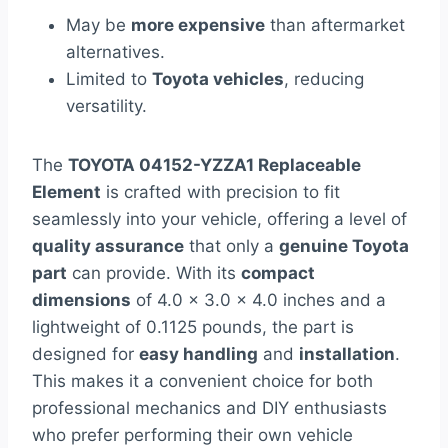
May be
more expensive
than aftermarket
alternatives.
Limited to
Toyota vehicles
, reducing
versatility.
The
TOYOTA 04152-YZZA1 Replaceable
Element
is crafted with precision to fit
seamlessly into your vehicle, offering a level of
quality assurance
that only a
genuine Toyota
part
can provide. With its
compact
dimensions
of 4.0 x 3.0 x 4.0 inches and a
lightweight of 0.1125 pounds, the part is
designed for
easy handling
and
installation
.
This makes it a convenient choice for both
professional mechanics and DIY enthusiasts
who prefer performing their own vehicle