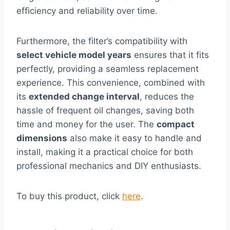
efficiency and reliability over time.
Furthermore, the filter’s compatibility with
select vehicle model years
ensures that it fits
perfectly, providing a seamless replacement
experience. This convenience, combined with
its
extended change interval
, reduces the
hassle of frequent oil changes, saving both
time and money for the user. The
compact
dimensions
also make it easy to handle and
install, making it a practical choice for both
professional mechanics and DIY enthusiasts.
To buy this product, click
here
.