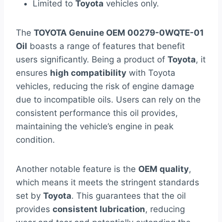
Limited to
Toyota
vehicles only.
The
TOYOTA Genuine OEM 00279-0WQTE-01
Oil
boasts a range of features that benefit
users significantly. Being a product of
Toyota
, it
ensures
high compatibility
with Toyota
vehicles, reducing the risk of engine damage
due to incompatible oils. Users can rely on the
consistent performance this oil provides,
maintaining the vehicle’s engine in peak
condition.
Another notable feature is the
OEM quality
,
which means it meets the stringent standards
set by
Toyota
. This guarantees that the oil
provides
consistent lubrication
, reducing