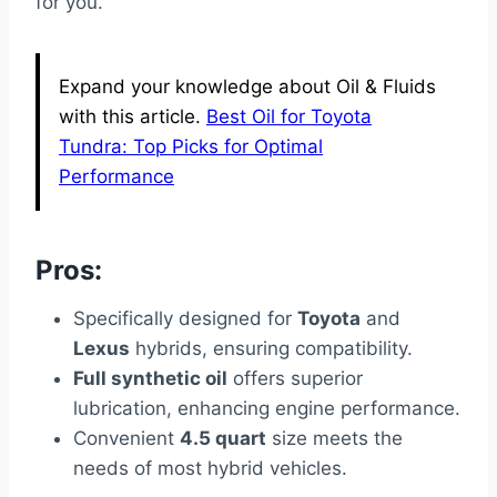
for you.
Expand your knowledge about Oil & Fluids
with this article.
Best Oil for Toyota
Tundra: Top Picks for Optimal
Performance
Pros:
Specifically designed for
Toyota
and
Lexus
hybrids, ensuring compatibility.
Full synthetic oil
offers superior
lubrication, enhancing engine performance.
Convenient
4.5 quart
size meets the
needs of most hybrid vehicles.