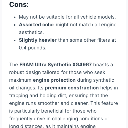
Cons:
May not be suitable for all vehicle models.
Assorted color
might not match all engine
aesthetics.
Slightly heavier
than some other filters at
0.4 pounds.
The
FRAM Ultra Synthetic XG4967
boasts a
robust design tailored for those who seek
maximum
engine protection
during synthetic
oil changes. Its
premium construction
helps in
trapping and holding dirt, ensuring that the
engine runs smoother and cleaner. This feature
is particularly beneficial for those who
frequently drive in challenging conditions or
long distances, as it maintains engine