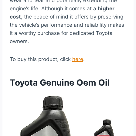
wear and tear and potentially extending the
engine’s life. Although it comes at a
higher
cost
, the peace of mind it offers by preserving
the vehicle’s performance and reliability makes
it a worthy purchase for dedicated Toyota
owners.
To buy this product, click
here
.
Toyota Genuine Oem Oil