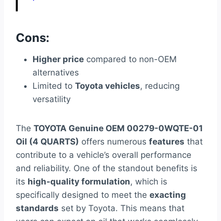
Cons:
Higher price
compared to non-OEM
alternatives
Limited to
Toyota vehicles
, reducing
versatility
The
TOYOTA Genuine OEM 00279-0WQTE-01
Oil (4 QUARTS)
offers numerous
features
that
contribute to a vehicle’s overall performance
and reliability. One of the standout benefits is
its
high-quality formulation
, which is
specifically designed to meet the
exacting
standards
set by Toyota. This means that