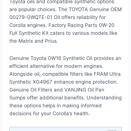
Toyota oils and compatible synthetic options
are popular choices. The TOYOTA Genuine OEM
00279-0WQTE-01 Oil offers reliability for
Corolla engines. Factory Racing Parts 0W-20
Full Synthetic Kit caters to various models like
the Matrix and Prius.
Genuine Toyota 0W16 Synthetic Oil provides an
efficient alternative for modern engines.
Alongside oil, compatible filters like FRAM Ultra
Synthetic XG4967 enhance engine protection.
Genuine Oil Filters and VANJING Oil Pan
Sumps offer additional benefits. Understanding
these options helps in making informed
decisions for your Corolla’s health.