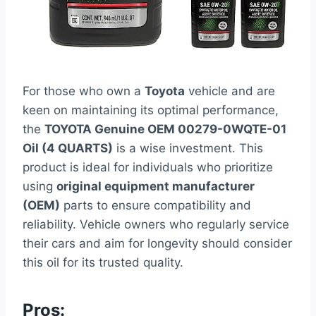
For those who own a
Toyota
vehicle and are
keen on maintaining its optimal performance,
the
TOYOTA Genuine OEM 00279-0WQTE-01
Oil (4 QUARTS)
is a wise investment. This
product is ideal for individuals who prioritize
using
original equipment manufacturer
(OEM)
parts to ensure compatibility and
reliability. Vehicle owners who regularly service
their cars and aim for longevity should consider
this oil for its trusted quality.
Pros: