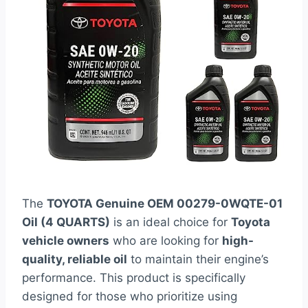
The
TOYOTA Genuine OEM 00279-0WQTE-01
Oil (4 QUARTS)
is an ideal choice for
Toyota
vehicle owners
who are looking for
high-
quality, reliable oil
to maintain their engine’s
performance. This product is specifically
designed for those who prioritize using