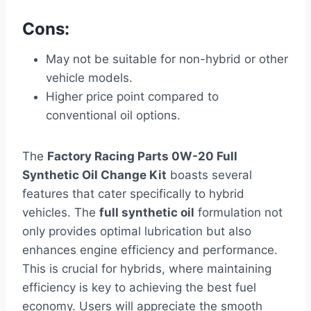
Cons:
May not be suitable for non-hybrid or other
vehicle models.
Higher price point compared to
conventional oil options.
The
Factory Racing Parts 0W-20 Full
Synthetic Oil Change Kit
boasts several
features that cater specifically to hybrid
vehicles. The
full synthetic oil
formulation not
only provides optimal lubrication but also
enhances engine efficiency and performance.
This is crucial for hybrids, where maintaining
efficiency is key to achieving the best fuel
economy. Users will appreciate the smooth