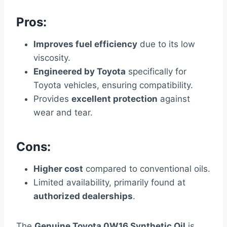
Pros:
Improves fuel efficiency
due to its low
viscosity.
Engineered by Toyota
specifically for
Toyota vehicles, ensuring compatibility.
Provides
excellent protection
against
wear and tear.
Cons:
Higher cost
compared to conventional oils.
Limited availability, primarily found at
authorized dealerships
.
The
Genuine Toyota 0W16 Synthetic Oil
is