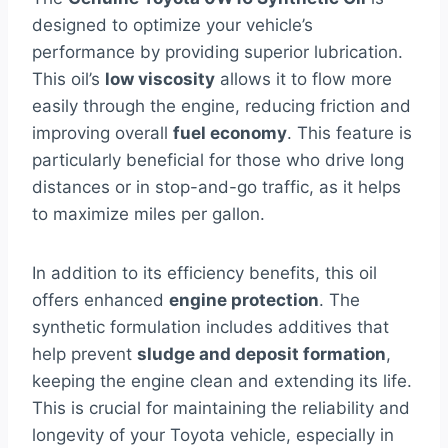
designed to optimize your vehicle’s
performance by providing superior lubrication.
This oil’s
low viscosity
allows it to flow more
easily through the engine, reducing friction and
improving overall
fuel economy
. This feature is
particularly beneficial for those who drive long
distances or in stop-and-go traffic, as it helps
to maximize miles per gallon.
In addition to its efficiency benefits, this oil
offers enhanced
engine protection
. The
synthetic formulation includes additives that
help prevent
sludge and deposit formation
,
keeping the engine clean and extending its life.
This is crucial for maintaining the reliability and
longevity of your Toyota vehicle, especially in