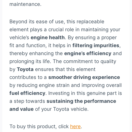
maintenance.
Beyond its ease of use, this replaceable
element plays a crucial role in maintaining your
vehicle’s
engine health
. By ensuring a proper
fit and function, it helps in
filtering impurities
,
thereby enhancing the
engine’s efficiency
and
prolonging its life. The commitment to quality
by
Toyota
ensures that this element
contributes to a
smoother driving experience
by reducing engine strain and improving overall
fuel efficiency
. Investing in this genuine part is
a step towards
sustaining the performance
and value
of your Toyota vehicle.
To buy this product, click
here
.