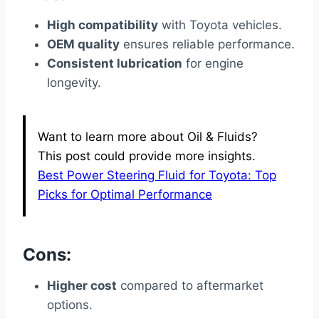
High compatibility
with Toyota vehicles.
OEM quality
ensures reliable performance.
Consistent lubrication
for engine
longevity.
Want to learn more about Oil & Fluids?
This post could provide more insights.
Best Power Steering Fluid for Toyota: Top
Picks for Optimal Performance
Cons:
Higher cost
compared to aftermarket
options.