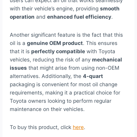
users can expect an oil that works seamlessly
with their vehicle’s engine, providing
smooth
operation
and
enhanced fuel efficiency
.
Another significant feature is the fact that this
oil is a
genuine OEM product
. This ensures
that it is
perfectly compatible
with Toyota
vehicles, reducing the risk of any
mechanical
issues
that might arise from using non-OEM
alternatives. Additionally, the
4-quart
packaging is convenient for most oil change
requirements, making it a practical choice for
Toyota owners looking to perform regular
maintenance on their vehicles.
To buy this product, click
here
.