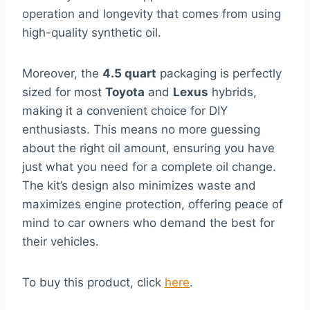
operation and longevity that comes from using
high-quality synthetic oil.
Moreover, the
4.5 quart
packaging is perfectly
sized for most
Toyota
and
Lexus
hybrids,
making it a convenient choice for DIY
enthusiasts. This means no more guessing
about the right oil amount, ensuring you have
just what you need for a complete oil change.
The kit’s design also minimizes waste and
maximizes engine protection, offering peace of
mind to car owners who demand the best for
their vehicles.
To buy this product, click
here
.