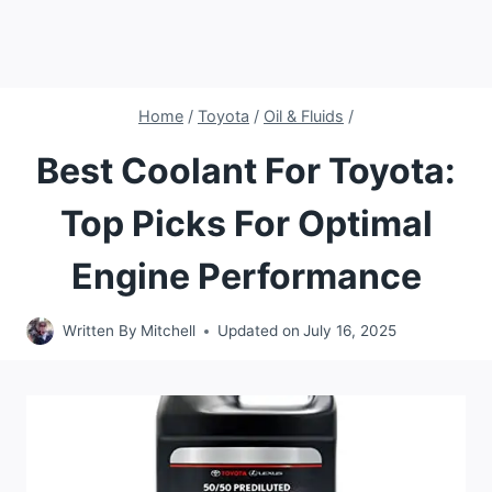
Home
/
Toyota
/
Oil & Fluids
/
Best Coolant For Toyota:
Top Picks For Optimal
Engine Performance
Written By
Mitchell
Updated on
July 16, 2025