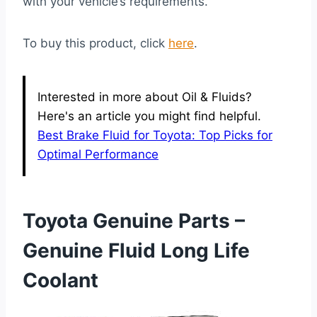
with your vehicle’s requirements.
To buy this product, click
here
.
Interested in more about Oil & Fluids?
Here's an article you might find helpful.
Best Brake Fluid for Toyota: Top Picks for
Optimal Performance
Toyota Genuine Parts –
Genuine Fluid Long Life
Coolant