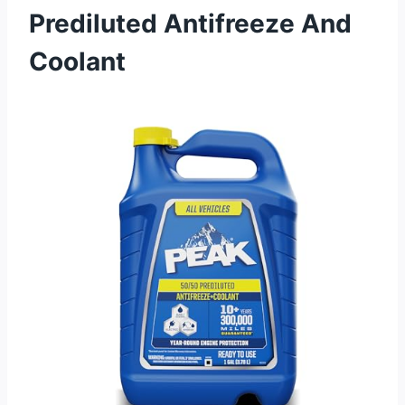
Prediluted Antifreeze And
Coolant