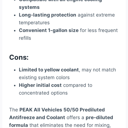
systems
Long-lasting protection
against extreme
temperatures
Convenient 1-gallon size
for less frequent
refills
Cons:
Limited to yellow coolant
, may not match
existing system colors
Higher initial cost
compared to
concentrated options
The
PEAK All Vehicles 50/50 Prediluted
Antifreeze and Coolant
offers a
pre-diluted
formula
that eliminates the need for mixing,