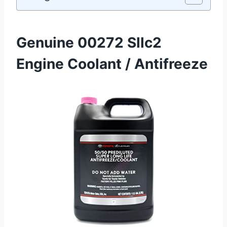
Genuine 00272 Sllc2
Engine Coolant / Antifreeze