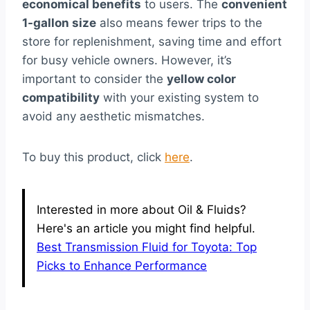
economical benefits
to users. The
convenient
1-gallon size
also means fewer trips to the
store for replenishment, saving time and effort
for busy vehicle owners. However, it’s
important to consider the
yellow color
compatibility
with your existing system to
avoid any aesthetic mismatches.
To buy this product, click
here
.
Interested in more about Oil & Fluids?
Here's an article you might find helpful.
Best Transmission Fluid for Toyota: Top
Picks to Enhance Performance