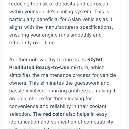
reducing the risk of deposits and corrosion
within your vehicle’s cooling system. This is
particularly beneficial for Asian vehicles as it
aligns with the manufacturer’s specifications,
ensuring your engine runs smoothly and
efficiently over time.
Another noteworthy feature is its
50/50
Prediluted Ready-to-Use
mixture, which
simplifies the maintenance process for vehicle
owners. This eliminates the guesswork and
hassle involved in mixing antifreeze, making it
an ideal choice for those looking for
convenience and reliability in their coolant
selection. The
red color
also helps in easy
identification and verification of compatibility