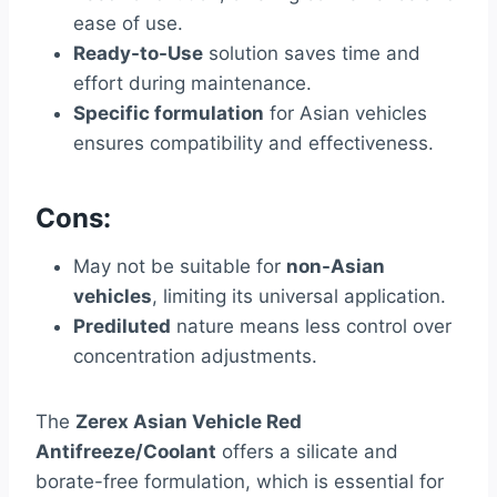
ease of use.
Ready-to-Use
solution saves time and
effort during maintenance.
Specific formulation
for Asian vehicles
ensures compatibility and effectiveness.
Cons:
May not be suitable for
non-Asian
vehicles
, limiting its universal application.
Prediluted
nature means less control over
concentration adjustments.
The
Zerex Asian Vehicle Red
Antifreeze/Coolant
offers a silicate and
borate-free formulation, which is essential for