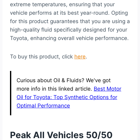
extreme temperatures, ensuring that your
vehicle performs at its best year-round. Opting
for this product guarantees that you are using a
high-quality fluid specifically designed for your
Toyota, enhancing overall vehicle performance.
To buy this product, click
here
.
Curious about Oil & Fluids? We've got
more info in this linked article.
Best Motor
Oil for Toyota: Top Synthetic Options for
Optimal Performance
Peak All Vehicles 50/50