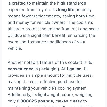
is crafted to maintain the high standards
expected from Toyota. Its
long life
property
means fewer replacements, saving both time
and money for vehicle owners. The coolant’s
ability to protect the engine from rust and scale
buildup is a significant benefit, enhancing the
overall performance and lifespan of your
vehicle.
Another notable feature of this coolant is its
convenience
in packaging. At
1 gallon
, it
provides an ample amount for multiple uses,
making it a cost-effective purchase for
maintaining your vehicle’s cooling system.
Additionally, its lightweight nature, weighing
only
0.000625 pounds
, makes it easy to