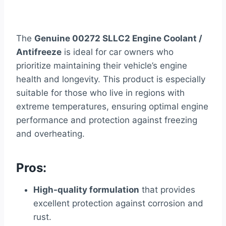
The
Genuine 00272 SLLC2 Engine Coolant /
Antifreeze
is ideal for car owners who
prioritize maintaining their vehicle’s engine
health and longevity. This product is especially
suitable for those who live in regions with
extreme temperatures, ensuring optimal engine
performance and protection against freezing
and overheating.
Pros:
High-quality formulation
that provides
excellent protection against corrosion and
rust.