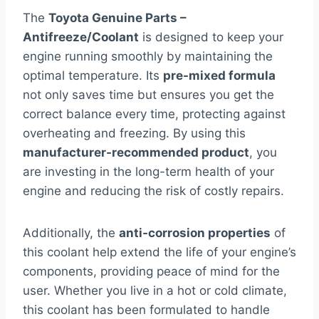
The
Toyota Genuine Parts –
Antifreeze/Coolant
is designed to keep your
engine running smoothly by maintaining the
optimal temperature. Its
pre-mixed formula
not only saves time but ensures you get the
correct balance every time, protecting against
overheating and freezing. By using this
manufacturer-recommended product
, you
are investing in the long-term health of your
engine and reducing the risk of costly repairs.
Additionally, the
anti-corrosion properties
of
this coolant help extend the life of your engine’s
components, providing peace of mind for the
user. Whether you live in a hot or cold climate,
this coolant has been formulated to handle