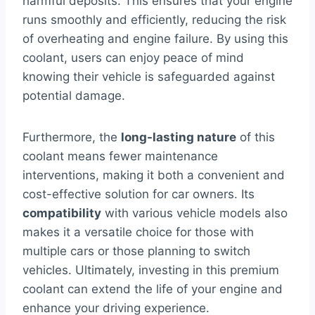
harmful deposits. This ensures that your engine
runs smoothly and efficiently, reducing the risk
of overheating and engine failure. By using this
coolant, users can enjoy peace of mind
knowing their vehicle is safeguarded against
potential damage.
Furthermore, the
long-lasting nature
of this
coolant means fewer maintenance
interventions, making it both a convenient and
cost-effective solution for car owners. Its
compatibility
with various vehicle models also
makes it a versatile choice for those with
multiple cars or those planning to switch
vehicles. Ultimately, investing in this premium
coolant can extend the life of your engine and
enhance your driving experience.