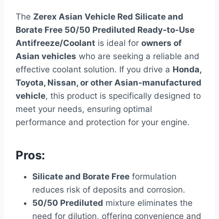
The
Zerex Asian Vehicle Red Silicate and
Borate Free 50/50 Prediluted Ready-to-Use
Antifreeze/Coolant
is ideal for
owners of
Asian vehicles
who are seeking a reliable and
effective coolant solution. If you drive a
Honda,
Toyota, Nissan, or other Asian-manufactured
vehicle
, this product is specifically designed to
meet your needs, ensuring optimal
performance and protection for your engine.
Pros:
Silicate and Borate Free
formulation
reduces risk of deposits and corrosion.
50/50 Prediluted
mixture eliminates the
need for dilution, offering convenience and