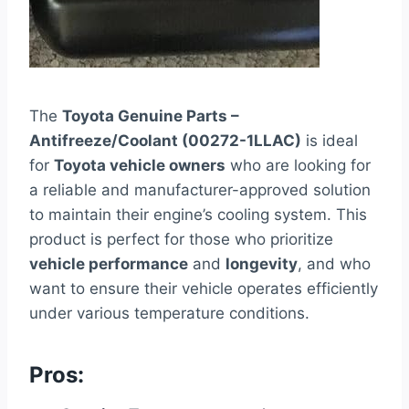
The
Toyota Genuine Parts –
Antifreeze/Coolant (00272-1LLAC)
is ideal
for
Toyota vehicle owners
who are looking for
a reliable and manufacturer-approved solution
to maintain their engine’s cooling system. This
product is perfect for those who prioritize
vehicle performance
and
longevity
, and who
want to ensure their vehicle operates efficiently
under various temperature conditions.
Pros: