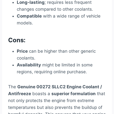
Long-lasting
; requires less frequent
changes compared to other coolants.
Compatible
with a wide range of vehicle
models.
Cons:
Price
can be higher than other generic
coolants.
Availability
might be limited in some
regions, requiring online purchase.
The
Genuine 00272 SLLC2 Engine Coolant /
Antifreeze
boasts a
superior formulation
that
not only protects the engine from extreme
temperatures but also prevents the buildup of