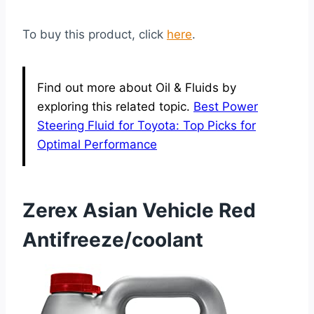
To buy this product, click
here
.
Find out more about Oil & Fluids by
exploring this related topic.
Best Power
Steering Fluid for Toyota: Top Picks for
Optimal Performance
Zerex Asian Vehicle Red
Antifreeze/coolant