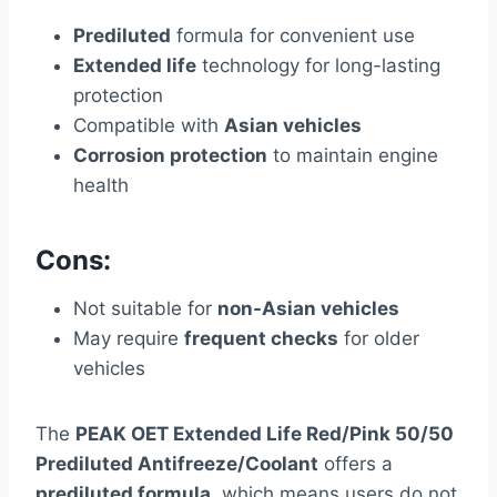
Prediluted
formula for convenient use
Extended life
technology for long-lasting
protection
Compatible with
Asian vehicles
Corrosion protection
to maintain engine
health
Cons:
Not suitable for
non-Asian vehicles
May require
frequent checks
for older
vehicles
The
PEAK OET Extended Life Red/Pink 50/50
Prediluted Antifreeze/Coolant
offers a
prediluted formula
, which means users do not