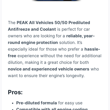
The
PEAK All Vehicles 50/50 Prediluted
Antifreeze and Coolant
is perfect for car
owners who are looking for a
reliable, year-
round engine protection
solution. It’s
especially ideal for those who prefer a
hassle-
free
experience without the need for additional
dilution, making it a great choice for both
novice and experienced vehicle owners
who
want to ensure their engine’s longevity.
Pros:
Pre-diluted formula
for easy use
Compatible with all engine cooling