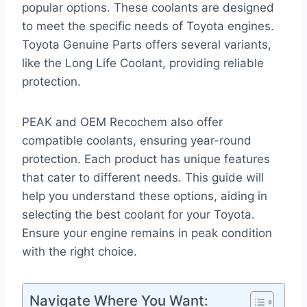
popular options. These coolants are designed
to meet the specific needs of Toyota engines.
Toyota Genuine Parts offers several variants,
like the Long Life Coolant, providing reliable
protection.
PEAK and OEM Recochem also offer
compatible coolants, ensuring year-round
protection. Each product has unique features
that cater to different needs. This guide will
help you understand these options, aiding in
selecting the best coolant for your Toyota.
Ensure your engine remains in peak condition
with the right choice.
Navigate Where You Want: