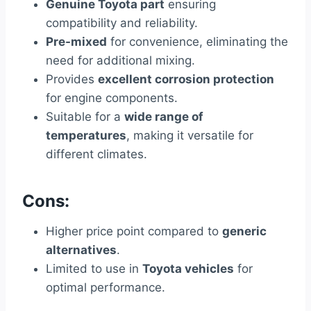
Genuine Toyota part
ensuring
compatibility and reliability.
Pre-mixed
for convenience, eliminating the
need for additional mixing.
Provides
excellent corrosion protection
for engine components.
Suitable for a
wide range of
temperatures
, making it versatile for
different climates.
Cons:
Higher price point compared to
generic
alternatives
.
Limited to use in
Toyota vehicles
for
optimal performance.