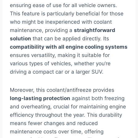
ensuring ease of use for all vehicle owners.
This feature is particularly beneficial for those
who might be inexperienced with coolant
maintenance, providing a
straightforward
solution
that can be applied directly. Its
compatibility with all engine cooling systems
ensures versatility, making it suitable for
various types of vehicles, whether you’re
driving a compact car or a larger SUV.
Moreover, this coolant/antifreeze provides
long-lasting protection
against both freezing
and overheating, crucial for maintaining engine
efficiency throughout the year. This durability
means fewer changes and reduced
maintenance costs over time, offering