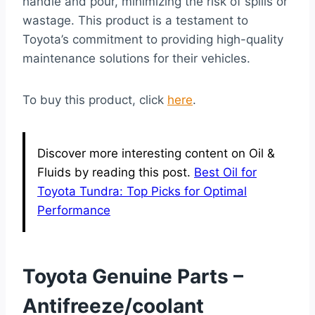
handle and pour, minimizing the risk of spills or
wastage. This product is a testament to
Toyota’s commitment to providing high-quality
maintenance solutions for their vehicles.
To buy this product, click
here
.
Discover more interesting content on Oil &
Fluids by reading this post.
Best Oil for
Toyota Tundra: Top Picks for Optimal
Performance
Toyota Genuine Parts –
Antifreeze/coolant