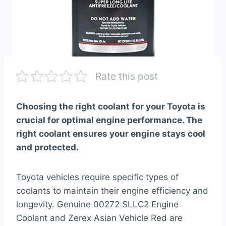
Rate this post
Choosing the right coolant for your Toyota is
crucial for optimal engine performance. The
right coolant ensures your engine stays cool
and protected.
Toyota vehicles require specific types of
coolants to maintain their engine efficiency and
longevity. Genuine 00272 SLLC2 Engine
Coolant and Zerex Asian Vehicle Red are