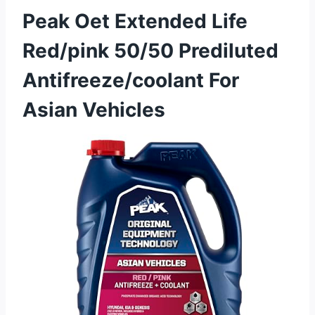
Peak Oet Extended Life
Red/pink 50/50 Prediluted
Antifreeze/coolant For
Asian Vehicles