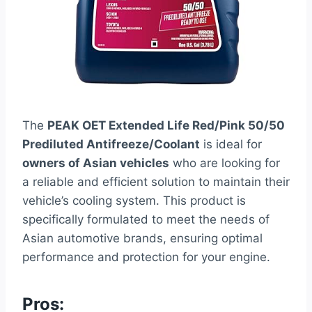
The
PEAK OET Extended Life Red/Pink 50/50
Prediluted Antifreeze/Coolant
is ideal for
owners of Asian vehicles
who are looking for
a reliable and efficient solution to maintain their
vehicle’s cooling system. This product is
specifically formulated to meet the needs of
Asian automotive brands, ensuring optimal
performance and protection for your engine.
Pros: