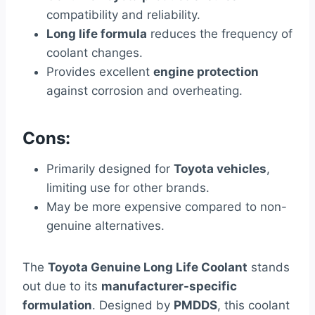
compatibility and reliability.
Long life formula
reduces the frequency of
coolant changes.
Provides excellent
engine protection
against corrosion and overheating.
Cons:
Primarily designed for
Toyota vehicles
,
limiting use for other brands.
May be more expensive compared to non-
genuine alternatives.
The
Toyota Genuine Long Life Coolant
stands
out due to its
manufacturer-specific
formulation
. Designed by
PMDDS
, this coolant