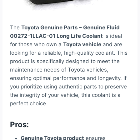
The
Toyota Genuine Parts – Genuine Fluid
00272-1LLAC-01 Long Life Coolant
is ideal
for those who own a
Toyota vehicle
and are
looking for a reliable, high-quality coolant. This
product is specifically designed to meet the
maintenance needs of Toyota vehicles,
ensuring optimal performance and longevity. If
you prioritize using authentic parts to preserve
the integrity of your vehicle, this coolant is a
perfect choice.
Pros:
Genuine Toyota product
ensures