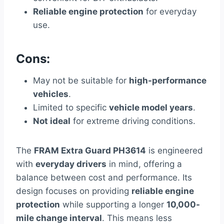
Reliable engine protection
for everyday
use.
Cons:
May not be suitable for
high-performance
vehicles
.
Limited to specific
vehicle model years
.
Not ideal
for extreme driving conditions.
The
FRAM Extra Guard PH3614
is engineered
with
everyday drivers
in mind, offering a
balance between cost and performance. Its
design focuses on providing
reliable engine
protection
while supporting a longer
10,000-
mile change interval
. This means less