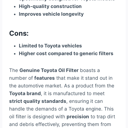
High-quality construction
Improves vehicle longevity
Cons:
Limited to Toyota vehicles
Higher cost compared to generic filters
The
Genuine Toyota Oil Filter
boasts a
number of
features
that make it stand out in
the automotive market. As a product from the
Toyota brand
, it is manufactured to meet
strict quality standards
, ensuring it can
handle the demands of a Toyota engine. This
oil filter is designed with
precision
to trap dirt
and debris effectively, preventing them from