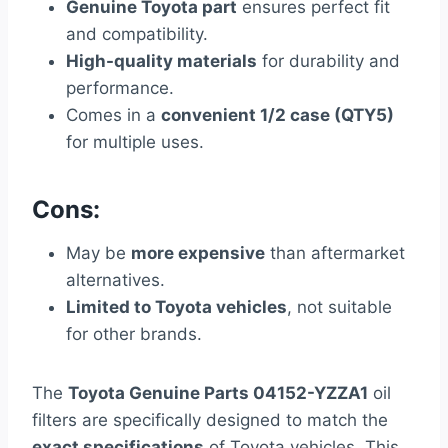
Genuine Toyota part
ensures perfect fit
and compatibility.
High-quality materials
for durability and
performance.
Comes in a
convenient 1/2 case (QTY5)
for multiple uses.
Cons:
May be
more expensive
than aftermarket
alternatives.
Limited to Toyota vehicles
, not suitable
for other brands.
The
Toyota Genuine Parts 04152-YZZA1
oil
filters are specifically designed to match the
exact specifications
of Toyota vehicles. This