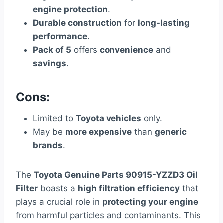
engine protection
.
Durable construction
for
long-lasting
performance
.
Pack of 5
offers
convenience
and
savings
.
Cons:
Limited to
Toyota vehicles
only.
May be
more expensive
than
generic
brands
.
The
Toyota Genuine Parts 90915-YZZD3 Oil
Filter
boasts a
high filtration efficiency
that
plays a crucial role in
protecting your engine
from harmful particles and contaminants. This