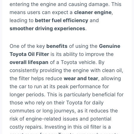
entering the engine and causing damage. This
means users can expect a
cleaner engine
,
leading to
better fuel efficiency
and
smoother driving experiences
.
One of the key
benefits
of using the
Genuine
Toyota Oil Filter
is its ability to improve the
overall lifespan
of a Toyota vehicle. By
consistently providing the engine with clean oil,
the filter helps reduce
wear and tear
, allowing
the car to run at its peak performance for
longer periods. This is particularly beneficial for
those who rely on their Toyota for daily
commutes or long journeys, as it reduces the
risk of engine-related issues and potential
costly repairs. Investing in this oil filter is a