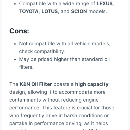
Compatible with a wide range of
LEXUS
,
TOYOTA
,
LOTUS
, and
SCION
models.
Cons:
Not compatible with all vehicle models;
check compatibility.
May be priced higher than standard oil
filters.
The
K&N Oil Filter
boasts a
high capacity
design, allowing it to accommodate more
contaminants without reducing engine
performance. This feature is crucial for those
who frequently drive in harsh conditions or
partake in performance driving, as it helps