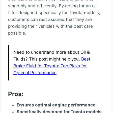
smoothly and efficiently. By opting for an oil
filter designed specifically for Toyota models,
customers can rest assured that they are
providing their vehicles with the best care
possible.
Need to understand more about Oil &
Fluids? This post might help you.
Best
Brake Fluid for Toyota: Top Picks for
Optimal Performance
Pros:
Ensures optimal engine performance
Specifically designed for Toyota models