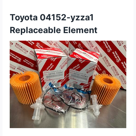
Toyota 04152-yzza1
Replaceable Element