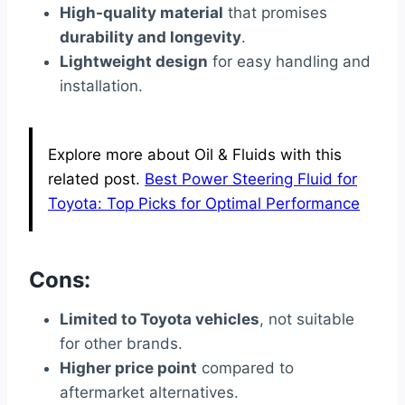
High-quality material
that promises
durability and longevity
.
Lightweight design
for easy handling and
installation.
Explore more about Oil & Fluids with this
related post.
Best Power Steering Fluid for
Toyota: Top Picks for Optimal Performance
Cons:
Limited to Toyota vehicles
, not suitable
for other brands.
Higher price point
compared to
aftermarket alternatives.