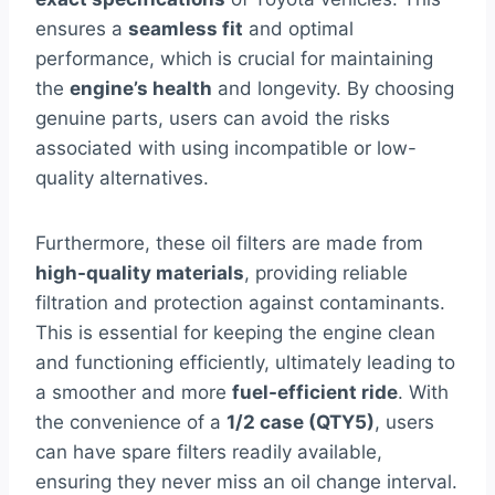
ensures a
seamless fit
and optimal
performance, which is crucial for maintaining
the
engine’s health
and longevity. By choosing
genuine parts, users can avoid the risks
associated with using incompatible or low-
quality alternatives.
Furthermore, these oil filters are made from
high-quality materials
, providing reliable
filtration and protection against contaminants.
This is essential for keeping the engine clean
and functioning efficiently, ultimately leading to
a smoother and more
fuel-efficient ride
. With
the convenience of a
1/2 case (QTY5)
, users
can have spare filters readily available,
ensuring they never miss an oil change interval.