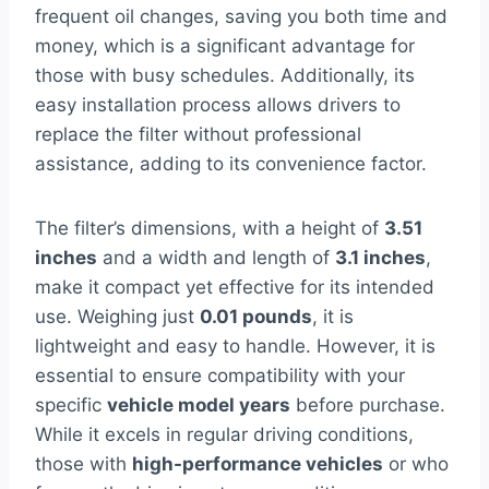
frequent oil changes, saving you both time and
money, which is a significant advantage for
those with busy schedules. Additionally, its
easy installation process allows drivers to
replace the filter without professional
assistance, adding to its convenience factor.
The filter’s dimensions, with a height of
3.51
inches
and a width and length of
3.1 inches
,
make it compact yet effective for its intended
use. Weighing just
0.01 pounds
, it is
lightweight and easy to handle. However, it is
essential to ensure compatibility with your
specific
vehicle model years
before purchase.
While it excels in regular driving conditions,
those with
high-performance vehicles
or who