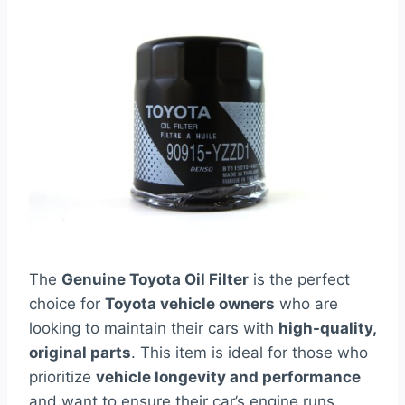
The
Genuine Toyota Oil Filter
is the perfect
choice for
Toyota vehicle owners
who are
looking to maintain their cars with
high-quality,
original parts
. This item is ideal for those who
prioritize
vehicle longevity and performance
and want to ensure their car’s engine runs