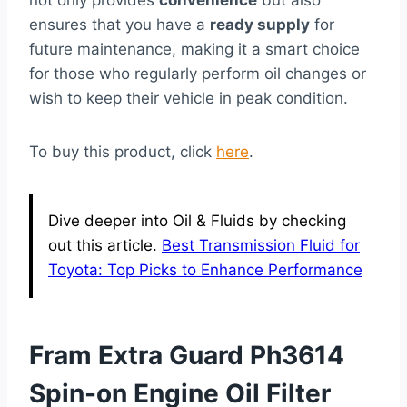
ensures that you have a
ready supply
for
future maintenance, making it a smart choice
for those who regularly perform oil changes or
wish to keep their vehicle in peak condition.
To buy this product, click
here
.
Dive deeper into Oil & Fluids by checking
out this article.
Best Transmission Fluid for
Toyota: Top Picks to Enhance Performance
Fram Extra Guard Ph3614
Spin-on Engine Oil Filter