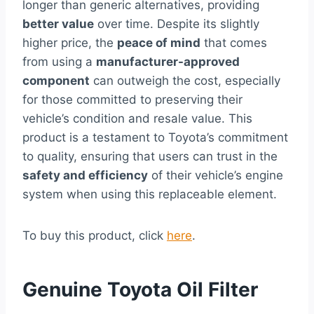
longer than generic alternatives, providing
better value
over time. Despite its slightly
higher price, the
peace of mind
that comes
from using a
manufacturer-approved
component
can outweigh the cost, especially
for those committed to preserving their
vehicle’s condition and resale value. This
product is a testament to Toyota’s commitment
to quality, ensuring that users can trust in the
safety and efficiency
of their vehicle’s engine
system when using this replaceable element.
To buy this product, click
here
.
Genuine Toyota Oil Filter