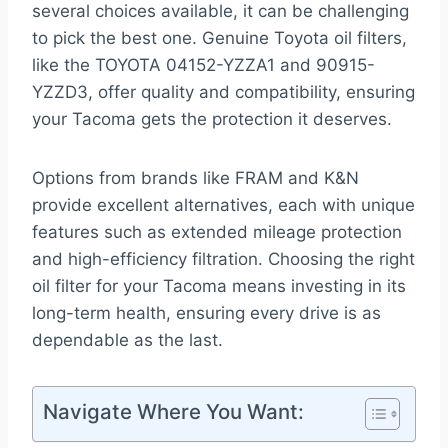
several choices available, it can be challenging
to pick the best one. Genuine Toyota oil filters,
like the TOYOTA 04152-YZZA1 and 90915-
YZZD3, offer quality and compatibility, ensuring
your Tacoma gets the protection it deserves.
Options from brands like FRAM and K&N
provide excellent alternatives, each with unique
features such as extended mileage protection
and high-efficiency filtration. Choosing the right
oil filter for your Tacoma means investing in its
long-term health, ensuring every drive is as
dependable as the last.
Navigate Where You Want: