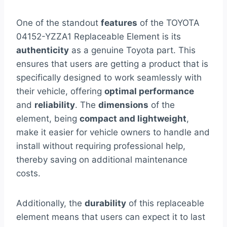
One of the standout
features
of the TOYOTA
04152-YZZA1 Replaceable Element is its
authenticity
as a genuine Toyota part. This
ensures that users are getting a product that is
specifically designed to work seamlessly with
their vehicle, offering
optimal performance
and
reliability
. The
dimensions
of the
element, being
compact and lightweight
,
make it easier for vehicle owners to handle and
install without requiring professional help,
thereby saving on additional maintenance
costs.
Additionally, the
durability
of this replaceable
element means that users can expect it to last