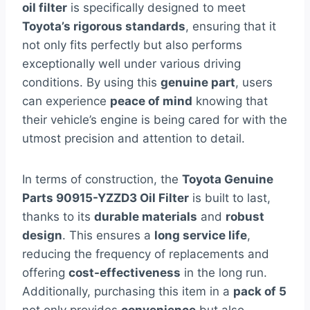
oil filter
is specifically designed to meet
Toyota’s rigorous standards
, ensuring that it
not only fits perfectly but also performs
exceptionally well under various driving
conditions. By using this
genuine part
, users
can experience
peace of mind
knowing that
their vehicle’s engine is being cared for with the
utmost precision and attention to detail.
In terms of construction, the
Toyota Genuine
Parts 90915-YZZD3 Oil Filter
is built to last,
thanks to its
durable materials
and
robust
design
. This ensures a
long service life
,
reducing the frequency of replacements and
offering
cost-effectiveness
in the long run.
Additionally, purchasing this item in a
pack of 5
not only provides
convenience
but also