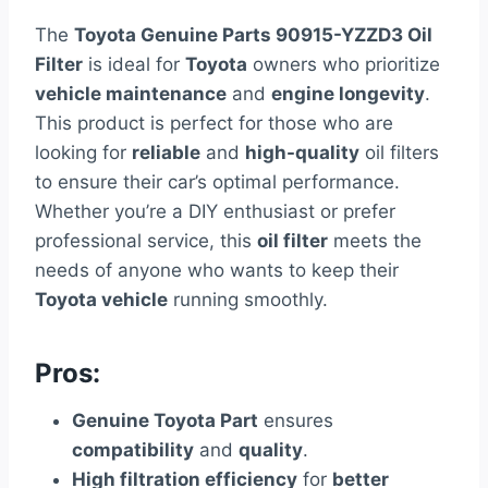
The
Toyota Genuine Parts 90915-YZZD3 Oil
Filter
is ideal for
Toyota
owners who prioritize
vehicle maintenance
and
engine longevity
.
This product is perfect for those who are
looking for
reliable
and
high-quality
oil filters
to ensure their car’s optimal performance.
Whether you’re a DIY enthusiast or prefer
professional service, this
oil filter
meets the
needs of anyone who wants to keep their
Toyota vehicle
running smoothly.
Pros:
Genuine Toyota Part
ensures
compatibility
and
quality
.
High filtration efficiency
for
better