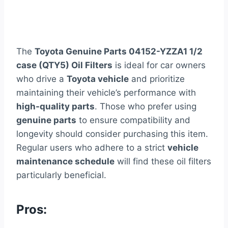
The
Toyota Genuine Parts 04152-YZZA1 1/2
case (QTY5) Oil Filters
is ideal for car owners
who drive a
Toyota vehicle
and prioritize
maintaining their vehicle’s performance with
high-quality parts
. Those who prefer using
genuine parts
to ensure compatibility and
longevity should consider purchasing this item.
Regular users who adhere to a strict
vehicle
maintenance schedule
will find these oil filters
particularly beneficial.
Pros: