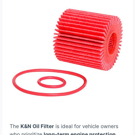
The
K&N Oil Filter
is ideal for vehicle owners
who prioritize
long-term engine protection