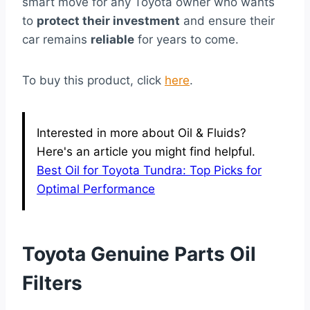
smart move for any Toyota owner who wants
to
protect their investment
and ensure their
car remains
reliable
for years to come.
To buy this product, click
here
.
Interested in more about Oil & Fluids?
Here's an article you might find helpful.
Best Oil for Toyota Tundra: Top Picks for
Optimal Performance
Toyota Genuine Parts Oil
Filters