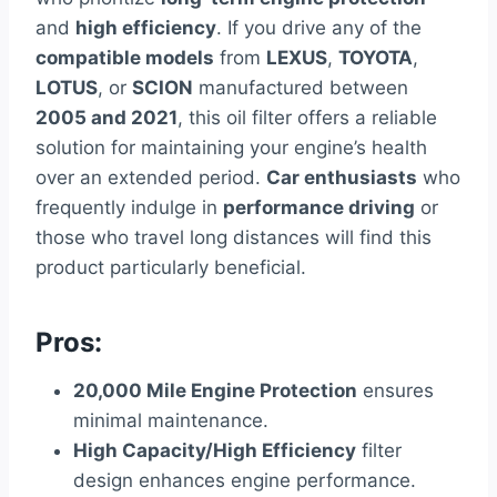
and
high efficiency
. If you drive any of the
compatible models
from
LEXUS
,
TOYOTA
,
LOTUS
, or
SCION
manufactured between
2005 and 2021
, this oil filter offers a reliable
solution for maintaining your engine’s health
over an extended period.
Car enthusiasts
who
frequently indulge in
performance driving
or
those who travel long distances will find this
product particularly beneficial.
Pros:
20,000 Mile Engine Protection
ensures
minimal maintenance.
High Capacity/High Efficiency
filter
design enhances engine performance.