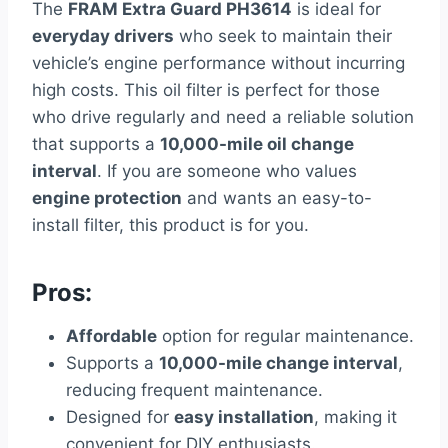
The
FRAM Extra Guard PH3614
is ideal for
everyday drivers
who seek to maintain their
vehicle’s engine performance without incurring
high costs. This oil filter is perfect for those
who drive regularly and need a reliable solution
that supports a
10,000-mile oil change
interval
. If you are someone who values
engine protection
and wants an easy-to-
install filter, this product is for you.
Pros:
Affordable
option for regular maintenance.
Supports a
10,000-mile change interval
,
reducing frequent maintenance.
Designed for
easy installation
, making it
convenient for DIY enthusiasts.