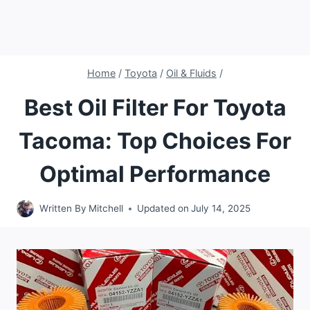
Home
/
Toyota
/
Oil & Fluids
/
Best Oil Filter For Toyota
Tacoma: Top Choices For
Optimal Performance
Written By
Mitchell
Updated on
July 14, 2025