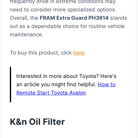
frequently drive in extreme conditions may
need to consider more specialized options.
Overall, the
FRAM Extra Guard PH3614
stands
out as a dependable choice for routine vehicle
maintenance.
To buy this product, click
here
.
Interested in more about Toyota? Here's
an article you might find helpful.
How to
Remote Start Toyota Avalon
K&n Oil Filter