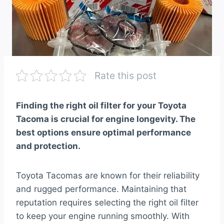
Rate this post
Finding the right oil filter for your Toyota
Tacoma is crucial for engine longevity. The
best options ensure optimal performance
and protection.
Toyota Tacomas are known for their reliability
and rugged performance. Maintaining that
reputation requires selecting the right oil filter
to keep your engine running smoothly. With