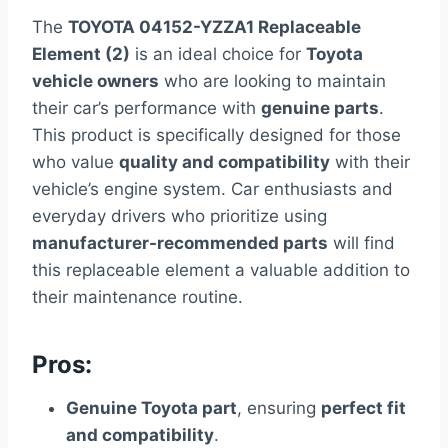
The
TOYOTA 04152-YZZA1 Replaceable
Element (2)
is an ideal choice for
Toyota
vehicle owners
who are looking to maintain
their car’s performance with
genuine parts
.
This product is specifically designed for those
who value
quality and compatibility
with their
vehicle’s engine system. Car enthusiasts and
everyday drivers who prioritize using
manufacturer-recommended parts
will find
this replaceable element a valuable addition to
their maintenance routine.
Pros:
Genuine Toyota part
, ensuring
perfect fit
and compatibility
.