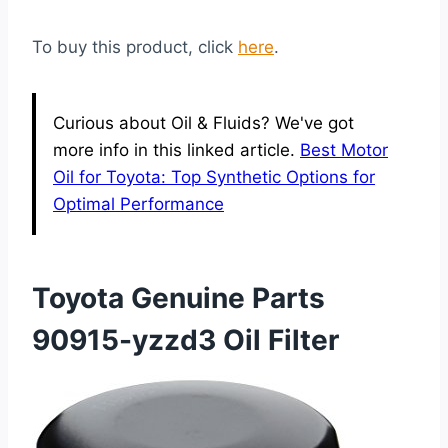
To buy this product, click
here
.
Curious about Oil & Fluids? We've got
more info in this linked article.
Best Motor
Oil for Toyota: Top Synthetic Options for
Optimal Performance
Toyota Genuine Parts
90915-yzzd3 Oil Filter