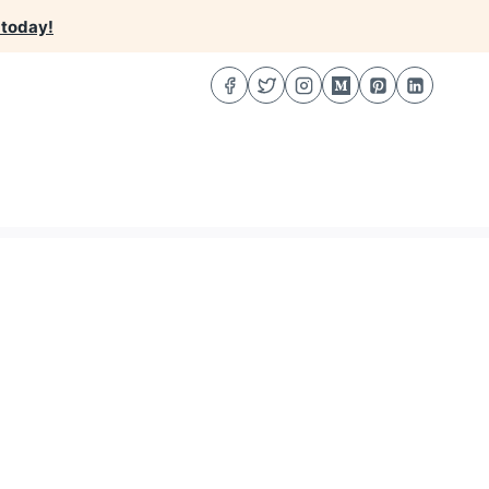
 today!