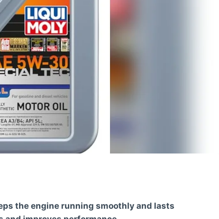
eeps the engine running smoothly and lasts