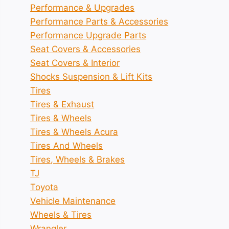
Performance & Upgrades
Performance Parts & Accessories
Performance Upgrade Parts
Seat Covers & Accessories
Seat Covers & Interior
Shocks Suspension & Lift Kits
Tires
Tires & Exhaust
Tires & Wheels
Tires & Wheels Acura
Tires And Wheels
Tires, Wheels & Brakes
TJ
Toyota
Vehicle Maintenance
Wheels & Tires
Wrangler