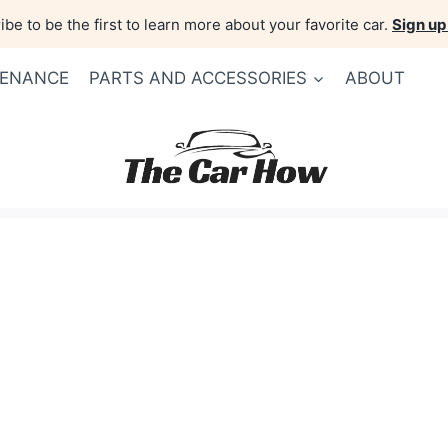
be to be the first to learn more about your favorite car.
Sign up
TENANCE
PARTS AND ACCESSORIES
ABOUT