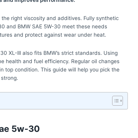
rts and improves performance.
he right viscosity and additives. Fully synthetic
5W-30 and BMW SAE 5W-30 meet these needs
atures and protect against wear under heat.
30 XL-III also fits BMW’s strict standards. Using
e health and fuel efficiency. Regular oil changes
n top condition. This guide will help you pick the
 strong.
 Sae 5w-30