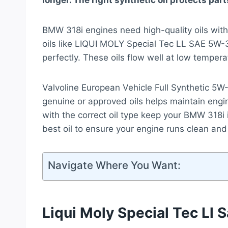
longer. The right synthetic oil protects pa
BMW 318i engines need high-quality oils with t
oils like LIQUI MOLY Special Tec LL SAE 
perfectly. These oils flow well at low temper
Valvoline European Vehicle Full Synthetic 5W-
genuine or approved oils helps maintain engin
with the correct oil type keep your BMW 318i i
best oil to ensure your engine runs clean and
Navigate Where You Want:
Liqui Moly Special Tec Ll