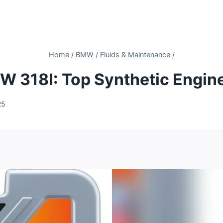
Home
/
BMW
/
Fluids & Maintenance
/
MW 318I: Top Synthetic Engin
25