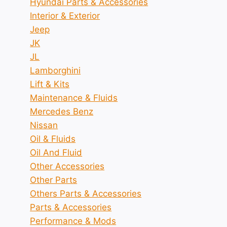
Hyundai Parts & Accessories
Interior & Exterior
Jeep
JK
JL
Lamborghini
Lift & Kits
Maintenance & Fluids
Mercedes Benz
Nissan
Oil & Fluids
Oil And Fluid
Other Accessories
Other Parts
Others Parts & Accessories
Parts & Accessories
Performance & Mods