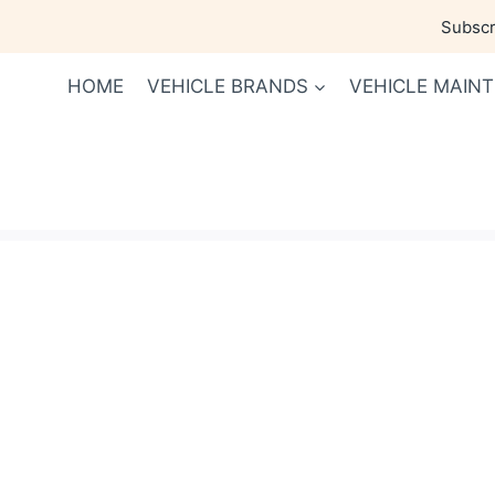
Skip
Subscri
to
content
HOME
VEHICLE BRANDS
VEHICLE MAIN