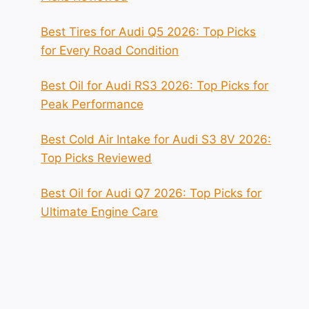
Best Tires for Audi Q5 2026: Top Picks
for Every Road Condition
Best Oil for Audi RS3 2026: Top Picks for
Peak Performance
Best Cold Air Intake for Audi S3 8V 2026:
Top Picks Reviewed
Best Oil for Audi Q7 2026: Top Picks for
Ultimate Engine Care