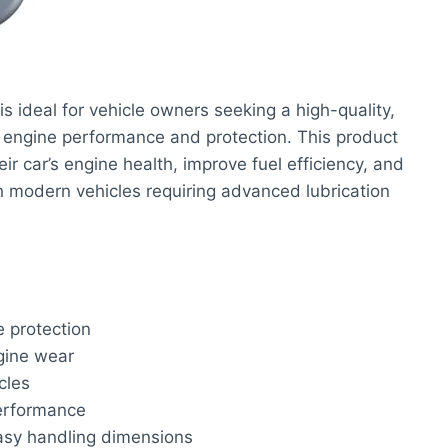
is ideal for vehicle owners seeking a high-quality,
al engine performance and protection. This product
eir car’s engine health, improve fuel efficiency, and
th modern vehicles requiring advanced lubrication
e protection
gine wear
cles
performance
easy handling dimensions