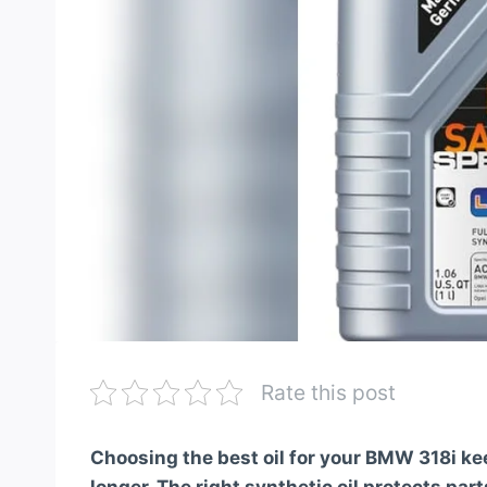
Rate this post
Choosing the best oil for your BMW 318i k