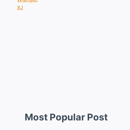
XJ
Most Popular Post