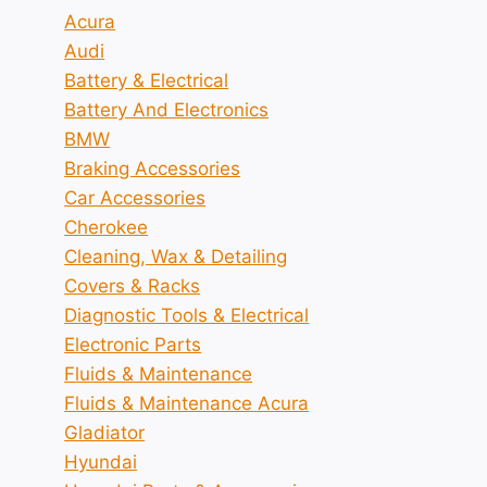
Acura
Audi
Battery & Electrical
Battery And Electronics
BMW
Braking Accessories
Car Accessories
Cherokee
Cleaning, Wax & Detailing
Covers & Racks
Diagnostic Tools & Electrical
Electronic Parts
Fluids & Maintenance
Fluids & Maintenance Acura
Gladiator
Hyundai