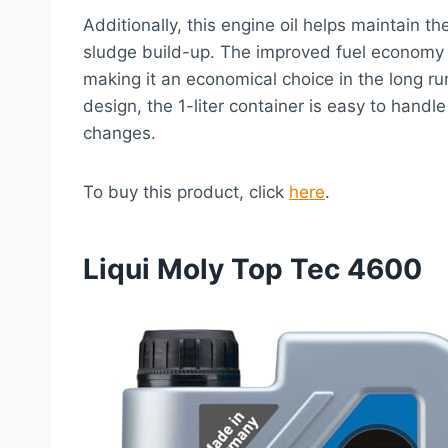
Additionally, this engine oil helps maintain t
sludge build-up. The improved fuel economy 
making it an economical choice in the long ru
design, the 1-liter container is easy to handl
changes.
To buy this product, click
here
.
Liqui Moly Top Tec 4600