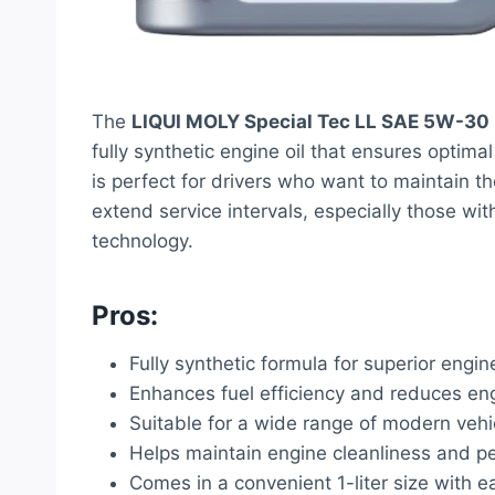
The
LIQUI MOLY Special Tec LL SAE 5W-30
fully synthetic engine oil that ensures optim
is perfect for drivers who want to maintain th
extend service intervals, especially those wi
technology.
Pros:
Fully synthetic formula for superior engin
Enhances fuel efficiency and reduces en
Suitable for a wide range of modern vehi
Helps maintain engine cleanliness and 
Comes in a convenient 1-liter size with 