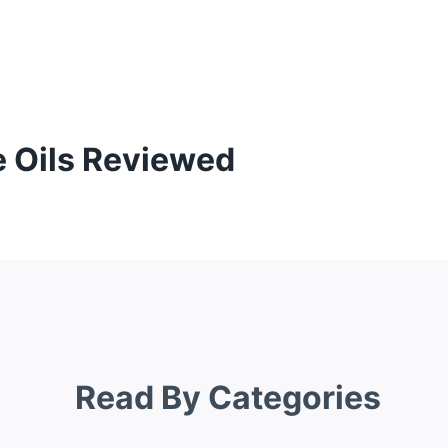
e Oils Reviewed
Read By Categories