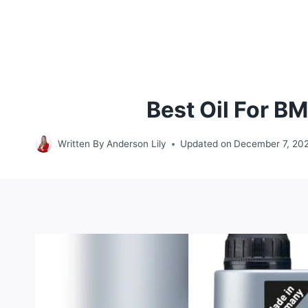
Best Oil For B
Written By
Anderson Lily
Updated on
December 7, 20