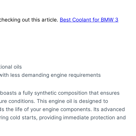
hecking out this article.
Best Coolant for BMW 3
ional oils
 with less demanding engine requirements
boasts a fully synthetic composition that ensures
re conditions. This engine oil is designed to
ds the life of your engine components. Its advanced
uring cold starts, providing immediate protection and