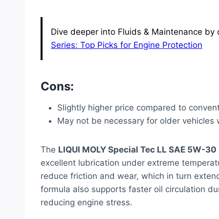
Dive deeper into Fluids & Maintenance by c
Series: Top Picks for Engine Protection
Cons:
Slightly higher price compared to convent
May not be necessary for older vehicles
The
LIQUI MOLY Special Tec LL SAE 5W-30
excellent lubrication under extreme temperatu
reduce friction and wear, which in turn exten
formula also supports faster oil circulation d
reducing engine stress.