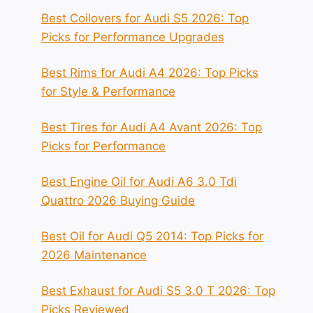
Best Coilovers for Audi S5 2026: Top
Picks for Performance Upgrades
Best Rims for Audi A4 2026: Top Picks
for Style & Performance
Best Tires for Audi A4 Avant 2026: Top
Picks for Performance
Best Engine Oil for Audi A6 3.0 Tdi
Quattro 2026 Buying Guide
Best Oil for Audi Q5 2014: Top Picks for
2026 Maintenance
Best Exhaust for Audi S5 3.0 T 2026: Top
Picks Reviewed