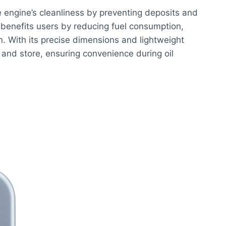
he engine’s cleanliness by preventing deposits and
benefits users by reducing fuel consumption,
n. With its precise dimensions and lightweight
e and store, ensuring convenience during oil