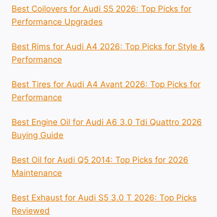
Best Coilovers for Audi S5 2026: Top Picks for
Performance Upgrades
Best Rims for Audi A4 2026: Top Picks for Style &
Performance
Best Tires for Audi A4 Avant 2026: Top Picks for
Performance
Best Engine Oil for Audi A6 3.0 Tdi Quattro 2026
Buying Guide
Best Oil for Audi Q5 2014: Top Picks for 2026
Maintenance
Best Exhaust for Audi S5 3.0 T 2026: Top Picks
Reviewed