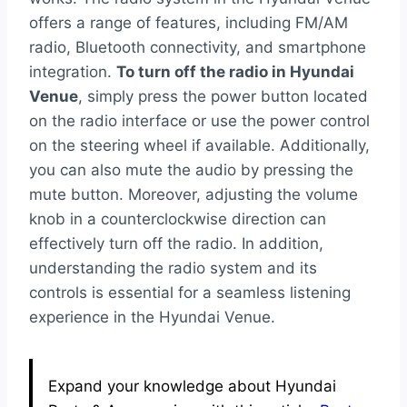
offers a range of features, including FM/AM
radio, Bluetooth connectivity, and smartphone
integration.
To turn off the radio in Hyundai
Venue
, simply press the power button located
on the radio interface or use the power control
on the steering wheel if available. Additionally,
you can also mute the audio by pressing the
mute button. Moreover, adjusting the volume
knob in a counterclockwise direction can
effectively turn off the radio. In addition,
understanding the radio system and its
controls is essential for a seamless listening
experience in the Hyundai Venue.
Expand your knowledge about Hyundai