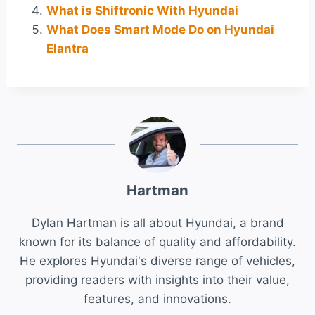
What is Shiftronic With Hyundai
What Does Smart Mode Do on Hyundai
Elantra
Hartman
Dylan Hartman is all about Hyundai, a brand
known for its balance of quality and affordability.
He explores Hyundai's diverse range of vehicles,
providing readers with insights into their value,
features, and innovations.