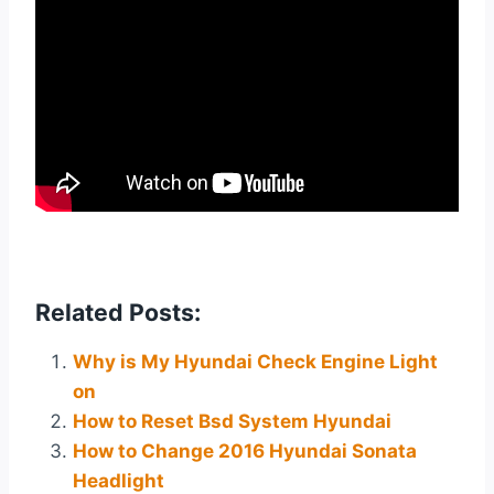
Related Posts:
Why is My Hyundai Check Engine Light
on
How to Reset Bsd System Hyundai
How to Change 2016 Hyundai Sonata
Headlight