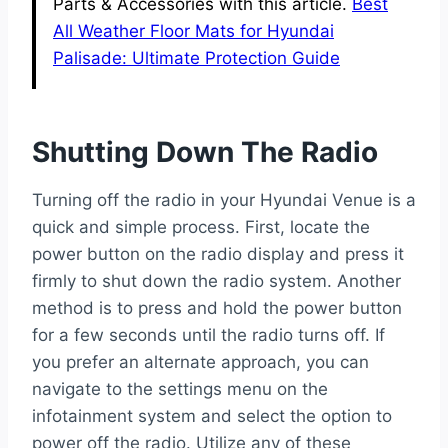
Parts & Accessories with this article.
Best
All Weather Floor Mats for Hyundai
Palisade: Ultimate Protection Guide
Shutting Down The Radio
Turning off the radio in your Hyundai Venue is a
quick and simple process. First, locate the
power button on the radio display and press it
firmly to shut down the radio system. Another
method is to press and hold the power button
for a few seconds until the radio turns off. If
you prefer an alternate approach, you can
navigate to the settings menu on the
infotainment system and select the option to
power off the radio. Utilize any of these