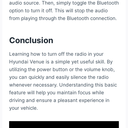
audio source. Then, simply toggle the Bluetooth
option to turn it off. This will stop the audio
from playing through the Bluetooth connection.
Conclusion
Learning how to turn off the radio in your
Hyundai Venue is a simple yet useful skill. By
utilizing the power button or the volume knob,
you can quickly and easily silence the radio
whenever necessary. Understanding this basic
feature will help you maintain focus while
driving and ensure a pleasant experience in
your vehicle.