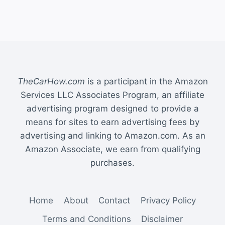
TheCarHow.com
is a participant in the Amazon
Services LLC Associates Program, an affiliate
advertising program designed to provide a
means for sites to earn advertising fees by
advertising and linking to Amazon.com. As an
Amazon Associate, we earn from qualifying
purchases.
Home
About
Contact
Privacy Policy
Terms and Conditions
Disclaimer