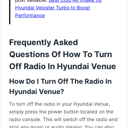
post valuable.
Best Cold Air Intake for
Hyundai Veloster Turbo to Boost
Performance
Frequently Asked
Questions Of How To Turn
Off Radio In Hyundai Venue
How Do I Turn Off The Radio In
Hyundai Venue?
To turn off the radio in your Hyundai Venue,
simply press the power button located on the
radio console. This will switch off the radio and
stop any music or audio playing. You can also