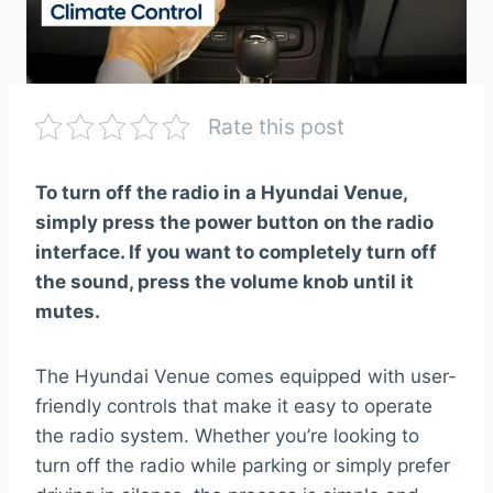
Rate this post
To turn off the radio in a Hyundai Venue,
simply press the power button on the radio
interface. If you want to completely turn off
the sound, press the volume knob until it
mutes.
The Hyundai Venue comes equipped with user-
friendly controls that make it easy to operate
the radio system. Whether you’re looking to
turn off the radio while parking or simply prefer