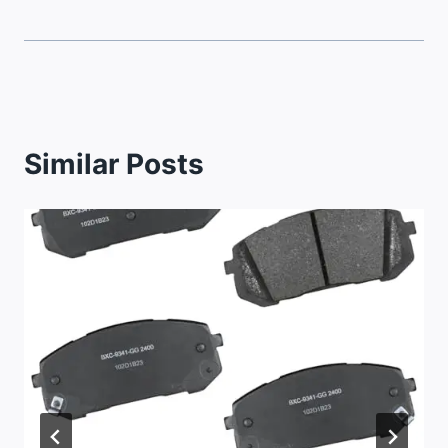
Similar Posts