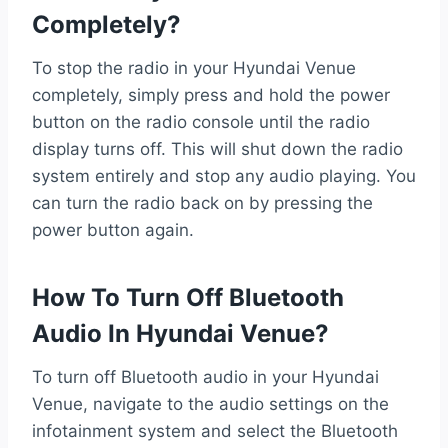
Completely?
To stop the radio in your Hyundai Venue
completely, simply press and hold the power
button on the radio console until the radio
display turns off. This will shut down the radio
system entirely and stop any audio playing. You
can turn the radio back on by pressing the
power button again.
How To Turn Off Bluetooth
Audio In Hyundai Venue?
To turn off Bluetooth audio in your Hyundai
Venue, navigate to the audio settings on the
infotainment system and select the Bluetooth