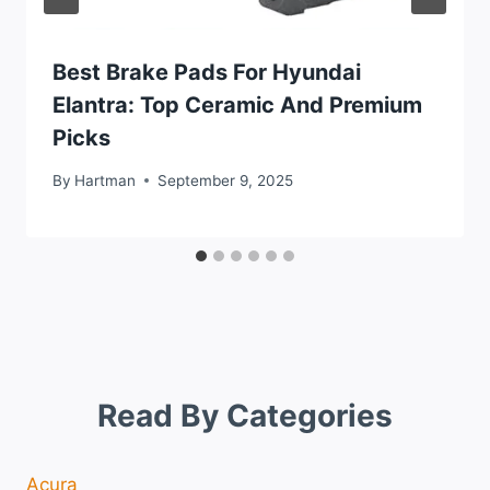
Best Brake Pads For Hyundai
Elantra: Top Ceramic And Premium
Picks
By
Hartman
September 9, 2025
Read By Categories
Acura