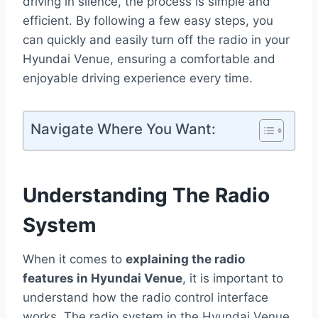
driving in silence, the process is simple and
efficient. By following a few easy steps, you
can quickly and easily turn off the radio in your
Hyundai Venue, ensuring a comfortable and
enjoyable driving experience every time.
Navigate Where You Want:
Understanding The Radio
System
When it comes to
explaining the radio
features in Hyundai Venue
, it is important to
understand how the radio control interface
works. The radio system in the Hyundai Venue