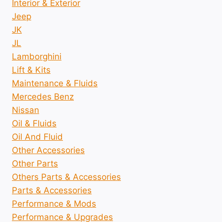
Interior & Exterior
Jeep
JK
JL
Lamborghini
Lift & Kits
Maintenance & Fluids
Mercedes Benz
Nissan
Oil & Fluids
Oil And Fluid
Other Accessories
Other Parts
Others Parts & Accessories
Parts & Accessories
Performance & Mods
Performance & Upgrades