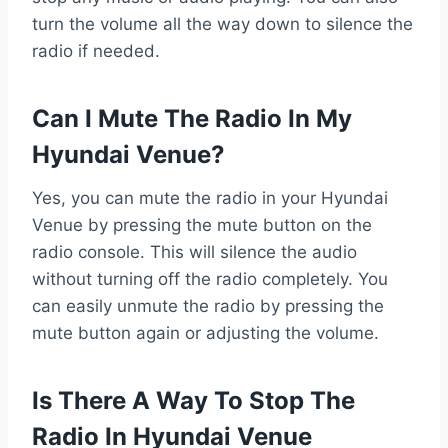
turn the volume all the way down to silence the
radio if needed.
Can I Mute The Radio In My
Hyundai Venue?
Yes, you can mute the radio in your Hyundai
Venue by pressing the mute button on the
radio console. This will silence the audio
without turning off the radio completely. You
can easily unmute the radio by pressing the
mute button again or adjusting the volume.
Is There A Way To Stop The
Radio In Hyundai Venue