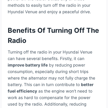
methods to easily turn off the radio in your
Hyundai Venue and enjoy a peaceful drive.
Benefits Of Turning Off The
Radio
Turning off the radio in your Hyundai Venue
can have several benefits. Firstly, it can
improve battery life
by reducing power
consumption, especially during short trips
where the alternator may not fully charge the
battery. This can in turn contribute to
better
fuel efficiency
as the engine won’t need to
work as hard to compensate for the power
used by the radio. Additionally, reducing