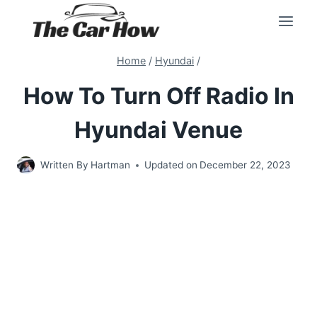
Skip
to
content
Home
/
Hyundai
/
How To Turn Off Radio In
Hyundai Venue
Written By
Hartman
Updated on
December 22, 2023