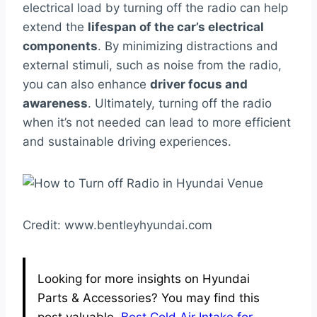
electrical load by turning off the radio can help
extend the
lifespan of the car’s electrical
components
. By minimizing distractions and
external stimuli, such as noise from the radio,
you can also enhance
driver focus and
awareness
. Ultimately, turning off the radio
when it’s not needed can lead to more efficient
and sustainable driving experiences.
Credit: www.bentleyhyundai.com
Looking for more insights on Hyundai
Parts & Accessories? You may find this