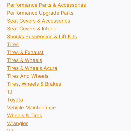
Performance Parts & Accessories
Performance Upgrade Parts
Seat Covers & Accessories
Seat Covers & Interior
Shocks Suspension & Lift Kits
Tires
Tires & Exhaust
Tires & Wheels
Tires & Wheels Acura
Tires And Wheels
Tires, Wheels & Brakes
TJ
Toyota
Vehicle Maintenance
Wheels & Tires
Wrangler