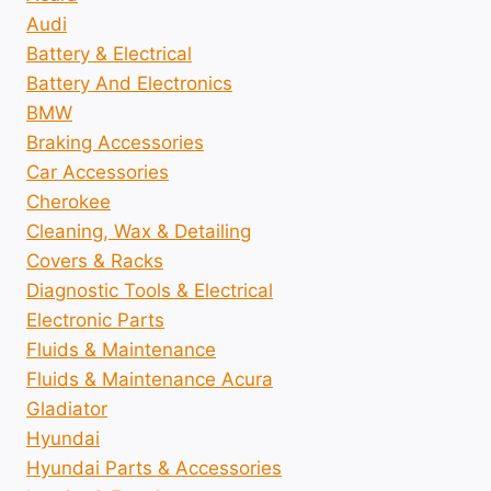
Audi
Battery & Electrical
Battery And Electronics
BMW
Braking Accessories
Car Accessories
Cherokee
Cleaning, Wax & Detailing
Covers & Racks
Diagnostic Tools & Electrical
Electronic Parts
Fluids & Maintenance
Fluids & Maintenance Acura
Gladiator
Hyundai
Hyundai Parts & Accessories