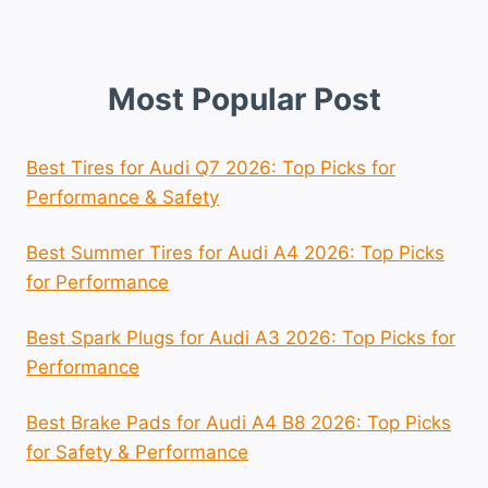
Most Popular Post
Best Tires for Audi Q7 2026: Top Picks for
Performance & Safety
Best Summer Tires for Audi A4 2026: Top Picks
for Performance
Best Spark Plugs for Audi A3 2026: Top Picks for
Performance
Best Brake Pads for Audi A4 B8 2026: Top Picks
for Safety & Performance