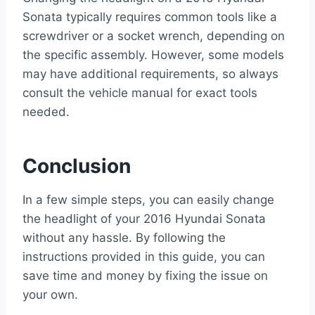
Sonata typically requires common tools like a
screwdriver or a socket wrench, depending on
the specific assembly. However, some models
may have additional requirements, so always
consult the vehicle manual for exact tools
needed.
Conclusion
In a few simple steps, you can easily change
the headlight of your 2016 Hyundai Sonata
without any hassle. By following the
instructions provided in this guide, you can
save time and money by fixing the issue on
your own.