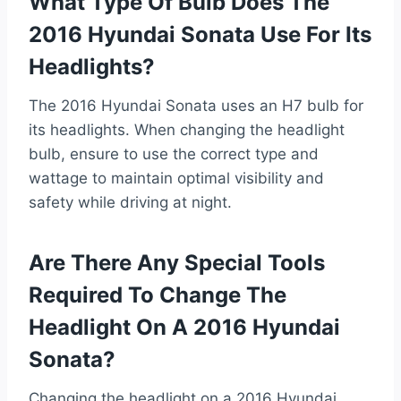
What Type Of Bulb Does The
2016 Hyundai Sonata Use For Its
Headlights?
The 2016 Hyundai Sonata uses an H7 bulb for
its headlights. When changing the headlight
bulb, ensure to use the correct type and
wattage to maintain optimal visibility and
safety while driving at night.
Are There Any Special Tools
Required To Change The
Headlight On A 2016 Hyundai
Sonata?
Changing the headlight on a 2016 Hyundai