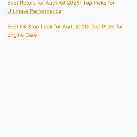
Best Rotors for Audi A6 2026: Top Picks for
Ultimate Performance
Best Oil Stop Leak for Audi 2026: Top Picks for
Engine Care