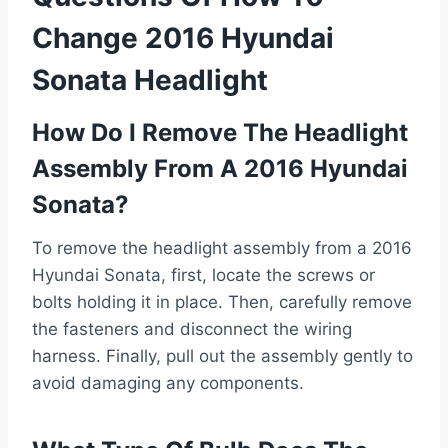
Change 2016 Hyundai
Sonata Headlight
How Do I Remove The Headlight
Assembly From A 2016 Hyundai
Sonata?
To remove the headlight assembly from a 2016
Hyundai Sonata, first, locate the screws or
bolts holding it in place. Then, carefully remove
the fasteners and disconnect the wiring
harness. Finally, pull out the assembly gently to
avoid damaging any components.