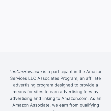
TheCarHow.com
is a participant in the Amazon
Services LLC Associates Program, an affiliate
advertising program designed to provide a
means for sites to earn advertising fees by
advertising and linking to Amazon.com. As an
Amazon Associate, we earn from qualifying