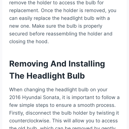
remove the holder to access the bulb for
replacement. Once the holder is removed, you
can easily replace the headlight bulb with a
new one. Make sure the bulb is properly
secured before reassembling the holder and
closing the hood.
Removing And Installing
The Headlight Bulb
When changing the headlight bulb on your
2016 Hyundai Sonata, it is important to follow a
few simple steps to ensure a smooth process.
Firstly, disconnect the bulb holder by twisting it
counterclockwise. This will allow you to access
the old bulb, which can be removed by gently