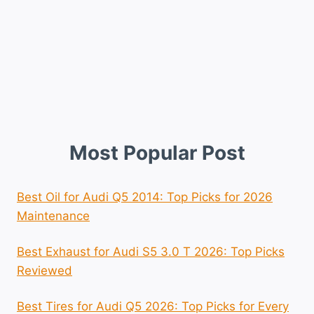
Most Popular Post
Best Oil for Audi Q5 2014: Top Picks for 2026
Maintenance
Best Exhaust for Audi S5 3.0 T 2026: Top Picks
Reviewed
Best Tires for Audi Q5 2026: Top Picks for Every