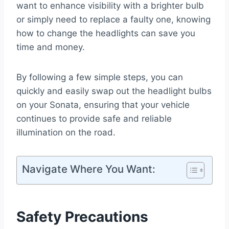
want to enhance visibility with a brighter bulb
or simply need to replace a faulty one, knowing
how to change the headlights can save you
time and money.
By following a few simple steps, you can
quickly and easily swap out the headlight bulbs
on your Sonata, ensuring that your vehicle
continues to provide safe and reliable
illumination on the road.
Navigate Where You Want:
Safety Precautions