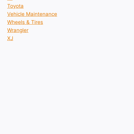
Toyota
Vehicle Maintenance
Wheels & Tires
Wrangler
XJ