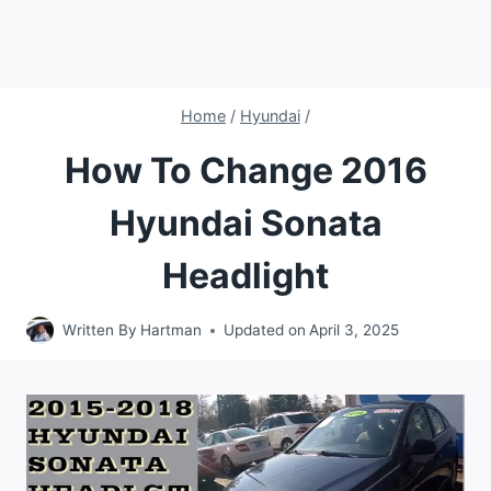
Home
/
Hyundai
/
How To Change 2016
Hyundai Sonata
Headlight
Written By
Hartman
Updated on
April 3, 2025