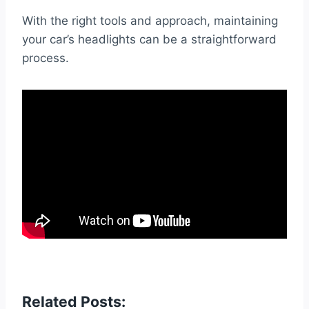
With the right tools and approach, maintaining
your car’s headlights can be a straightforward
process.
Related Posts: