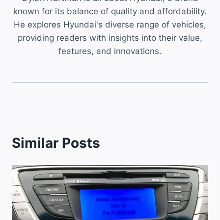
known for its balance of quality and affordability.
He explores Hyundai's diverse range of vehicles,
providing readers with insights into their value,
features, and innovations.
Similar Posts