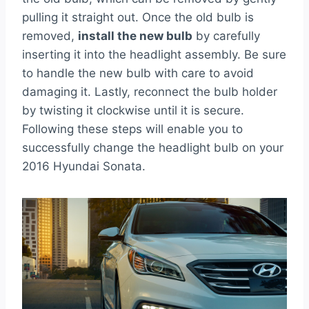
pulling it straight out. Once the old bulb is
removed,
install the new bulb
by carefully
inserting it into the headlight assembly. Be sure
to handle the new bulb with care to avoid
damaging it. Lastly, reconnect the bulb holder
by twisting it clockwise until it is secure.
Following these steps will enable you to
successfully change the headlight bulb on your
2016 Hyundai Sonata.