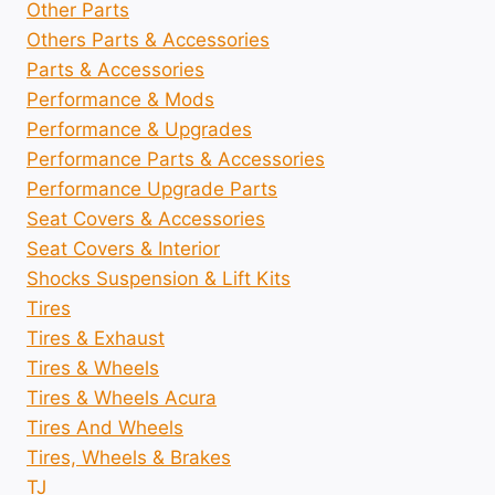
Other Parts
Others Parts & Accessories
Parts & Accessories
Performance & Mods
Performance & Upgrades
Performance Parts & Accessories
Performance Upgrade Parts
Seat Covers & Accessories
Seat Covers & Interior
Shocks Suspension & Lift Kits
Tires
Tires & Exhaust
Tires & Wheels
Tires & Wheels Acura
Tires And Wheels
Tires, Wheels & Brakes
TJ