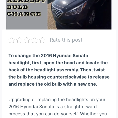
Rate this post
To change the 2016 Hyundai Sonata
headlight, first, open the hood and locate the
back of the headlight assembly. Then, twist
the bulb housing counterclockwise to release
and replace the old bulb with a new one.
Upgrading or replacing the headlights on your
2016 Hyundai Sonata is a straightforward
process that you can do yourself. Whether you