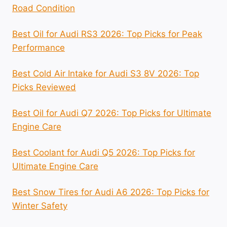
Road Condition
Best Oil for Audi RS3 2026: Top Picks for Peak
Performance
Best Cold Air Intake for Audi S3 8V 2026: Top
Picks Reviewed
Best Oil for Audi Q7 2026: Top Picks for Ultimate
Engine Care
Best Coolant for Audi Q5 2026: Top Picks for
Ultimate Engine Care
Best Snow Tires for Audi A6 2026: Top Picks for
Winter Safety