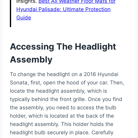
insights.
Best All Weather Floor Mats for
Hyundai Palisade: Ultimate Protection
Guide
Accessing The Headlight
Assembly
To change the headlight on a 2016 Hyundai
Sonata, first, open the hood of your car. Then,
locate the headlight assembly, which is
typically behind the front grille. Once you find
the assembly, you need to access the bulb
holder, which is located at the back of the
headlight assembly. This holder holds the
headlight bulb securely in place. Carefully