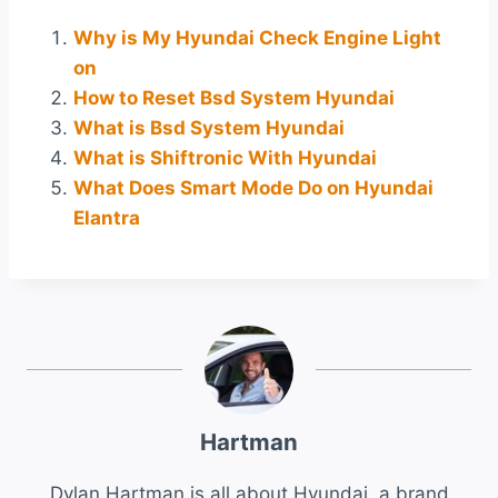
Why is My Hyundai Check Engine Light
on
How to Reset Bsd System Hyundai
What is Bsd System Hyundai
What is Shiftronic With Hyundai
What Does Smart Mode Do on Hyundai
Elantra
Hartman
Dylan Hartman is all about Hyundai, a brand