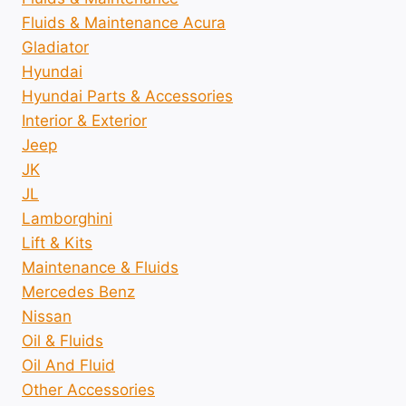
Fluids & Maintenance Acura
Gladiator
Hyundai
Hyundai Parts & Accessories
Interior & Exterior
Jeep
JK
JL
Lamborghini
Lift & Kits
Maintenance & Fluids
Mercedes Benz
Nissan
Oil & Fluids
Oil And Fluid
Other Accessories