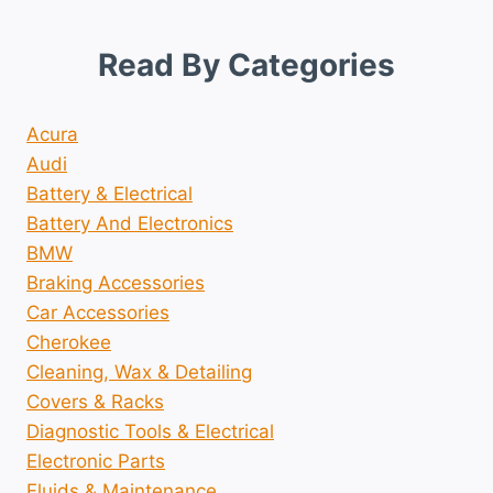
Read By Categories
Acura
Audi
Battery & Electrical
Battery And Electronics
BMW
Braking Accessories
Car Accessories
Cherokee
Cleaning, Wax & Detailing
Covers & Racks
Diagnostic Tools & Electrical
Electronic Parts
Fluids & Maintenance