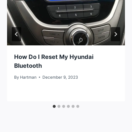
How Do I Reset My Hyundai
Bluetooth
By
Hartman
December 9, 2023