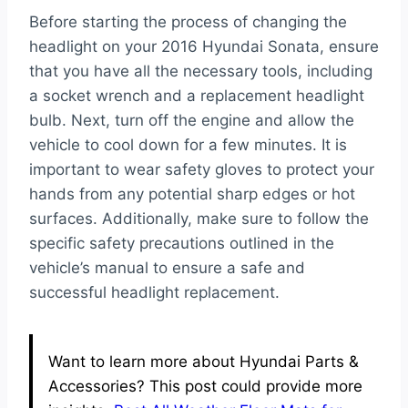
Before starting the process of changing the
headlight on your 2016 Hyundai Sonata, ensure
that you have all the necessary tools, including
a socket wrench and a replacement headlight
bulb. Next, turn off the engine and allow the
vehicle to cool down for a few minutes. It is
important to wear safety gloves to protect your
hands from any potential sharp edges or hot
surfaces. Additionally, make sure to follow the
specific safety precautions outlined in the
vehicle’s manual to ensure a safe and
successful headlight replacement.
Want to learn more about Hyundai Parts &
Accessories? This post could provide more