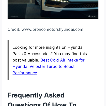
Credit: www.broncomotorshyundai.com
Looking for more insights on Hyundai
Parts & Accessories? You may find this
post valuable.
Best Cold Air Intake for
Hyundai Veloster Turbo to Boost
Performance
Frequently Asked
Questions Of How To