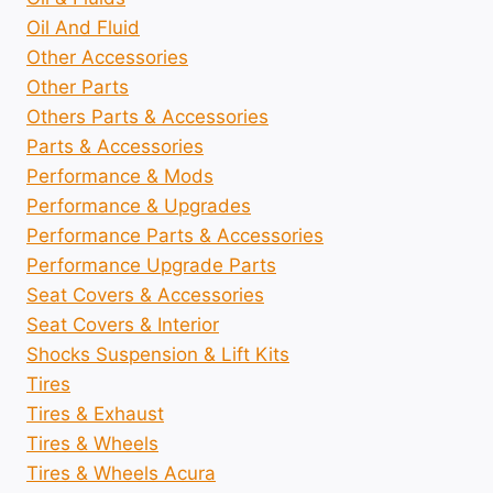
Oil And Fluid
Other Accessories
Other Parts
Others Parts & Accessories
Parts & Accessories
Performance & Mods
Performance & Upgrades
Performance Parts & Accessories
Performance Upgrade Parts
Seat Covers & Accessories
Seat Covers & Interior
Shocks Suspension & Lift Kits
Tires
Tires & Exhaust
Tires & Wheels
Tires & Wheels Acura