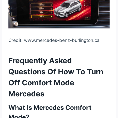
Credit: www.mercedes-benz-burlington.ca
Frequently Asked
Questions Of How To Turn
Off Comfort Mode
Mercedes
What Is Mercedes Comfort
Mode?