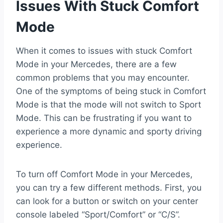
Issues With Stuck Comfort
Mode
When it comes to issues with stuck Comfort
Mode in your Mercedes, there are a few
common problems that you may encounter.
One of the symptoms of being stuck in Comfort
Mode is that the mode will not switch to Sport
Mode. This can be frustrating if you want to
experience a more dynamic and sporty driving
experience.
To turn off Comfort Mode in your Mercedes,
you can try a few different methods. First, you
can look for a button or switch on your center
console labeled “Sport/Comfort” or “C/S”.