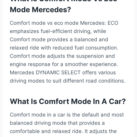
Mode Mercedes?
Comfort mode vs eco mode Mercedes: ECO
emphasizes fuel-efficient driving, while
Comfort mode provides a balanced and
relaxed ride with reduced fuel consumption.
Comfort mode adjusts the suspension and
engine response for a smoother experience.
Mercedes DYNAMIC SELECT offers various
driving modes to suit different road conditions.
What Is Comfort Mode In A Car?
Comfort mode in a car is the default and most
balanced driving mode that provides a
comfortable and relaxed ride. It adjusts the