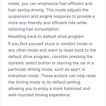
mode, you can emphasize fuel-efficient and
fuel-saving driving. This mode adjusts the
suspension and engine response to provide a
more eco-friendly and efficient ride while
reducing fuel consumption.
Resetting back to default drive program
If you find yourself stuck in comfort mode or
any other mode and want to reset back to the
default drive program, consider pressing the
dynamic select button or starting the car in a
particular driving mode, such as sport or
individual mode. These actions can help reset
the driving mode to its default setting,
allowing you to enjoy a more balanced and
well-rounded driving experience.