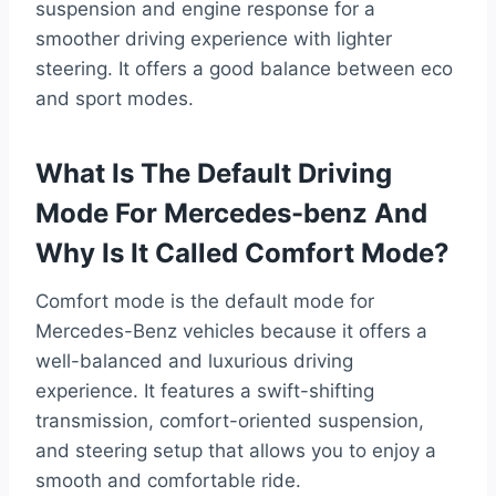
suspension and engine response for a
smoother driving experience with lighter
steering. It offers a good balance between eco
and sport modes.
What Is The Default Driving
Mode For Mercedes-benz And
Why Is It Called Comfort Mode?
Comfort mode is the default mode for
Mercedes-Benz vehicles because it offers a
well-balanced and luxurious driving
experience. It features a swift-shifting
transmission, comfort-oriented suspension,
and steering setup that allows you to enjoy a
smooth and comfortable ride.