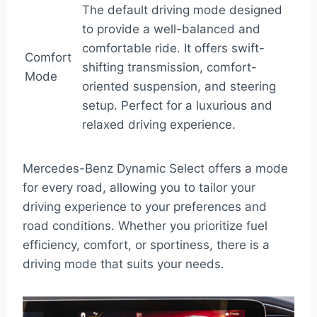
The default driving mode designed
to provide a well-balanced and
comfortable ride. It offers swift-
Comfort
shifting transmission, comfort-
Mode
oriented suspension, and steering
setup. Perfect for a luxurious and
relaxed driving experience.
Mercedes-Benz Dynamic Select offers a mode
for every road, allowing you to tailor your
driving experience to your preferences and
road conditions. Whether you prioritize fuel
efficiency, comfort, or sportiness, there is a
driving mode that suits your needs.