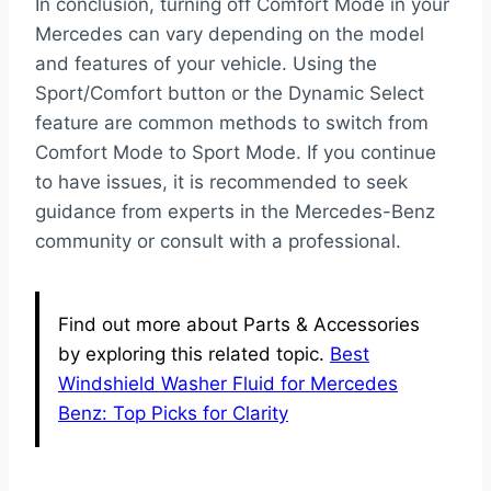
In conclusion, turning off Comfort Mode in your
Mercedes can vary depending on the model
and features of your vehicle. Using the
Sport/Comfort button or the Dynamic Select
feature are common methods to switch from
Comfort Mode to Sport Mode. If you continue
to have issues, it is recommended to seek
guidance from experts in the Mercedes-Benz
community or consult with a professional.
Find out more about Parts & Accessories
by exploring this related topic.
Best
Windshield Washer Fluid for Mercedes
Benz: Top Picks for Clarity