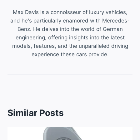
Max Davis is a connoisseur of luxury vehicles,
and he's particularly enamored with Mercedes-
Benz. He delves into the world of German
engineering, offering insights into the latest
models, features, and the unparalleled driving
experience these cars provide.
Similar Posts