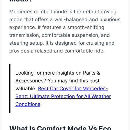
Mercedes comfort mode is the default driving
mode that offers a well-balanced and luxurious
experience. It features a smooth-shifting
transmission, comfortable suspension, and
steering setup. It is designed for cruising and
provides a relaxed and comfortable ride.
Looking for more insights on Parts &
Accessories? You may find this post
valuable.
Best Car Cover for Mercedes-
Benz: Ultimate Protection for All Weather
Conditions
What Is Comfort Mode Vs Eco