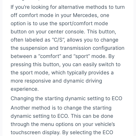
If you’re looking for alternative methods to turn
off comfort mode in your Mercedes, one
option is to use the sport/comfort mode
button on your center console. This button,
often labeled as “C/S”, allows you to change
the suspension and transmission configuration
between a “comfort” and “sport” mode. By
pressing this button, you can easily switch to
the sport mode, which typically provides a
more responsive and dynamic driving
experience.
Changing the starting dynamic setting to ECO
Another method is to change the starting
dynamic setting to ECO. This can be done
through the menu options on your vehicle’s
touchscreen display. By selecting the ECO