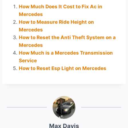
How Much Does It Cost to Fix Ac in
Mercedes
How to Measure Ride Height on
Mercedes
How to Reset the Anti Theft System on a
Mercedes
How Much is a Mercedes Transmission
Service
How to Reset Esp Light on Mercedes
Max Davis