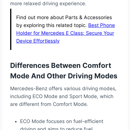
more relaxed driving experience.
Find out more about Parts & Accessories
by exploring this related topic.
Best Phone
Holder for Mercedes E Class: Secure Your
Device Effortlessly
Differences Between Comfort
Mode And Other Driving Modes
Mercedes-Benz offers various driving modes,
including ECO Mode and Sport Mode, which
are different from Comfort Mode.
ECO Mode focuses on fuel-efficient
driving and aims to reduce fuel