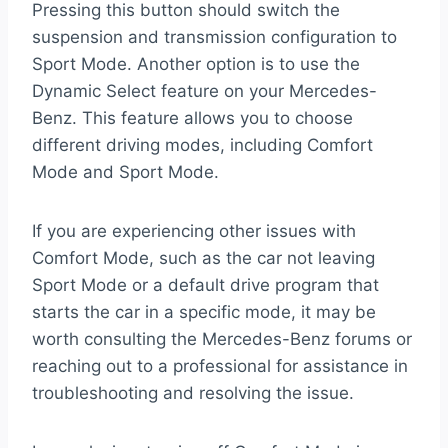
Pressing this button should switch the
suspension and transmission configuration to
Sport Mode. Another option is to use the
Dynamic Select feature on your Mercedes-
Benz. This feature allows you to choose
different driving modes, including Comfort
Mode and Sport Mode.
If you are experiencing other issues with
Comfort Mode, such as the car not leaving
Sport Mode or a default drive program that
starts the car in a specific mode, it may be
worth consulting the Mercedes-Benz forums or
reaching out to a professional for assistance in
troubleshooting and resolving the issue.