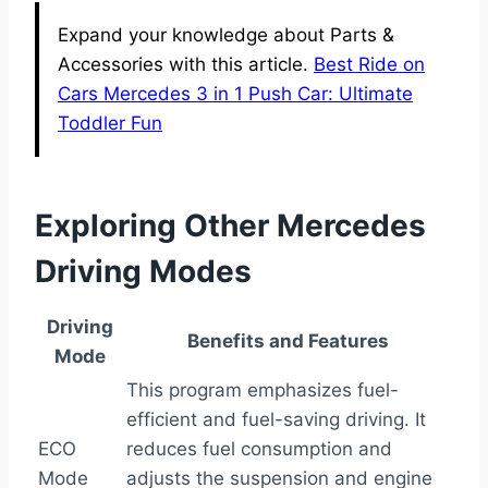
Expand your knowledge about Parts &
Accessories with this article.
Best Ride on
Cars Mercedes 3 in 1 Push Car: Ultimate
Toddler Fun
Exploring Other Mercedes
Driving Modes
Driving
Benefits and Features
Mode
This program emphasizes fuel-
efficient and fuel-saving driving. It
ECO
reduces fuel consumption and
Mode
adjusts the suspension and engine