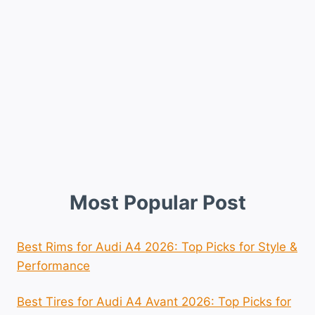
Most Popular Post
Best Rims for Audi A4 2026: Top Picks for Style &
Performance
Best Tires for Audi A4 Avant 2026: Top Picks for