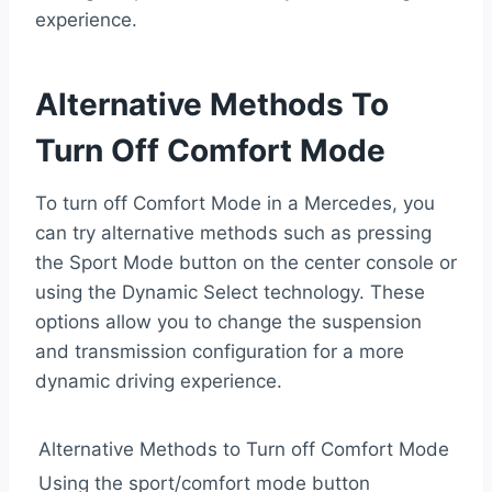
experience.
Alternative Methods To
Turn Off Comfort Mode
To turn off Comfort Mode in a Mercedes, you
can try alternative methods such as pressing
the Sport Mode button on the center console or
using the Dynamic Select technology. These
options allow you to change the suspension
and transmission configuration for a more
dynamic driving experience.
Alternative Methods to Turn off Comfort Mode
Using the sport/comfort mode button