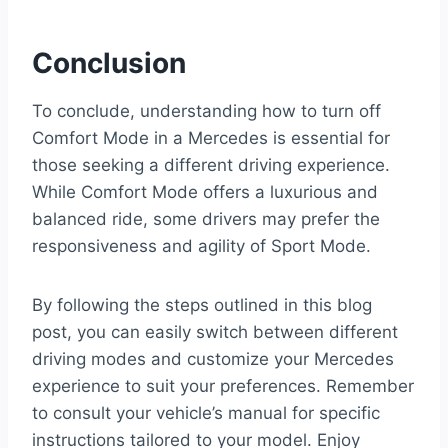
Conclusion
To conclude, understanding how to turn off
Comfort Mode in a Mercedes is essential for
those seeking a different driving experience.
While Comfort Mode offers a luxurious and
balanced ride, some drivers may prefer the
responsiveness and agility of Sport Mode.
By following the steps outlined in this blog
post, you can easily switch between different
driving modes and customize your Mercedes
experience to suit your preferences. Remember
to consult your vehicle’s manual for specific
instructions tailored to your model. Enjoy