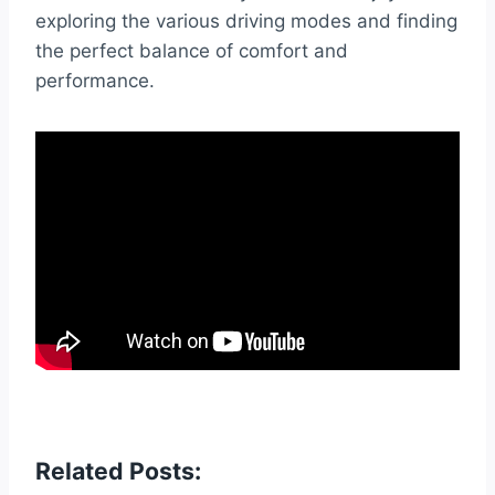
exploring the various driving modes and finding
the perfect balance of comfort and
performance.
Related Posts: