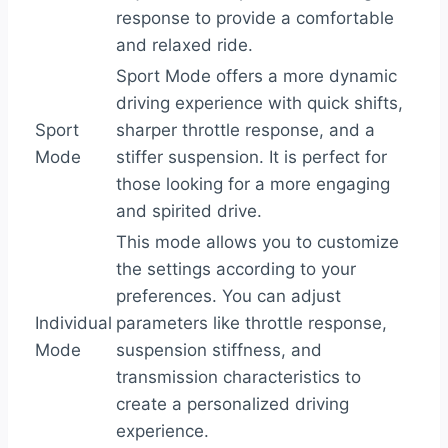
response to provide a comfortable
and relaxed ride.
Sport Mode offers a more dynamic
driving experience with quick shifts,
Sport
sharper throttle response, and a
Mode
stiffer suspension. It is perfect for
those looking for a more engaging
and spirited drive.
This mode allows you to customize
the settings according to your
preferences. You can adjust
Individual
parameters like throttle response,
Mode
suspension stiffness, and
transmission characteristics to
create a personalized driving
experience.