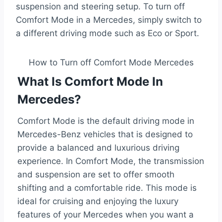
suspension and steering setup. To turn off
Comfort Mode in a Mercedes, simply switch to
a different driving mode such as Eco or Sport.
How to Turn off Comfort Mode Mercedes
What Is Comfort Mode In
Mercedes?
Comfort Mode is the default driving mode in
Mercedes-Benz vehicles that is designed to
provide a balanced and luxurious driving
experience. In Comfort Mode, the transmission
and suspension are set to offer smooth
shifting and a comfortable ride. This mode is
ideal for cruising and enjoying the luxury
features of your Mercedes when you want a