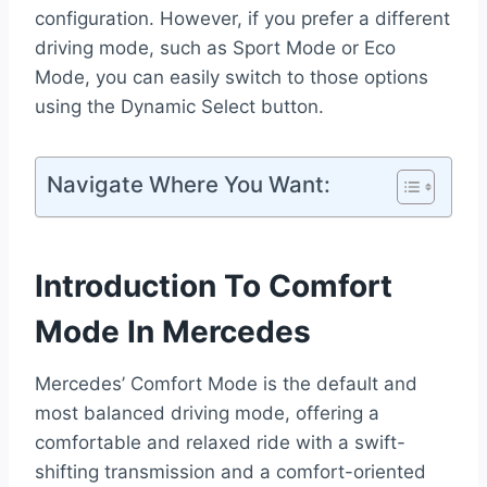
configuration. However, if you prefer a different
driving mode, such as Sport Mode or Eco
Mode, you can easily switch to those options
using the Dynamic Select button.
Navigate Where You Want:
Introduction To Comfort
Mode In Mercedes
Mercedes’ Comfort Mode is the default and
most balanced driving mode, offering a
comfortable and relaxed ride with a swift-
shifting transmission and a comfort-oriented