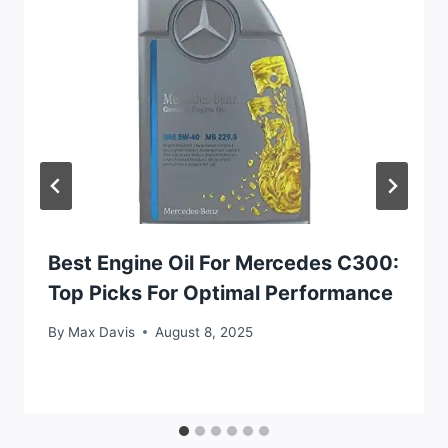
Best Engine Oil For Mercedes C300:
Top Picks For Optimal Performance
By
Max Davis
August 8, 2025