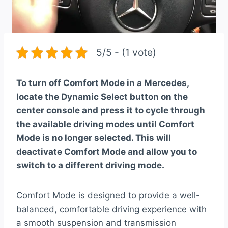
5/5 - (1 vote)
To turn off Comfort Mode in a Mercedes,
locate the Dynamic Select button on the
center console and press it to cycle through
the available driving modes until Comfort
Mode is no longer selected. This will
deactivate Comfort Mode and allow you to
switch to a different driving mode.
Comfort Mode is designed to provide a well-
balanced, comfortable driving experience with
a smooth suspension and transmission