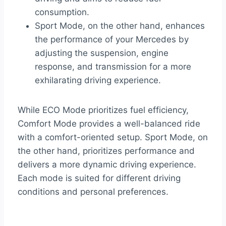
consumption.
Sport Mode, on the other hand, enhances
the performance of your Mercedes by
adjusting the suspension, engine
response, and transmission for a more
exhilarating driving experience.
While ECO Mode prioritizes fuel efficiency,
Comfort Mode provides a well-balanced ride
with a comfort-oriented setup. Sport Mode, on
the other hand, prioritizes performance and
delivers a more dynamic driving experience.
Each mode is suited for different driving
conditions and personal preferences.