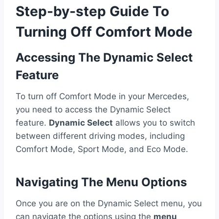
Step-by-step Guide To
Turning Off Comfort Mode
Accessing The Dynamic Select
Feature
To turn off Comfort Mode in your Mercedes,
you need to access the Dynamic Select
feature.
Dynamic Select
allows you to switch
between different driving modes, including
Comfort Mode, Sport Mode, and Eco Mode.
Navigating The Menu Options
Once you are on the Dynamic Select menu, you
can navigate the options using the
menu