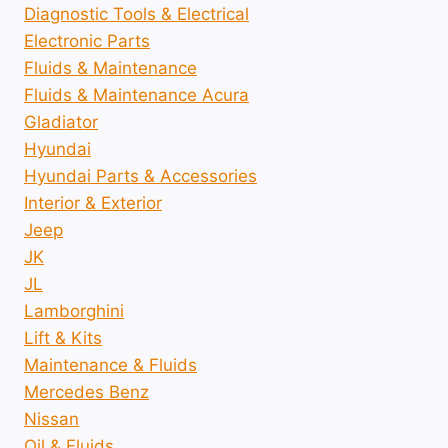
Diagnostic Tools & Electrical
Electronic Parts
Fluids & Maintenance
Fluids & Maintenance Acura
Gladiator
Hyundai
Hyundai Parts & Accessories
Interior & Exterior
Jeep
JK
JL
Lamborghini
Lift & Kits
Maintenance & Fluids
Mercedes Benz
Nissan
Oil & Fluids