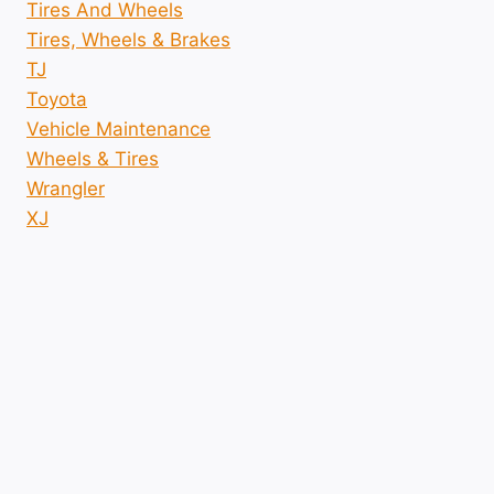
Tires And Wheels
Tires, Wheels & Brakes
TJ
Toyota
Vehicle Maintenance
Wheels & Tires
Wrangler
XJ