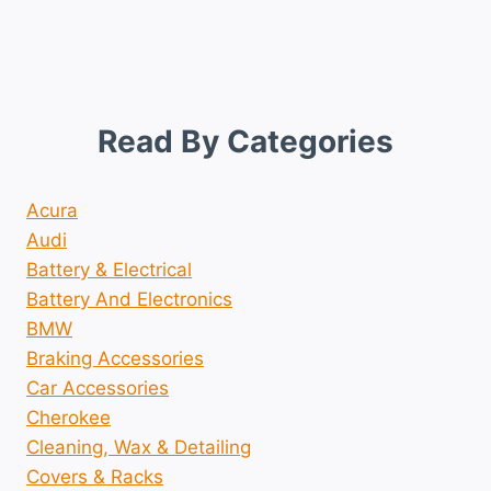
Read By Categories
Acura
Audi
Battery & Electrical
Battery And Electronics
BMW
Braking Accessories
Car Accessories
Cherokee
Cleaning, Wax & Detailing
Covers & Racks