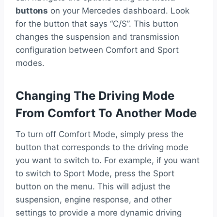
buttons
on your Mercedes dashboard. Look
for the button that says “C/S”. This button
changes the suspension and transmission
configuration between Comfort and Sport
modes.
Changing The Driving Mode
From Comfort To Another Mode
To turn off Comfort Mode, simply press the
button that corresponds to the driving mode
you want to switch to. For example, if you want
to switch to Sport Mode, press the Sport
button on the menu. This will adjust the
suspension, engine response, and other
settings to provide a more dynamic driving