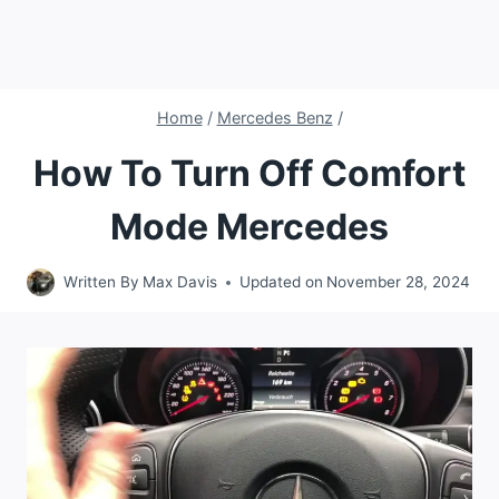
Home
/
Mercedes Benz
/
How To Turn Off Comfort
Mode Mercedes
Written By
Max Davis
Updated on
November 28, 2024