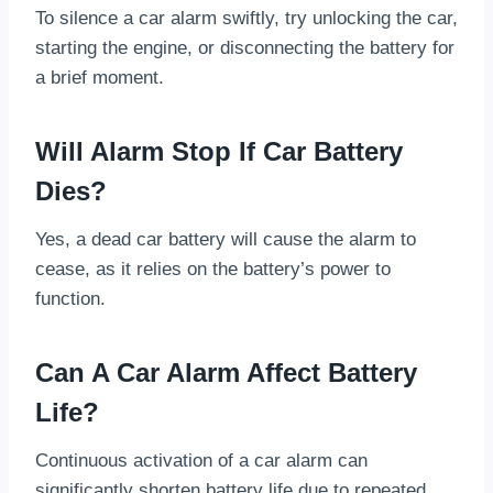
To silence a car alarm swiftly, try unlocking the car,
starting the engine, or disconnecting the battery for
a brief moment.
Will Alarm Stop If Car Battery
Dies?
Yes, a dead car battery will cause the alarm to
cease, as it relies on the battery’s power to
function.
Can A Car Alarm Affect Battery
Life?
Continuous activation of a car alarm can
significantly shorten battery life due to repeated