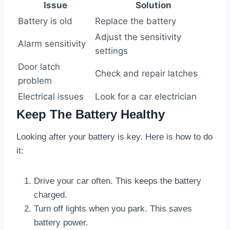
Issue
Solution
Battery is old
Replace the battery
Adjust the sensitivity
Alarm sensitivity
settings
Door latch
Check and repair latches
problem
Electrical issues
Look for a car electrician
Keep The Battery Healthy
Looking after your battery is key. Here is how to do
it:
Drive your car often. This keeps the battery
charged.
Turn off lights when you park. This saves
battery power.