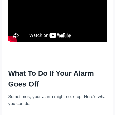
What To Do If Your Alarm
Goes Off
Sometimes, your alarm might not stop. Here’s what
you can do: