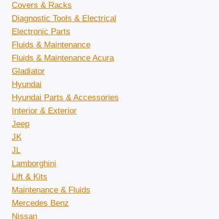
Covers & Racks
Diagnostic Tools & Electrical
Electronic Parts
Fluids & Maintenance
Fluids & Maintenance Acura
Gladiator
Hyundai
Hyundai Parts & Accessories
Interior & Exterior
Jeep
JK
JL
Lamborghini
Lift & Kits
Maintenance & Fluids
Mercedes Benz
Nissan