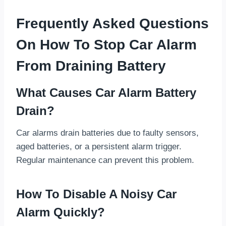
Frequently Asked Questions
On How To Stop Car Alarm
From Draining Battery
What Causes Car Alarm Battery
Drain?
Car alarms drain batteries due to faulty sensors,
aged batteries, or a persistent alarm trigger.
Regular maintenance can prevent this problem.
How To Disable A Noisy Car
Alarm Quickly?