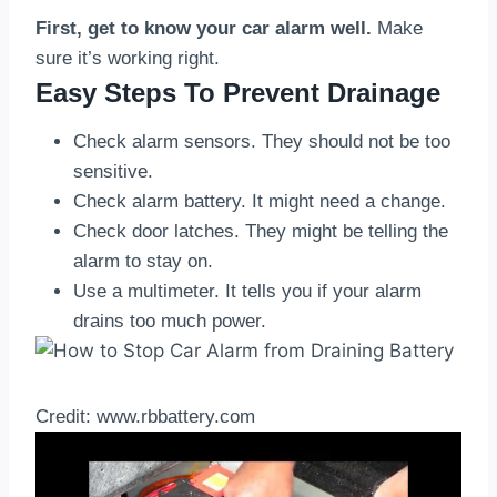
First, get to know your car alarm well.
Make
sure it’s working right.
Easy Steps To Prevent Drainage
Check alarm sensors. They should not be too
sensitive.
Check alarm battery. It might need a change.
Check door latches. They might be telling the
alarm to stay on.
Use a multimeter. It tells you if your alarm
drains too much power.
Credit: www.rbbattery.com