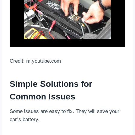
Credit: m.youtube.com
Simple Solutions for
Common Issues
Some issues are easy to fix. They will save your
car’s battery.