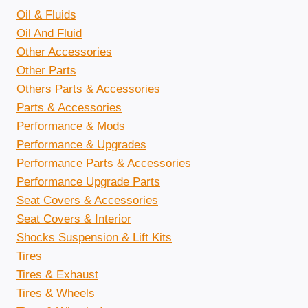
Oil & Fluids
Oil And Fluid
Other Accessories
Other Parts
Others Parts & Accessories
Parts & Accessories
Performance & Mods
Performance & Upgrades
Performance Parts & Accessories
Performance Upgrade Parts
Seat Covers & Accessories
Seat Covers & Interior
Shocks Suspension & Lift Kits
Tires
Tires & Exhaust
Tires & Wheels