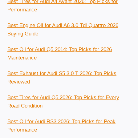
Best Tires for Audi A4 Avant 2026: Top Picks for
Performance
Best Engine Oil for Audi A6 3.0 Tdi Quattro 2026
Buying Guide
Best Oil for Audi Q5 2014: Top Picks for 2026
Maintenance
Best Exhaust for Audi S5 3.0 T 2026: Top Picks
Reviewed
Best Tires for Audi Q5 2026: Top Picks for Every
Road Condition
Best Oil for Audi RS3 2026: Top Picks for Peak
Performance