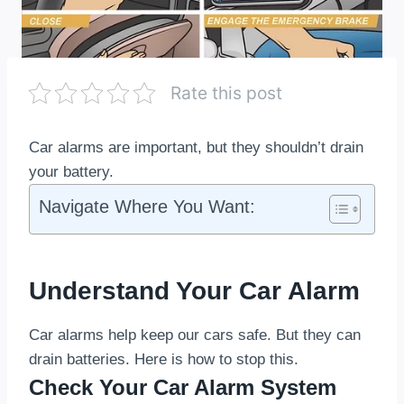
Rate this post
Car alarms are important, but they shouldn’t drain
your battery.
Navigate Where You Want:
Understand Your Car Alarm
Car alarms help keep our cars safe. But they can
drain batteries. Here is how to stop this.
Check Your Car Alarm System