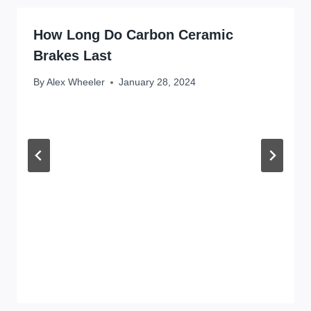
How Long Do Carbon Ceramic
Brakes Last
By
Alex Wheeler
January 28, 2024