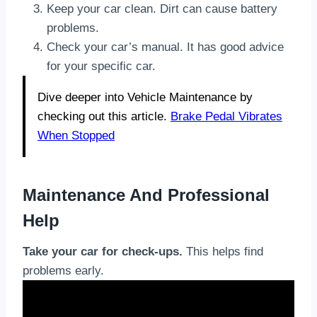
Keep your car clean. Dirt can cause battery
problems.
Check your car’s manual. It has good advice
for your specific car.
Dive deeper into Vehicle Maintenance by
checking out this article.
Brake Pedal Vibrates
When Stopped
Maintenance And Professional
Help
Take your car for check-ups.
This helps find
problems early.