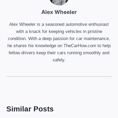
Alex Wheeler
Alex Wheeler is a seasoned automotive enthusiast
with a knack for keeping vehicles in pristine
condition. With a deep passion for car maintenance,
he shares his knowledge on TheCarHow.com to help
fellow drivers keep their cars running smoothly and
safely.
Similar Posts