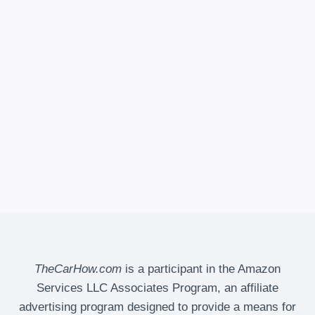
TheCarHow.com
is a participant in the Amazon
Services LLC Associates Program, an affiliate
advertising program designed to provide a means for