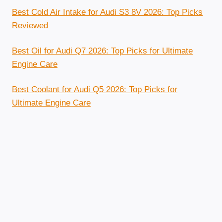
Best Cold Air Intake for Audi S3 8V 2026: Top Picks
Reviewed
Best Oil for Audi Q7 2026: Top Picks for Ultimate
Engine Care
Best Coolant for Audi Q5 2026: Top Picks for
Ultimate Engine Care