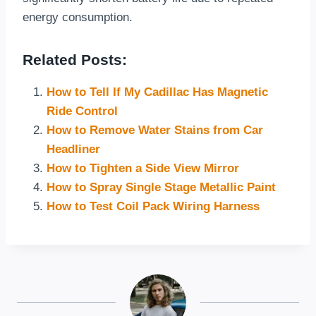
energy consumption.
Related Posts:
How to Tell If My Cadillac Has Magnetic
Ride Control
How to Remove Water Stains from Car
Headliner
How to Tighten a Side View Mirror
How to Spray Single Stage Metallic Paint
How to Test Coil Pack Wiring Harness