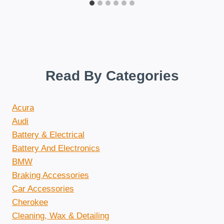
Read By Categories
Acura
Audi
Battery & Electrical
Battery And Electronics
BMW
Braking Accessories
Car Accessories
Cherokee
Cleaning, Wax & Detailing