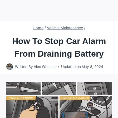
Home
/
Vehicle Maintenance
/
How To Stop Car Alarm
From Draining Battery
Written By
Alex Wheeler
Updated on
May 8, 2024