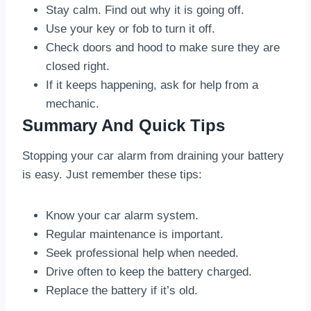
Stay calm. Find out why it is going off.
Use your key or fob to turn it off.
Check doors and hood to make sure they are
closed right.
If it keeps happening, ask for help from a
mechanic.
Summary And Quick Tips
Stopping your car alarm from draining your battery
is easy. Just remember these tips:
Know your car alarm system.
Regular maintenance is important.
Seek professional help when needed.
Drive often to keep the battery charged.
Replace the battery if it’s old.