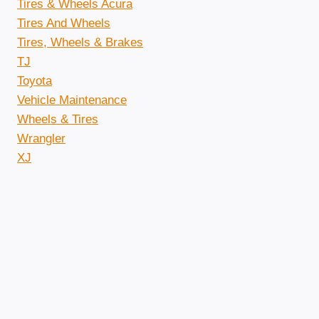
Tires & Wheels Acura
Tires And Wheels
Tires, Wheels & Brakes
TJ
Toyota
Vehicle Maintenance
Wheels & Tires
Wrangler
XJ