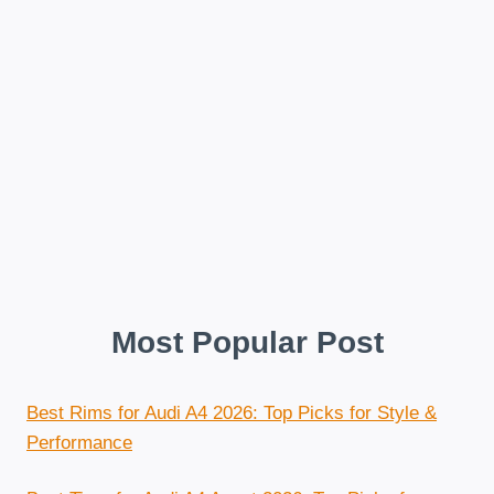
Most Popular Post
Best Rims for Audi A4 2026: Top Picks for Style &
Performance