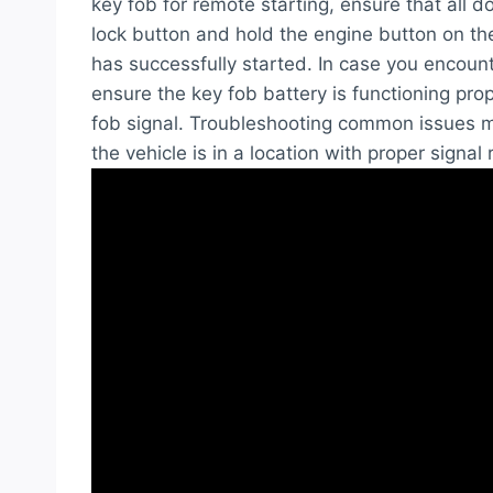
key fob for remote starting, ensure that all d
lock button and hold the engine button on the 
has successfully started. In case you encount
ensure the key fob battery is functioning prop
fob signal. Troubleshooting common issues ma
the vehicle is in a location with proper signal 