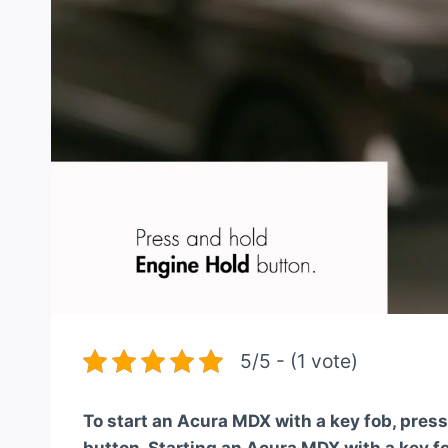
5/5 - (1 vote)
To start an Acura MDX with a key fob, press