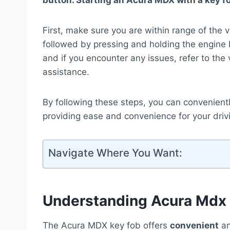
button. Starting an Acura MDX with a key fo
First, make sure you are within range of the 
followed by pressing and holding the engine b
and if you encounter any issues, refer to the
assistance.
By following these steps, you can convenient
providing ease and convenience for your driv
Navigate Where You Want:
Understanding Acura Mdx
The Acura MDX key fob offers
convenient
a