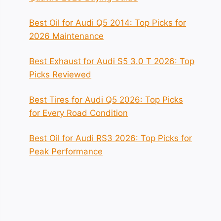
Best Oil for Audi Q5 2014: Top Picks for
2026 Maintenance
Best Exhaust for Audi S5 3.0 T 2026: Top
Picks Reviewed
Best Tires for Audi Q5 2026: Top Picks
for Every Road Condition
Best Oil for Audi RS3 2026: Top Picks for
Peak Performance