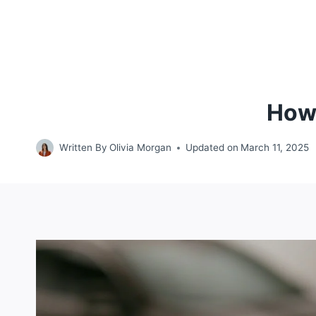
How 
Written By
Olivia Morgan
Updated on
March 11, 2025