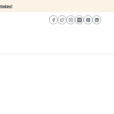
 today!