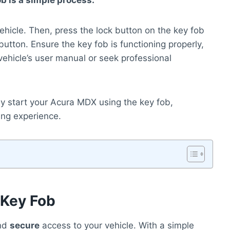
b is a simple process.
vehicle. Then, press the lock button on the key fob
utton. Ensure the key fob is functioning properly,
 vehicle’s user manual or seek professional
ly start your Acura MDX using the key fob,
ing experience.
 Key Fob
nd
secure
access to your vehicle. With a simple