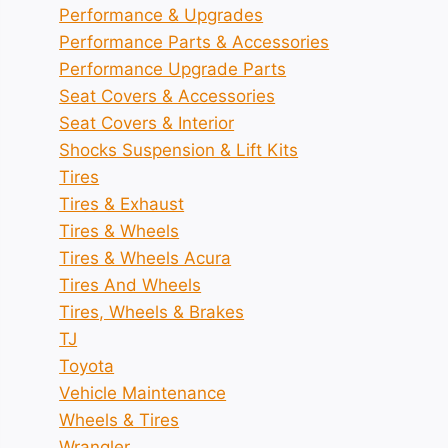
Performance & Upgrades
Performance Parts & Accessories
Performance Upgrade Parts
Seat Covers & Accessories
Seat Covers & Interior
Shocks Suspension & Lift Kits
Tires
Tires & Exhaust
Tires & Wheels
Tires & Wheels Acura
Tires And Wheels
Tires, Wheels & Brakes
TJ
Toyota
Vehicle Maintenance
Wheels & Tires
Wrangler