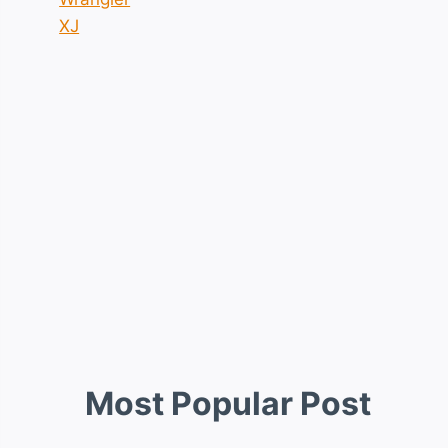
XJ
Most Popular Post