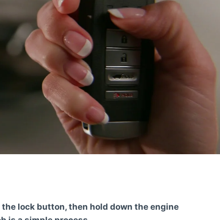
 the lock button, then hold down the engine