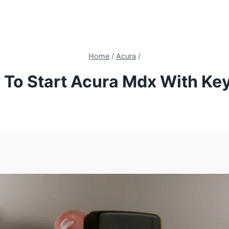
Home
/
Acura
/
To Start Acura Mdx With Ke