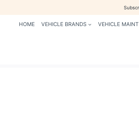
Skip
Subscri
to
content
HOME
VEHICLE BRANDS
VEHICLE MAIN