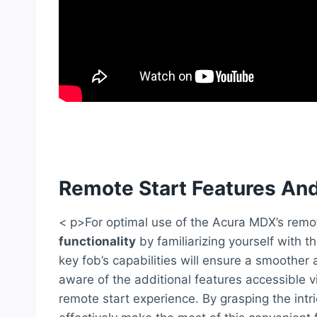
Remote Start Features And
< p>For optimal use of the Acura MDX’s remo
functionality
by familiarizing yourself with 
key fob’s capabilities will ensure a smoother a
aware of the additional features accessible v
remote start experience. By grasping the intr