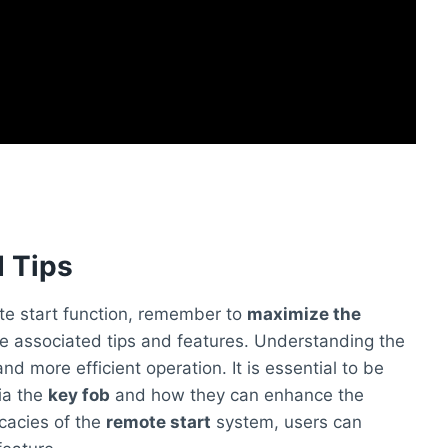
 Tips
te start function, remember to
maximize the
the associated tips and features. Understanding the
nd more efficient operation. It is essential to be
ia the
key fob
and how they can enhance the
icacies of the
remote start
system, users can