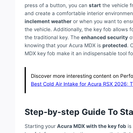
press of a button, you can
start
the vehicle f
and create a comfortable interior environment
inclement weather
or when you want to ensu
the vehicle. Additionally, the key fob allows f
the traditional key. The
enhanced security
of
knowing that your Acura MDX is
protected
. 
MDX key fob make it an indispensable tool f
Discover more interesting content on Perf
Best Cold Air Intake for Acura RSX 2026: 
Step-by-step Guide To Sta
Starting your
Acura MDX with the key fob
is