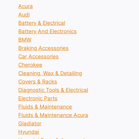
Acura
Audi
Battery & Electrical
Battery And Electronics
BMW
Braking Accessories
Car Accessories
Cherokee
Cleaning, Wax & Detailing
Covers & Racks
Diagnostic Tools & Electrical
Electronic Parts
Fluids & Maintenance
Fluids & Maintenance Acura
Gladiator
Hyundai