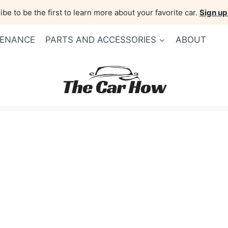
be to be the first to learn more about your favorite car.
Sign up
TENANCE
PARTS AND ACCESSORIES
ABOUT