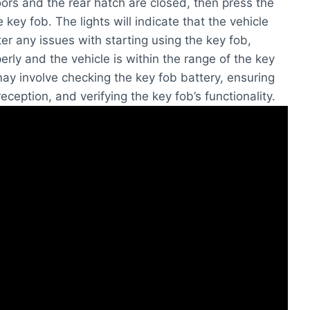
oors and the rear hatch are closed, then press the
key fob. The lights will indicate that the vehicle
er any issues with starting using the key fob,
erly and the vehicle is within the range of the key
y involve checking the key fob battery, ensuring
reception, and verifying the key fob’s functionality.