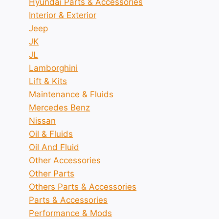
Hyundai Parts & Accessories
Interior & Exterior
Jeep
JK
JL
Lamborghini
Lift & Kits
Maintenance & Fluids
Mercedes Benz
Nissan
Oil & Fluids
Oil And Fluid
Other Accessories
Other Parts
Others Parts & Accessories
Parts & Accessories
Performance & Mods