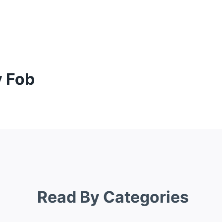
y Fob
Read By Categories