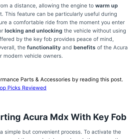
rom a distance, allowing the engine to
warm up
. This feature can be particularly useful during
re a comfortable ride from the moment you enter
or
locking and unlocking
the vehicle without using
fered by the key fob provides peace of mind,
Overall, the
functionality
and
benefits
of the Acura
or modern vehicle owners.
ormance Parts & Accessories by reading this post.
Top Picks Reviewed
rting Acura Mdx With Key Fob
 a simple but convenient process. To activate the