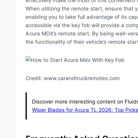
effectively make the most of this convenient 
When utilizing the remote start, ensure that yo
enabling you to take full advantage of its cap
accessible via the key fob will provide a com
Acura MDX’s remote start. By being well-vers
the functionality of their vehicle’s remote sta
Credit: www.carandtruckremotes.com
Discover more interesting content on Flui
Wiper Blades for Acura TL 2026: Top Picks 