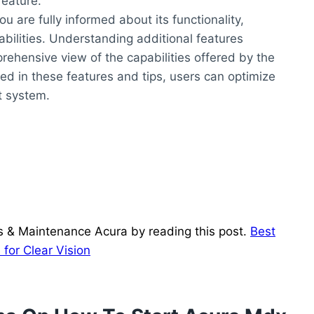
feature.
u are fully informed about its functionality,
abilities. Understanding additional features
prehensive view of the capabilities offered by the
ed in these features and tips, users can optimize
rt system.
ds & Maintenance Acura by reading this post.
Best
for Clear Vision