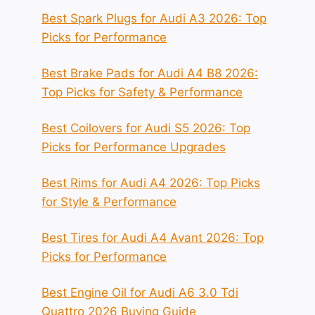
Best Spark Plugs for Audi A3 2026: Top
Picks for Performance
Best Brake Pads for Audi A4 B8 2026:
Top Picks for Safety & Performance
Best Coilovers for Audi S5 2026: Top
Picks for Performance Upgrades
Best Rims for Audi A4 2026: Top Picks
for Style & Performance
Best Tires for Audi A4 Avant 2026: Top
Picks for Performance
Best Engine Oil for Audi A6 3.0 Tdi
Quattro 2026 Buying Guide