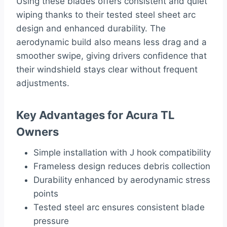
Using these blades offers consistent and quiet
wiping thanks to their tested steel sheet arc
design and enhanced durability. The
aerodynamic build also means less drag and a
smoother swipe, giving drivers confidence that
their windshield stays clear without frequent
adjustments.
Key Advantages for Acura TL
Owners
Simple installation with J hook compatibility
Frameless design reduces debris collection
Durability enhanced by aerodynamic stress
points
Tested steel arc ensures consistent blade
pressure