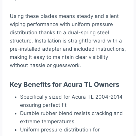
Using these blades means steady and silent
wiping performance with uniform pressure
distribution thanks to a dual-spring steel
structure. Installation is straightforward with a
pre-installed adapter and included instructions,
making it easy to maintain clear visibility
without hassle or guesswork.
Key Benefits for Acura TL Owners
Specifically sized for Acura TL 2004-2014
ensuring perfect fit
Durable rubber blend resists cracking and
extreme temperatures
Uniform pressure distribution for