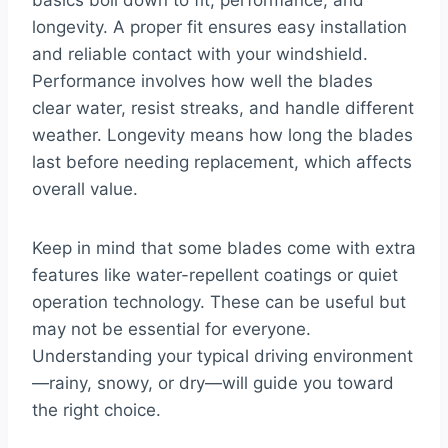
basics boil down to fit, performance, and
longevity. A proper fit ensures easy installation
and reliable contact with your windshield.
Performance involves how well the blades
clear water, resist streaks, and handle different
weather. Longevity means how long the blades
last before needing replacement, which affects
overall value.
Keep in mind that some blades come with extra
features like water-repellent coatings or quiet
operation technology. These can be useful but
may not be essential for everyone.
Understanding your typical driving environment
—rainy, snowy, or dry—will guide you toward
the right choice.