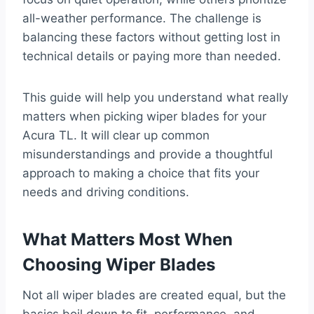
all-weather performance. The challenge is
balancing these factors without getting lost in
technical details or paying more than needed.
This guide will help you understand what really
matters when picking wiper blades for your
Acura TL. It will clear up common
misunderstandings and provide a thoughtful
approach to making a choice that fits your
needs and driving conditions.
What Matters Most When
Choosing Wiper Blades
Not all wiper blades are created equal, but the