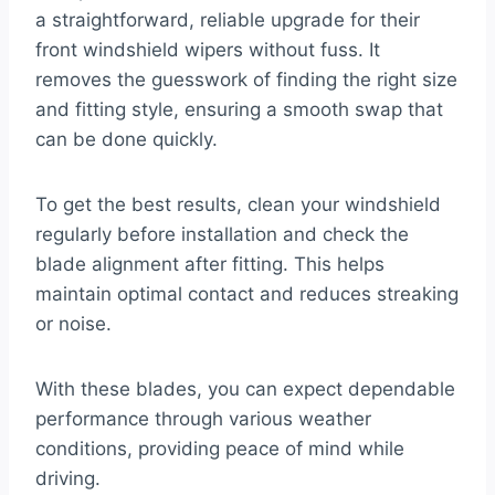
a straightforward, reliable upgrade for their
front windshield wipers without fuss. It
removes the guesswork of finding the right size
and fitting style, ensuring a smooth swap that
can be done quickly.
To get the best results, clean your windshield
regularly before installation and check the
blade alignment after fitting. This helps
maintain optimal contact and reduces streaking
or noise.
With these blades, you can expect dependable
performance through various weather
conditions, providing peace of mind while
driving.