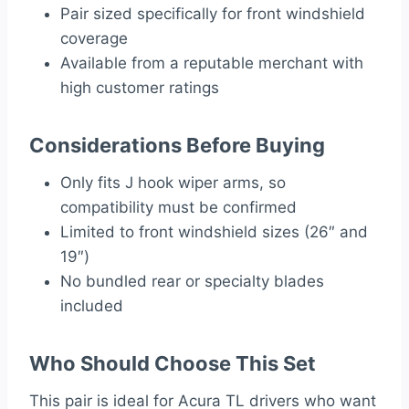
Pair sized specifically for front windshield
coverage
Available from a reputable merchant with
high customer ratings
Considerations Before Buying
Only fits J hook wiper arms, so
compatibility must be confirmed
Limited to front windshield sizes (26″ and
19″)
No bundled rear or specialty blades
included
Who Should Choose This Set
This pair is ideal for Acura TL drivers who want