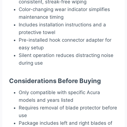
consistent, streak-free wiping
Color-changing wear indicator simplifies
maintenance timing
Includes installation instructions and a
protective towel
Pre-installed hook connector adapter for
easy setup
Silent operation reduces distracting noise
during use
Considerations Before Buying
Only compatible with specific Acura
models and years listed
Requires removal of blade protector before
use
Package includes left and right blades of