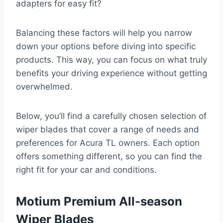
adapters for easy fit?
Balancing these factors will help you narrow
down your options before diving into specific
products. This way, you can focus on what truly
benefits your driving experience without getting
overwhelmed.
Below, you’ll find a carefully chosen selection of
wiper blades that cover a range of needs and
preferences for Acura TL owners. Each option
offers something different, so you can find the
right fit for your car and conditions.
Motium Premium All-season
Wiper Blades