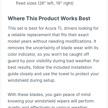
fixed sizes (26″ left, 19″ right)
Where This Product Works Best
This set is best for Acura TL drivers looking for
a reliable replacement that fits their exact
model years without needing modifications. It
removes the uncertainty of blade wear with its
color indicator, so you won’t be caught off
guard by poor visibility during bad weather. For
best results, follow the included installation
guide closely and use the towel to protect your
windshield during setup.
With these blades, you gain peace of mind
knowing your windshield wipers will perform
quietly and effectively in various weather