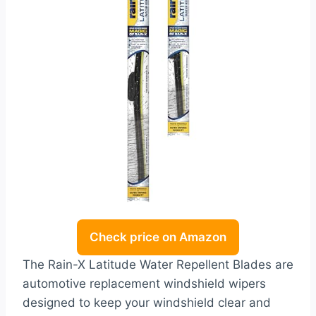
Check price on Amazon
The Rain-X Latitude Water Repellent Blades are
automotive replacement windshield wipers
designed to keep your windshield clear and