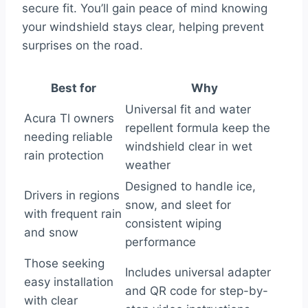
secure fit. You’ll gain peace of mind knowing
your windshield stays clear, helping prevent
surprises on the road.
Best for
Why
Universal fit and water
Acura Tl owners
repellent formula keep the
needing reliable
windshield clear in wet
rain protection
weather
Designed to handle ice,
Drivers in regions
snow, and sleet for
with frequent rain
consistent wiping
and snow
performance
Those seeking
Includes universal adapter
easy installation
and QR code for step-by-
with clear