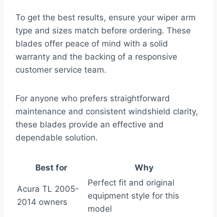
To get the best results, ensure your wiper arm
type and sizes match before ordering. These
blades offer peace of mind with a solid
warranty and the backing of a responsive
customer service team.
For anyone who prefers straightforward
maintenance and consistent windshield clarity,
these blades provide an effective and
dependable solution.
Best for
Why
Perfect fit and original
Acura TL 2005-
equipment style for this
2014 owners
model