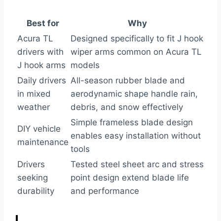
Best for
Why
Acura TL
Designed specifically to fit J hook
drivers with
wiper arms common on Acura TL
J hook arms
models
Daily drivers
All-season rubber blade and
in mixed
aerodynamic shape handle rain,
weather
debris, and snow effectively
Simple frameless blade design
DIY vehicle
enables easy installation without
maintenance
tools
Drivers
Tested steel sheet arc and stress
seeking
point design extend blade life
durability
and performance