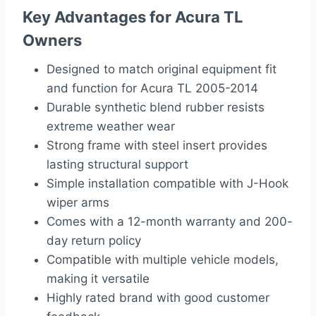
Key Advantages for Acura TL
Owners
Designed to match original equipment fit
and function for Acura TL 2005-2014
Durable synthetic blend rubber resists
extreme weather wear
Strong frame with steel insert provides
lasting structural support
Simple installation compatible with J-Hook
wiper arms
Comes with a 12-month warranty and 200-
day return policy
Compatible with multiple vehicle models,
making it versatile
Highly rated brand with good customer