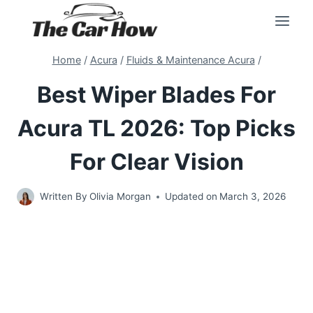
Skip
to
content
Home
/
Acura
/
Fluids & Maintenance Acura
/
Best Wiper Blades For
Acura TL 2026: Top Picks
For Clear Vision
Written By
Olivia Morgan
Updated on
March 3, 2026