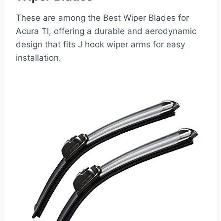
These are among the Best Wiper Blades for
Acura Tl, offering a durable and aerodynamic
design that fits J hook wiper arms for easy
installation.