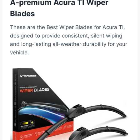
A-premium Acura Tl Wiper
Blades
These are the Best Wiper Blades for Acura Tl,
designed to provide consistent, silent wiping
and long-lasting all-weather durability for your
vehicle.