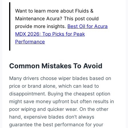
Want to learn more about Fluids &
Maintenance Acura? This post could
provide more insights.
Best Oil for Acura
MDX 2026: Top Picks for Peak
Performance
Common Mistakes To Avoid
Many drivers choose wiper blades based on
price or brand alone, which can lead to
disappointment. Buying the cheapest option
might save money upfront but often results in
poor wiping and quicker wear. On the other
hand, expensive blades don’t always
guarantee the best performance for your