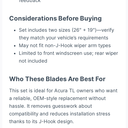
feedback
Considerations Before Buying
Set includes two sizes (26″ + 19″)—verify
they match your vehicle’s requirements
May not fit non-J-Hook wiper arm types
Limited to front windscreen use; rear wiper
not included
Who These Blades Are Best For
This set is ideal for Acura TL owners who want
a reliable, OEM-style replacement without
hassle. It removes guesswork about
compatibility and reduces installation stress
thanks to its J-Hook design.