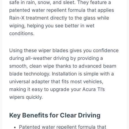
safe in rain, snow, and sleet. They feature a
patented water repellent formula that applies
Rain-X treatment directly to the glass while
wiping, helping you see better in wet
conditions.
Using these wiper blades gives you confidence
during all-weather driving by providing a
smooth, clean wipe thanks to advanced beam
blade technology. Installation is simple with a
universal adapter that fits most vehicles,
making it easy to upgrade your Acura Tl’s
wipers quickly.
Key Benefits for Clear Driving
Patented water repellent formula that