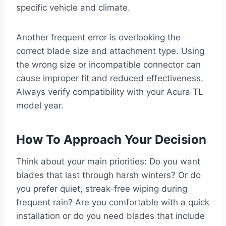
specific vehicle and climate.
Another frequent error is overlooking the
correct blade size and attachment type. Using
the wrong size or incompatible connector can
cause improper fit and reduced effectiveness.
Always verify compatibility with your Acura TL
model year.
How To Approach Your Decision
Think about your main priorities: Do you want
blades that last through harsh winters? Or do
you prefer quiet, streak-free wiping during
frequent rain? Are you comfortable with a quick
installation or do you need blades that include