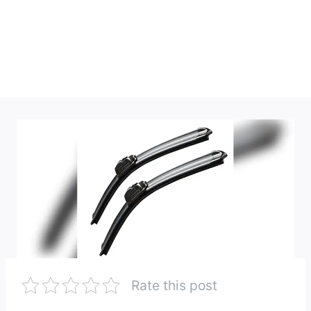
Rate this post