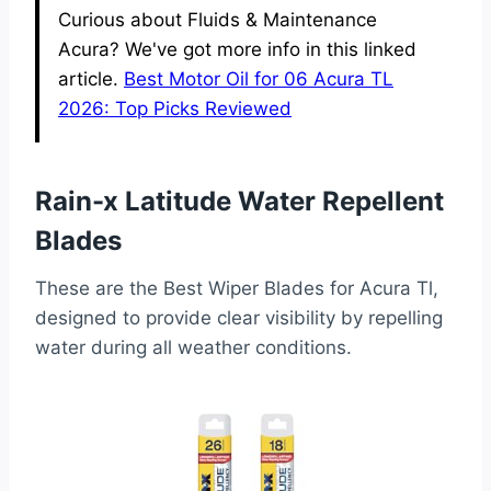
Curious about Fluids & Maintenance
Acura? We've got more info in this linked
article.
Best Motor Oil for 06 Acura TL
2026: Top Picks Reviewed
Rain-x Latitude Water Repellent
Blades
These are the Best Wiper Blades for Acura Tl,
designed to provide clear visibility by repelling
water during all weather conditions.