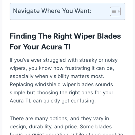
Navigate Where You Want:
Finding The Right Wiper Blades
For Your Acura Tl
If you’ve ever struggled with streaky or noisy
wipers, you know how frustrating it can be,
especially when visibility matters most.
Replacing windshield wiper blades sounds
simple but choosing the right ones for your
Acura TL can quickly get confusing.
There are many options, and they vary in
design, durability, and price. Some blades
focus on quiet operation, while others prioritize