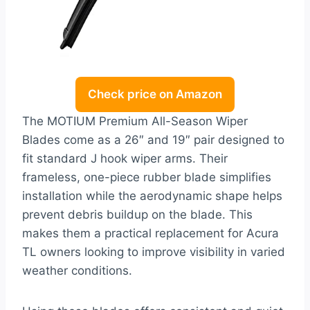
Check price on Amazon
The MOTIUM Premium All-Season Wiper
Blades come as a 26″ and 19″ pair designed to
fit standard J hook wiper arms. Their
frameless, one-piece rubber blade simplifies
installation while the aerodynamic shape helps
prevent debris buildup on the blade. This
makes them a practical replacement for Acura
TL owners looking to improve visibility in varied
weather conditions.