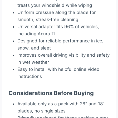
treats your windshield while wiping
Uniform pressure along the blade for
smooth, streak-free cleaning
Universal adapter fits 96% of vehicles,
including Acura Tl
Designed for reliable performance in ice,
snow, and sleet
Improves overall driving visibility and safety
in wet weather
Easy to install with helpful online video
instructions
Considerations Before Buying
Available only as a pack with 26″ and 18″
blades, no single sizes