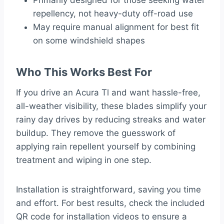
Primarily designed for those seeking water
repellency, not heavy-duty off-road use
May require manual alignment for best fit
on some windshield shapes
Who This Works Best For
If you drive an Acura Tl and want hassle-free,
all-weather visibility, these blades simplify your
rainy day drives by reducing streaks and water
buildup. They remove the guesswork of
applying rain repellent yourself by combining
treatment and wiping in one step.
Installation is straightforward, saving you time
and effort. For best results, check the included
QR code for installation videos to ensure a