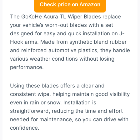
Check price on Amazon
The GoKoHe Acura TL Wiper Blades replace
your vehicle’s worn-out blades with a set
designed for easy and quick installation on J-
Hook arms. Made from synthetic blend rubber
and reinforced automotive plastics, they handle
various weather conditions without losing
performance.
Using these blades offers a clear and
consistent wipe, helping maintain good visibility
even in rain or snow. Installation is
straightforward, reducing the time and effort
needed for maintenance, so you can drive with
confidence.