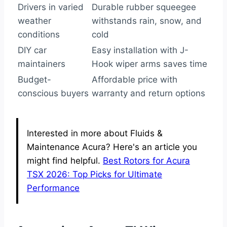
Drivers in varied
Durable rubber squeegee
weather
withstands rain, snow, and
conditions
cold
DIY car
Easy installation with J-
maintainers
Hook wiper arms saves time
Budget-
Affordable price with
conscious buyers
warranty and return options
Interested in more about Fluids &
Maintenance Acura? Here's an article you
might find helpful.
Best Rotors for Acura
TSX 2026: Top Picks for Ultimate
Performance