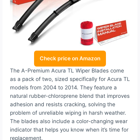
Check price on Amazon
The A-Premium Acura TL Wiper Blades come
as a pack of two, sized specifically for Acura TL
models from 2004 to 2014. They feature a
natural rubber-chloroprene blend that improves
adhesion and resists cracking, solving the
problem of unreliable wiping in harsh weather.
The blades also include a color-changing wear
indicator that helps you know when it’s time for
replacement.