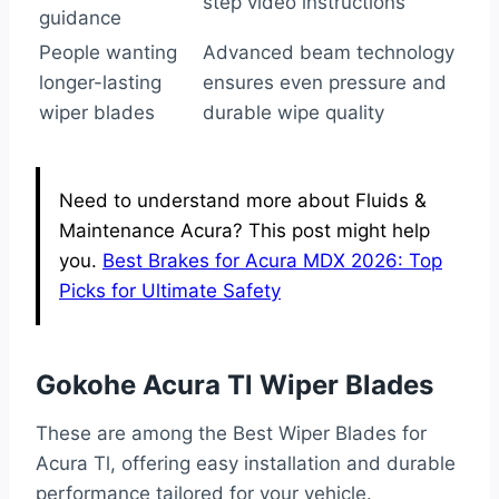
step video instructions
guidance
People wanting
Advanced beam technology
longer-lasting
ensures even pressure and
wiper blades
durable wipe quality
Need to understand more about Fluids &
Maintenance Acura? This post might help
you.
Best Brakes for Acura MDX 2026: Top
Picks for Ultimate Safety
Gokohe Acura Tl Wiper Blades
These are among the Best Wiper Blades for
Acura Tl, offering easy installation and durable
performance tailored for your vehicle.