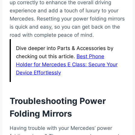
up correctly to enhance the overall driving
experience and add a touch of luxury to your
Mercedes. Resetting your power folding mirrors
is quick and easy, so you can get back on the
road with complete peace of mind.
Dive deeper into Parts & Accessories by
checking out this article.
Best Phone
Holder for Mercedes E Class: Secure Your
Device Effortlessly
Troubleshooting Power
Folding Mirrors
Having trouble with your Mercedes’ power