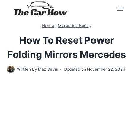
Skip
to
content
Home
/
Mercedes Benz
/
How To Reset Power
Folding Mirrors Mercedes
Written By
Max Davis
Updated on
November 22, 2024