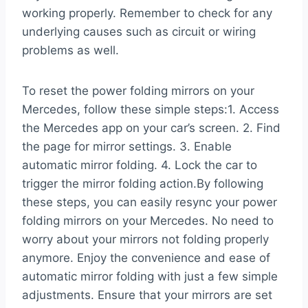
working properly. Remember to check for any
underlying causes such as circuit or wiring
problems as well.
To reset the power folding mirrors on your
Mercedes, follow these simple steps:1. Access
the Mercedes app on your car’s screen. 2. Find
the page for mirror settings. 3. Enable
automatic mirror folding. 4. Lock the car to
trigger the mirror folding action.By following
these steps, you can easily resync your power
folding mirrors on your Mercedes. No need to
worry about your mirrors not folding properly
anymore. Enjoy the convenience and ease of
automatic mirror folding with just a few simple
adjustments. Ensure that your mirrors are set