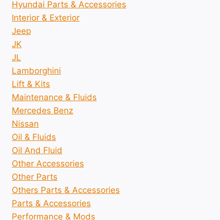
Hyundai Parts & Accessories
Interior & Exterior
Jeep
JK
JL
Lamborghini
Lift & Kits
Maintenance & Fluids
Mercedes Benz
Nissan
Oil & Fluids
Oil And Fluid
Other Accessories
Other Parts
Others Parts & Accessories
Parts & Accessories
Performance & Mods