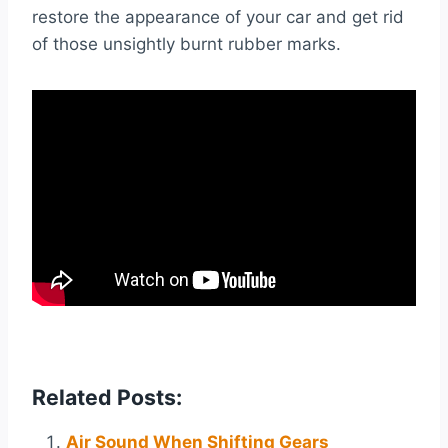
restore the appearance of your car and get rid
of those unsightly burnt rubber marks.
Related Posts:
Air Sound When Shifting Gears