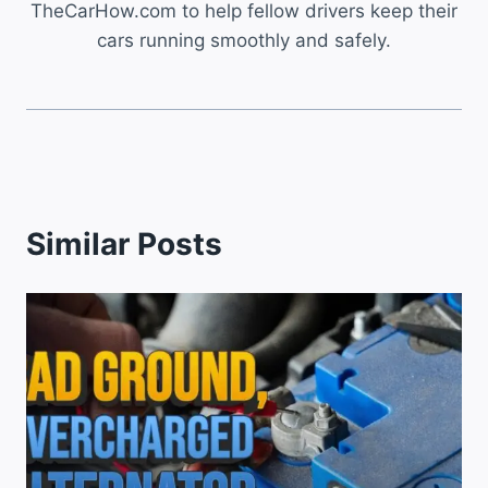
TheCarHow.com to help fellow drivers keep their
cars running smoothly and safely.
Similar Posts