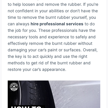
to help loosen and remove the rubber. If you’re
not confident in your abilities or don’t have the
time to remove the burnt rubber yourself, you
can always
hire professional services
to do
the job for you. These professionals have the
necessary tools and experience to safely and
effectively remove the burnt rubber without
damaging your car’s paint or surfaces. Overall,
the key is to act quickly and use the right
methods to get rid of the burnt rubber and
restore your car’s appearance.