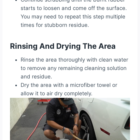
starts to loosen and come off the surface.
You may need to repeat this step multiple
times for stubborn residue.
Rinsing And Drying The Area
Rinse the area thoroughly with clean water
to remove any remaining cleaning solution
and residue.
Dry the area with a microfiber towel or
allow it to air dry completely.