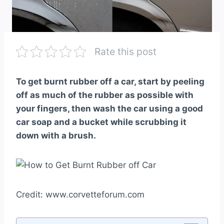
Rate this post
To get burnt rubber off a car, start by peeling
off as much of the rubber as possible with
your fingers, then wash the car using a good
car soap and a bucket while scrubbing it
down with a brush.
Credit: www.corvetteforum.com