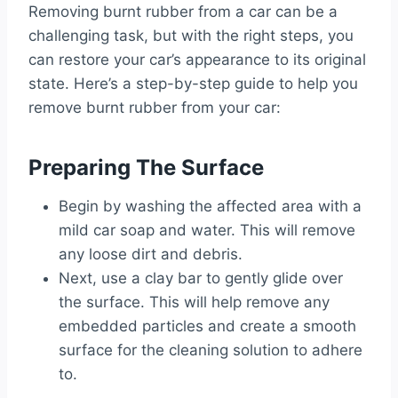
Removing burnt rubber from a car can be a
challenging task, but with the right steps, you
can restore your car’s appearance to its original
state. Here’s a step-by-step guide to help you
remove burnt rubber from your car:
Preparing The Surface
Begin by washing the affected area with a
mild car soap and water. This will remove
any loose dirt and debris.
Next, use a clay bar to gently glide over
the surface. This will help remove any
embedded particles and create a smooth
surface for the cleaning solution to adhere
to.