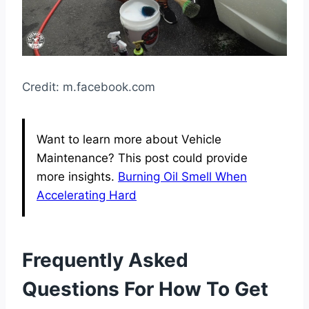
Credit: m.facebook.com
Want to learn more about Vehicle
Maintenance? This post could provide
more insights.
Burning Oil Smell When
Accelerating Hard
Frequently Asked
Questions For How To Get