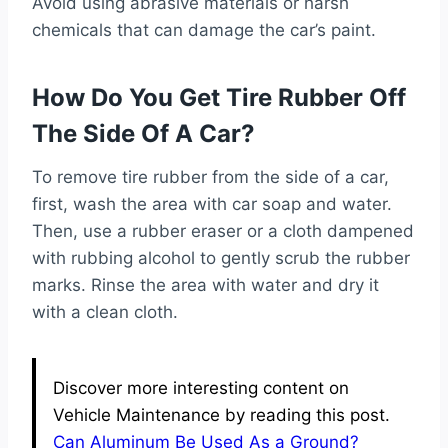
Avoid using abrasive materials or harsh
chemicals that can damage the car’s paint.
How Do You Get Tire Rubber Off
The Side Of A Car?
To remove tire rubber from the side of a car,
first, wash the area with car soap and water.
Then, use a rubber eraser or a cloth dampened
with rubbing alcohol to gently scrub the rubber
marks. Rinse the area with water and dry it
with a clean cloth.
Discover more interesting content on
Vehicle Maintenance by reading this post.
Can Aluminum Be Used As a Ground?