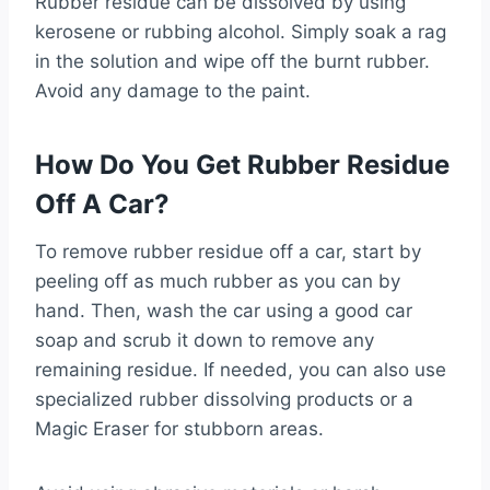
Rubber residue can be dissolved by using
kerosene or rubbing alcohol. Simply soak a rag
in the solution and wipe off the burnt rubber.
Avoid any damage to the paint.
How Do You Get Rubber Residue
Off A Car?
To remove rubber residue off a car, start by
peeling off as much rubber as you can by
hand. Then, wash the car using a good car
soap and scrub it down to remove any
remaining residue. If needed, you can also use
specialized rubber dissolving products or a
Magic Eraser for stubborn areas.