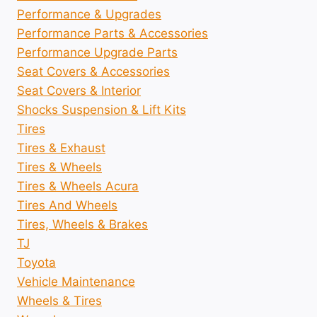
Performance & Upgrades
Performance Parts & Accessories
Performance Upgrade Parts
Seat Covers & Accessories
Seat Covers & Interior
Shocks Suspension & Lift Kits
Tires
Tires & Exhaust
Tires & Wheels
Tires & Wheels Acura
Tires And Wheels
Tires, Wheels & Brakes
TJ
Toyota
Vehicle Maintenance
Wheels & Tires