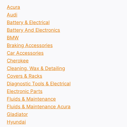
Acura
Audi
Battery & Electrical
Battery And Electronics
BMW
Braking Accessories
Car Accessories
Cherokee
Cleaning, Wax & Detailing
Covers & Racks
Diagnostic Tools & Electrical
Electronic Parts
Fluids & Maintenance
Fluids & Maintenance Acura
Gladiator
Hyundai