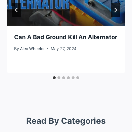
Can A Bad Ground Kill An Alternator
By
Alex Wheeler
May 27, 2024
Read By Categories