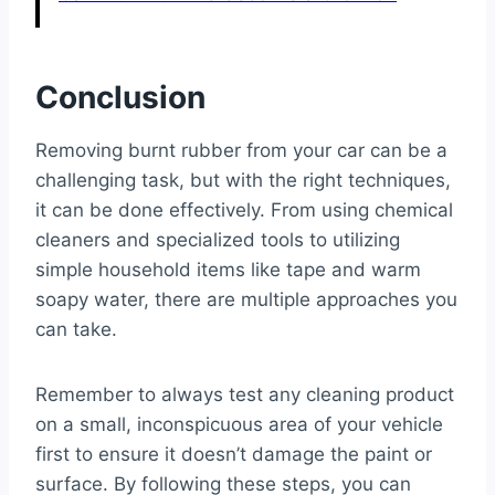
Conclusion
Removing burnt rubber from your car can be a
challenging task, but with the right techniques,
it can be done effectively. From using chemical
cleaners and specialized tools to utilizing
simple household items like tape and warm
soapy water, there are multiple approaches you
can take.
Remember to always test any cleaning product
on a small, inconspicuous area of your vehicle
first to ensure it doesn’t damage the paint or
surface. By following these steps, you can