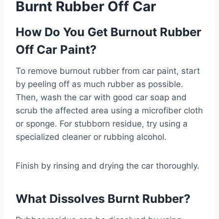
Burnt Rubber Off Car
How Do You Get Burnout Rubber
Off Car Paint?
To remove burnout rubber from car paint, start
by peeling off as much rubber as possible.
Then, wash the car with good car soap and
scrub the affected area using a microfiber cloth
or sponge. For stubborn residue, try using a
specialized cleaner or rubbing alcohol.
Finish by rinsing and drying the car thoroughly.
What Dissolves Burnt Rubber?