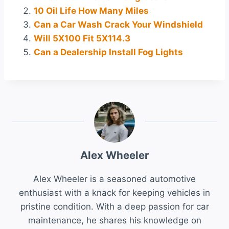
10 Oil Life How Many Miles
Can a Car Wash Crack Your Windshield
Will 5X100 Fit 5X114.3
Can a Dealership Install Fog Lights
Alex Wheeler
Alex Wheeler is a seasoned automotive
enthusiast with a knack for keeping vehicles in
pristine condition. With a deep passion for car
maintenance, he shares his knowledge on