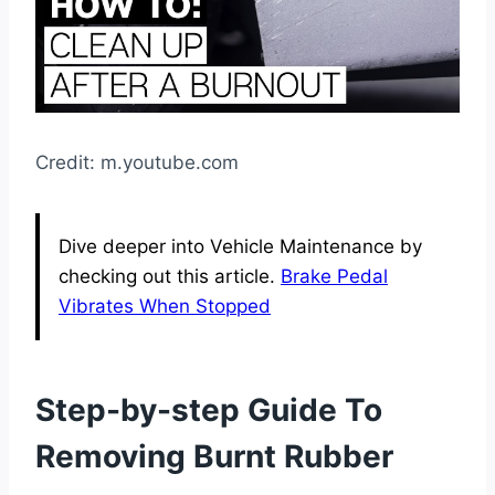
Credit: m.youtube.com
Dive deeper into Vehicle Maintenance by
checking out this article.
Brake Pedal
Vibrates When Stopped
Step-by-step Guide To
Removing Burnt Rubber