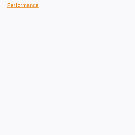
Performance