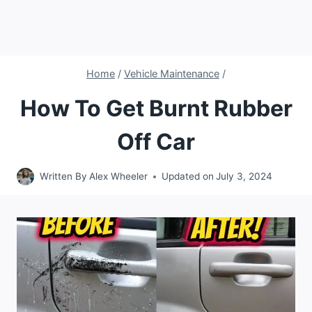
Home
/
Vehicle Maintenance
/
How To Get Burnt Rubber
Off Car
Written By
Alex Wheeler
Updated on
July 3, 2024