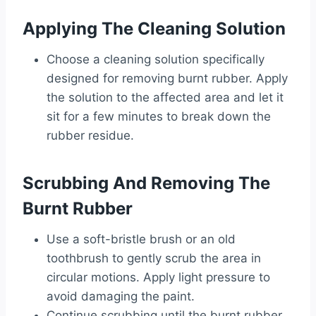
Applying The Cleaning Solution
Choose a cleaning solution specifically
designed for removing burnt rubber. Apply
the solution to the affected area and let it
sit for a few minutes to break down the
rubber residue.
Scrubbing And Removing The
Burnt Rubber
Use a soft-bristle brush or an old
toothbrush to gently scrub the area in
circular motions. Apply light pressure to
avoid damaging the paint.
Continue scrubbing until the burnt rubber