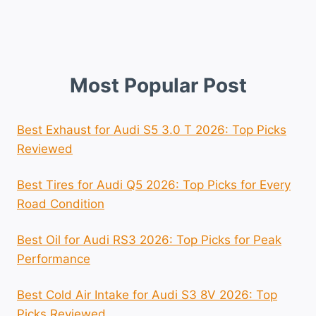
Most Popular Post
Best Exhaust for Audi S5 3.0 T 2026: Top Picks
Reviewed
Best Tires for Audi Q5 2026: Top Picks for Every
Road Condition
Best Oil for Audi RS3 2026: Top Picks for Peak
Performance
Best Cold Air Intake for Audi S3 8V 2026: Top
Picks Reviewed