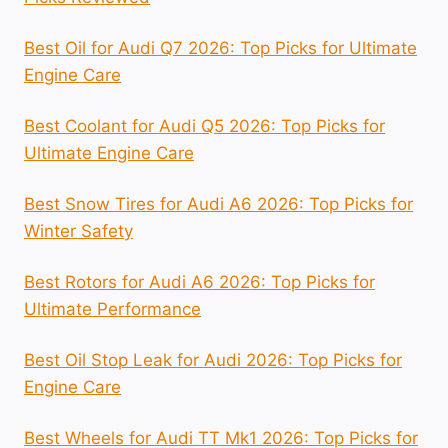
Best Oil for Audi Q7 2026: Top Picks for Ultimate
Engine Care
Best Coolant for Audi Q5 2026: Top Picks for
Ultimate Engine Care
Best Snow Tires for Audi A6 2026: Top Picks for
Winter Safety
Best Rotors for Audi A6 2026: Top Picks for
Ultimate Performance
Best Oil Stop Leak for Audi 2026: Top Picks for
Engine Care
Best Wheels for Audi TT Mk1 2026: Top Picks for