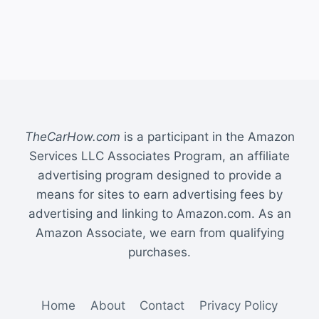
TheCarHow.com
is a participant in the Amazon
Services LLC Associates Program, an affiliate
advertising program designed to provide a
means for sites to earn advertising fees by
advertising and linking to Amazon.com. As an
Amazon Associate, we earn from qualifying
purchases.
Home
About
Contact
Privacy Policy