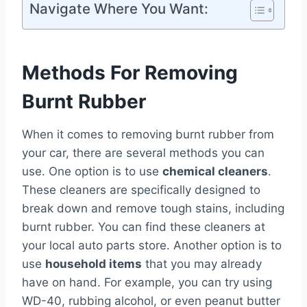
Navigate Where You Want:
Methods For Removing
Burnt Rubber
When it comes to removing burnt rubber from
your car, there are several methods you can
use. One option is to use
chemical cleaners
.
These cleaners are specifically designed to
break down and remove tough stains, including
burnt rubber. You can find these cleaners at
your local auto parts store. Another option is to
use
household items
that you may already
have on hand. For example, you can try using
WD-40, rubbing alcohol, or even peanut butter