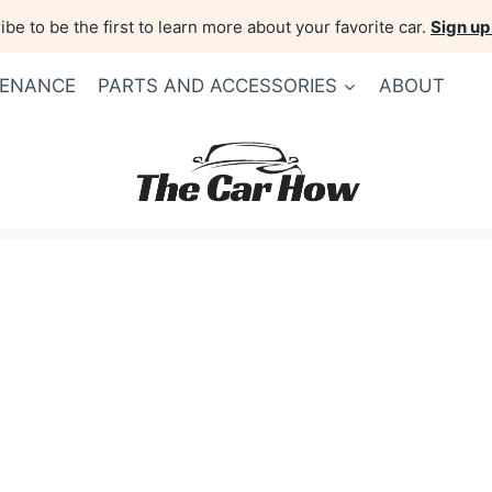
be to be the first to learn more about your favorite car.
Sign up
TENANCE
PARTS AND ACCESSORIES
ABOUT