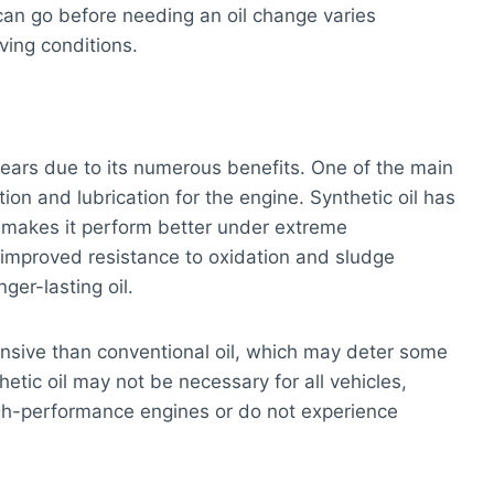
 can go before needing an oil change varies
ving conditions.
l
 years due to its numerous benefits. One of the main
ction and lubrication for the engine. Synthetic oil has
 makes it perform better under extreme
 improved resistance to oxidation and sludge
ger-lasting oil.
nsive than conventional oil, which may deter some
etic oil may not be necessary for all vehicles,
igh-performance engines or do not experience