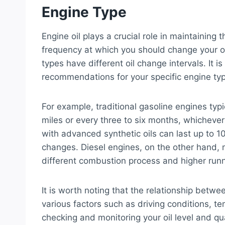
Engine Type
Engine oil plays a crucial role in maintaining
frequency at which you should change your oi
types have different oil change intervals. It i
recommendations for your specific engine ty
For example, traditional gasoline engines typ
miles or every three to six months, whicheve
with advanced synthetic oils can last up to 1
changes. Diesel engines, on the other hand, m
different combustion process and higher run
It is worth noting that the relationship betwe
various factors such as driving conditions, te
checking and monitoring your oil level and qu