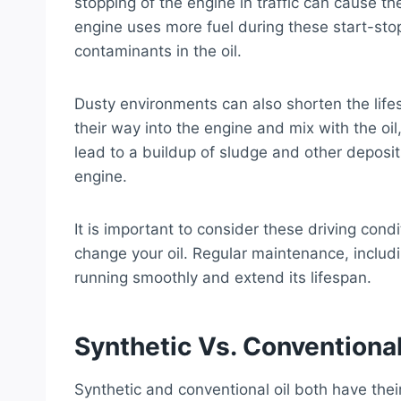
stopping of the engine in traffic can cause th
engine uses more fuel during these start-stop 
contaminants in the oil.
Dusty environments can also shorten the lifes
their way into the engine and mix with the oil
lead to a buildup of sludge and other deposit
engine.
It is important to consider these driving co
change your oil. Regular maintenance, includi
running smoothly and extend its lifespan.
Synthetic Vs. Conventional
Synthetic and conventional oil both have thei