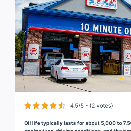
4.5/5 - (2 votes)
Oil life typically lasts for about 5,000 to 