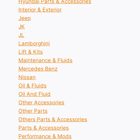
Hyundai Parts & Accessories
Interior & Exterior
Jeep
JK
JL
Lamborghini
Lift & Kits
Maintenance & Fluids
Mercedes Benz
Nissan
Oil & Fluids
Oil And Fluid
Other Accessories
Other Parts
Others Parts & Accessories
Parts & Accessories
Performance & Mods