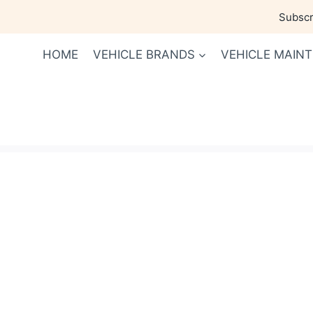
Skip
Subscri
to
content
HOME
VEHICLE BRANDS
VEHICLE MAIN