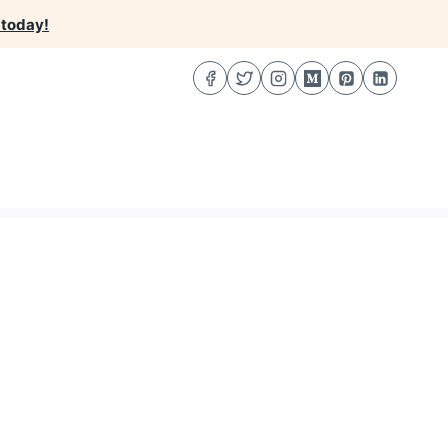
 today!