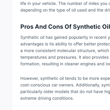
life in your vehicle. The number of miles you
depending on the type of oil used and the dri
Pros And Cons Of Synthetic Oi
Synthetic oil has gained popularity in recent
advantages is its ability to offer better prote
a more consistent molecular structure, which
temperatures and pressures. It also provides
formation, resulting in cleaner engines and lon
However, synthetic oil tends to be more expe
cost-conscious car owners. Additionally, synth
particularly older models that do not have h
extreme driving conditions.