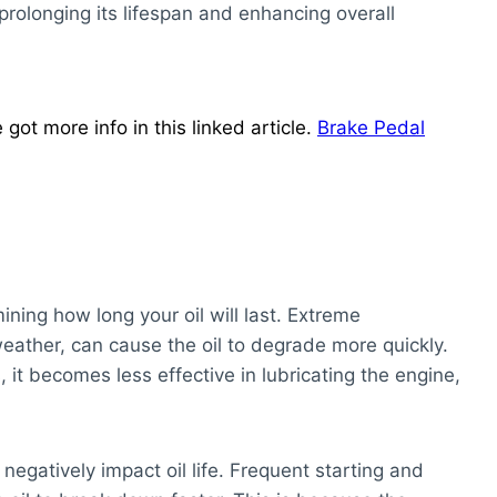
prolonging its lifespan and enhancing overall
ot more info in this linked article.
Brake Pedal
mining how long your oil will last. Extreme
eather, can cause the oil to degrade more quickly.
it becomes less effective in lubricating the engine,
 negatively impact oil life. Frequent starting and