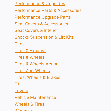
Performance & Upgrades
Performance Parts & Accessories
Performance Upgrade Parts
Seat Covers & Accessories
Seat Covers & Interior
Shocks Suspension & Lift Kits
Tires
Tires & Exhaust
Tires & Wheels
Tires & Wheels Acura
Tires And Wheels
Tires, Wheels & Brakes
TJ
Toyota
Vehicle Maintenance
Wheels & Tires
Wrangler