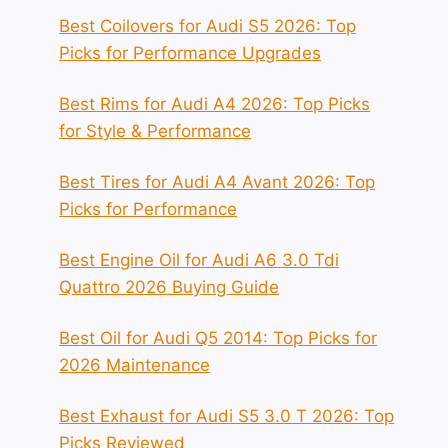
Best Coilovers for Audi S5 2026: Top
Picks for Performance Upgrades
Best Rims for Audi A4 2026: Top Picks
for Style & Performance
Best Tires for Audi A4 Avant 2026: Top
Picks for Performance
Best Engine Oil for Audi A6 3.0 Tdi
Quattro 2026 Buying Guide
Best Oil for Audi Q5 2014: Top Picks for
2026 Maintenance
Best Exhaust for Audi S5 3.0 T 2026: Top
Picks Reviewed