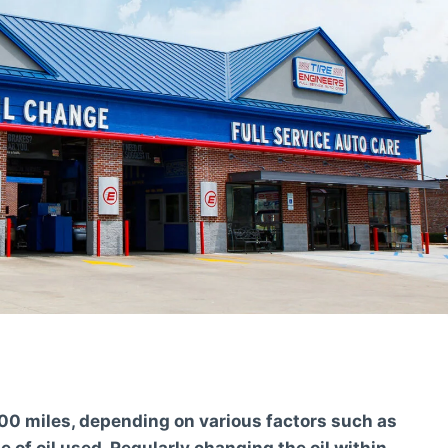
7,500 miles, depending on various factors such as