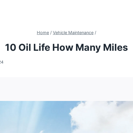
Home
/
Vehicle Maintenance
/
10 Oil Life How Many Miles
24