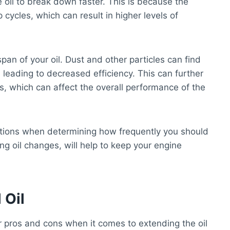
e oil to break down faster. This is because the
cycles, which can result in higher levels of
pan of your oil. Dust and other particles can find
, leading to decreased efficiency. This can further
s, which can affect the overall performance of the
nditions when determining how frequently you should
ng oil changes, will help to keep your engine
 Oil
r pros and cons when it comes to extending the oil