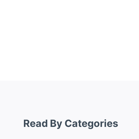
Read By Categories