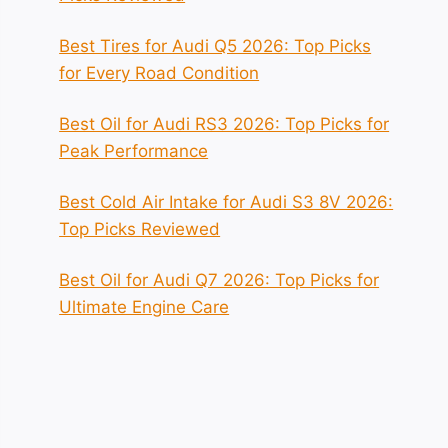
Best Tires for Audi Q5 2026: Top Picks
for Every Road Condition
Best Oil for Audi RS3 2026: Top Picks for
Peak Performance
Best Cold Air Intake for Audi S3 8V 2026:
Top Picks Reviewed
Best Oil for Audi Q7 2026: Top Picks for
Ultimate Engine Care