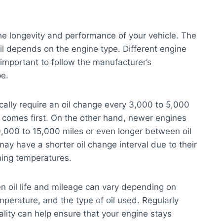
 the longevity and performance of your vehicle. The
l depends on the engine type. Different engine
s important to follow the manufacturer’s
pe.
ically require an oil change every 3,000 to 5,000
r comes first. On the other hand, newer engines
0,000 to 15,000 miles or even longer between oil
ay have a shorter oil change interval due to their
ning temperatures.
en oil life and mileage can vary depending on
mperature, and the type of oil used. Regularly
ality can help ensure that your engine stays