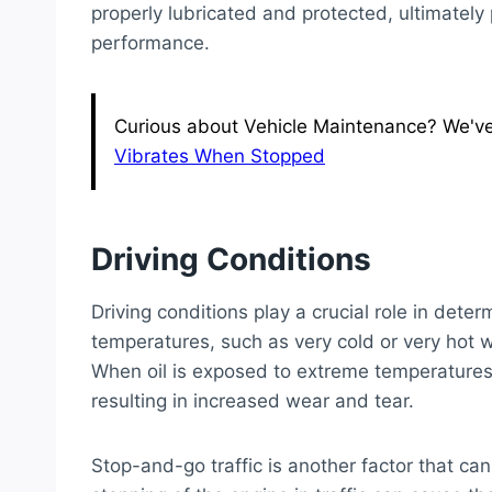
properly lubricated and protected, ultimately 
performance.
Curious about Vehicle Maintenance? We've g
Vibrates When Stopped
Driving Conditions
Driving conditions play a crucial role in deter
temperatures, such as very cold or very hot w
When oil is exposed to extreme temperatures, 
resulting in increased wear and tear.
Stop-and-go traffic is another factor that can