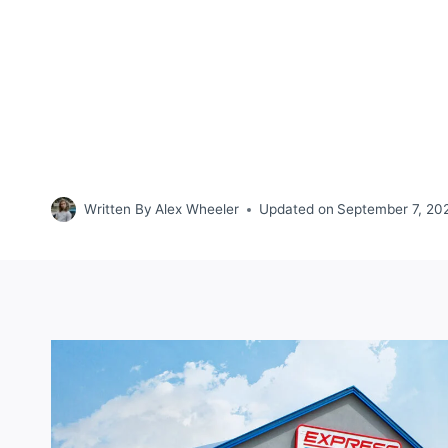
Written By
Alex Wheeler
Updated on
September 7, 20