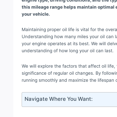
engine type, driving conditions, and the typ
this mileage range helps maintain optimal 
your vehicle.
Maintaining proper oil life is vital for the ov
Understanding how many miles your oil can la
your engine operates at its best. We will delv
understanding of how long your oil can last.
We will explore the factors that affect oil l
significance of regular oil changes. By follo
running smoothly and maximize the lifespan o
Navigate Where You Want: