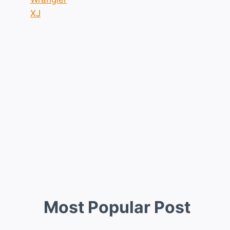
XJ
Most Popular Post