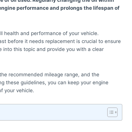
e of oil used. Regularly changing the oil within
engine performance and prolongs the lifespan of
erall health and performance of your vehicle.
st before it needs replacement is crucial to ensure
e into this topic and provide you with a clear
ife, the recommended mileage range, and the
wing these guidelines, you can keep your engine
f your vehicle.