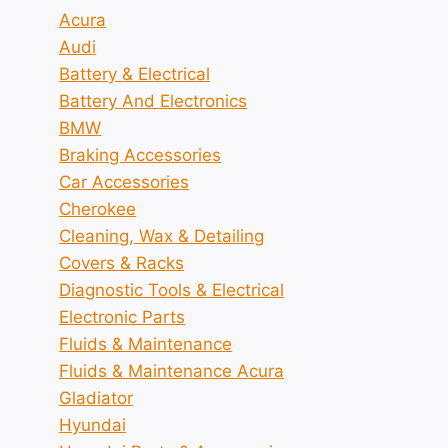
Acura
Audi
Battery & Electrical
Battery And Electronics
BMW
Braking Accessories
Car Accessories
Cherokee
Cleaning, Wax & Detailing
Covers & Racks
Diagnostic Tools & Electrical
Electronic Parts
Fluids & Maintenance
Fluids & Maintenance Acura
Gladiator
Hyundai