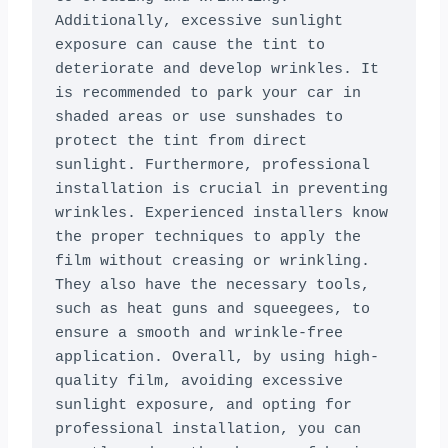
Additionally, excessive sunlight 
exposure can cause the tint to 
deteriorate and develop wrinkles. It 
is recommended to park your car in 
shaded areas or use sunshades to 
protect the tint from direct 
sunlight. Furthermore, professional 
installation is crucial in preventing 
wrinkles. Experienced installers know 
the proper techniques to apply the 
film without creasing or wrinkling. 
They also have the necessary tools, 
such as heat guns and squeegees, to 
ensure a smooth and wrinkle-free 
application. Overall, by using high-
quality film, avoiding excessive 
sunlight exposure, and opting for 
professional installation, you can 