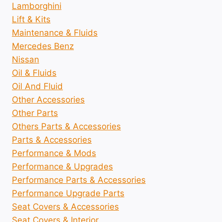
Lamborghini
Lift & Kits
Maintenance & Fluids
Mercedes Benz
Nissan
Oil & Fluids
Oil And Fluid
Other Accessories
Other Parts
Others Parts & Accessories
Parts & Accessories
Performance & Mods
Performance & Upgrades
Performance Parts & Accessories
Performance Upgrade Parts
Seat Covers & Accessories
Seat Covers & Interior