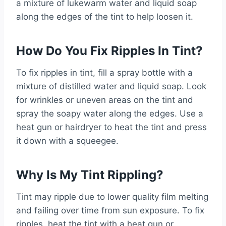
a mixture of lukewarm water and liquid soap
along the edges of the tint to help loosen it.
How Do You Fix Ripples In Tint?
To fix ripples in tint, fill a spray bottle with a
mixture of distilled water and liquid soap. Look
for wrinkles or uneven areas on the tint and
spray the soapy water along the edges. Use a
heat gun or hairdryer to heat the tint and press
it down with a squeegee.
Why Is My Tint Rippling?
Tint may ripple due to lower quality film melting
and failing over time from sun exposure. To fix
ripples, heat the tint with a heat gun or