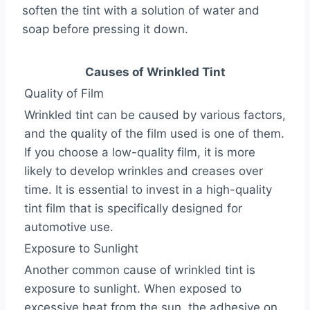
soften the tint with a solution of water and
soap before pressing it down.
Causes of Wrinkled Tint
Quality of Film
Wrinkled tint can be caused by various factors,
and the quality of the film used is one of them.
If you choose a low-quality film, it is more
likely to develop wrinkles and creases over
time. It is essential to invest in a high-quality
tint film that is specifically designed for
automotive use.
Exposure to Sunlight
Another common cause of wrinkled tint is
exposure to sunlight. When exposed to
excessive heat from the sun, the adhesive on