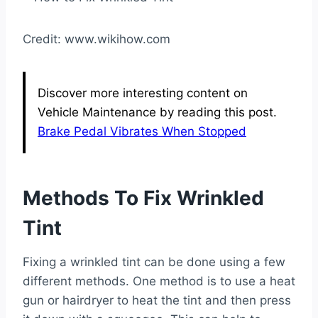
Credit: www.wikihow.com
Discover more interesting content on
Vehicle Maintenance by reading this post.
Brake Pedal Vibrates When Stopped
Methods To Fix Wrinkled
Tint
Fixing a wrinkled tint can be done using a few
different methods. One method is to use a heat
gun or hairdryer to heat the tint and then press