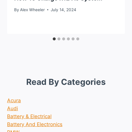
By
Alex Wheeler
July 14, 2024
Read By Categories
Acura
Audi
Battery & Electrical
Battery And Electronics