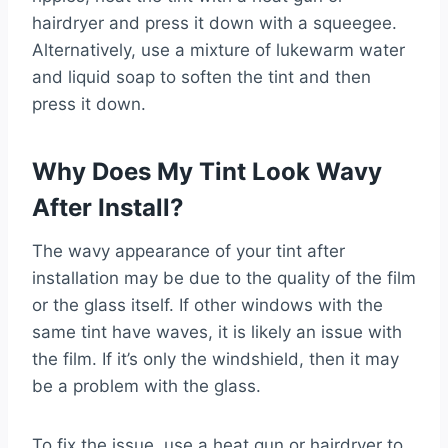
hairdryer and press it down with a squeegee.
Alternatively, use a mixture of lukewarm water
and liquid soap to soften the tint and then
press it down.
Why Does My Tint Look Wavy
After Install?
The wavy appearance of your tint after
installation may be due to the quality of the film
or the glass itself. If other windows with the
same tint have waves, it is likely an issue with
the film. If it’s only the windshield, then it may
be a problem with the glass.
To fix the issue, use a heat gun or hairdryer to