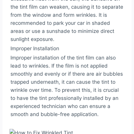
the tint film can weaken, causing it to separate
from the window and form wrinkles. It is
recommended to park your car in shaded
areas or use a sunshade to minimize direct
sunlight exposure.
Improper Installation
Improper installation of the tint film can also
lead to wrinkles. If the film is not applied
smoothly and evenly or if there are air bubbles
trapped underneath, it can cause the tint to
wrinkle over time. To prevent this, it is crucial
to have the tint professionally installed by an
experienced technician who can ensure a
smooth and bubble-free application.