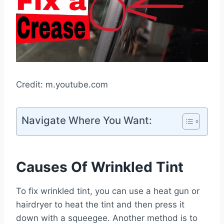
Credit: m.youtube.com
Navigate Where You Want:
Causes Of Wrinkled Tint
To fix wrinkled tint, you can use a heat gun or
hairdryer to heat the tint and then press it
down with a squeegee. Another method is to