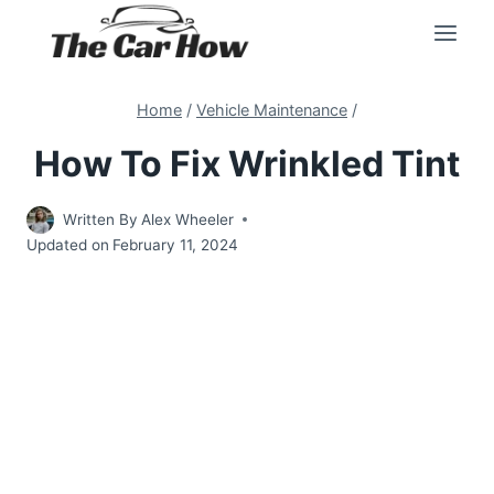
Skip
to
content
Home
/
Vehicle Maintenance
/
How To Fix Wrinkled Tint
Written By
Alex Wheeler
Updated on
February 11, 2024