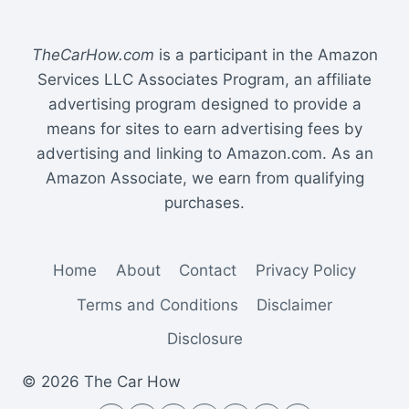
TheCarHow.com
is a participant in the Amazon
Services LLC Associates Program, an affiliate
advertising program designed to provide a
means for sites to earn advertising fees by
advertising and linking to Amazon.com. As an
Amazon Associate, we earn from qualifying
purchases.
Home
About
Contact
Privacy Policy
Terms and Conditions
Disclaimer
Disclosure
© 2026 The Car How