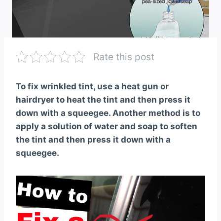
Rate this post
To fix wrinkled tint, use a heat gun or
hairdryer to heat the tint and then press it
down with a squeegee. Another method is to
apply a solution of water and soap to soften
the tint and then press it down with a
squeegee.