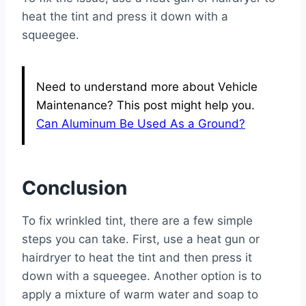
heat the tint and press it down with a
squeegee.
Need to understand more about Vehicle
Maintenance? This post might help you.
Can Aluminum Be Used As a Ground?
Conclusion
To fix wrinkled tint, there are a few simple
steps you can take. First, use a heat gun or
hairdryer to heat the tint and then press it
down with a squeegee. Another option is to
apply a mixture of warm water and soap to