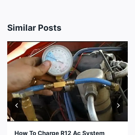
Similar Posts
How To Charge R12 Ac System