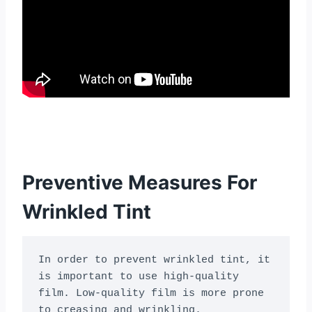
Preventive Measures For
Wrinkled Tint
In order to prevent wrinkled tint, it 
is important to use high-quality 
film. Low-quality film is more prone 
to creasing and wrinkling. 