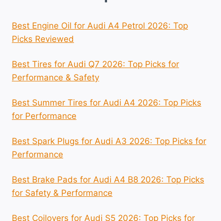
Best Engine Oil for Audi A4 Petrol 2026: Top
Picks Reviewed
Best Tires for Audi Q7 2026: Top Picks for
Performance & Safety
Best Summer Tires for Audi A4 2026: Top Picks
for Performance
Best Spark Plugs for Audi A3 2026: Top Picks for
Performance
Best Brake Pads for Audi A4 B8 2026: Top Picks
for Safety & Performance
Best Coilovers for Audi S5 2026: Top Picks for