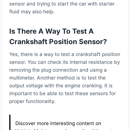
sensor and trying to start the car with starter
fluid may also help.
Is There A Way To Test A
Crankshaft Position Sensor?
Yes, there is a way to test a crankshaft position
sensor. You can check its internal resistance by
removing the plug connection and using a
multimeter. Another method is to test the
output voltage with the engine cranking. It is
important to be able to test these sensors for
proper functionality.
Discover more interesting content on