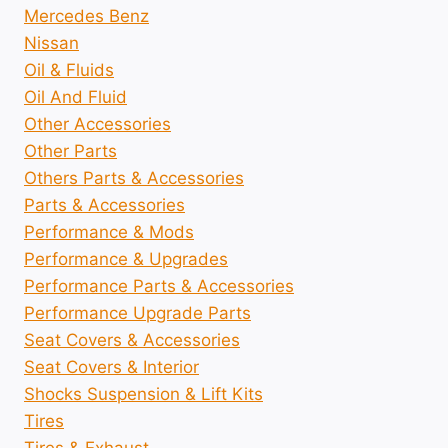
Mercedes Benz
Nissan
Oil & Fluids
Oil And Fluid
Other Accessories
Other Parts
Others Parts & Accessories
Parts & Accessories
Performance & Mods
Performance & Upgrades
Performance Parts & Accessories
Performance Upgrade Parts
Seat Covers & Accessories
Seat Covers & Interior
Shocks Suspension & Lift Kits
Tires