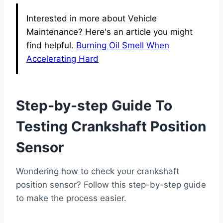
Interested in more about Vehicle
Maintenance? Here's an article you might
find helpful.
Burning Oil Smell When
Accelerating Hard
Step-by-step Guide To
Testing Crankshaft Position
Sensor
Wondering how to check your crankshaft
position sensor? Follow this step-by-step guide
to make the process easier.