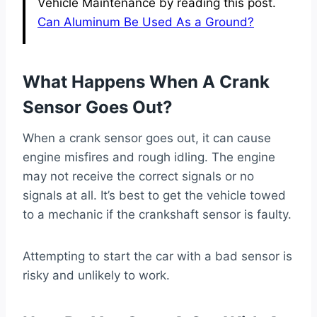
Vehicle Maintenance by reading this post.
Can Aluminum Be Used As a Ground?
What Happens When A Crank
Sensor Goes Out?
When a crank sensor goes out, it can cause
engine misfires and rough idling. The engine
may not receive the correct signals or no
signals at all. It’s best to get the vehicle towed
to a mechanic if the crankshaft sensor is faulty.
Attempting to start the car with a bad sensor is
risky and unlikely to work.