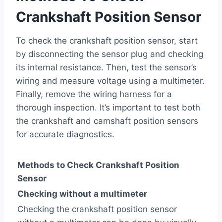
Crankshaft Position Sensor
To check the crankshaft position sensor, start
by disconnecting the sensor plug and checking
its internal resistance. Then, test the sensor’s
wiring and measure voltage using a multimeter.
Finally, remove the wiring harness for a
thorough inspection. It’s important to test both
the crankshaft and camshaft position sensors
for accurate diagnostics.
Methods to Check Crankshaft Position
Sensor
Checking without a multimeter
Checking the crankshaft position sensor