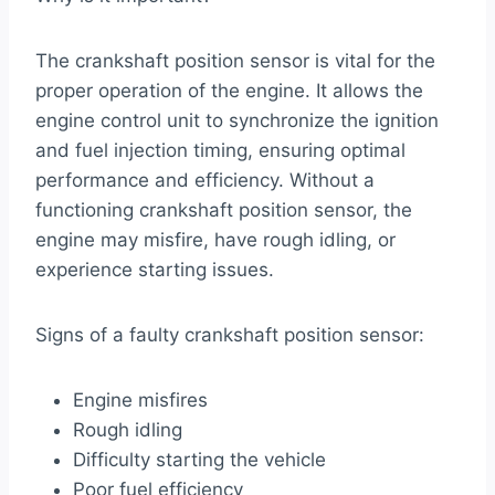
The crankshaft position sensor is vital for the
proper operation of the engine. It allows the
engine control unit to synchronize the ignition
and fuel injection timing, ensuring optimal
performance and efficiency. Without a
functioning crankshaft position sensor, the
engine may misfire, have rough idling, or
experience starting issues.
Signs of a faulty crankshaft position sensor:
Engine misfires
Rough idling
Difficulty starting the vehicle
Poor fuel efficiency