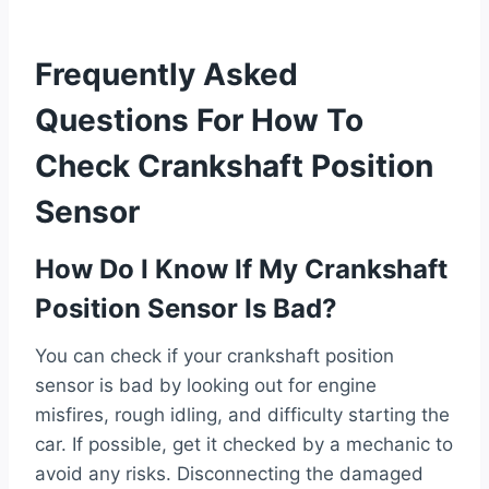
Frequently Asked
Questions For How To
Check Crankshaft Position
Sensor
How Do I Know If My Crankshaft
Position Sensor Is Bad?
You can check if your crankshaft position
sensor is bad by looking out for engine
misfires, rough idling, and difficulty starting the
car. If possible, get it checked by a mechanic to
avoid any risks. Disconnecting the damaged