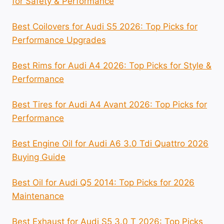
for Safety & Performance
Best Coilovers for Audi S5 2026: Top Picks for
Performance Upgrades
Best Rims for Audi A4 2026: Top Picks for Style &
Performance
Best Tires for Audi A4 Avant 2026: Top Picks for
Performance
Best Engine Oil for Audi A6 3.0 Tdi Quattro 2026
Buying Guide
Best Oil for Audi Q5 2014: Top Picks for 2026
Maintenance
Best Exhaust for Audi S5 3.0 T 2026: Top Picks