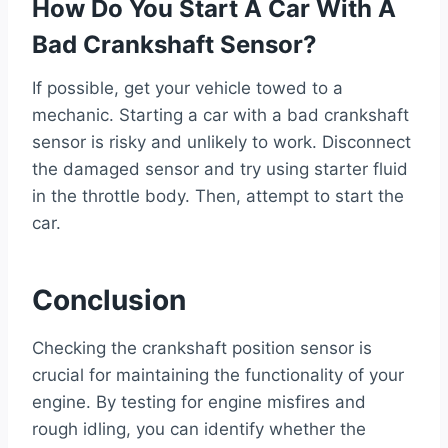
How Do You Start A Car With A
Bad Crankshaft Sensor?
If possible, get your vehicle towed to a
mechanic. Starting a car with a bad crankshaft
sensor is risky and unlikely to work. Disconnect
the damaged sensor and try using starter fluid
in the throttle body. Then, attempt to start the
car.
Conclusion
Checking the crankshaft position sensor is
crucial for maintaining the functionality of your
engine. By testing for engine misfires and
rough idling, you can identify whether the