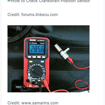
Credit: forums.linkecu.com
Credit: www.samarins.com