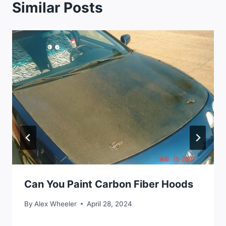
Similar Posts
Can You Paint Carbon Fiber Hoods
By
Alex Wheeler
April 28, 2024