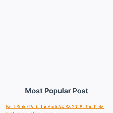
Most Popular Post
Best Brake Pads for Audi A4 B8 2026: Top Picks