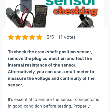
5/5 - (1 vote)
To check the crankshaft position sensor,
remove the plug connection and test the
internal resistance of the sensor.
Alternatively, you can use a multimeter to
measure the voltage and continuity of the
sensor.
It’s essential to ensure the sensor connector is
in good condition before testing. Properly