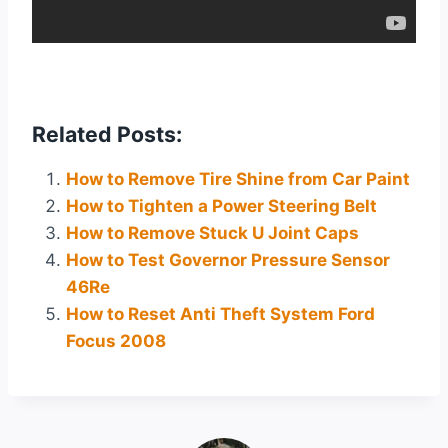
Related Posts:
How to Remove Tire Shine from Car Paint
How to Tighten a Power Steering Belt
How to Remove Stuck U Joint Caps
How to Test Governor Pressure Sensor
46Re
How to Reset Anti Theft System Ford
Focus 2008