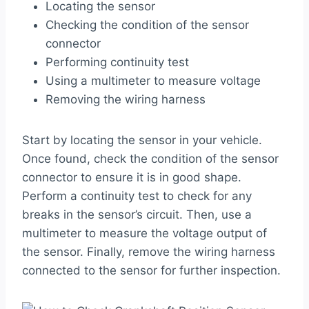
Locating the sensor
Checking the condition of the sensor
connector
Performing continuity test
Using a multimeter to measure voltage
Removing the wiring harness
Start by locating the sensor in your vehicle.
Once found, check the condition of the sensor
connector to ensure it is in good shape.
Perform a continuity test to check for any
breaks in the sensor’s circuit. Then, use a
multimeter to measure the voltage output of
the sensor. Finally, remove the wiring harness
connected to the sensor for further inspection.