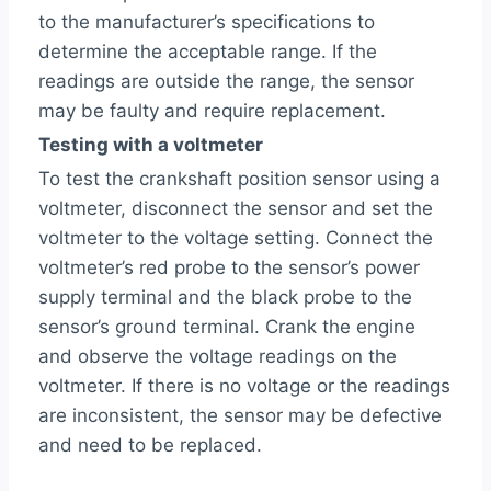
to the manufacturer’s specifications to
determine the acceptable range. If the
readings are outside the range, the sensor
may be faulty and require replacement.
Testing with a voltmeter
To test the crankshaft position sensor using a
voltmeter, disconnect the sensor and set the
voltmeter to the voltage setting. Connect the
voltmeter’s red probe to the sensor’s power
supply terminal and the black probe to the
sensor’s ground terminal. Crank the engine
and observe the voltage readings on the
voltmeter. If there is no voltage or the readings
are inconsistent, the sensor may be defective
and need to be replaced.