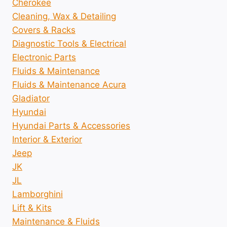
Cherokee
Cleaning, Wax & Detailing
Covers & Racks
Diagnostic Tools & Electrical
Electronic Parts
Fluids & Maintenance
Fluids & Maintenance Acura
Gladiator
Hyundai
Hyundai Parts & Accessories
Interior & Exterior
Jeep
JK
JL
Lamborghini
Lift & Kits
Maintenance & Fluids