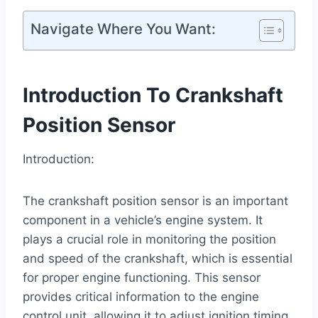
Navigate Where You Want:
Introduction To Crankshaft
Position Sensor
Introduction:
The crankshaft position sensor is an important
component in a vehicle’s engine system. It
plays a crucial role in monitoring the position
and speed of the crankshaft, which is essential
for proper engine functioning. This sensor
provides critical information to the engine
control unit, allowing it to adjust ignition timing