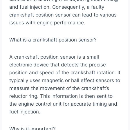
and fuel injection. Consequently, a faulty
crankshaft position sensor can lead to various
issues with engine performance.
What is a crankshaft position sensor?
A crankshaft position sensor is a small
electronic device that detects the precise
position and speed of the crankshaft rotation. It
typically uses magnetic or hall effect sensors to
measure the movement of the crankshaft’s
reluctor ring. This information is then sent to
the engine control unit for accurate timing and
fuel injection.
Why is it important?