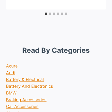
Read By Categories
Acura
Audi
Battery & Electrical
Battery And Electronics
BMW
Braking Accessories
Car Accessories