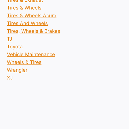
Tires & Exhaust
Tires & Wheels
Tires & Wheels Acura
Tires And Wheels
Tires, Wheels & Brakes
TJ
Toyota
Vehicle Maintenance
Wheels & Tires
Wrangler
XJ