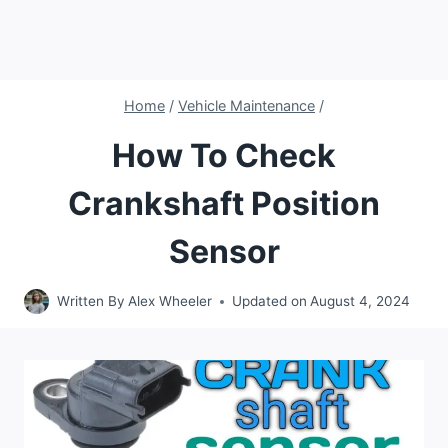
Home
/
Vehicle Maintenance
/
How To Check
Crankshaft Position
Sensor
Written By
Alex Wheeler
Updated on
August 4, 2024