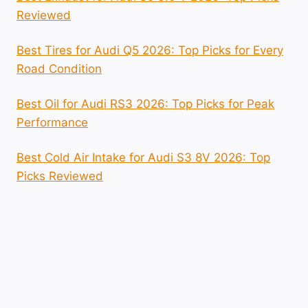
Reviewed
Best Tires for Audi Q5 2026: Top Picks for Every
Road Condition
Best Oil for Audi RS3 2026: Top Picks for Peak
Performance
Best Cold Air Intake for Audi S3 8V 2026: Top
Picks Reviewed