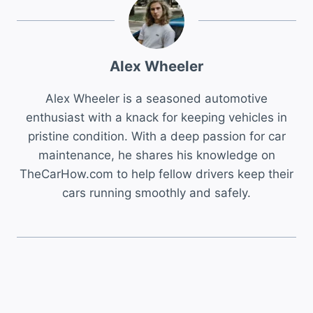
Alex Wheeler
Alex Wheeler is a seasoned automotive
enthusiast with a knack for keeping vehicles in
pristine condition. With a deep passion for car
maintenance, he shares his knowledge on
TheCarHow.com to help fellow drivers keep their
cars running smoothly and safely.