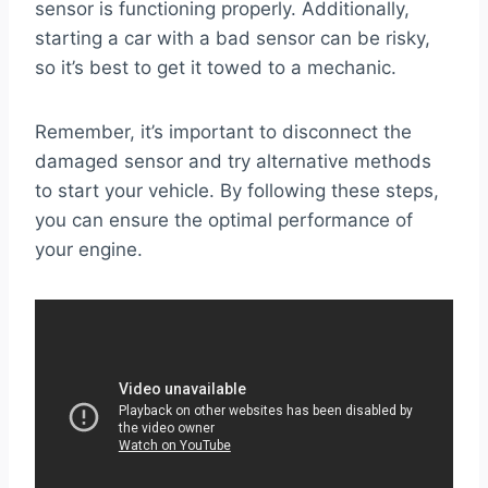
sensor is functioning properly. Additionally,
starting a car with a bad sensor can be risky,
so it’s best to get it towed to a mechanic.
Remember, it’s important to disconnect the
damaged sensor and try alternative methods
to start your vehicle. By following these steps,
you can ensure the optimal performance of
your engine.