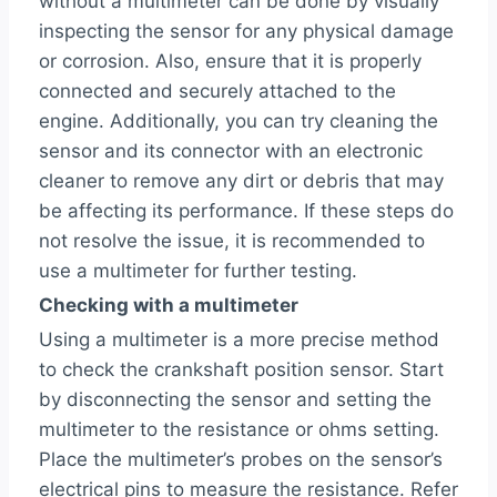
without a multimeter can be done by visually
inspecting the sensor for any physical damage
or corrosion. Also, ensure that it is properly
connected and securely attached to the
engine. Additionally, you can try cleaning the
sensor and its connector with an electronic
cleaner to remove any dirt or debris that may
be affecting its performance. If these steps do
not resolve the issue, it is recommended to
use a multimeter for further testing.
Checking with a multimeter
Using a multimeter is a more precise method
to check the crankshaft position sensor. Start
by disconnecting the sensor and setting the
multimeter to the resistance or ohms setting.
Place the multimeter’s probes on the sensor’s
electrical pins to measure the resistance. Refer