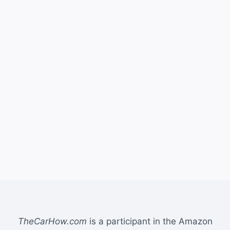
TheCarHow.com
is a participant in the Amazon