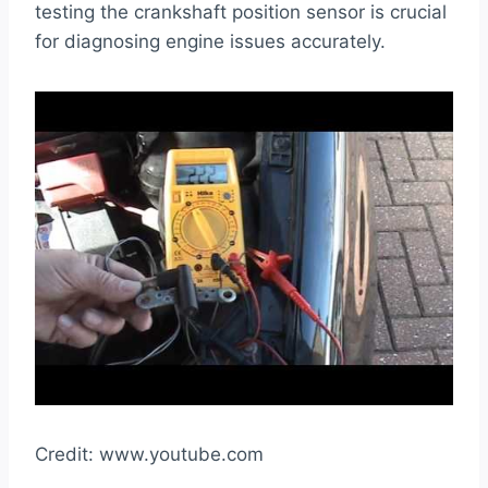
testing the crankshaft position sensor is crucial
for diagnosing engine issues accurately.
Credit: www.youtube.com