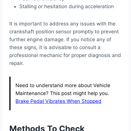
Stalling or hesitation during acceleration
It is important to address any issues with the
crankshaft position sensor promptly to prevent
further engine damage. If you notice any of
these signs, it is advisable to consult a
professional mechanic for proper diagnosis and
repair.
Need to understand more about Vehicle
Maintenance? This post might help you.
Brake Pedal Vibrates When Stopped
Methods To Check