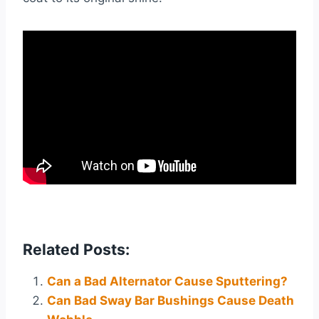
Related Posts:
Can a Bad Alternator Cause Sputtering?
Can Bad Sway Bar Bushings Cause Death