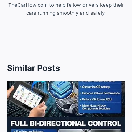
TheCarHow.com to help fellow drivers keep their
cars running smoothly and safely.
Similar Posts