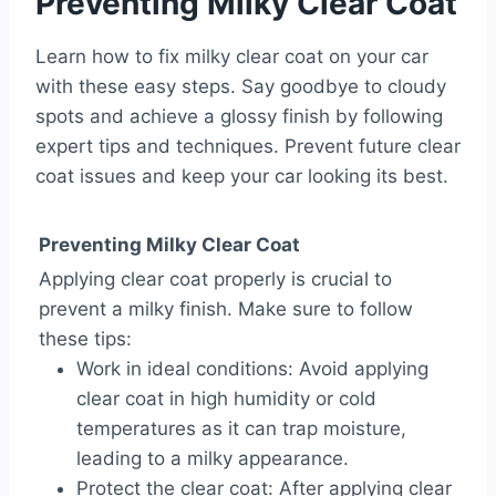
Preventing Milky Clear Coat
Learn how to fix milky clear coat on your car
with these easy steps. Say goodbye to cloudy
spots and achieve a glossy finish by following
expert tips and techniques. Prevent future clear
coat issues and keep your car looking its best.
Preventing Milky Clear Coat
Applying clear coat properly is crucial to
prevent a milky finish. Make sure to follow
these tips:
Work in ideal conditions: Avoid applying
clear coat in high humidity or cold
temperatures as it can trap moisture,
leading to a milky appearance.
Protect the clear coat: After applying clear