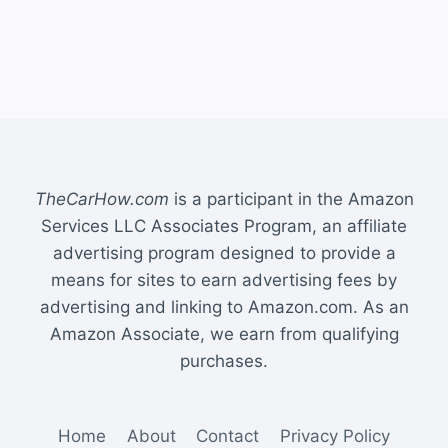
TheCarHow.com
is a participant in the Amazon
Services LLC Associates Program, an affiliate
advertising program designed to provide a
means for sites to earn advertising fees by
advertising and linking to Amazon.com. As an
Amazon Associate, we earn from qualifying
purchases.
Home
About
Contact
Privacy Policy