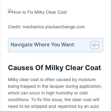
Credit: mechanics.stackexchange.com
Navigate Where You Want:
Causes Of Milky Clear Coat
Milky clear coat is often caused by moisture
being trapped in the lacquer during application,
which can occur in high humidity or cold
conditions. To fix this issue, the clear coat will
need to be stripped and repainted by an auto