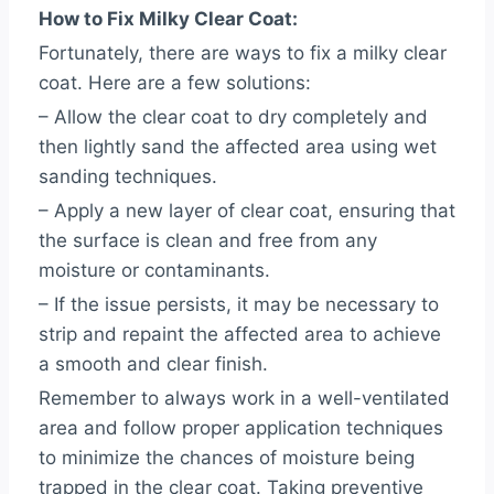
How to Fix Milky Clear Coat:
Fortunately, there are ways to fix a milky clear
coat. Here are a few solutions:
– Allow the clear coat to dry completely and
then lightly sand the affected area using wet
sanding techniques.
– Apply a new layer of clear coat, ensuring that
the surface is clean and free from any
moisture or contaminants.
– If the issue persists, it may be necessary to
strip and repaint the affected area to achieve
a smooth and clear finish.
Remember to always work in a well-ventilated
area and follow proper application techniques
to minimize the chances of moisture being
trapped in the clear coat. Taking preventive