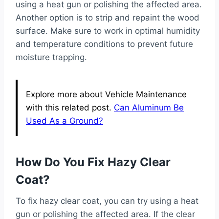
using a heat gun or polishing the affected area.
Another option is to strip and repaint the wood
surface. Make sure to work in optimal humidity
and temperature conditions to prevent future
moisture trapping.
Explore more about Vehicle Maintenance
with this related post.
Can Aluminum Be
Used As a Ground?
How Do You Fix Hazy Clear
Coat?
To fix hazy clear coat, you can try using a heat
gun or polishing the affected area. If the clear