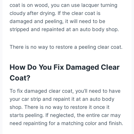
coat is on wood, you can use lacquer turning
cloudy after drying. If the clear coat is
damaged and peeling, it will need to be
stripped and repainted at an auto body shop.
There is no way to restore a peeling clear coat.
How Do You Fix Damaged Clear
Coat?
To fix damaged clear coat, you’ll need to have
your car strip and repaint it at an auto body
shop. There is no way to restore it once it
starts peeling. If neglected, the entire car may
need repainting for a matching color and finish.