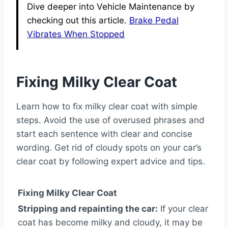
Dive deeper into Vehicle Maintenance by
checking out this article.
Brake Pedal
Vibrates When Stopped
Fixing Milky Clear Coat
Learn how to fix milky clear coat with simple
steps. Avoid the use of overused phrases and
start each sentence with clear and concise
wording. Get rid of cloudy spots on your car’s
clear coat by following expert advice and tips.
Fixing Milky Clear Coat
Stripping and repainting the car:
If your clear
coat has become milky and cloudy, it may be