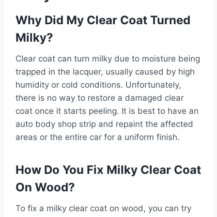
Why Did My Clear Coat Turned
Milky?
Clear coat can turn milky due to moisture being
trapped in the lacquer, usually caused by high
humidity or cold conditions. Unfortunately,
there is no way to restore a damaged clear
coat once it starts peeling. It is best to have an
auto body shop strip and repaint the affected
areas or the entire car for a uniform finish.
How Do You Fix Milky Clear Coat
On Wood?
To fix a milky clear coat on wood, you can try