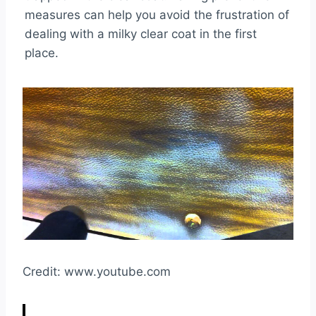
measures can help you avoid the frustration of
dealing with a milky clear coat in the first
place.
Credit: www.youtube.com