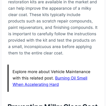
restoration kits are available in the market and
can help improve the appearance of a milky
clear coat. These kits typically include
products such as scratch repair compounds,
paint rejuvenators, and finishing compounds. It
is important to carefully follow the instructions
provided with the kit and test the products on
a small, inconspicuous area before applying
them to the entire clear coat.
Explore more about Vehicle Maintenance
with this related post.
Burning Oil Smell
When Accelerating Hard