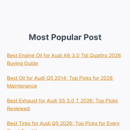
Most Popular Post
Best Engine Oil for Audi A6 3.0 Tdi Quattro 2026
Buying Guide
Best Oil for Audi Q5 2014: Top Picks for 2026
Maintenance
Best Exhaust for Audi S5 3.0 T 2026: Top Picks
Reviewed
Best Tires for Audi Q5 2026: Top Picks for Every