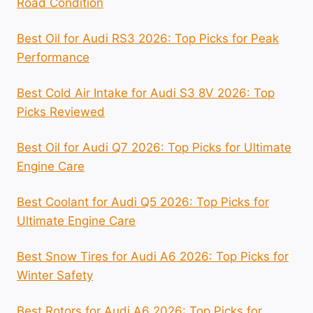
Road Condition
Best Oil for Audi RS3 2026: Top Picks for Peak
Performance
Best Cold Air Intake for Audi S3 8V 2026: Top
Picks Reviewed
Best Oil for Audi Q7 2026: Top Picks for Ultimate
Engine Care
Best Coolant for Audi Q5 2026: Top Picks for
Ultimate Engine Care
Best Snow Tires for Audi A6 2026: Top Picks for
Winter Safety
Best Rotors for Audi A6 2026: Top Picks for