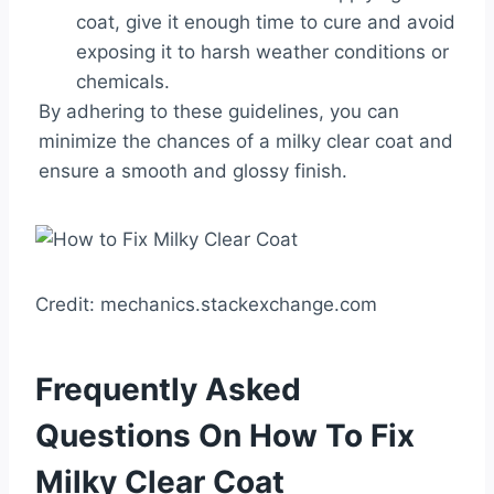
coat, give it enough time to cure and avoid
exposing it to harsh weather conditions or
chemicals.
By adhering to these guidelines, you can
minimize the chances of a milky clear coat and
ensure a smooth and glossy finish.
Credit: mechanics.stackexchange.com
Frequently Asked
Questions On How To Fix
Milky Clear Coat