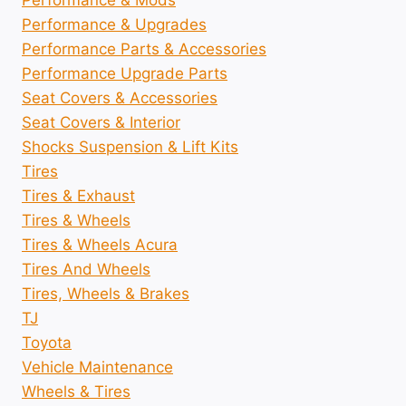
Performance & Mods
Performance & Upgrades
Performance Parts & Accessories
Performance Upgrade Parts
Seat Covers & Accessories
Seat Covers & Interior
Shocks Suspension & Lift Kits
Tires
Tires & Exhaust
Tires & Wheels
Tires & Wheels Acura
Tires And Wheels
Tires, Wheels & Brakes
TJ
Toyota
Vehicle Maintenance
Wheels & Tires