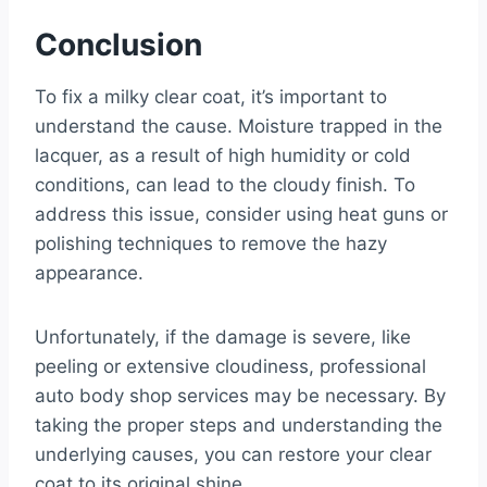
Conclusion
To fix a milky clear coat, it’s important to
understand the cause. Moisture trapped in the
lacquer, as a result of high humidity or cold
conditions, can lead to the cloudy finish. To
address this issue, consider using heat guns or
polishing techniques to remove the hazy
appearance.
Unfortunately, if the damage is severe, like
peeling or extensive cloudiness, professional
auto body shop services may be necessary. By
taking the proper steps and understanding the
underlying causes, you can restore your clear
coat to its original shine.