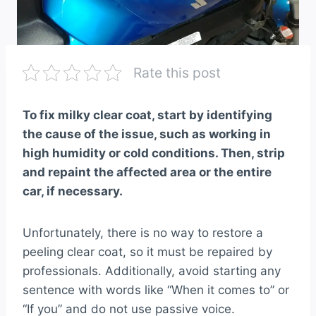
Rate this post
To fix milky clear coat, start by identifying
the cause of the issue, such as working in
high humidity or cold conditions. Then, strip
and repaint the affected area or the entire
car, if necessary.
Unfortunately, there is no way to restore a
peeling clear coat, so it must be repaired by
professionals. Additionally, avoid starting any
sentence with words like “When it comes to” or
“If you” and do not use passive voice.