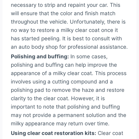
necessary to strip and repaint your car. This
will ensure that the color and finish match
throughout the vehicle. Unfortunately, there is
no way to restore a milky clear coat once it
has started peeling. It is best to consult with
an auto body shop for professional assistance.
Polishing and buffing:
In some cases,
polishing and buffing can help improve the
appearance of a milky clear coat. This process
involves using a cutting compound and a
polishing pad to remove the haze and restore
clarity to the clear coat. However, it is
important to note that polishing and buffing
may not provide a permanent solution and the
milky appearance may return over time.
Using clear coat restoration kits:
Clear coat