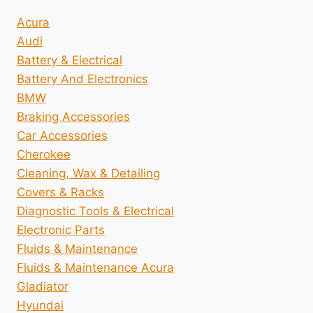
Acura
Audi
Battery & Electrical
Battery And Electronics
BMW
Braking Accessories
Car Accessories
Cherokee
Cleaning, Wax & Detailing
Covers & Racks
Diagnostic Tools & Electrical
Electronic Parts
Fluids & Maintenance
Fluids & Maintenance Acura
Gladiator
Hyundai