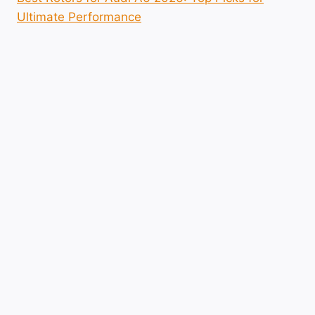
Ultimate Performance