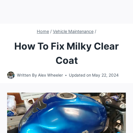
Home
/
Vehicle Maintenance
/
How To Fix Milky Clear
Coat
Written By
Alex Wheeler
Updated on
May 22, 2024