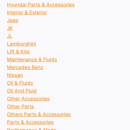
Hyundai Parts & Accessories
Interior & Exterior
Jeep
JK
JL
Lamborghini
Lift & Kits
Maintenance & Fluids
Mercedes Benz
Nissan
Oil & Fluids
Oil And Fluid
Other Accessories
Other Parts
Others Parts & Accessories
Parts & Accessories