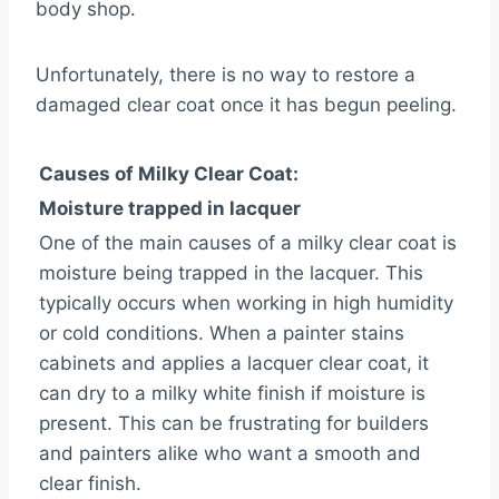
body shop.
Unfortunately, there is no way to restore a
damaged clear coat once it has begun peeling.
Causes of Milky Clear Coat:
Moisture trapped in lacquer
One of the main causes of a milky clear coat is
moisture being trapped in the lacquer. This
typically occurs when working in high humidity
or cold conditions. When a painter stains
cabinets and applies a lacquer clear coat, it
can dry to a milky white finish if moisture is
present. This can be frustrating for builders
and painters alike who want a smooth and
clear finish.