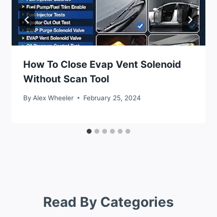
How To Close Evap Vent Solenoid
Without Scan Tool
By
Alex Wheeler
February 25, 2024
Read By Categories