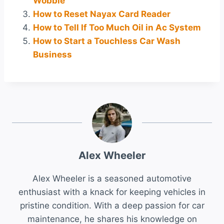
Wobble
How to Reset Nayax Card Reader
How to Tell If Too Much Oil in Ac System
How to Start a Touchless Car Wash
Business
Alex Wheeler
Alex Wheeler is a seasoned automotive
enthusiast with a knack for keeping vehicles in
pristine condition. With a deep passion for car
maintenance, he shares his knowledge on