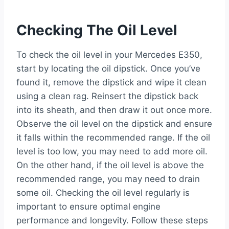
Checking The Oil Level
To check the oil level in your Mercedes E350,
start by locating the oil dipstick. Once you’ve
found it, remove the dipstick and wipe it clean
using a clean rag. Reinsert the dipstick back
into its sheath, and then draw it out once more.
Observe the oil level on the dipstick and ensure
it falls within the recommended range. If the oil
level is too low, you may need to add more oil.
On the other hand, if the oil level is above the
recommended range, you may need to drain
some oil. Checking the oil level regularly is
important to ensure optimal engine
performance and longevity. Follow these steps