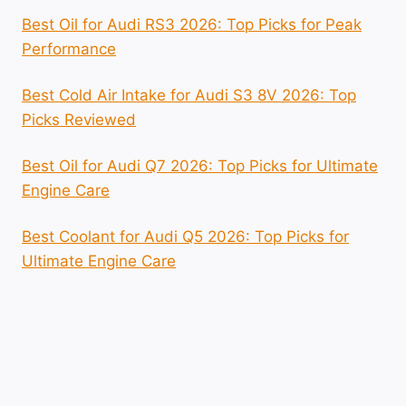
Best Oil for Audi RS3 2026: Top Picks for Peak
Performance
Best Cold Air Intake for Audi S3 8V 2026: Top
Picks Reviewed
Best Oil for Audi Q7 2026: Top Picks for Ultimate
Engine Care
Best Coolant for Audi Q5 2026: Top Picks for
Ultimate Engine Care