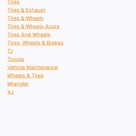
Tires
Tires & Exhaust
Tires & Wheels
Tires & Wheels Acura
Tires And Wheels
Tires, Wheels & Brakes
TJ
Toyota
Vehicle Maintenance
Wheels & Tires
Wrangler
XJ