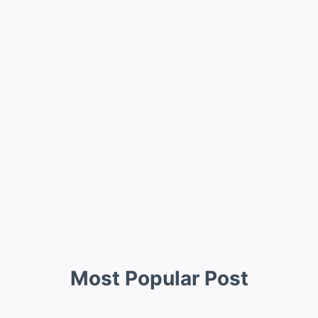
Most Popular Post