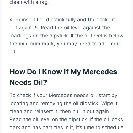
clean with a rag.
4. Reinsert the dipstick fully and then take it
out again. 5. Read the oil level against the
markings on the dipstick. If the oil level is below
the minimum mark, you may need to add more
oil.
How Do I Know If My Mercedes
Needs Oil?
To check if your Mercedes needs oil, start by
locating and removing the oil dipstick. Wipe it
clean and reinsert it, then pull it out again.
Read the oil level on the dipstick. If the oil looks
dark and has particles in it, it’s time to schedule