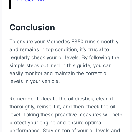
Conclusion
To ensure your Mercedes E350 runs smoothly
and remains in top condition, it’s crucial to
regularly check your oil levels. By following the
simple steps outlined in this guide, you can
easily monitor and maintain the correct oil
levels in your vehicle.
Remember to locate the oil dipstick, clean it
thoroughly, reinsert it, and then check the oil
level. Taking these proactive measures will help
protect your engine and ensure optimal
performance. Stay on top of your oil levels and