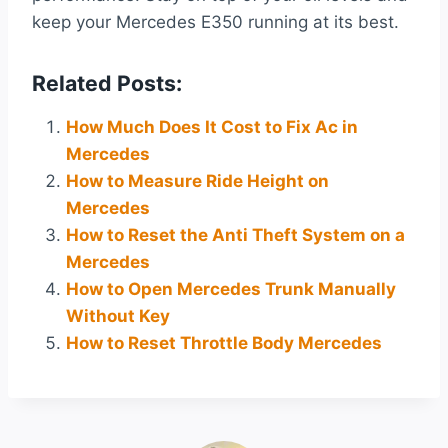
keep your Mercedes E350 running at its best.
Related Posts:
How Much Does It Cost to Fix Ac in
Mercedes
How to Measure Ride Height on
Mercedes
How to Reset the Anti Theft System on a
Mercedes
How to Open Mercedes Trunk Manually
Without Key
How to Reset Throttle Body Mercedes