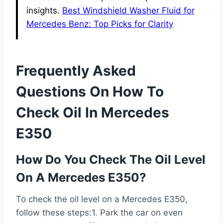
insights.
Best Windshield Washer Fluid for
Mercedes Benz: Top Picks for Clarity
Frequently Asked
Questions On How To
Check Oil In Mercedes
E350
How Do You Check The Oil Level
On A Mercedes E350?
To check the oil level on a Mercedes E350,
follow these steps:1. Park the car on even