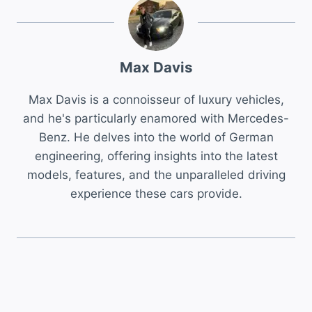
Max Davis
Max Davis is a connoisseur of luxury vehicles,
and he's particularly enamored with Mercedes-
Benz. He delves into the world of German
engineering, offering insights into the latest
models, features, and the unparalleled driving
experience these cars provide.