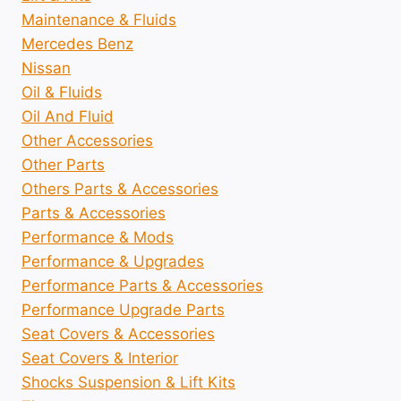
Maintenance & Fluids
Mercedes Benz
Nissan
Oil & Fluids
Oil And Fluid
Other Accessories
Other Parts
Others Parts & Accessories
Parts & Accessories
Performance & Mods
Performance & Upgrades
Performance Parts & Accessories
Performance Upgrade Parts
Seat Covers & Accessories
Seat Covers & Interior
Shocks Suspension & Lift Kits