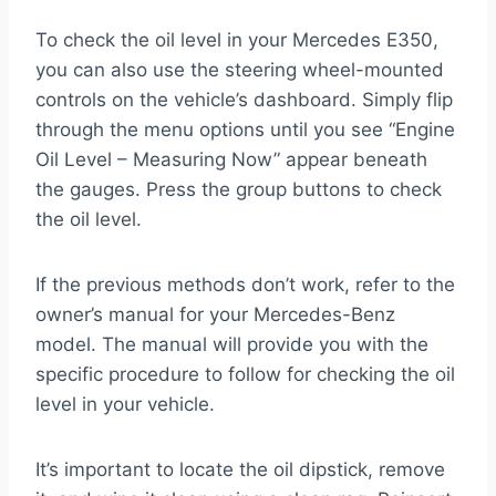
To check the oil level in your Mercedes E350,
you can also use the steering wheel-mounted
controls on the vehicle’s dashboard. Simply flip
through the menu options until you see “Engine
Oil Level – Measuring Now” appear beneath
the gauges. Press the group buttons to check
the oil level.
If the previous methods don’t work, refer to the
owner’s manual for your Mercedes-Benz
model. The manual will provide you with the
specific procedure to follow for checking the oil
level in your vehicle.
It’s important to locate the oil dipstick, remove