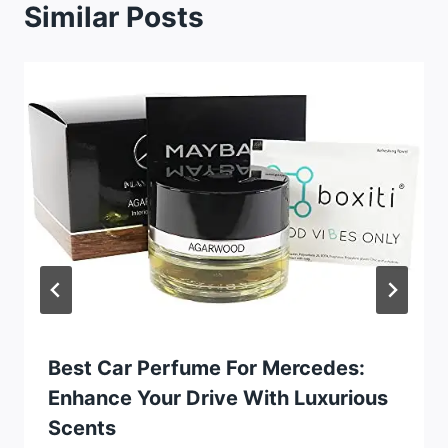
Similar Posts
Best Car Perfume For Mercedes:
Enhance Your Drive With Luxurious
Scents