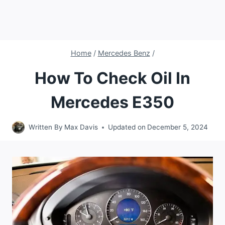
Home
/
Mercedes Benz
/
How To Check Oil In
Mercedes E350
Written By
Max Davis
Updated on
December 5, 2024