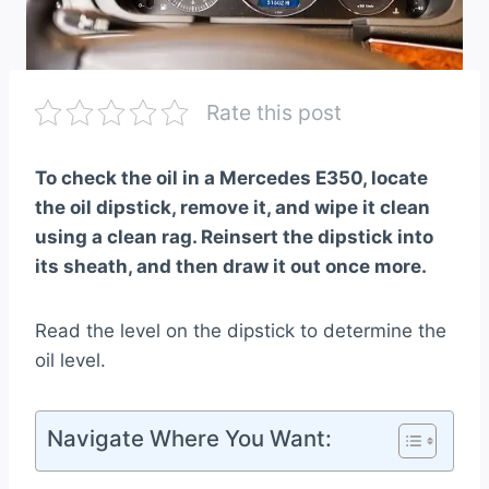
Rate this post
To check the oil in a Mercedes E350, locate
the oil dipstick, remove it, and wipe it clean
using a clean rag. Reinsert the dipstick into
its sheath, and then draw it out once more.
Read the level on the dipstick to determine the
oil level.
Navigate Where You Want: