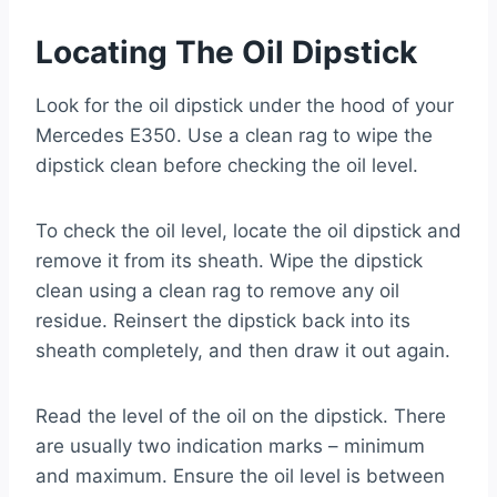
Locating The Oil Dipstick
Look for the oil dipstick under the hood of your
Mercedes E350. Use a clean rag to wipe the
dipstick clean before checking the oil level.
To check the oil level, locate the oil dipstick and
remove it from its sheath. Wipe the dipstick
clean using a clean rag to remove any oil
residue. Reinsert the dipstick back into its
sheath completely, and then draw it out again.
Read the level of the oil on the dipstick. There
are usually two indication marks – minimum
and maximum. Ensure the oil level is between