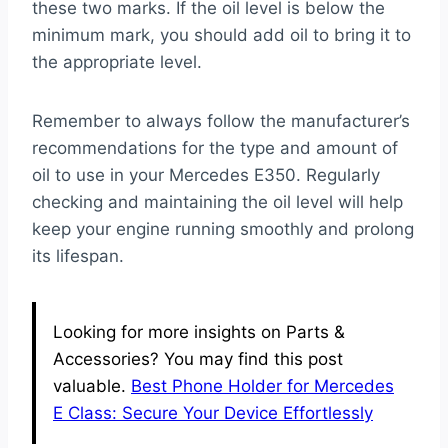
these two marks. If the oil level is below the
minimum mark, you should add oil to bring it to
the appropriate level.
Remember to always follow the manufacturer’s
recommendations for the type and amount of
oil to use in your Mercedes E350. Regularly
checking and maintaining the oil level will help
keep your engine running smoothly and prolong
its lifespan.
Looking for more insights on Parts &
Accessories? You may find this post
valuable.
Best Phone Holder for Mercedes
E Class: Secure Your Device Effortlessly