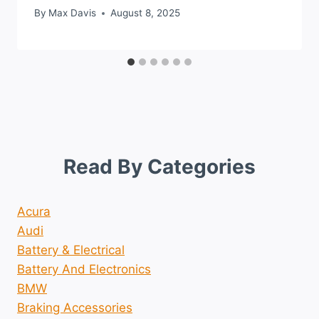
By
Max Davis
August 8, 2025
Read By Categories
Acura
Audi
Battery & Electrical
Battery And Electronics
BMW
Braking Accessories