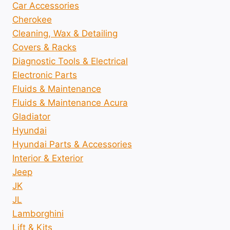
Car Accessories
Cherokee
Cleaning, Wax & Detailing
Covers & Racks
Diagnostic Tools & Electrical
Electronic Parts
Fluids & Maintenance
Fluids & Maintenance Acura
Gladiator
Hyundai
Hyundai Parts & Accessories
Interior & Exterior
Jeep
JK
JL
Lamborghini
Lift & Kits