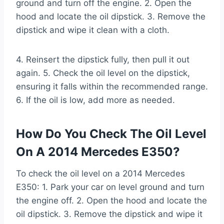
ground and turn off the engine. 2. Open the
hood and locate the oil dipstick. 3. Remove the
dipstick and wipe it clean with a cloth.
4. Reinsert the dipstick fully, then pull it out
again. 5. Check the oil level on the dipstick,
ensuring it falls within the recommended range.
6. If the oil is low, add more as needed.
How Do You Check The Oil Level
On A 2014 Mercedes E350?
To check the oil level on a 2014 Mercedes
E350: 1. Park your car on level ground and turn
the engine off. 2. Open the hood and locate the
oil dipstick. 3. Remove the dipstick and wipe it