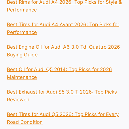
Best Rims for Audi A4 2026: Top Picks for Style &
Performance
Best Tires for Audi A4 Avant 2026: Top Picks for
Performance
Best Engine Oil for Audi A6 3.0 Tdi Quattro 2026
Buying Guide
Best Oil for Audi Q5 2014: Top Picks for 2026
Maintenance
Best Exhaust for Audi S5 3.0 T 2026: Top Picks
Reviewed
Best Tires for Audi Q5 2026: Top Picks for Every
Road Condition