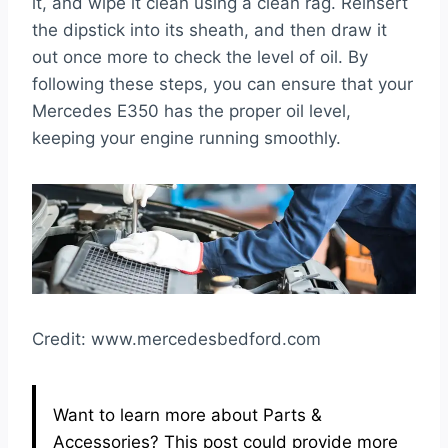
it, and wipe it clean using a clean rag. Reinsert
the dipstick into its sheath, and then draw it
out once more to check the level of oil. By
following these steps, you can ensure that your
Mercedes E350 has the proper oil level,
keeping your engine running smoothly.
Credit: www.mercedesbedford.com
Want to learn more about Parts &
Accessories? This post could provide more