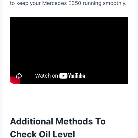
to keep your Mercedes E350 running smoothly.
Additional Methods To
Check Oil Level