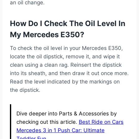
an oil change.
How Do I Check The Oil Level In
My Mercedes E350?
To check the oil level in your Mercedes E350,
locate the oil dipstick, remove it, and wipe it
clean using a clean rag. Reinsert the dipstick
into its sheath, and then draw it out once more.
Read the level indicated by the markings on
the dipstick.
Dive deeper into Parts & Accessories by
checking out this article.
Best Ride on Cars
Mercedes 3 in 1 Push Car: Ultimate
Toddler Fun