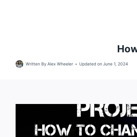
How
Written By
Alex Wheeler
Updated on
June 1, 2024