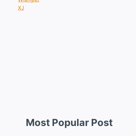
XJ
Most Popular Post