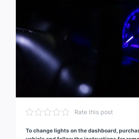
Rate this post
To change lights on the dashboard, purchase