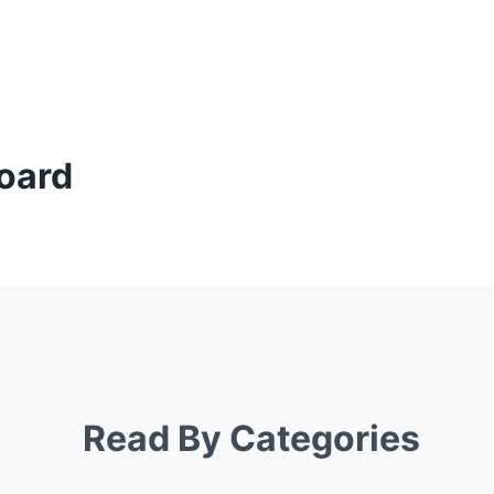
oard
Read By Categories