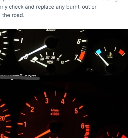
ularly check and replace any burnt-out or
n the road.