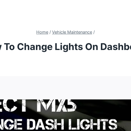
Home
/
Vehicle Maintenance
/
 To Change Lights On Dashb