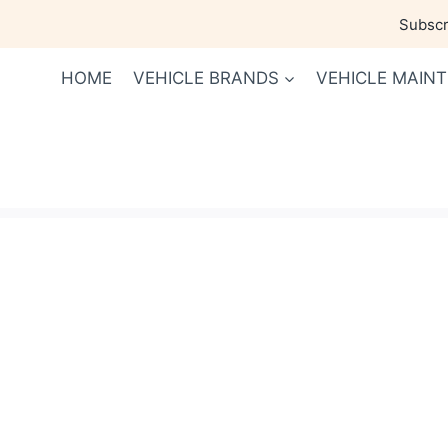
Skip
Subscri
to
content
HOME
VEHICLE BRANDS
VEHICLE MAIN