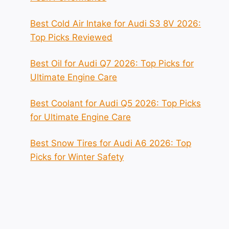
Best Cold Air Intake for Audi S3 8V 2026:
Top Picks Reviewed
Best Oil for Audi Q7 2026: Top Picks for
Ultimate Engine Care
Best Coolant for Audi Q5 2026: Top Picks
for Ultimate Engine Care
Best Snow Tires for Audi A6 2026: Top
Picks for Winter Safety