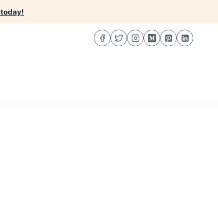
 today!