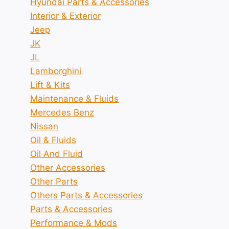
Hyundai Parts & Accessories
Interior & Exterior
Jeep
JK
JL
Lamborghini
Lift & Kits
Maintenance & Fluids
Mercedes Benz
Nissan
Oil & Fluids
Oil And Fluid
Other Accessories
Other Parts
Others Parts & Accessories
Parts & Accessories
Performance & Mods