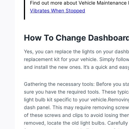
Find out more about Vehicle Maintenance by
Vibrates When Stopped
How To Change Dashboard
Yes, you can replace the lights on your dashb
replacement kit for your vehicle. Simply follow
and install the new ones. It’s a quick and ea
Gathering the necessary tools:
Before you sta
sure you have the required tools. These typic
light bulb kit specific to your vehicle.
Removing
dash panel. This may require removing screws o
of these screws and clips to avoid losing the
removed, locate the old light bulbs. Careful