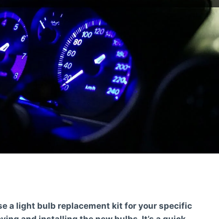
 a light bulb replacement kit for your specific