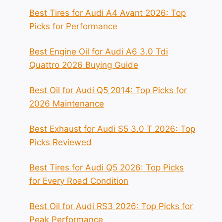
Best Tires for Audi A4 Avant 2026: Top
Picks for Performance
Best Engine Oil for Audi A6 3.0 Tdi
Quattro 2026 Buying Guide
Best Oil for Audi Q5 2014: Top Picks for
2026 Maintenance
Best Exhaust for Audi S5 3.0 T 2026: Top
Picks Reviewed
Best Tires for Audi Q5 2026: Top Picks
for Every Road Condition
Best Oil for Audi RS3 2026: Top Picks for
Peak Performance