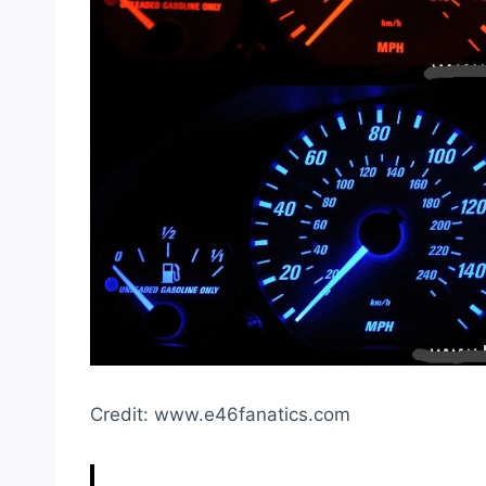
Credit: www.e46fanatics.com