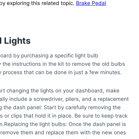
 exploring this related topic.
Brake Pedal
 Lights
oard by purchasing a specific light bulb
 the instructions in the kit to remove the old bulbs
sy process that can be done in just a few minutes.
rt changing the lights on your dashboard, make
ally include a screwdriver, pliers, and a replacement
 the dash panel:
Start by carefully removing the
r clips that hold it in place. Be sure to keep track
m.
Replacing the light bulbs:
Once the dash panel is
ly remove them and replace them with the new ones