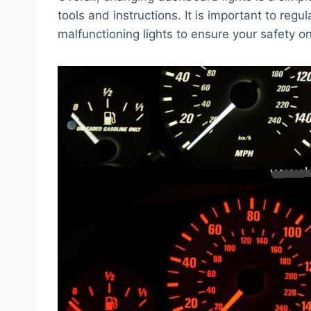
tools and instructions. It is important to reg
malfunctioning lights to ensure your safety o