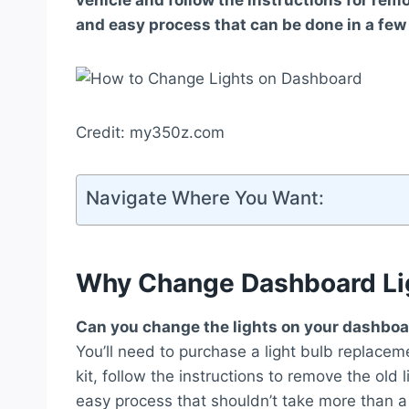
vehicle and follow the instructions for remo
and easy process that can be done in a few
Credit: my350z.com
Navigate Where You Want:
Why Change Dashboard Li
Can you change the lights on your dashbo
You’ll need to purchase a light bulb replaceme
kit, follow the instructions to remove the old l
easy process that shouldn’t take more than a