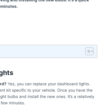
ving and installing the new bulbs. It’s a quick
 minutes.
ghts
ard?
Yes, you can replace your dashboard lights.
nt kit specific to your vehicle. Once you have the
ight bulbs and install the new ones. It’s a relatively
 few minutes.