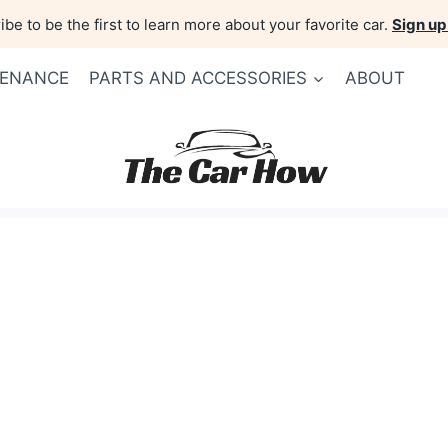
be to be the first to learn more about your favorite car.
Sign up
TENANCE
PARTS AND ACCESSORIES
ABOUT