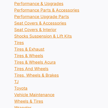
Performance & Upgrades
Performance Parts & Accessories
Performance Upgrade Parts
Seat Covers & Accessories
Seat Covers & Interior
Shocks Suspension & Lift Kits
Tires
Tires & Exhaust
Tires & Wheels
Tires & Wheels Acura
Tires And Wheels
Tires, Wheels & Brakes
TJ
Toyota
Vehicle Maintenance
Wheels & Tires
Wrangler