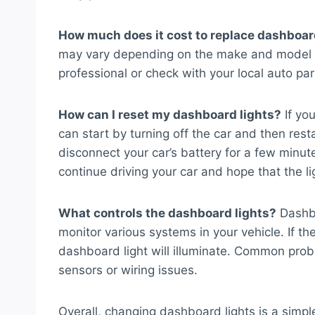
How much does it cost to replace dashboar
may vary depending on the make and model of
professional or check with your local auto par
How can I reset my dashboard lights?
If you
can start by turning off the car and then rest
disconnect your car’s battery for a few minut
continue driving your car and hope that the li
What controls the dashboard lights?
Dashbo
monitor various systems in your vehicle. If t
dashboard light will illuminate. Common prob
sensors or wiring issues.
Overall, changing dashboard lights is a simp