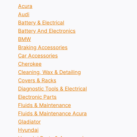
Acura
Audi
Battery & Electrical
Battery And Electronics
BMW
Braking Accessories
Car Accessories
Cherokee
Cleaning, Wax & Detailing
Covers & Racks
Diagnostic Tools & Electrical
Electronic Parts
Fluids & Maintenance
Fluids & Maintenance Acura
Gladiator
Hyundai