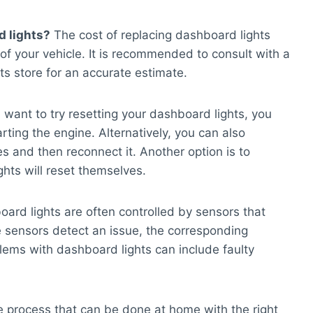
d lights?
The cost of replacing dashboard lights
 your vehicle. It is recommended to consult with a
ts store for an accurate estimate.
 want to try resetting your dashboard lights, you
arting the engine. Alternatively, you can also
es and then reconnect it. Another option is to
ghts will reset themselves.
ard lights are often controlled by sensors that
he sensors detect an issue, the corresponding
lems with dashboard lights can include faulty
le process that can be done at home with the right