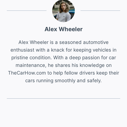
Alex Wheeler
Alex Wheeler is a seasoned automotive
enthusiast with a knack for keeping vehicles in
pristine condition. With a deep passion for car
maintenance, he shares his knowledge on
TheCarHow.com to help fellow drivers keep their
cars running smoothly and safely.