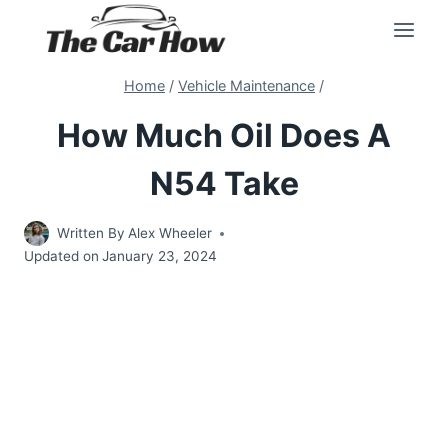
Skip
to
content
Home
/
Vehicle Maintenance
/
How Much Oil Does A
N54 Take
Written By
Alex Wheeler
Updated on
January 23, 2024