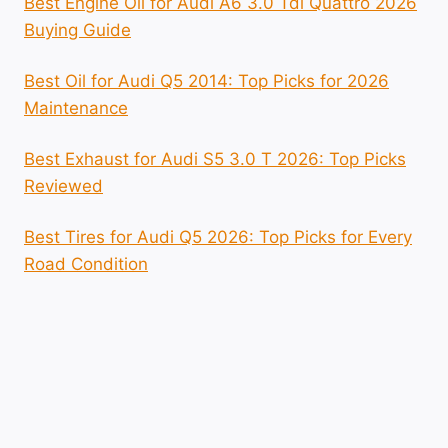
Best Engine Oil for Audi A6 3.0 Tdi Quattro 2026
Buying Guide
Best Oil for Audi Q5 2014: Top Picks for 2026
Maintenance
Best Exhaust for Audi S5 3.0 T 2026: Top Picks
Reviewed
Best Tires for Audi Q5 2026: Top Picks for Every
Road Condition