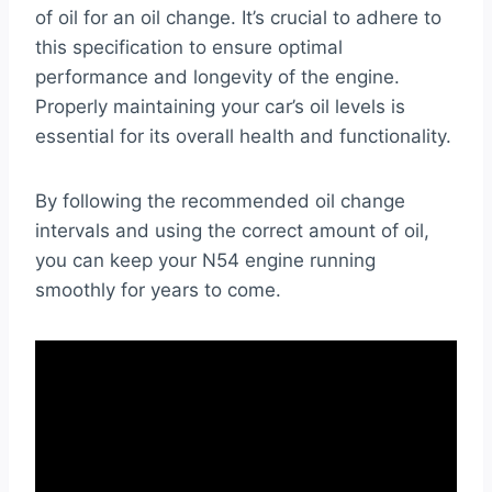
of oil for an oil change. It’s crucial to adhere to
this specification to ensure optimal
performance and longevity of the engine.
Properly maintaining your car’s oil levels is
essential for its overall health and functionality.
By following the recommended oil change
intervals and using the correct amount of oil,
you can keep your N54 engine running
smoothly for years to come.