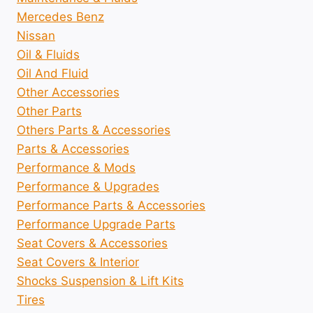
Mercedes Benz
Nissan
Oil & Fluids
Oil And Fluid
Other Accessories
Other Parts
Others Parts & Accessories
Parts & Accessories
Performance & Mods
Performance & Upgrades
Performance Parts & Accessories
Performance Upgrade Parts
Seat Covers & Accessories
Seat Covers & Interior
Shocks Suspension & Lift Kits
Tires