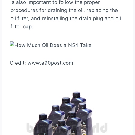
is also important to follow the proper
procedures for draining the oil, replacing the
oil filter, and reinstalling the drain plug and oil
filter cap.
Credit: www.e90post.com