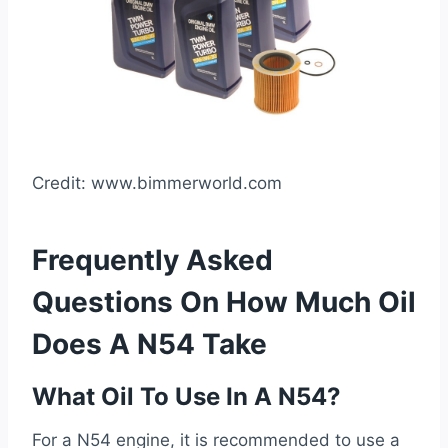
Credit: www.bimmerworld.com
Frequently Asked
Questions On How Much Oil
Does A N54 Take
What Oil To Use In A N54?
For a N54 engine, it is recommended to use a