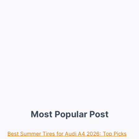
Most Popular Post
Best Summer Tires for Audi A4 2026: Top Picks