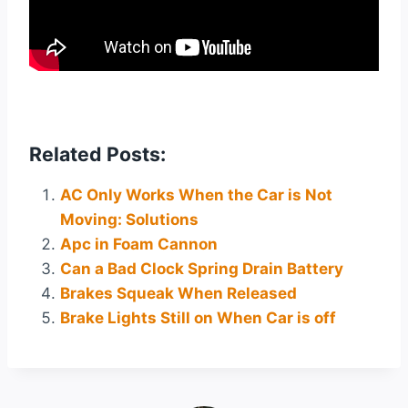
Related Posts:
AC Only Works When the Car is Not
Moving: Solutions
Apc in Foam Cannon
Can a Bad Clock Spring Drain Battery
Brakes Squeak When Released
Brake Lights Still on When Car is off