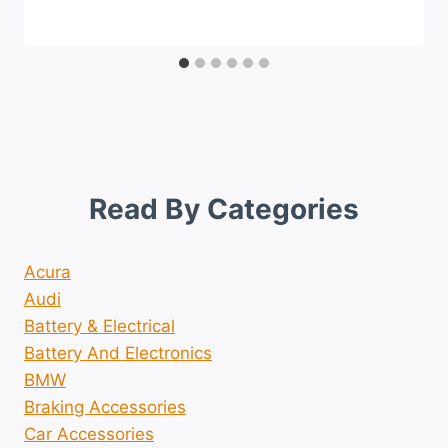
Read By Categories
Acura
Audi
Battery & Electrical
Battery And Electronics
BMW
Braking Accessories
Car Accessories