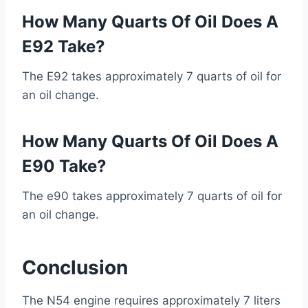
How Many Quarts Of Oil Does A
E92 Take?
The E92 takes approximately 7 quarts of oil for
an oil change.
How Many Quarts Of Oil Does A
E90 Take?
The e90 takes approximately 7 quarts of oil for
an oil change.
Conclusion
The N54 engine requires approximately 7 liters