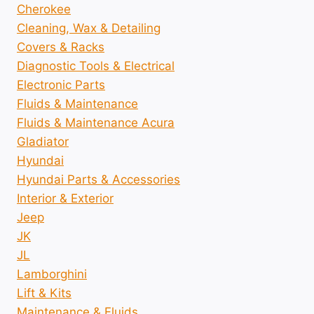
Cherokee
Cleaning, Wax & Detailing
Covers & Racks
Diagnostic Tools & Electrical
Electronic Parts
Fluids & Maintenance
Fluids & Maintenance Acura
Gladiator
Hyundai
Hyundai Parts & Accessories
Interior & Exterior
Jeep
JK
JL
Lamborghini
Lift & Kits
Maintenance & Fluids