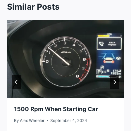
Similar Posts
1500 Rpm When Starting Car
By
Alex Wheeler
September 4, 2024