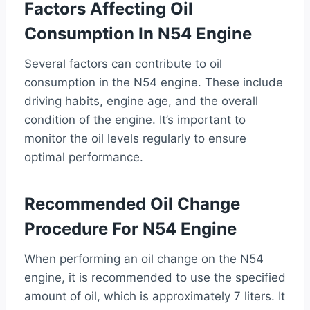
Factors Affecting Oil
Consumption In N54 Engine
Several factors can contribute to oil
consumption in the N54 engine. These include
driving habits, engine age, and the overall
condition of the engine. It’s important to
monitor the oil levels regularly to ensure
optimal performance.
Recommended Oil Change
Procedure For N54 Engine
When performing an oil change on the N54
engine, it is recommended to use the specified
amount of oil, which is approximately 7 liters. It