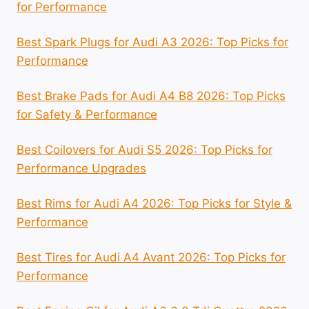
for Performance
Best Spark Plugs for Audi A3 2026: Top Picks for
Performance
Best Brake Pads for Audi A4 B8 2026: Top Picks
for Safety & Performance
Best Coilovers for Audi S5 2026: Top Picks for
Performance Upgrades
Best Rims for Audi A4 2026: Top Picks for Style &
Performance
Best Tires for Audi A4 Avant 2026: Top Picks for
Performance