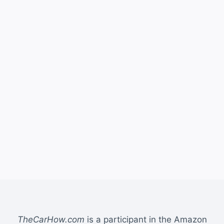
TheCarHow.com
is a participant in the Amazon