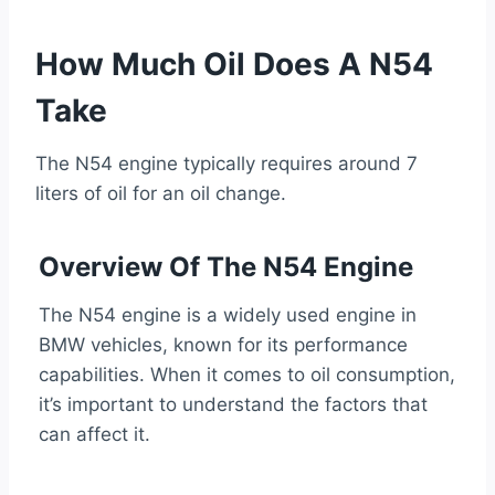
How Much Oil Does A N54
Take
The N54 engine typically requires around 7
liters of oil for an oil change.
Overview Of The N54 Engine
The N54 engine is a widely used engine in
BMW vehicles, known for its performance
capabilities. When it comes to oil consumption,
it’s important to understand the factors that
can affect it.