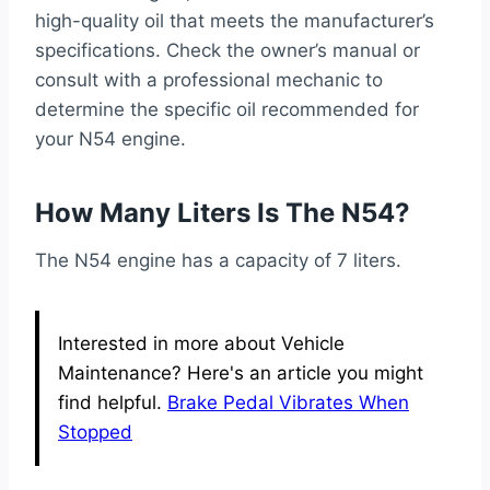
high-quality oil that meets the manufacturer’s
specifications. Check the owner’s manual or
consult with a professional mechanic to
determine the specific oil recommended for
your N54 engine.
How Many Liters Is The N54?
The N54 engine has a capacity of 7 liters.
Interested in more about Vehicle
Maintenance? Here's an article you might
find helpful.
Brake Pedal Vibrates When
Stopped