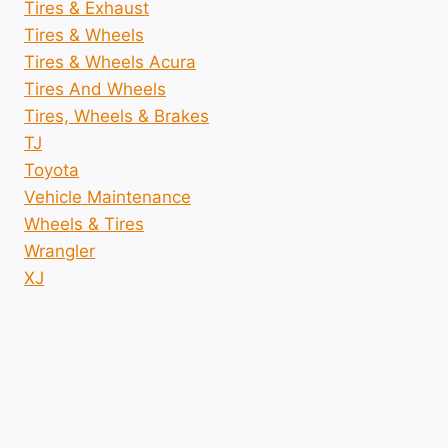
Tires & Exhaust
Tires & Wheels
Tires & Wheels Acura
Tires And Wheels
Tires, Wheels & Brakes
TJ
Toyota
Vehicle Maintenance
Wheels & Tires
Wrangler
XJ