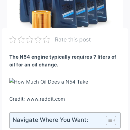
Rate this post
The N54 engine typically requires 7 liters of
oil for an oil change.
Credit: www.reddit.com
Navigate Where You Want: