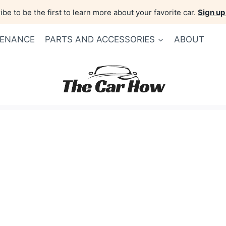
be to be the first to learn more about your favorite car.
Sign up
TENANCE
PARTS AND ACCESSORIES
ABOUT