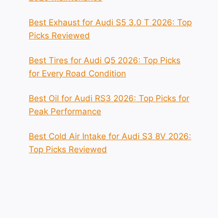
Best Exhaust for Audi S5 3.0 T 2026: Top
Picks Reviewed
Best Tires for Audi Q5 2026: Top Picks
for Every Road Condition
Best Oil for Audi RS3 2026: Top Picks for
Peak Performance
Best Cold Air Intake for Audi S3 8V 2026:
Top Picks Reviewed