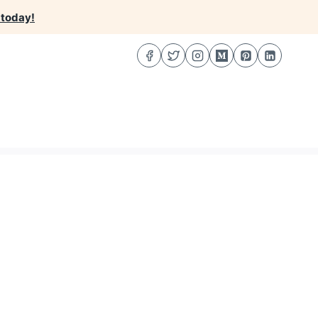
 today!