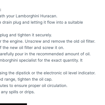
:
neath your Lamborghini Huracan.
drain plug and letting it flow into a suitable
plug and tighten it securely.
ear the engine. Unscrew and remove the old oil filter.
f the new oil filter and screw it on.
carefully pour in the recommended amount of oil.
orghini specialist for the exact quantity. It
sing the dipstick or the electronic oil level indicator.
d range, tighten the oil cap.
utes to ensure proper oil circulation.
any spills or drips.