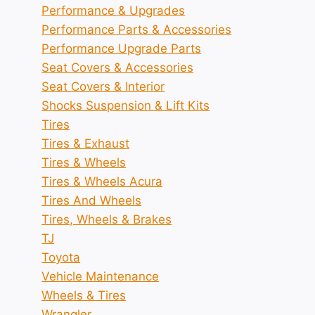
Performance & Upgrades
Performance Parts & Accessories
Performance Upgrade Parts
Seat Covers & Accessories
Seat Covers & Interior
Shocks Suspension & Lift Kits
Tires
Tires & Exhaust
Tires & Wheels
Tires & Wheels Acura
Tires And Wheels
Tires, Wheels & Brakes
TJ
Toyota
Vehicle Maintenance
Wheels & Tires
Wrangler