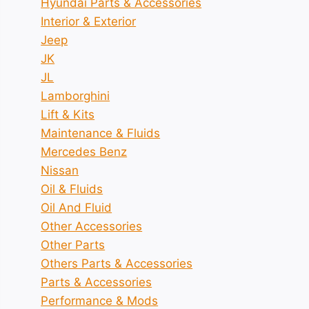
Hyundai Parts & Accessories
Interior & Exterior
Jeep
JK
JL
Lamborghini
Lift & Kits
Maintenance & Fluids
Mercedes Benz
Nissan
Oil & Fluids
Oil And Fluid
Other Accessories
Other Parts
Others Parts & Accessories
Parts & Accessories
Performance & Mods