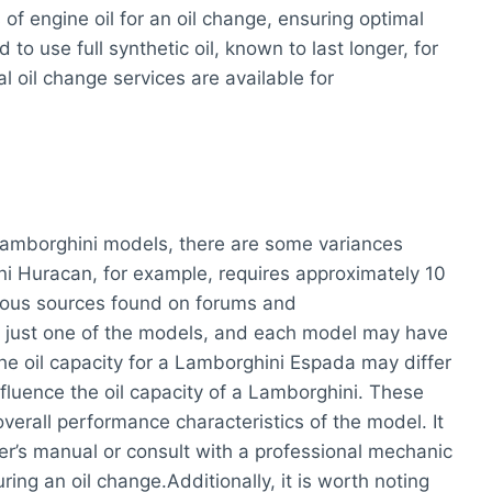
 of engine oil for an oil change, ensuring optimal
o use full synthetic oil, known to last longer, for
l oil change services are available for
 Lamborghini models, there are some variances
i Huracan, for example, requires approximately 10
various sources found on forums and
s just one of the models, and each model may have
the oil capacity for a Lamborghini Espada may differ
fluence the oil capacity of a Lamborghini. These
overall performance characteristics of the model. It
r’s manual or consult with a professional mechanic
ring an oil change.Additionally, it is worth noting