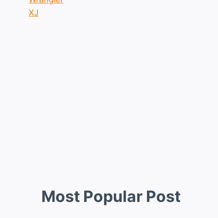
XJ
Most Popular Post