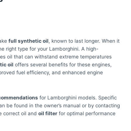
take
full synthetic oil
, known to last longer. When it
 the right type for your Lamborghini. A high-
res oil that can withstand extreme temperatures
ic oil
offers several benefits for these engines,
proved fuel efficiency, and enhanced engine
commendations
for Lamborghini models. Specific
 can be found in the owner’s manual or by contacting
e correct oil and
oil filter
for optimal performance