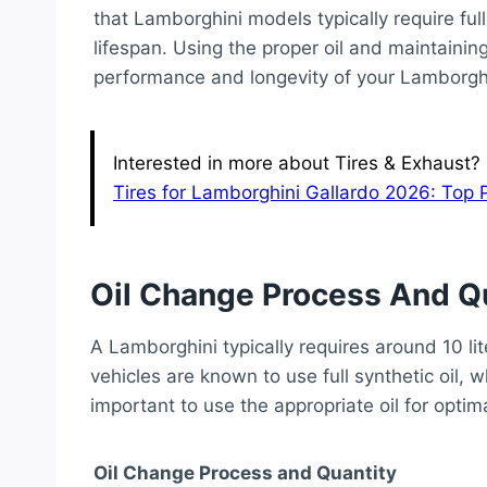
that Lamborghini models typically require full 
lifespan. Using the proper oil and maintaining
performance and longevity of your Lamborghi
Interested in more about Tires & Exhaust? H
Tires for Lamborghini Gallardo 2026: Top 
Oil Change Process And Q
A Lamborghini typically requires around 10 lit
vehicles are known to use full synthetic oil, wh
important to use the appropriate oil for opti
Oil Change Process and Quantity