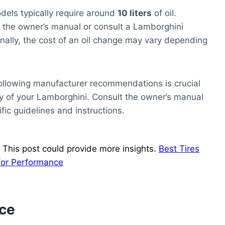
dels typically require around
10 liters
of oil.
the owner’s manual or consult a Lamborghini
nally, the cost of an oil change may vary depending
d following manufacturer recommendations is crucial
y of your Lamborghini. Consult the owner’s manual
fic guidelines and instructions.
 This post could provide more insights.
Best Tires
for Performance
nce