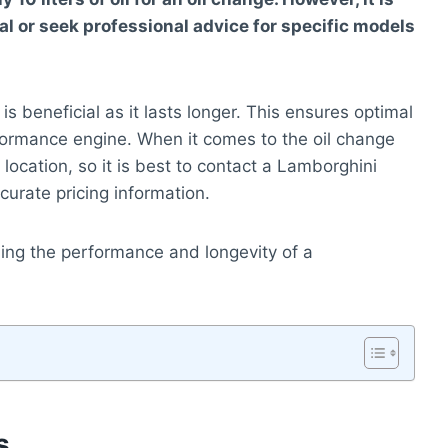
 or seek professional advice for specific models
is beneficial as it lasts longer. This ensures optimal
formance engine. When it comes to the oil change
location, so it is best to contact a Lamborghini
curate pricing information.
ning the performance and longevity of a
s