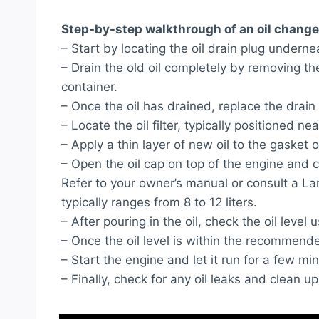
Step-by-step walkthrough of an oil change
– Start by locating the oil drain plug under
– Drain the old oil completely by removing the 
container.
– Once the oil has drained, replace the drain 
– Locate the oil filter, typically positioned n
– Apply a thin layer of new oil to the gasket o
– Open the oil cap on top of the engine and 
Refer to your owner’s manual or consult a Lamb
typically ranges from 8 to 12 liters.
– After pouring in the oil, check the oil level u
– Once the oil level is within the recommende
– Start the engine and let it run for a few min
– Finally, check for any oil leaks and clean up 