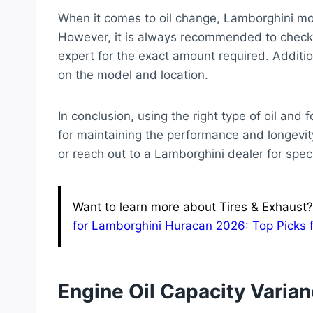
When it comes to oil change, Lamborghini mo
However, it is always recommended to check 
expert for the exact amount required. Additio
on the model and location.
In conclusion, using the right type of oil an
for maintaining the performance and longevit
or reach out to a Lamborghini dealer for speci
Want to learn more about Tires & Exhaust?
for Lamborghini Huracan 2026: Top Picks 
Engine Oil Capacity Varia