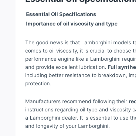
Essential Oil Specifications
Importance of oil viscosity and type
The good news is that Lamborghini models 
comes to oil viscosity, it is crucial to choose
performance engine like a Lamborghini requi
and provide excellent lubrication.
Full synthet
including better resistance to breakdown, im
protection.
Manufacturers recommend following their
re
instructions regarding oil type and viscosity
a Lamborghini dealer. It is essential to use th
and longevity of your Lamborghini.