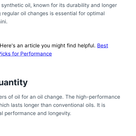
synthetic oil, known for its durability and longer
 regular oil changes is essential for optimal
ni.
ere's an article you might find helpful.
Best
Picks for Performance
uantity
ers of oil for an oil change. The high-performance
ich lasts longer than conventional oils. It is
mal performance and longevity.