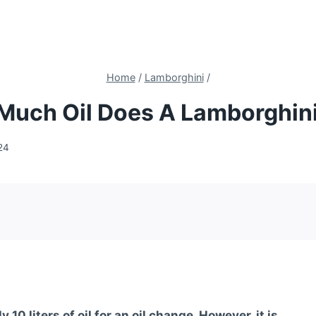
Home
/
Lamborghini
/
Much Oil Does A Lamborghini
24
0 liters of oil for an oil change. However, it is