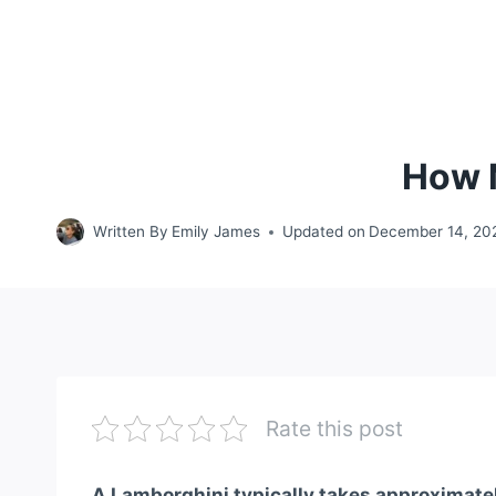
How 
Written By
Emily James
Updated on
December 14, 20
Rate this post
A Lamborghini typically takes approximately 1