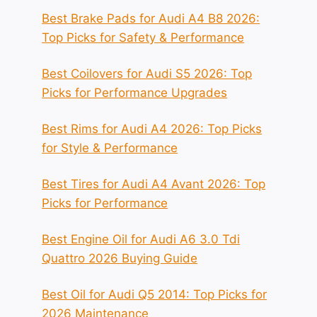
Best Brake Pads for Audi A4 B8 2026:
Top Picks for Safety & Performance
Best Coilovers for Audi S5 2026: Top
Picks for Performance Upgrades
Best Rims for Audi A4 2026: Top Picks
for Style & Performance
Best Tires for Audi A4 Avant 2026: Top
Picks for Performance
Best Engine Oil for Audi A6 3.0 Tdi
Quattro 2026 Buying Guide
Best Oil for Audi Q5 2014: Top Picks for
2026 Maintenance