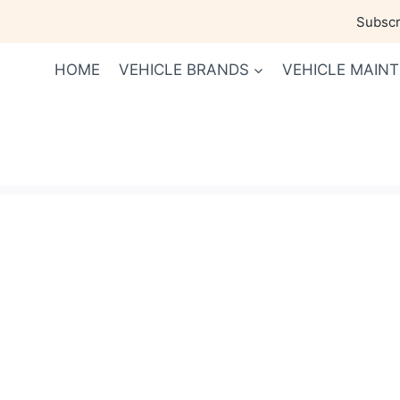
Skip
Subscri
to
content
HOME
VEHICLE BRANDS
VEHICLE MAIN