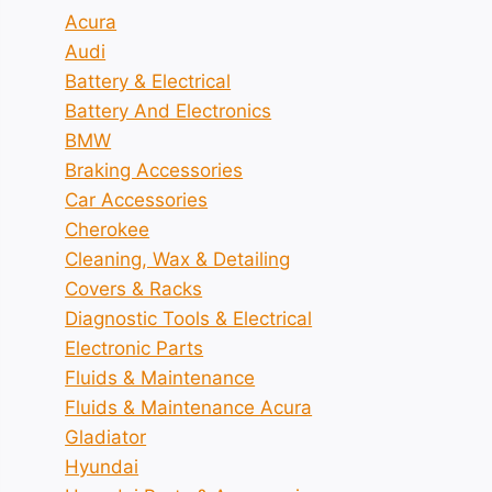
Acura
Audi
Battery & Electrical
Battery And Electronics
BMW
Braking Accessories
Car Accessories
Cherokee
Cleaning, Wax & Detailing
Covers & Racks
Diagnostic Tools & Electrical
Electronic Parts
Fluids & Maintenance
Fluids & Maintenance Acura
Gladiator
Hyundai