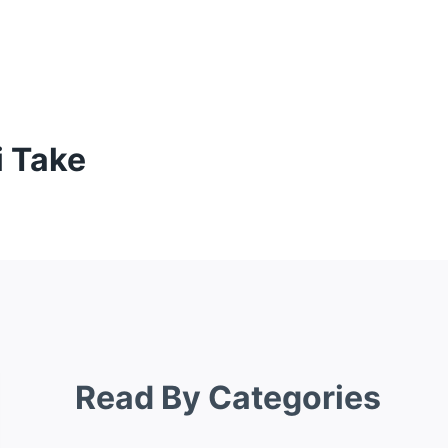
 Take
Read By Categories