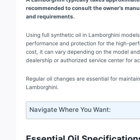
recommended to consult the owner’s manual
and requirements.
Using full synthetic oil in Lamborghini models 
performance and protection for the high-per
cost, it can vary depending on the model and 
dealership or authorized service center for ac
Regular oil changes are essential for maintai
Lamborghini.
Navigate Where You Want:
Essential Oil Specification