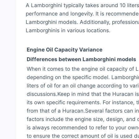
A Lamborghini typically takes around 10 liters
performance and longevity. It is recommended t
Lamborghini models. Additionally, professiona
Lamborghinis in various locations.
Engine Oil Capacity Variance
Differences between Lamborghini models
When it comes to the engine oil capacity of
depending on the specific model. Lamborghin
liters of oil for an oil change according to 
discussions.Keep in mind that the Huracan i
its own specific requirements. For instance, 
from that of a Huracan.Several factors can in
factors include the engine size, design, and 
is always recommended to refer to your owne
to ensure the correct amount of oil is used du