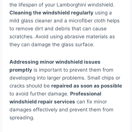
the lifespan of your Lamborghini windshield.
Cleaning the windshield regularly
using a
mild glass cleaner and a microfiber cloth helps
to remove dirt and debris that can cause
scratches. Avoid using abrasive materials as
they can damage the glass surface.
Addressing minor windshield issues
promptly
is important to prevent them from
developing into larger problems. Small chips or
cracks should be
repaired as soon as possible
to avoid further damage.
Professional
windshield repair services
can fix minor
damages effectively and prevent them from
spreading.