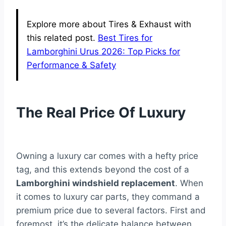
Explore more about Tires & Exhaust with
this related post.
Best Tires for
Lamborghini Urus 2026: Top Picks for
Performance & Safety
The Real Price Of Luxury
Owning a luxury car comes with a hefty price
tag, and this extends beyond the cost of a
Lamborghini windshield replacement
. When
it comes to luxury car parts, they command a
premium price due to several factors. First and
foremost, it’s the delicate balance between