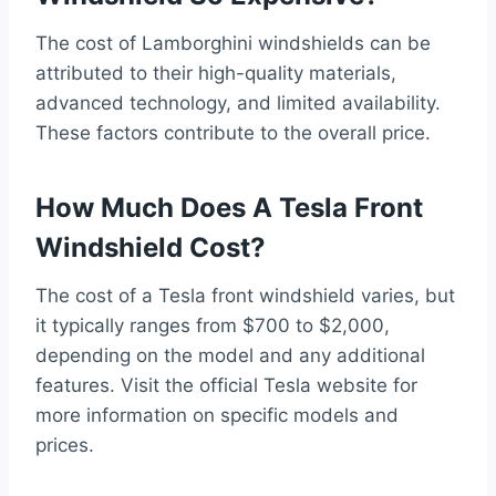
The cost of Lamborghini windshields can be
attributed to their high-quality materials,
advanced technology, and limited availability.
These factors contribute to the overall price.
How Much Does A Tesla Front
Windshield Cost?
The cost of a Tesla front windshield varies, but
it typically ranges from $700 to $2,000,
depending on the model and any additional
features. Visit the official Tesla website for
more information on specific models and
prices.