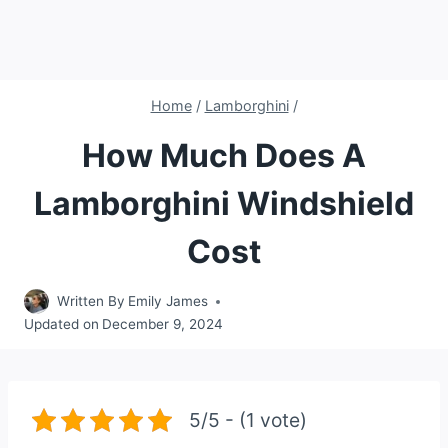
Home
/
Lamborghini
/
How Much Does A
Lamborghini Windshield
Cost
Written By
Emily James
Updated on
December 9, 2024
5/5 - (1 vote)