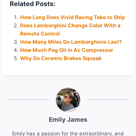
Related Posts:
How Long Does Vivid Racing Take to Ship
Does Lamborghini Change Color With a
Remote Control
How Many Miles Do Lamborghinis Last?
How Much Pag Oil in Ac Compressor
Why Do Ceramic Brakes Squeak
Emily James
Emily has a passion for the extraordinary, and