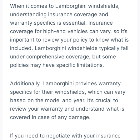
When it comes to Lamborghini windshields,
understanding insurance coverage and
warranty specifics is essential. Insurance
coverage for high-end vehicles can vary, so it’s
important to review your policy to know what is
included. Lamborghini windshields typically fall
under comprehensive coverage, but some
policies may have specific limitations.
Additionally, Lamborghini provides warranty
specifics for their windshields, which can vary
based on the model and year. It’s crucial to
review your warranty and understand what is
covered in case of any damage.
If you need to negotiate with your insurance