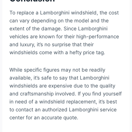
To replace a Lamborghini windshield, the cost
can vary depending on the model and the
extent of the damage. Since Lamborghini
vehicles are known for their high-performance
and luxury, it’s no surprise that their
windshields come with a hefty price tag.
While specific figures may not be readily
available, it’s safe to say that Lamborghini
windshields are expensive due to the quality
and craftsmanship involved. If you find yourself
in need of a windshield replacement, it’s best
to contact an authorized Lamborghini service
center for an accurate quote.