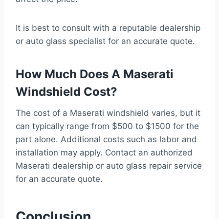
It is best to consult with a reputable dealership
or auto glass specialist for an accurate quote.
How Much Does A Maserati
Windshield Cost?
The cost of a Maserati windshield varies, but it
can typically range from $500 to $1500 for the
part alone. Additional costs such as labor and
installation may apply. Contact an authorized
Maserati dealership or auto glass repair service
for an accurate quote.
Conclusion