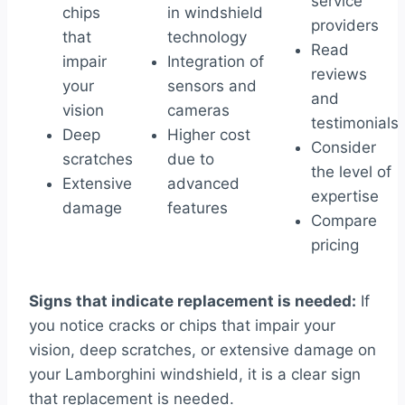
service
chips
in windshield
providers
that
technology
Read
impair
Integration of
reviews
your
sensors and
and
vision
cameras
testimonials
Deep
Higher cost
Consider
scratches
due to
the level of
Extensive
advanced
expertise
damage
features
Compare
pricing
Signs that indicate replacement is needed:
If
you notice cracks or chips that impair your
vision, deep scratches, or extensive damage on
your Lamborghini windshield, it is a clear sign
that replacement is needed.