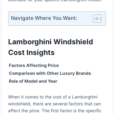
Navigate Where You Want:
Lamborghini Windshield
Cost Insights
Factors Affecting Price
Comparison with Other Luxury Brands
Role of Model and Year
When it comes to the cost of a Lamborghini
windshield, there are several factors that can
affect the price. The first factor is the specific