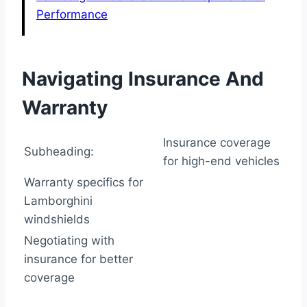
Performance
Navigating Insurance And
Warranty
Insurance coverage
Subheading:
for high-end vehicles
Warranty specifics for
Lamborghini
windshields
Negotiating with
insurance for better
coverage