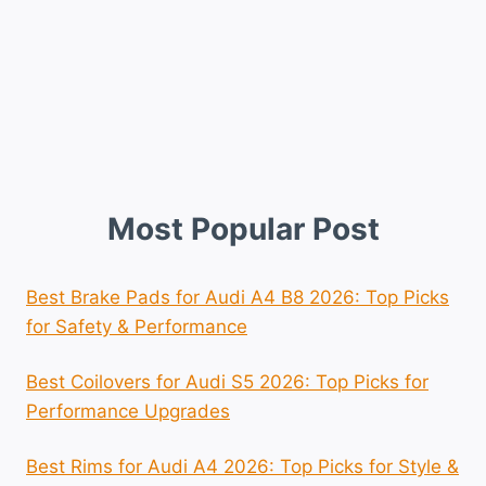
Most Popular Post
Best Brake Pads for Audi A4 B8 2026: Top Picks
for Safety & Performance
Best Coilovers for Audi S5 2026: Top Picks for
Performance Upgrades
Best Rims for Audi A4 2026: Top Picks for Style &