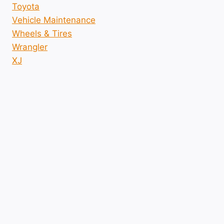
Toyota
Vehicle Maintenance
Wheels & Tires
Wrangler
XJ