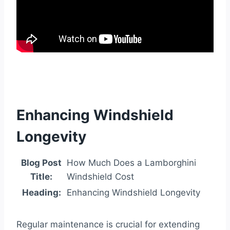
Enhancing Windshield
Longevity
Blog Post
How Much Does a Lamborghini
Title:
Windshield Cost
Heading:
Enhancing Windshield Longevity
Regular maintenance is crucial for extending