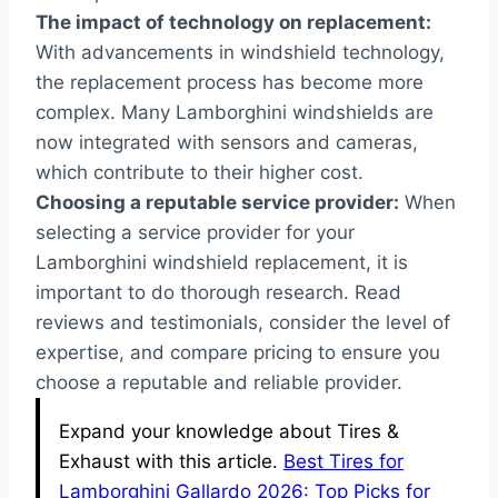
The impact of technology on replacement:
With advancements in windshield technology,
the replacement process has become more
complex. Many Lamborghini windshields are
now integrated with sensors and cameras,
which contribute to their higher cost.
Choosing a reputable service provider:
When
selecting a service provider for your
Lamborghini windshield replacement, it is
important to do thorough research. Read
reviews and testimonials, consider the level of
expertise, and compare pricing to ensure you
choose a reputable and reliable provider.
Expand your knowledge about Tires &
Exhaust with this article.
Best Tires for
Lamborghini Gallardo 2026: Top Picks for