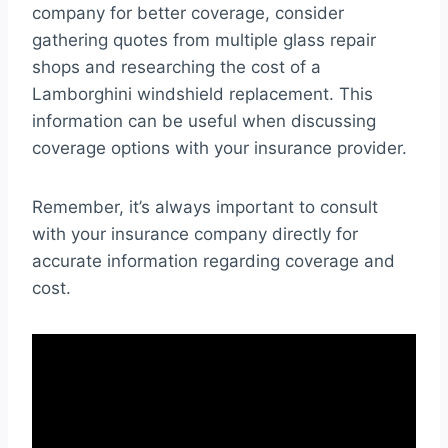
company for better coverage, consider
gathering quotes from multiple glass repair
shops and researching the cost of a
Lamborghini windshield replacement. This
information can be useful when discussing
coverage options with your insurance provider.
Remember, it’s always important to consult
with your insurance company directly for
accurate information regarding coverage and
cost.