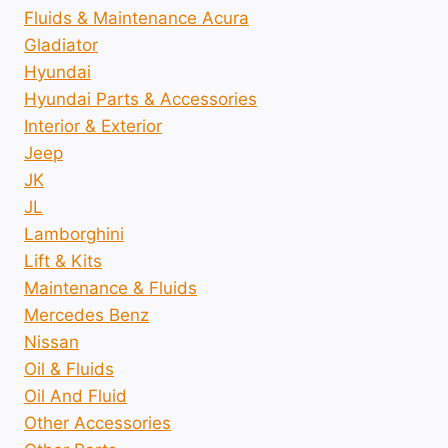
Fluids & Maintenance Acura
Gladiator
Hyundai
Hyundai Parts & Accessories
Interior & Exterior
Jeep
JK
JL
Lamborghini
Lift & Kits
Maintenance & Fluids
Mercedes Benz
Nissan
Oil & Fluids
Oil And Fluid
Other Accessories