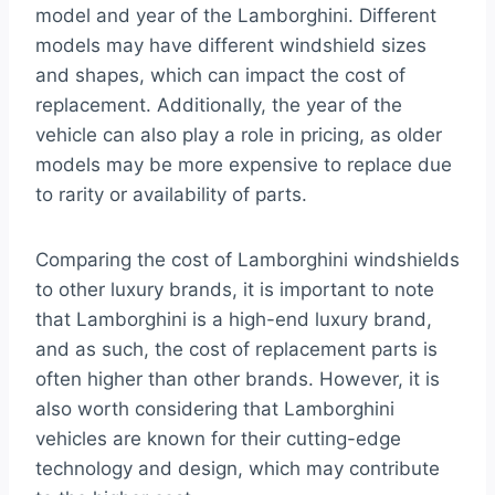
model and year of the Lamborghini. Different
models may have different windshield sizes
and shapes, which can impact the cost of
replacement. Additionally, the year of the
vehicle can also play a role in pricing, as older
models may be more expensive to replace due
to rarity or availability of parts.
Comparing the cost of Lamborghini windshields
to other luxury brands, it is important to note
that Lamborghini is a high-end luxury brand,
and as such, the cost of replacement parts is
often higher than other brands. However, it is
also worth considering that Lamborghini
vehicles are known for their cutting-edge
technology and design, which may contribute