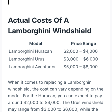
Actual Costs Of A
Lamborghini Windshield
Model
Price Range
Lamborghini Huracan
$2,000 – $4,000
Lamborghini Urus
$3,000 – $6,000
Lamborghini Aventador
$5,000 – $8,000
When it comes to replacing a Lamborghini
windshield, the cost can vary depending on the
model. For the Huracan, you can expect to pay
around $2,000 to $4,000. The Urus windshield
may range from $3,000 to $6,000, while the