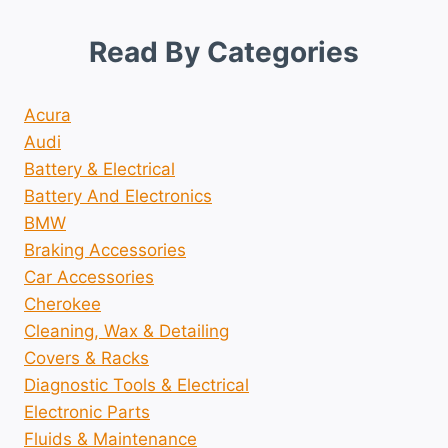
Read By Categories
Acura
Audi
Battery & Electrical
Battery And Electronics
BMW
Braking Accessories
Car Accessories
Cherokee
Cleaning, Wax & Detailing
Covers & Racks
Diagnostic Tools & Electrical
Electronic Parts
Fluids & Maintenance