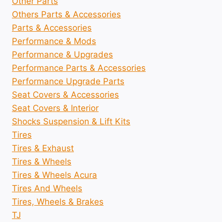
Other Parts
Others Parts & Accessories
Parts & Accessories
Performance & Mods
Performance & Upgrades
Performance Parts & Accessories
Performance Upgrade Parts
Seat Covers & Accessories
Seat Covers & Interior
Shocks Suspension & Lift Kits
Tires
Tires & Exhaust
Tires & Wheels
Tires & Wheels Acura
Tires And Wheels
Tires, Wheels & Brakes
TJ