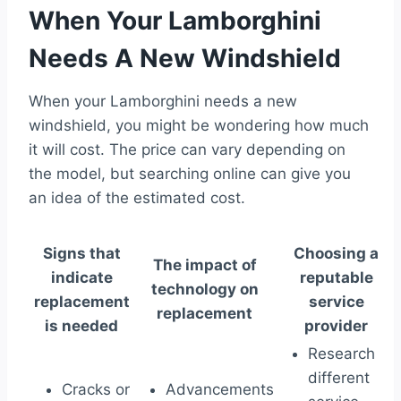
When Your Lamborghini
Needs A New Windshield
When your Lamborghini needs a new
windshield, you might be wondering how much
it will cost. The price can vary depending on
the model, but searching online can give you
an idea of the estimated cost.
Signs that
Choosing a
The impact of
indicate
reputable
technology on
replacement
service
replacement
is needed
provider
Research
different
Cracks or
Advancements