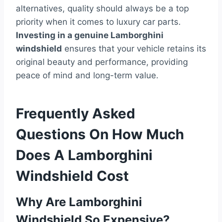
alternatives, quality should always be a top
priority when it comes to luxury car parts.
Investing in a genuine Lamborghini
windshield
ensures that your vehicle retains its
original beauty and performance, providing
peace of mind and long-term value.
Frequently Asked
Questions On How Much
Does A Lamborghini
Windshield Cost
Why Are Lamborghini
Windshield So Expensive?