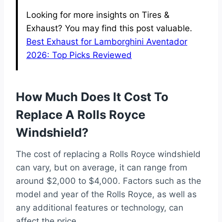
Looking for more insights on Tires &
Exhaust? You may find this post valuable.
Best Exhaust for Lamborghini Aventador
2026: Top Picks Reviewed
How Much Does It Cost To
Replace A Rolls Royce
Windshield?
The cost of replacing a Rolls Royce windshield
can vary, but on average, it can range from
around $2,000 to $4,000. Factors such as the
model and year of the Rolls Royce, as well as
any additional features or technology, can
affect the price.