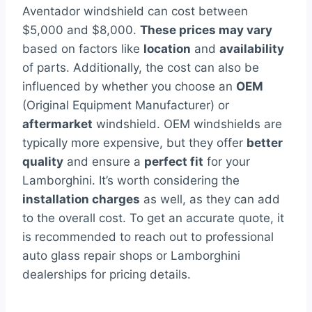
Aventador windshield can cost between
$5,000 and $8,000.
These prices may vary
based on factors like
location
and
availability
of parts. Additionally, the cost can also be
influenced by whether you choose an
OEM
(Original Equipment Manufacturer) or
aftermarket
windshield. OEM windshields are
typically more expensive, but they offer
better
quality
and ensure a
perfect fit
for your
Lamborghini. It’s worth considering the
installation charges
as well, as they can add
to the overall cost. To get an accurate quote, it
is recommended to reach out to professional
auto glass repair shops or Lamborghini
dealerships for pricing details.