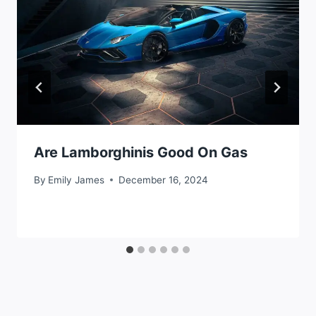
Are Lamborghinis Good On Gas
By
Emily James
December 16, 2024