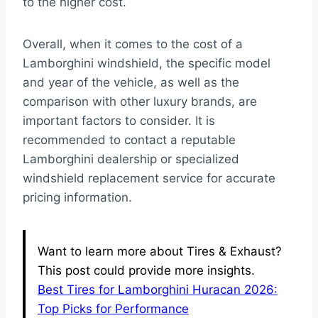
to the higher cost.
Overall, when it comes to the cost of a
Lamborghini windshield, the specific model
and year of the vehicle, as well as the
comparison with other luxury brands, are
important factors to consider. It is
recommended to contact a reputable
Lamborghini dealership or specialized
windshield replacement service for accurate
pricing information.
Want to learn more about Tires & Exhaust?
This post could provide more insights.
Best Tires for Lamborghini Huracan 2026:
Top Picks for Performance