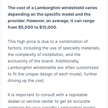
The cost of a Lamborghini windshield varies
depending on the specific model and the
provider. However, on average, it can range
from $5,000 to $15,000.
This high price is due to a combination of
factors, including the use of specialty materials,
the complexity of installation, and the
exclusivity of the brand. Additionally,
Lamborghini windshields are often customized
to fit the unique design of each model, further
driving up the cost.
It is important to consult with a reputable
dealer or service center to get an accurate
estimate for your specific Lamborghini model.