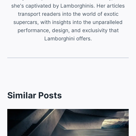
she's captivated by Lamborghinis. Her articles
transport readers into the world of exotic
supercars, with insights into the unparalleled
performance, design, and exclusivity that
Lamborghini offers.
Similar Posts