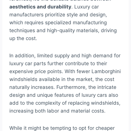
aesthetics and durability
. Luxury car
manufacturers prioritize style and design,
which requires specialized manufacturing
techniques and high-quality materials, driving
up the cost.
In addition, limited supply and high demand for
luxury car parts further contribute to their
expensive price points. With fewer Lamborghini
windshields available in the market, the cost
naturally increases. Furthermore, the intricate
design and unique features of luxury cars also
add to the complexity of replacing windshields,
increasing both labor and material costs.
While it might be tempting to opt for cheaper