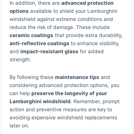
In addition, there are
advanced protection
options
available to shield your Lamborghini
windshield against extreme conditions and
reduce the risk of damage. These include
ceramic coatings
that provide extra durability,
anti-reflective coatings
to enhance visibility,
and
impact-resistant glass
for added
strength.
By following these
maintenance tips
and
considering advanced protection options, you
can help
preserve the longevity of your
Lamborghini windshield
. Remember, prompt
action and preventive measures are key to
avoiding expensive windshield replacements
later on.