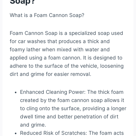
Soap?
What is a Foam Cannon Soap?
Foam Cannon Soap is a specialized soap used
for car washes that produces a thick and
foamy lather when mixed with water and
applied using a foam cannon. It is designed to
adhere to the surface of the vehicle, loosening
dirt and grime for easier removal.
Enhanced Cleaning Power: The thick foam
created by the foam cannon soap allows it
to cling onto the surface, providing a longer
dwell time and better penetration of dirt
and grime.
Reduced Risk of Scratches: The foam acts