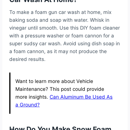
To make a foam gun car wash at home, mix
baking soda and soap with water. Whisk in
vinegar until smooth. Use this DIY foam cleaner
with a pressure washer or foam cannon for a
super sudsy car wash. Avoid using dish soap in
a foam cannon, as it may not produce the
desired results.
Want to learn more about Vehicle
Maintenance? This post could provide
more insights.
Can Aluminum Be Used As
a Ground?
How Do You Make Snow Foam