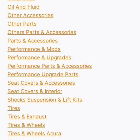
Oil And Fluid
Other Accessories
Other Parts
Others Parts & Accessories
Parts & Accessories
Performance & Mods
Performance & Upgrades
Performance Parts & Accessories
Performance Upgrade Parts
Seat Covers & Accessories
Seat Covers & Interior
Shocks Suspension & Lift Kits
Tires
Tires & Exhaust
Tires & Wheels
Tires & Wheels Acura