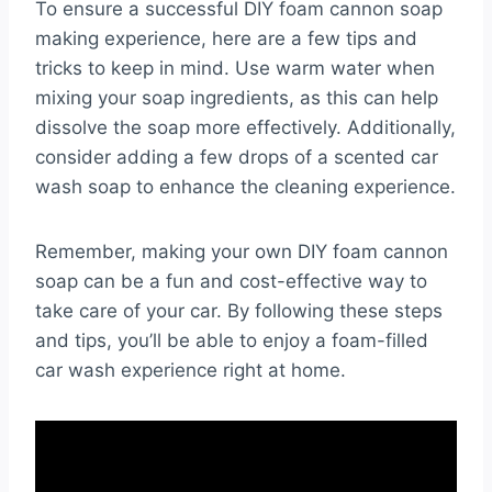
To ensure a successful DIY foam cannon soap
making experience, here are a few tips and
tricks to keep in mind. Use warm water when
mixing your soap ingredients, as this can help
dissolve the soap more effectively. Additionally,
consider adding a few drops of a scented car
wash soap to enhance the cleaning experience.
Remember, making your own DIY foam cannon
soap can be a fun and cost-effective way to
take care of your car. By following these steps
and tips, you’ll be able to enjoy a foam-filled
car wash experience right at home.