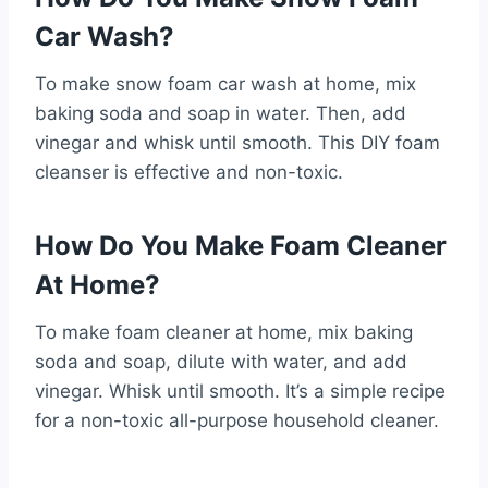
Car Wash?
To make snow foam car wash at home, mix
baking soda and soap in water. Then, add
vinegar and whisk until smooth. This DIY foam
cleanser is effective and non-toxic.
How Do You Make Foam Cleaner
At Home?
To make foam cleaner at home, mix baking
soda and soap, dilute with water, and add
vinegar. Whisk until smooth. It’s a simple recipe
for a non-toxic all-purpose household cleaner.