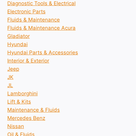
Diagnostic Tools & Electrical
Electronic Parts
Fluids & Maintenance
Fluids & Maintenance Acura
Gladiator
Hyundai
Hyundai Parts & Accessories
Interior & Exterior
Jeep
JK
JL
Lamborghini
Lift & Kits
Maintenance & Fluids
Mercedes Benz
Nissan
Oil & Fluids