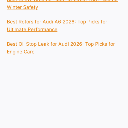
Winter Safety
Best Rotors for Audi A6 2026: Top Picks for
Ultimate Performance
Best Oil Stop Leak for Audi 2026: Top Picks for
Engine Care