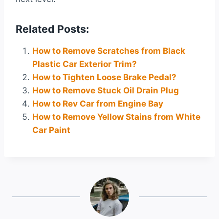
Related Posts:
How to Remove Scratches from Black
Plastic Car Exterior Trim?
How to Tighten Loose Brake Pedal?
How to Remove Stuck Oil Drain Plug
How to Rev Car from Engine Bay
How to Remove Yellow Stains from White
Car Paint