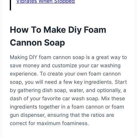
Vibrates When Stopped
How To Make Diy Foam
Cannon Soap
Making DIY foam cannon soap is a great way to
save money and customize your car washing
experience. To create your own foam cannon
soap, you will need a few key ingredients. Start
by gathering dish soap, water, and optionally, a
dash of your favorite car wash soap. Mix these
ingredients together in a foam cannon or foam
gun dispenser, ensuring that the ratios are
correct for maximum foaminess.