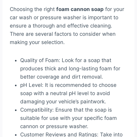
Choosing the right
foam cannon soap
for your
car wash or pressure washer is important to
ensure a thorough and effective cleaning.
There are several factors to consider when
making your selection.
Quality of Foam: Look for a soap that
produces thick and long-lasting foam for
better coverage and dirt removal.
pH Level: It is recommended to choose
soap with a neutral pH level to avoid
damaging your vehicle’s paintwork.
Compatibility: Ensure that the soap is
suitable for use with your specific foam
cannon or pressure washer.
Customer Reviews and Ratings: Take into