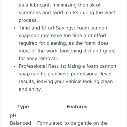
as a lubricant, minimizing the risk of
scratches and swirl marks during the wash
process.
Time and Effort Savings: Foam cannon
soap can decrease the time and effort
required for cleaning, as the foam does
most of the work, loosening dirt and grime
for easy removal.
Professional Results: Using a foam cannon
soap can help achieve professional-level
results, leaving your vehicle looking clean
and shiny.
Type
Features
pH
Balanced
Formulated to be gentle on the