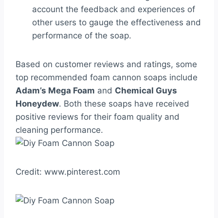
account the feedback and experiences of
other users to gauge the effectiveness and
performance of the soap.
Based on customer reviews and ratings, some
top recommended foam cannon soaps include
Adam’s Mega Foam
and
Chemical Guys
Honeydew
. Both these soaps have received
positive reviews for their foam quality and
cleaning performance.
Credit: www.pinterest.com