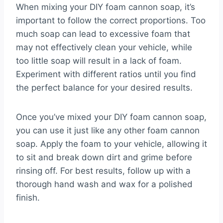
When mixing your DIY foam cannon soap, it’s
important to follow the correct proportions. Too
much soap can lead to excessive foam that
may not effectively clean your vehicle, while
too little soap will result in a lack of foam.
Experiment with different ratios until you find
the perfect balance for your desired results.
Once you’ve mixed your DIY foam cannon soap,
you can use it just like any other foam cannon
soap. Apply the foam to your vehicle, allowing it
to sit and break down dirt and grime before
rinsing off. For best results, follow up with a
thorough hand wash and wax for a polished
finish.