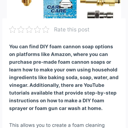
Rate this post
You can find DIY foam cannon soap options
on platforms like Amazon, where you can
purchase pre-made foam cannon soaps or
learn how to make your own using household
ingredients like baking soda, soap, water, and
vinegar. Additionally, there are YouTube
tutorials available that provide step-by-step
instructions on how to make a DIY foam
sprayer or foam gun car wash at home.
This allows you to create a foam cleaning