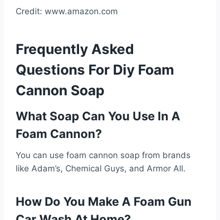
Credit: www.amazon.com
Frequently Asked
Questions For Diy Foam
Cannon Soap
What Soap Can You Use In A
Foam Cannon?
You can use foam cannon soap from brands
like Adam’s, Chemical Guys, and Armor All.
How Do You Make A Foam Gun
Car Wash At Home?