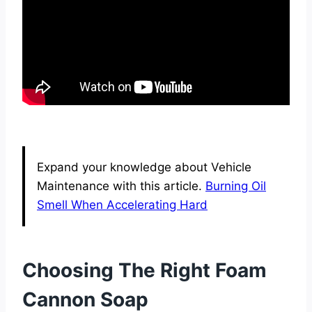
Expand your knowledge about Vehicle
Maintenance with this article.
Burning Oil
Smell When Accelerating Hard
Choosing The Right Foam
Cannon Soap