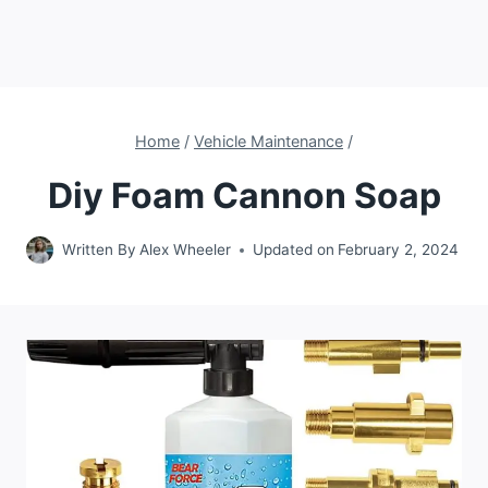
Home
/
Vehicle Maintenance
/
Diy Foam Cannon Soap
Written By
Alex Wheeler
Updated on
February 2, 2024