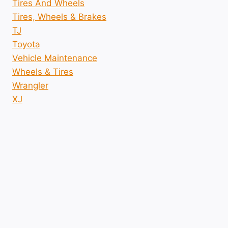
Tires And Wheels
Tires, Wheels & Brakes
TJ
Toyota
Vehicle Maintenance
Wheels & Tires
Wrangler
XJ