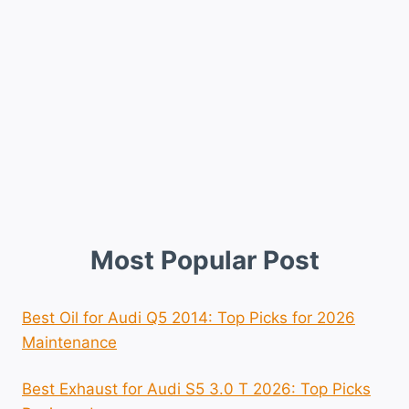
Most Popular Post
Best Oil for Audi Q5 2014: Top Picks for 2026
Maintenance
Best Exhaust for Audi S5 3.0 T 2026: Top Picks