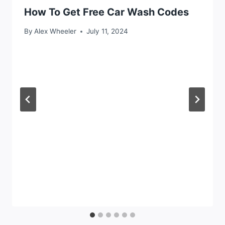
How To Get Free Car Wash Codes
By
Alex Wheeler
July 11, 2024