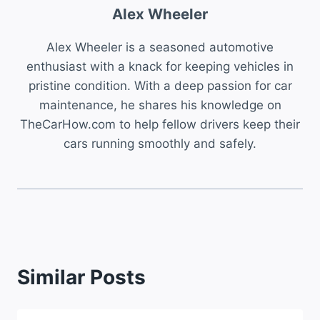
Alex Wheeler
Alex Wheeler is a seasoned automotive
enthusiast with a knack for keeping vehicles in
pristine condition. With a deep passion for car
maintenance, he shares his knowledge on
TheCarHow.com to help fellow drivers keep their
cars running smoothly and safely.
Similar Posts