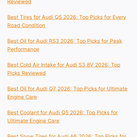
Reviewed
Best Tires for Audi Q5 2026: Top Picks for Every
Road Condition
Best Oil for Audi RS3 2026: Top Picks for Peak
Performance
Best Cold Air Intake for Audi S3 8V 2026: Top
Picks Reviewed
Best Oil for Audi Q7 2026: Top Picks for Ultimate
Engine Care
Best Coolant for Audi Q5 2026: Top Picks for
Ultimate Engine Care
Best Snow Tires for Audi A6 2026: Top Picks for