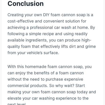
Conclusion
Creating your own DIY foam cannon soap is a
cost-effective and convenient solution for
achieving a professional car wash at home. By
following a simple recipe and using readily
available ingredients, you can produce high-
quality foam that effectively lifts dirt and grime
from your vehicle’s surface.
With this homemade foam cannon soap, you
can enjoy the benefits of a foam cannon
without the need to purchase expensive
commercial products. So why wait? Start
making your own foam cannon soap today and
elevate your car washing experience to the
next level.