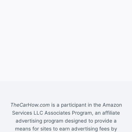
TheCarHow.com
is a participant in the Amazon
Services LLC Associates Program, an affiliate
advertising program designed to provide a
means for sites to earn advertising fees by