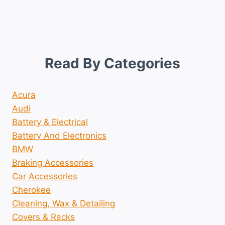
Read By Categories
Acura
Audi
Battery & Electrical
Battery And Electronics
BMW
Braking Accessories
Car Accessories
Cherokee
Cleaning, Wax & Detailing
Covers & Racks