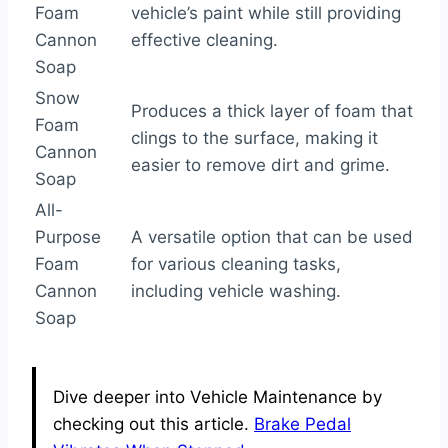
Foam
vehicle’s paint while still providing
Cannon
effective cleaning.
Soap
Snow
Produces a thick layer of foam that
Foam
clings to the surface, making it
Cannon
easier to remove dirt and grime.
Soap
All-
Purpose
A versatile option that can be used
Foam
for various cleaning tasks,
Cannon
including vehicle washing.
Soap
Dive deeper into Vehicle Maintenance by
checking out this article.
Brake Pedal