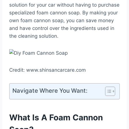
solution for your car without having to purchase
specialized foam cannon soap. By making your
own foam cannon soap, you can save money
and have control over the ingredients used in
the cleaning solution.
Credit: www.shinsancarcare.com
Navigate Where You Want:
What Is A Foam Cannon