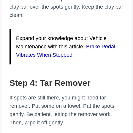
clay bar over the spots gently. Keep the clay bar
clean!
Expand your knowledge about Vehicle
Maintenance with this article.
Brake Pedal
Vibrates When Stopped
Step 4: Tar Remover
If spots are still there, you might need tar
remover. Put some on a towel. Pat the spots
gently. Be patient, letting the remover work.
Then, wipe it off gently.