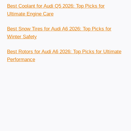
Best Coolant for Audi Q5 2026: Top Picks for
Ultimate Engine Care
Best Snow Tires for Audi A6 2026: Top Picks for
Winter Safety
Best Rotors for Audi A6 2026: Top Picks for Ultimate
Performance