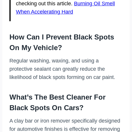
checking out this article.
Burning Oil Smell
When Accelerating Hard
How Can I Prevent Black Spots
On My Vehicle?
Regular washing, waxing, and using a
protective sealant can greatly reduce the
likelihood of black spots forming on car paint.
What’s The Best Cleaner For
Black Spots On Cars?
A clay bar or iron remover specifically designed
for automotive finishes is effective for removing