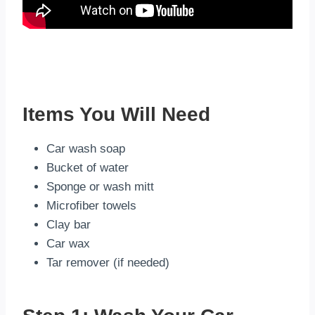
Items You Will Need
Car wash soap
Bucket of water
Sponge or wash mitt
Microfiber towels
Clay bar
Car wax
Tar remover (if needed)