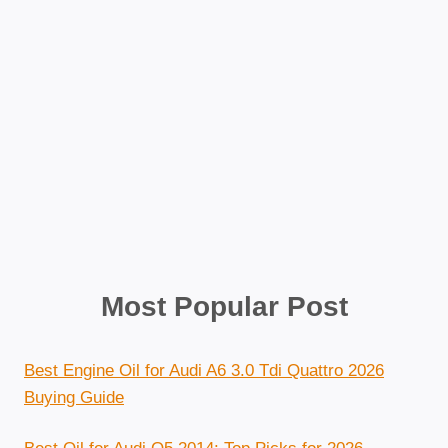
Most Popular Post
Best Engine Oil for Audi A6 3.0 Tdi Quattro 2026
Buying Guide