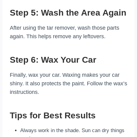
Step 5: Wash the Area Again
After using the tar remover, wash those parts
again. This helps remove any leftovers.
Step 6: Wax Your Car
Finally, wax your car. Waxing makes your car
shiny. It also protects the paint. Follow the wax’s
instructions.
Tips for Best Results
Always work in the shade. Sun can dry things