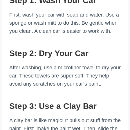
Step 1: Wash Your Car
First, wash your car with soap and water. Use a
sponge or wash mitt to do this. Be gentle when
you clean. A clean car is easier to work with.
Step 2: Dry Your Car
After washing, use a microfiber towel to dry your
car. These towels are super soft. They help
avoid any scratches on your car’s paint.
Step 3: Use a Clay Bar
A clay bar is like magic! It pulls out stuff from the
paint. First, make the paint wet. Then, slide the