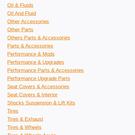
Oil & Fluids
Oil And Fluid
Other Accessories
Other Parts
Others Parts & Accessories
Parts & Accessories
Performance & Mods
Performance & Upgrades
Performance Parts & Accessories
Performance Upgrade Parts
Seat Covers & Accessories
Seat Covers & Interior
Shocks Suspension & Lift Kits
Tires
Tires & Exhaust
Tires & Wheels