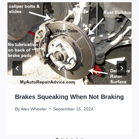
Brakes Squeaking When Not Braking
By
Alex Wheeler
September 16, 2024