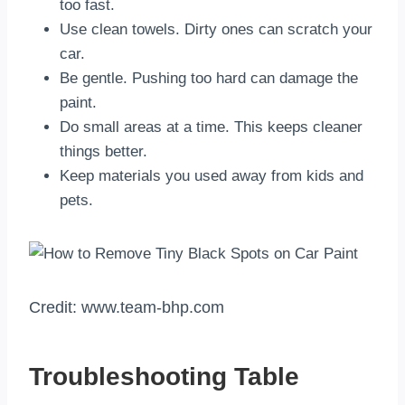
too fast.
Use clean towels. Dirty ones can scratch your
car.
Be gentle. Pushing too hard can damage the
paint.
Do small areas at a time. This keeps cleaner
things better.
Keep materials you used away from kids and
pets.
Credit: www.team-bhp.com
Troubleshooting Table