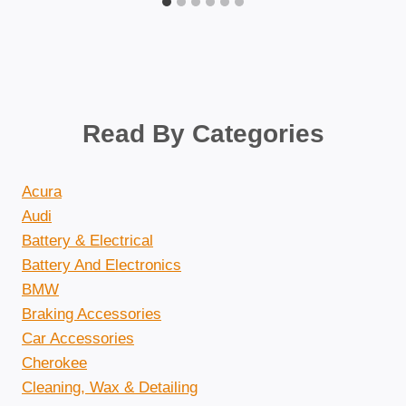
Read By Categories
Acura
Audi
Battery & Electrical
Battery And Electronics
BMW
Braking Accessories
Car Accessories
Cherokee
Cleaning, Wax & Detailing