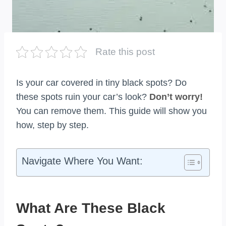
Rate this post
Is your car covered in tiny black spots? Do
these spots ruin your car’s look?
Don’t worry!
You can remove them. This guide will show you
how, step by step.
Navigate Where You Want:
What Are These Black