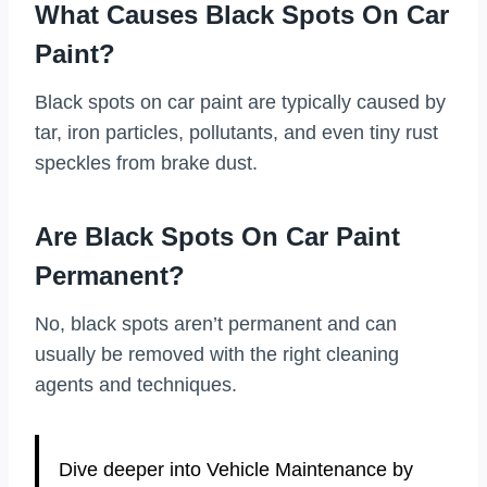
What Causes Black Spots On Car
Paint?
Black spots on car paint are typically caused by
tar, iron particles, pollutants, and even tiny rust
speckles from brake dust.
Are Black Spots On Car Paint
Permanent?
No, black spots aren’t permanent and can
usually be removed with the right cleaning
agents and techniques.
Dive deeper into Vehicle Maintenance by