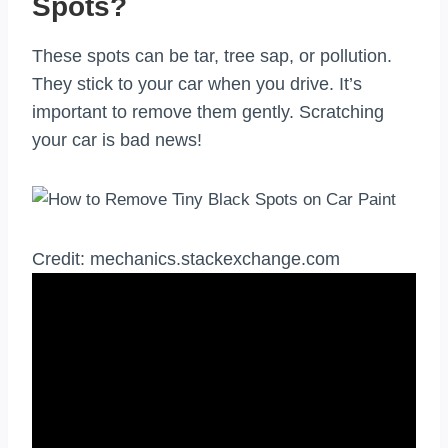
Spots?
These spots can be tar, tree sap, or pollution.
They stick to your car when you drive. It’s
important to remove them gently. Scratching
your car is bad news!
Credit: mechanics.stackexchange.com