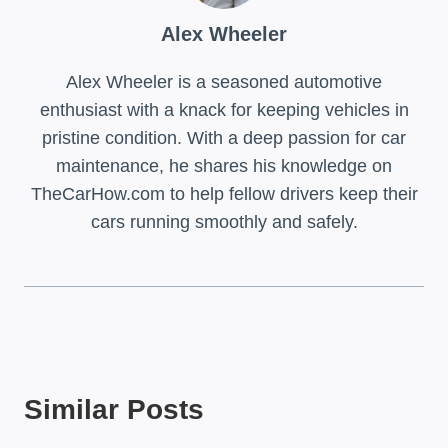
Alex Wheeler
Alex Wheeler is a seasoned automotive
enthusiast with a knack for keeping vehicles in
pristine condition. With a deep passion for car
maintenance, he shares his knowledge on
TheCarHow.com to help fellow drivers keep their
cars running smoothly and safely.
Similar Posts