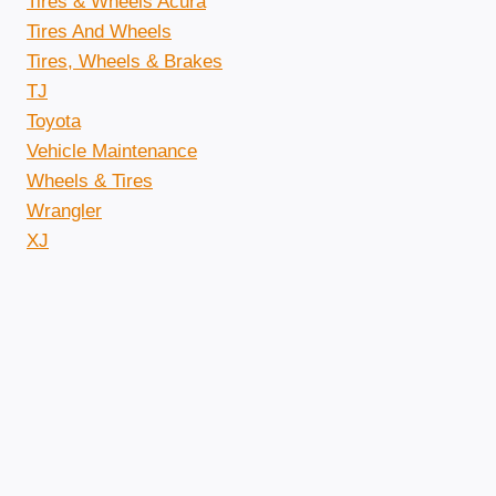
Tires & Wheels Acura
Tires And Wheels
Tires, Wheels & Brakes
TJ
Toyota
Vehicle Maintenance
Wheels & Tires
Wrangler
XJ