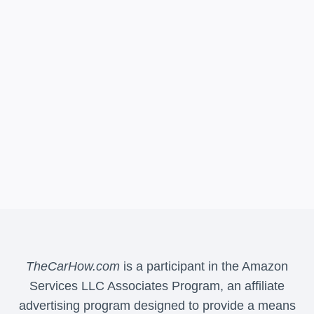
TheCarHow.com
is a participant in the Amazon
Services LLC Associates Program, an affiliate
advertising program designed to provide a means