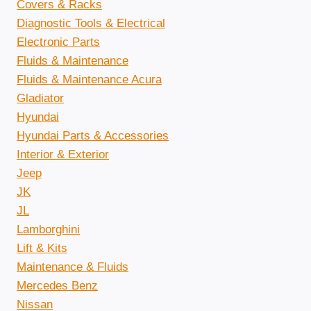
Covers & Racks
Diagnostic Tools & Electrical
Electronic Parts
Fluids & Maintenance
Fluids & Maintenance Acura
Gladiator
Hyundai
Hyundai Parts & Accessories
Interior & Exterior
Jeep
JK
JL
Lamborghini
Lift & Kits
Maintenance & Fluids
Mercedes Benz
Nissan