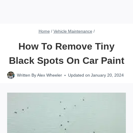
Home
/
Vehicle Maintenance
/
How To Remove Tiny
Black Spots On Car Paint
Written By
Alex Wheeler
Updated on
January 20, 2024