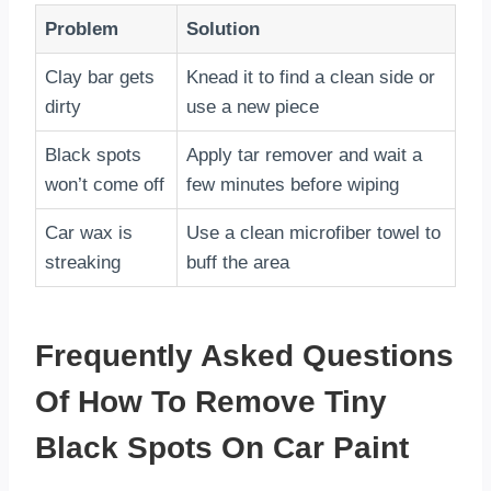
Problem
Solution
Clay bar gets
Knead it to find a clean side or
dirty
use a new piece
Black spots
Apply tar remover and wait a
won’t come off
few minutes before wiping
Car wax is
Use a clean microfiber towel to
streaking
buff the area
Frequently Asked Questions
Of How To Remove Tiny
Black Spots On Car Paint