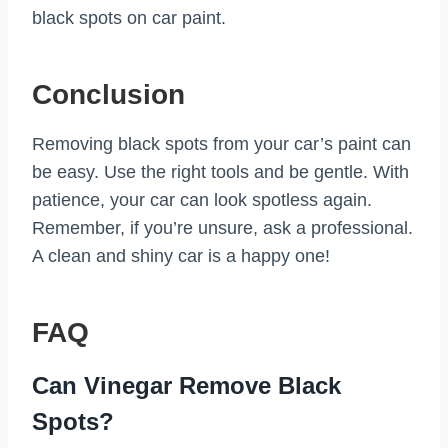
black spots on car paint.
Conclusion
Removing black spots from your car’s paint can
be easy. Use the right tools and be gentle. With
patience, your car can look spotless again.
Remember, if you’re unsure, ask a professional.
A clean and shiny car is a happy one!
FAQ
Can Vinegar Remove Black
Spots?