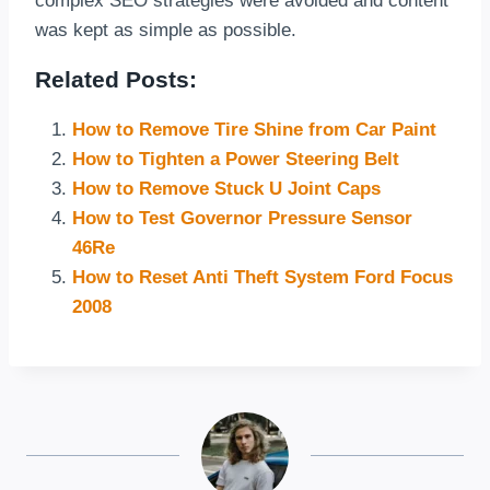
complex SEO strategies were avoided and content
was kept as simple as possible.
Related Posts:
How to Remove Tire Shine from Car Paint
How to Tighten a Power Steering Belt
How to Remove Stuck U Joint Caps
How to Test Governor Pressure Sensor
46Re
How to Reset Anti Theft System Ford Focus
2008