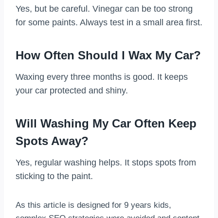
Yes, but be careful. Vinegar can be too strong
for some paints. Always test in a small area first.
How Often Should I Wax My Car?
Waxing every three months is good. It keeps
your car protected and shiny.
Will Washing My Car Often Keep
Spots Away?
Yes, regular washing helps. It stops spots from
sticking to the paint.
As this article is designed for 9 years kids,