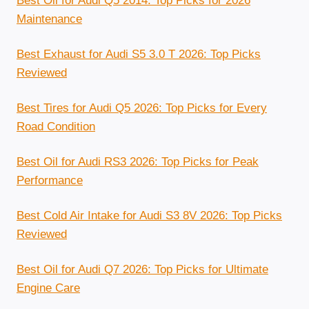
Best Oil for Audi Q5 2014: Top Picks for 2026
Maintenance
Best Exhaust for Audi S5 3.0 T 2026: Top Picks
Reviewed
Best Tires for Audi Q5 2026: Top Picks for Every
Road Condition
Best Oil for Audi RS3 2026: Top Picks for Peak
Performance
Best Cold Air Intake for Audi S3 8V 2026: Top Picks
Reviewed
Best Oil for Audi Q7 2026: Top Picks for Ultimate
Engine Care