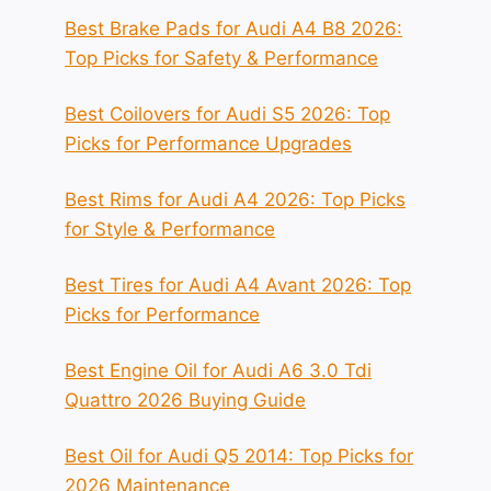
Best Brake Pads for Audi A4 B8 2026:
Top Picks for Safety & Performance
Best Coilovers for Audi S5 2026: Top
Picks for Performance Upgrades
Best Rims for Audi A4 2026: Top Picks
for Style & Performance
Best Tires for Audi A4 Avant 2026: Top
Picks for Performance
Best Engine Oil for Audi A6 3.0 Tdi
Quattro 2026 Buying Guide
Best Oil for Audi Q5 2014: Top Picks for
2026 Maintenance