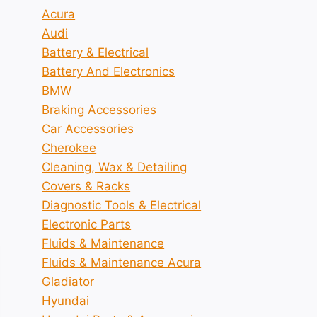
Acura
Audi
Battery & Electrical
Battery And Electronics
BMW
Braking Accessories
Car Accessories
Cherokee
Cleaning, Wax & Detailing
Covers & Racks
Diagnostic Tools & Electrical
Electronic Parts
Fluids & Maintenance
Fluids & Maintenance Acura
Gladiator
Hyundai