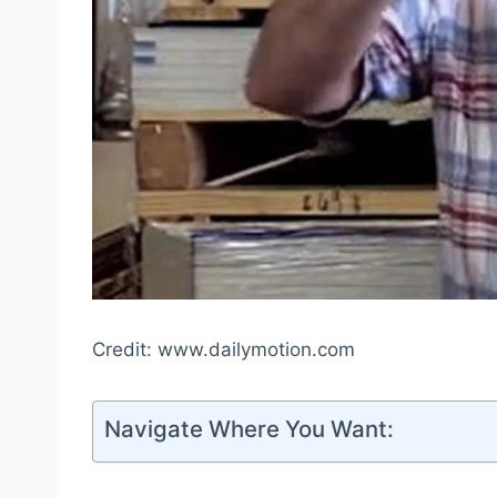
Credit: www.dailymotion.com
Navigate Where You Want: