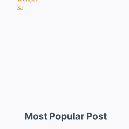
XJ
Most Popular Post