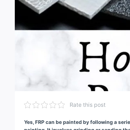
Rate this post
Yes, FRP can be painted by following a serie