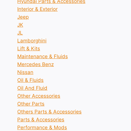
Hyundai Parts & Accessories
Interior & Exterior
Jeep
JK
JL
Lamborghini
Lift & Kits
Maintenance & Fluids
Mercedes Benz
Nissan
Oil & Fluids
Oil And Fluid
Other Accessories
Other Parts
Others Parts & Accessories
Parts & Accessories
Performance & Mods