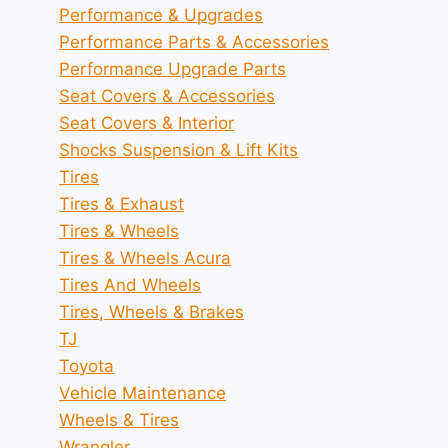
Performance & Upgrades
Performance Parts & Accessories
Performance Upgrade Parts
Seat Covers & Accessories
Seat Covers & Interior
Shocks Suspension & Lift Kits
Tires
Tires & Exhaust
Tires & Wheels
Tires & Wheels Acura
Tires And Wheels
Tires, Wheels & Brakes
TJ
Toyota
Vehicle Maintenance
Wheels & Tires
Wrangler