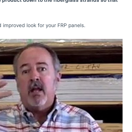
he product down to the fiberglass strands so that
 improved look for your FRP panels.