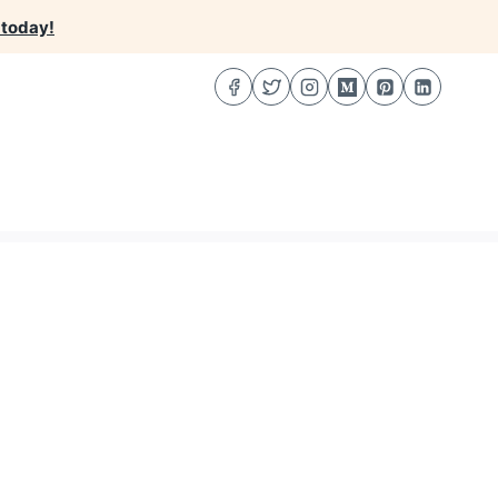
 today!