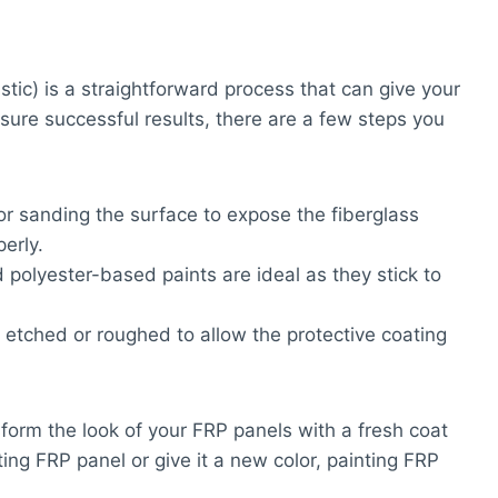
stic) is a straightforward process that can give your
sure successful results, there are a few steps you
or sanding the surface to expose the fiberglass
erly.
 polyester-based paints are ideal as they stick to
d etched or roughed to allow the protective coating
sform the look of your FRP panels with a fresh coat
ing FRP panel or give it a new color, painting FRP