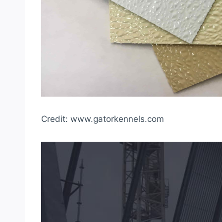
Credit: www.gatorkennels.com