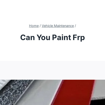
Home
/
Vehicle Maintenance
/
Can You Paint Frp