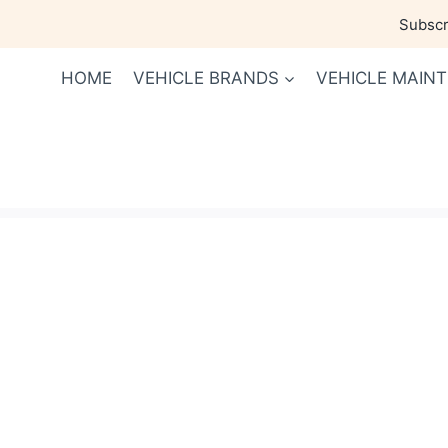
Skip
Subscri
to
content
HOME
VEHICLE BRANDS
VEHICLE MAIN