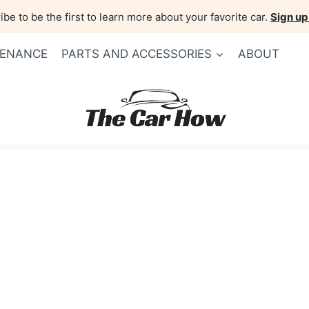
be to be the first to learn more about your favorite car.
Sign up
TENANCE
PARTS AND ACCESSORIES
ABOUT