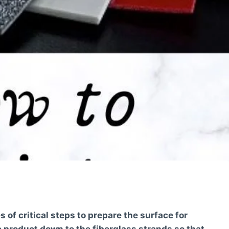
s of critical steps to prepare the surface for