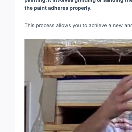
painting. It involves grinding or sanding t
the paint adheres properly.
This process allows you to achieve a new and