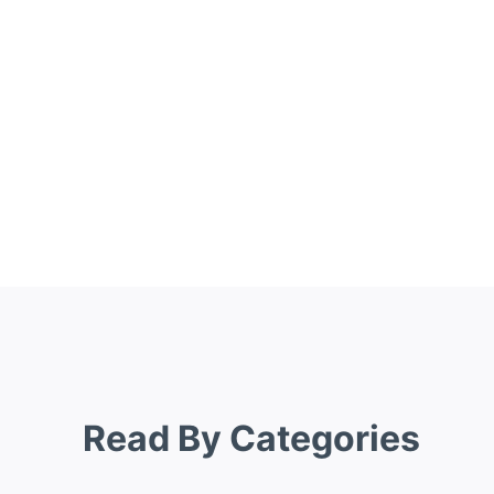
Read By Categories