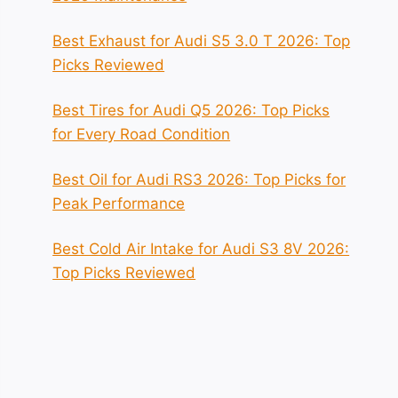
Best Exhaust for Audi S5 3.0 T 2026: Top
Picks Reviewed
Best Tires for Audi Q5 2026: Top Picks
for Every Road Condition
Best Oil for Audi RS3 2026: Top Picks for
Peak Performance
Best Cold Air Intake for Audi S3 8V 2026:
Top Picks Reviewed