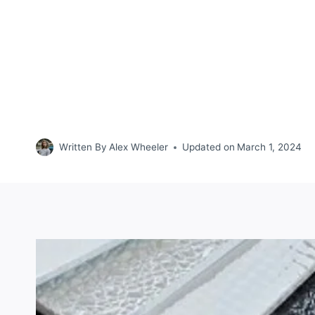
Written By
Alex Wheeler
Updated on
March 1, 2024