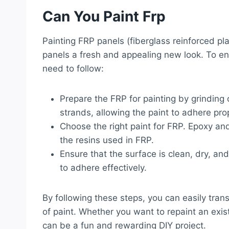
Can You Paint Frp
Painting FRP panels (fiberglass reinforced pla
panels a fresh and appealing new look. To en
need to follow:
Prepare the FRP for painting by grinding 
strands, allowing the paint to adhere prop
Choose the right paint for FRP. Epoxy and
the resins used in FRP.
Ensure that the surface is clean, dry, an
to adhere effectively.
By following these steps, you can easily tran
of paint. Whether you want to repaint an exist
can be a fun and rewarding DIY project.