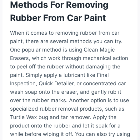
Methods For Removing
Rubber From Car Paint
When it comes to removing rubber from car
paint, there are several methods you can try.
One popular method is using Clean Magic
Erasers, which work through mechanical action
to peel off the rubber without damaging the
paint. Simply apply a lubricant like Final
Inspection, Quick Detailer, or concentrated car
wash soap onto the eraser, and gently rub it
over the rubber marks. Another option is to use
specialized rubber removal products, such as
Turtle Wax bug and tar remover. Apply the
product onto the rubber and let it soak for a
while before wiping it off. You can also try using