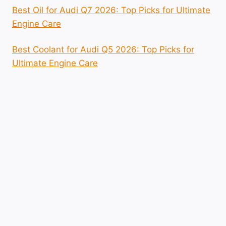
Best Oil for Audi Q7 2026: Top Picks for Ultimate
Engine Care
Best Coolant for Audi Q5 2026: Top Picks for
Ultimate Engine Care