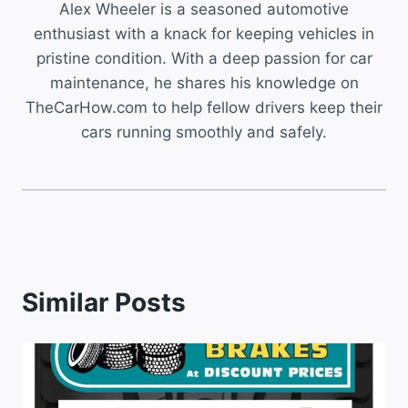
Alex Wheeler is a seasoned automotive
enthusiast with a knack for keeping vehicles in
pristine condition. With a deep passion for car
maintenance, he shares his knowledge on
TheCarHow.com to help fellow drivers keep their
cars running smoothly and safely.
Similar Posts