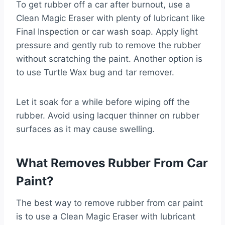
To get rubber off a car after burnout, use a
Clean Magic Eraser with plenty of lubricant like
Final Inspection or car wash soap. Apply light
pressure and gently rub to remove the rubber
without scratching the paint. Another option is
to use Turtle Wax bug and tar remover.
Let it soak for a while before wiping off the
rubber. Avoid using lacquer thinner on rubber
surfaces as it may cause swelling.
What Removes Rubber From Car
Paint?
The best way to remove rubber from car paint
is to use a Clean Magic Eraser with lubricant