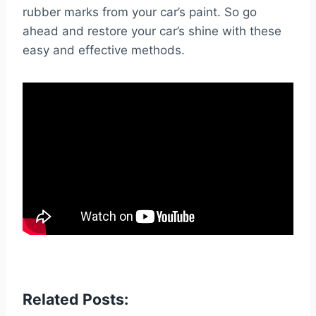
rubber marks from your car’s paint. So go
ahead and restore your car’s shine with these
easy and effective methods.
Related Posts: