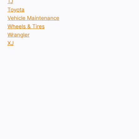
TJ
Toyota
Vehicle Maintenance
Wheels & Tires
Wrangler
XJ