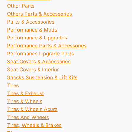
Other Parts
Others Parts & Accessories
Parts & Accessories
Performance & Mods
Performance & Upgrades
Performance Parts & Accessories
Performance Upgrade Parts
Seat Covers & Accessories
Seat Covers & Interior
Shocks Suspension & Lift Kits
Tires
Tires & Exhaust
Tires & Wheels
Tires & Wheels Acura
Tires And Wheels
Tires, Wheels & Brakes