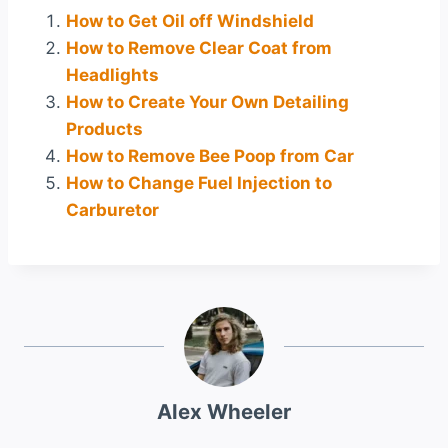
How to Get Oil off Windshield
How to Remove Clear Coat from
Headlights
How to Create Your Own Detailing
Products
How to Remove Bee Poop from Car
How to Change Fuel Injection to
Carburetor
Alex Wheeler