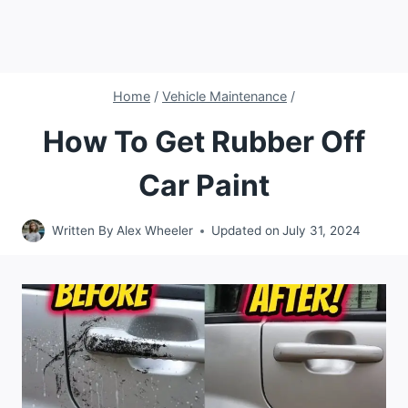
Home
/
Vehicle Maintenance
/
How To Get Rubber Off
Car Paint
Written By
Alex Wheeler
Updated on
July 31, 2024