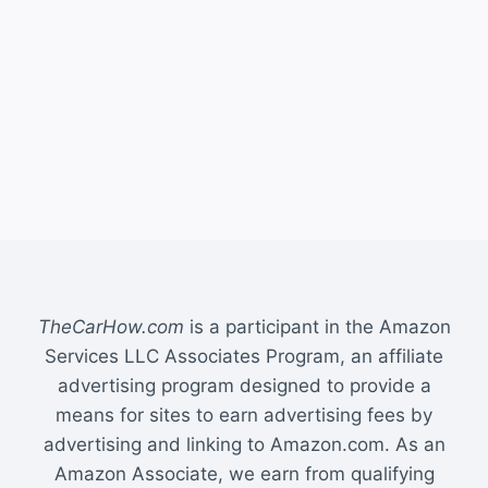
TheCarHow.com
is a participant in the Amazon
Services LLC Associates Program, an affiliate
advertising program designed to provide a
means for sites to earn advertising fees by
advertising and linking to Amazon.com. As an
Amazon Associate, we earn from qualifying