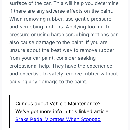
surface of the car. This will help you determine
if there are any adverse effects on the paint.
When removing rubber, use gentle pressure
and scrubbing motions. Applying too much
pressure or using harsh scrubbing motions can
also cause damage to the paint. If you are
unsure about the best way to remove rubber
from your car paint, consider seeking
professional help. They have the experience
and expertise to safely remove rubber without
causing any damage to the paint.
Curious about Vehicle Maintenance?
We've got more info in this linked article.
Brake Pedal Vibrates When Stopped