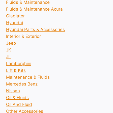
Fluids & Maintenance
Fluids & Maintenance Acura
Gladiator
Hyundai
Hyundai Parts & Accessories
Interior & Exterior
Jeep
JK
JL
Lamborghini
Lift & Kits
Maintenance & Fluids
Mercedes Benz
Nissan
Oil & Fluids
Oil And Fluid
Other Accessories