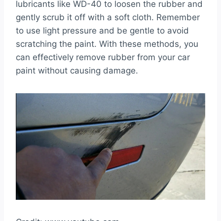
lubricants like WD-40 to loosen the rubber and
gently scrub it off with a soft cloth. Remember
to use light pressure and be gentle to avoid
scratching the paint. With these methods, you
can effectively remove rubber from your car
paint without causing damage.