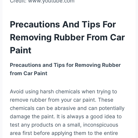
Credit: www.youtube.com
Precautions And Tips For
Removing Rubber From Car
Paint
Precautions and Tips for Removing Rubber
from Car Paint
Avoid using harsh chemicals when trying to
remove rubber from your car paint. These
chemicals can be abrasive and can potentially
damage the paint. It is always a good idea to
test any products on a small, inconspicuous
area first before applying them to the entire