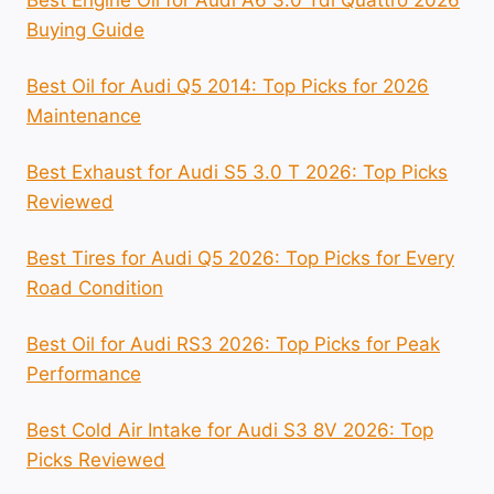
Buying Guide
Best Oil for Audi Q5 2014: Top Picks for 2026
Maintenance
Best Exhaust for Audi S5 3.0 T 2026: Top Picks
Reviewed
Best Tires for Audi Q5 2026: Top Picks for Every
Road Condition
Best Oil for Audi RS3 2026: Top Picks for Peak
Performance
Best Cold Air Intake for Audi S3 8V 2026: Top
Picks Reviewed