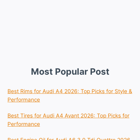
Most Popular Post
Best Rims for Audi A4 2026: Top Picks for Style &
Performance
Best Tires for Audi A4 Avant 2026: Top Picks for
Performance
Best Engine Oil for Audi A6 3.0 Tdi Quattro 2026