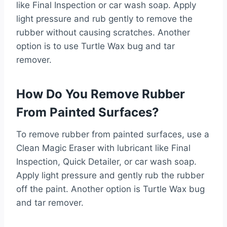
like Final Inspection or car wash soap. Apply
light pressure and rub gently to remove the
rubber without causing scratches. Another
option is to use Turtle Wax bug and tar
remover.
How Do You Remove Rubber
From Painted Surfaces?
To remove rubber from painted surfaces, use a
Clean Magic Eraser with lubricant like Final
Inspection, Quick Detailer, or car wash soap.
Apply light pressure and gently rub the rubber
off the paint. Another option is Turtle Wax bug
and tar remover.