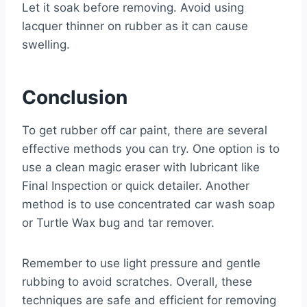
Let it soak before removing. Avoid using
lacquer thinner on rubber as it can cause
swelling.
Conclusion
To get rubber off car paint, there are several
effective methods you can try. One option is to
use a clean magic eraser with lubricant like
Final Inspection or quick detailer. Another
method is to use concentrated car wash soap
or Turtle Wax bug and tar remover.
Remember to use light pressure and gentle
rubbing to avoid scratches. Overall, these
techniques are safe and efficient for removing