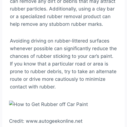
can remove any dirt or debris that may attract
rubber particles. Additionally, using a clay bar
or a specialized rubber removal product can
help remove any stubborn rubber marks.
Avoiding driving on rubber-littered surfaces
whenever possible can significantly reduce the
chances of rubber sticking to your car’s paint.
If you know that a particular road or area is
prone to rubber debris, try to take an alternate
route or drive more cautiously to minimize
contact with rubber.
Credit: www.autogeekonline.net