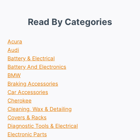
Read By Categories
Acura
Audi
Battery & Electrical
Battery And Electronics
BMW
Braking Accessories
Car Accessories
Cherokee
Cleaning, Wax & Detailing
Covers & Racks
Diagnostic Tools & Electrical
Electronic Parts