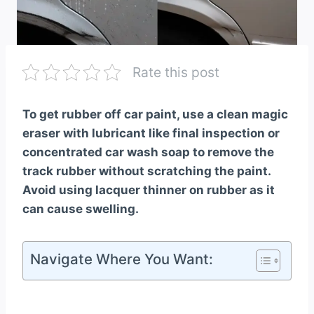
Rate this post
To get rubber off car paint, use a clean magic
eraser with lubricant like final inspection or
concentrated car wash soap to remove the
track rubber without scratching the paint.
Avoid using lacquer thinner on rubber as it
can cause swelling.
Navigate Where You Want: