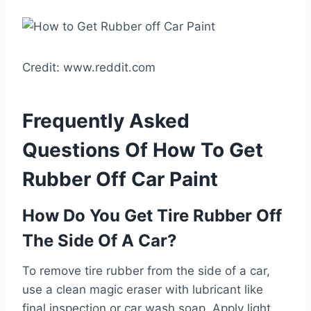
Credit: www.reddit.com
Frequently Asked
Questions Of How To Get
Rubber Off Car Paint
How Do You Get Tire Rubber Off
The Side Of A Car?
To remove tire rubber from the side of a car,
use a clean magic eraser with lubricant like
final inspection or car wash soap. Apply light