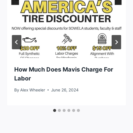
How Much Does Mavis Charge For
Labor
By
Alex Wheeler
June 26, 2024