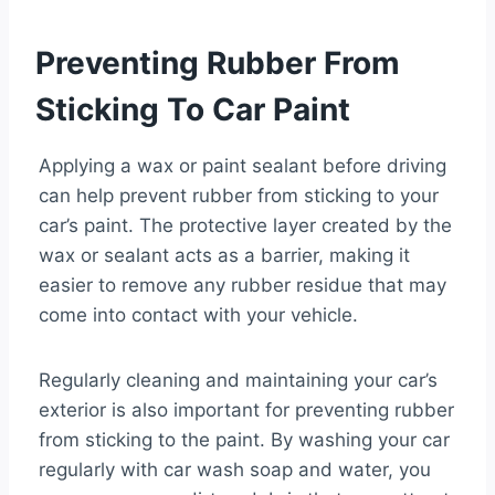
Preventing Rubber From
Sticking To Car Paint
Applying a wax or paint sealant before driving
can help prevent rubber from sticking to your
car’s paint. The protective layer created by the
wax or sealant acts as a barrier, making it
easier to remove any rubber residue that may
come into contact with your vehicle.
Regularly cleaning and maintaining your car’s
exterior is also important for preventing rubber
from sticking to the paint. By washing your car
regularly with car wash soap and water, you