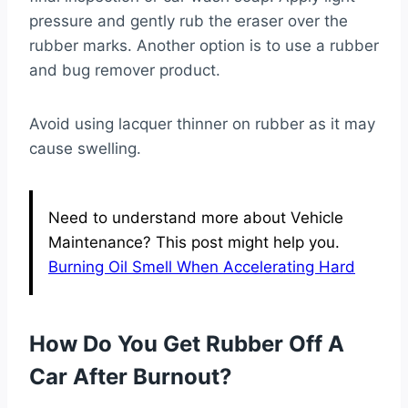
pressure and gently rub the eraser over the
rubber marks. Another option is to use a rubber
and bug remover product.
Avoid using lacquer thinner on rubber as it may
cause swelling.
Need to understand more about Vehicle
Maintenance? This post might help you.
Burning Oil Smell When Accelerating Hard
How Do You Get Rubber Off A
Car After Burnout?