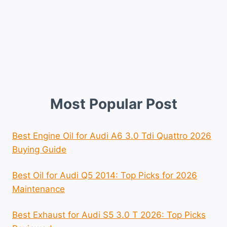
Most Popular Post
Best Engine Oil for Audi A6 3.0 Tdi Quattro 2026
Buying Guide
Best Oil for Audi Q5 2014: Top Picks for 2026
Maintenance
Best Exhaust for Audi S5 3.0 T 2026: Top Picks