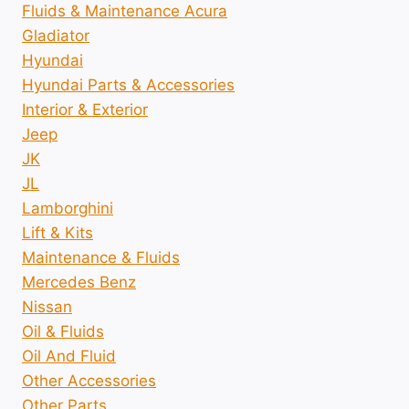
Fluids & Maintenance Acura
Gladiator
Hyundai
Hyundai Parts & Accessories
Interior & Exterior
Jeep
JK
JL
Lamborghini
Lift & Kits
Maintenance & Fluids
Mercedes Benz
Nissan
Oil & Fluids
Oil And Fluid
Other Accessories
Other Parts