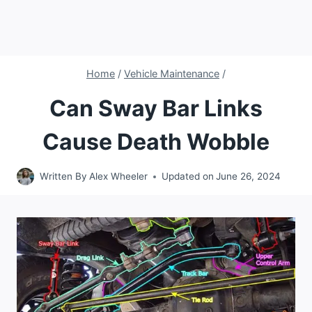
Home
/
Vehicle Maintenance
/
Can Sway Bar Links
Cause Death Wobble
Written By
Alex Wheeler
Updated on
June 26, 2024