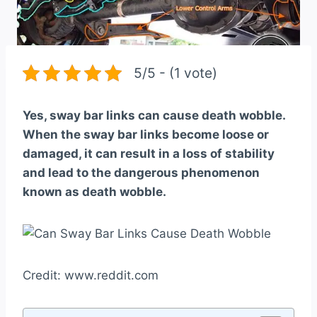
5/5 - (1 vote)
Yes, sway bar links can cause death wobble.
When the sway bar links become loose or
damaged, it can result in a loss of stability
and lead to the dangerous phenomenon
known as death wobble.
Credit: www.reddit.com