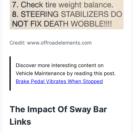
Credit: www.offroadelements.com
Discover more interesting content on
Vehicle Maintenance by reading this post.
Brake Pedal Vibrates When Stopped
The Impact Of Sway Bar
Links