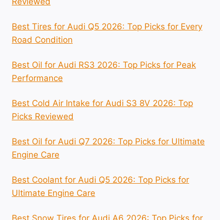
Reviewed
Best Tires for Audi Q5 2026: Top Picks for Every
Road Condition
Best Oil for Audi RS3 2026: Top Picks for Peak
Performance
Best Cold Air Intake for Audi S3 8V 2026: Top
Picks Reviewed
Best Oil for Audi Q7 2026: Top Picks for Ultimate
Engine Care
Best Coolant for Audi Q5 2026: Top Picks for
Ultimate Engine Care
Best Snow Tires for Audi A6 2026: Top Picks for