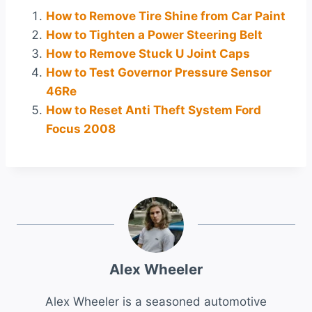
How to Remove Tire Shine from Car Paint
How to Tighten a Power Steering Belt
How to Remove Stuck U Joint Caps
How to Test Governor Pressure Sensor
46Re
How to Reset Anti Theft System Ford
Focus 2008
Alex Wheeler
Alex Wheeler is a seasoned automotive