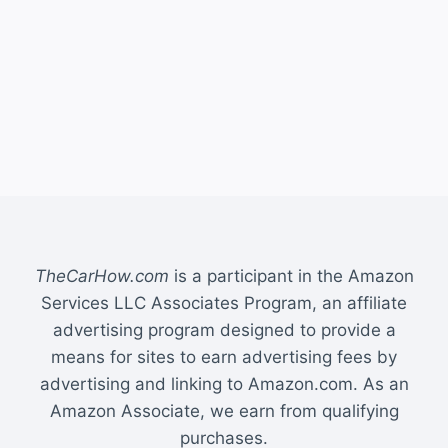
TheCarHow.com
is a participant in the Amazon
Services LLC Associates Program, an affiliate
advertising program designed to provide a
means for sites to earn advertising fees by
advertising and linking to Amazon.com. As an
Amazon Associate, we earn from qualifying
purchases.