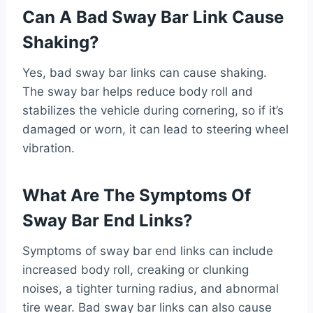
Can A Bad Sway Bar Link Cause
Shaking?
Yes, bad sway bar links can cause shaking.
The sway bar helps reduce body roll and
stabilizes the vehicle during cornering, so if it’s
damaged or worn, it can lead to steering wheel
vibration.
What Are The Symptoms Of
Sway Bar End Links?
Symptoms of sway bar end links can include
increased body roll, creaking or clunking
noises, a tighter turning radius, and abnormal
tire wear. Bad sway bar links can also cause