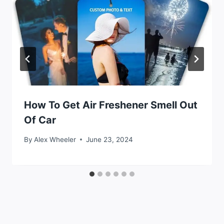
How To Get Air Freshener Smell Out
Of Car
By
Alex Wheeler
June 23, 2024