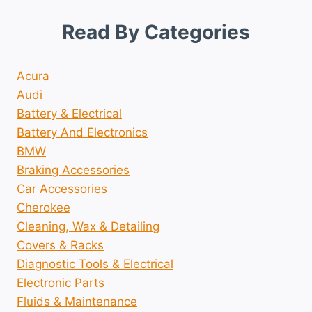
Read By Categories
Acura
Audi
Battery & Electrical
Battery And Electronics
BMW
Braking Accessories
Car Accessories
Cherokee
Cleaning, Wax & Detailing
Covers & Racks
Diagnostic Tools & Electrical
Electronic Parts
Fluids & Maintenance