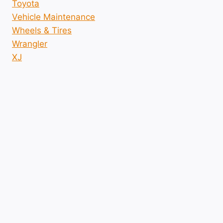
Toyota
Vehicle Maintenance
Wheels & Tires
Wrangler
XJ