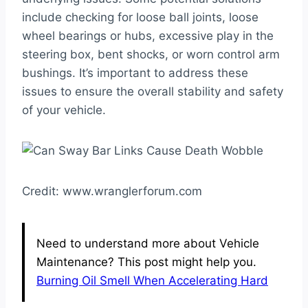
include checking for loose ball joints, loose
wheel bearings or hubs, excessive play in the
steering box, bent shocks, or worn control arm
bushings. It’s important to address these
issues to ensure the overall stability and safety
of your vehicle.
Credit: www.wranglerforum.com
Need to understand more about Vehicle
Maintenance? This post might help you.
Burning Oil Smell When Accelerating Hard