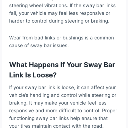
steering wheel vibrations. If the sway bar links
fail, your vehicle may feel less responsive or
harder to control during steering or braking.
Wear from bad links or bushings is a common
cause of sway bar issues.
What Happens If Your Sway Bar
Link Is Loose?
If your sway bar link is loose, it can affect your
vehicle’s handling and control while steering or
braking. It may make your vehicle feel less
responsive and more difficult to control. Proper
functioning sway bar links help ensure that
your tires maintain contact with the road.