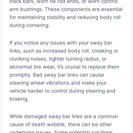
track bars, worn tie rod ends, or worn control
arm bushings. These components are essential
for maintaining stability and reducing body roll
during cornering.
If you notice any issues with your sway bar
links, such as increased body roll, creaking or
clunking noises, tighter turning radius, or
abnormal tire wear, it’s crucial to replace them
promptly. Bad sway bar links can cause
steering wheel vibrations and make your
vehicle harder to control during steering and
braking.
While damaged sway bar links are a common
cause of death wobble, there can be other
underlying issues. Some potential solutions