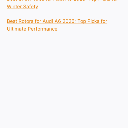
Winter Safety
Best Rotors for Audi A6 2026: Top Picks for
Ultimate Performance