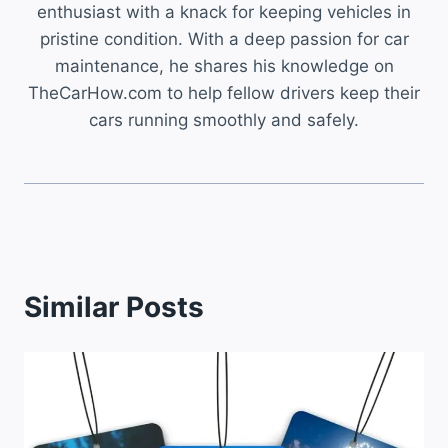
enthusiast with a knack for keeping vehicles in
pristine condition. With a deep passion for car
maintenance, he shares his knowledge on
TheCarHow.com to help fellow drivers keep their
cars running smoothly and safely.
Similar Posts