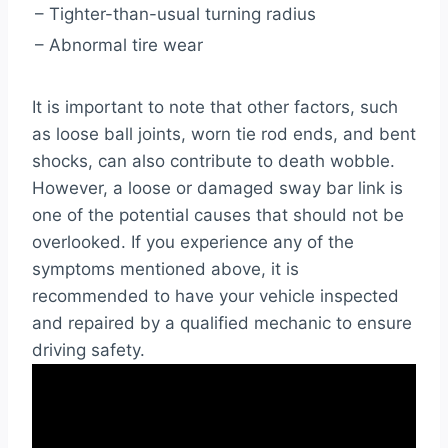
– Tighter-than-usual turning radius
– Abnormal tire wear
It is important to note that other factors, such
as loose ball joints, worn tie rod ends, and bent
shocks, can also contribute to death wobble.
However, a loose or damaged sway bar link is
one of the potential causes that should not be
overlooked. If you experience any of the
symptoms mentioned above, it is
recommended to have your vehicle inspected
and repaired by a qualified mechanic to ensure
driving safety.