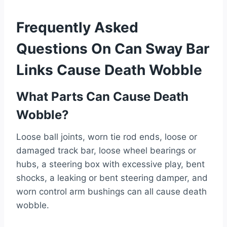
Frequently Asked
Questions On Can Sway Bar
Links Cause Death Wobble
What Parts Can Cause Death
Wobble?
Loose ball joints, worn tie rod ends, loose or
damaged track bar, loose wheel bearings or
hubs, a steering box with excessive play, bent
shocks, a leaking or bent steering damper, and
worn control arm bushings can all cause death
wobble.