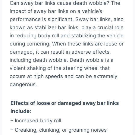
Can sway bar links cause death wobble? The
impact of sway bar links on a vehicle’s
performance is significant. Sway bar links, also
known as stabilizer bar links, play a crucial role
in reducing body roll and stabilizing the vehicle
during cornering. When these links are loose or
damaged, it can result in adverse effects,
including death wobble. Death wobble is a
violent shaking of the steering wheel that
occurs at high speeds and can be extremely
dangerous.
Effects of loose or damaged sway bar links
include:
– Increased body roll
– Creaking, clunking, or groaning noises