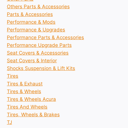
Others Parts & Accessories
Parts & Accessories
Performance & Mods
Performance & Upgrades
Performance Parts & Accessories
Performance Upgrade Parts
Seat Covers & Accessories
Seat Covers & Interior
Shocks Suspension & Lift Kits
Tires
Tires & Exhaust
Tires & Wheels
Tires & Wheels Acura
Tires And Wheels
Tires, Wheels & Brakes
TJ