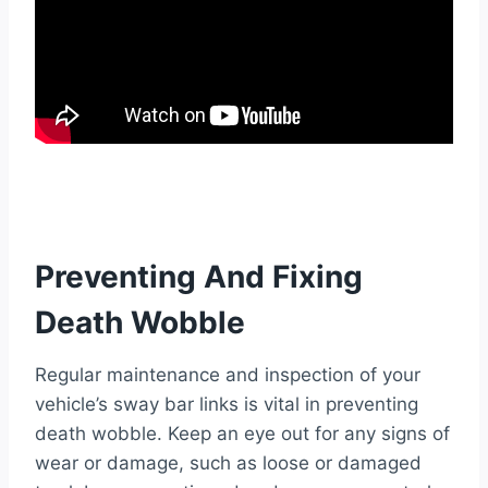
Preventing And Fixing
Death Wobble
Regular maintenance and inspection of your
vehicle’s sway bar links is vital in preventing
death wobble. Keep an eye out for any signs of
wear or damage, such as loose or damaged