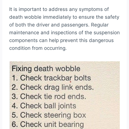
It is important to address any symptoms of
death wobble immediately to ensure the safety
of both the driver and passengers. Regular
maintenance and inspections of the suspension
components can help prevent this dangerous
condition from occurring.