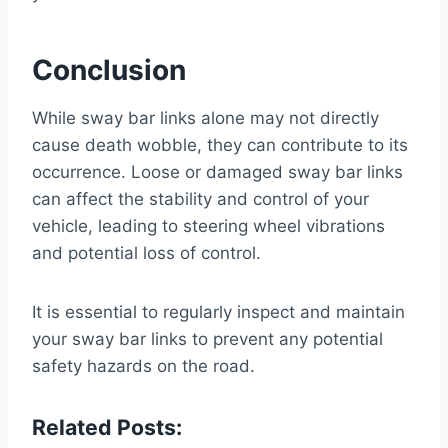
Conclusion
While sway bar links alone may not directly
cause death wobble, they can contribute to its
occurrence. Loose or damaged sway bar links
can affect the stability and control of your
vehicle, leading to steering wheel vibrations
and potential loss of control.
It is essential to regularly inspect and maintain
your sway bar links to prevent any potential
safety hazards on the road.
Related Posts: