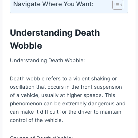
Navigate Where You Want:
Understanding Death
Wobble
Understanding Death Wobble:
Death wobble refers to a violent shaking or
oscillation that occurs in the front suspension
of a vehicle, usually at higher speeds. This
phenomenon can be extremely dangerous and
can make it difficult for the driver to maintain
control of the vehicle.