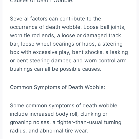
Causes of Death Wobble:
Several factors can contribute to the
occurrence of death wobble. Loose ball joints,
worn tie rod ends, a loose or damaged track
bar, loose wheel bearings or hubs, a steering
box with excessive play, bent shocks, a leaking
or bent steering damper, and worn control arm
bushings can all be possible causes.
Common Symptoms of Death Wobble:
Some common symptoms of death wobble
include increased body roll, clunking or
groaning noises, a tighter-than-usual turning
radius, and abnormal tire wear.