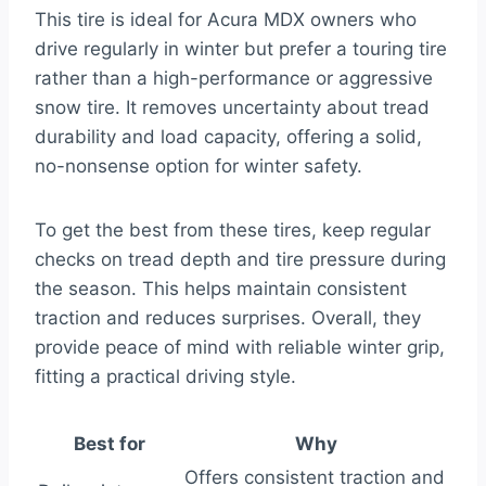
This tire is ideal for Acura MDX owners who
drive regularly in winter but prefer a touring tire
rather than a high-performance or aggressive
snow tire. It removes uncertainty about tread
durability and load capacity, offering a solid,
no-nonsense option for winter safety.
To get the best from these tires, keep regular
checks on tread depth and tire pressure during
the season. This helps maintain consistent
traction and reduces surprises. Overall, they
provide peace of mind with reliable winter grip,
fitting a practical driving style.
Best for
Why
Offers consistent traction and