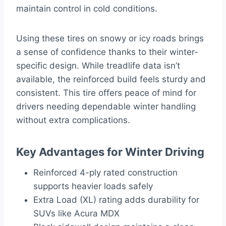
maintain control in cold conditions.
Using these tires on snowy or icy roads brings
a sense of confidence thanks to their winter-
specific design. While treadlife data isn’t
available, the reinforced build feels sturdy and
consistent. This tire offers peace of mind for
drivers needing dependable winter handling
without extra complications.
Key Advantages for Winter Driving
Reinforced 4-ply rated construction
supports heavier loads safely
Extra Load (XL) rating adds durability for
SUVs like Acura MDX