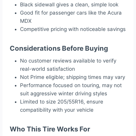
Black sidewall gives a clean, simple look
Good fit for passenger cars like the Acura
MDX
Competitive pricing with noticeable savings
Considerations Before Buying
No customer reviews available to verify
real-world satisfaction
Not Prime eligible; shipping times may vary
Performance focused on touring, may not
suit aggressive winter driving styles
Limited to size 205/55R16, ensure
compatibility with your vehicle
Who This Tire Works For