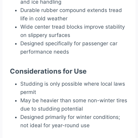
and ice handling
Durable rubber compound extends tread
life in cold weather
Wide center tread blocks improve stability
on slippery surfaces
Designed specifically for passenger car
performance needs
Considerations for Use
Studding is only possible where local laws
permit
May be heavier than some non-winter tires
due to studding potential
Designed primarily for winter conditions;
not ideal for year-round use