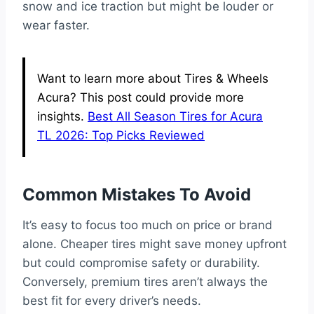
snow and ice traction but might be louder or
wear faster.
Want to learn more about Tires & Wheels
Acura? This post could provide more
insights.
Best All Season Tires for Acura
TL 2026: Top Picks Reviewed
Common Mistakes To Avoid
It’s easy to focus too much on price or brand
alone. Cheaper tires might save money upfront
but could compromise safety or durability.
Conversely, premium tires aren’t always the
best fit for every driver’s needs.