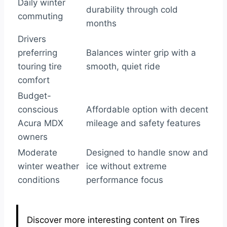
Daily winter
durability through cold
commuting
months
Drivers
preferring
Balances winter grip with a
touring tire
smooth, quiet ride
comfort
Budget-
conscious
Affordable option with decent
Acura MDX
mileage and safety features
owners
Moderate
Designed to handle snow and
winter weather
ice without extreme
conditions
performance focus
Discover more interesting content on Tires