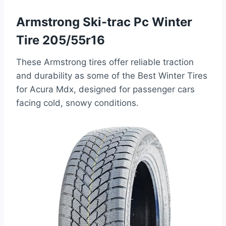
Armstrong Ski-trac Pc Winter
Tire 205/55r16
These Armstrong tires offer reliable traction
and durability as some of the Best Winter Tires
for Acura Mdx, designed for passenger cars
facing cold, snowy conditions.