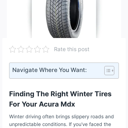
Rate this post
Navigate Where You Want:
Finding The Right Winter Tires
For Your Acura Mdx
Winter driving often brings slippery roads and
unpredictable conditions. If you’ve faced the