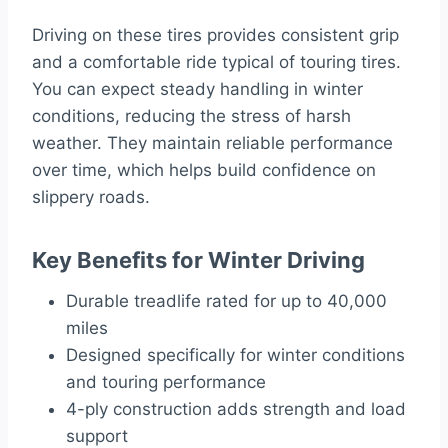
Driving on these tires provides consistent grip
and a comfortable ride typical of touring tires.
You can expect steady handling in winter
conditions, reducing the stress of harsh
weather. They maintain reliable performance
over time, which helps build confidence on
slippery roads.
Key Benefits for Winter Driving
Durable treadlife rated for up to 40,000
miles
Designed specifically for winter conditions
and touring performance
4-ply construction adds strength and load
support