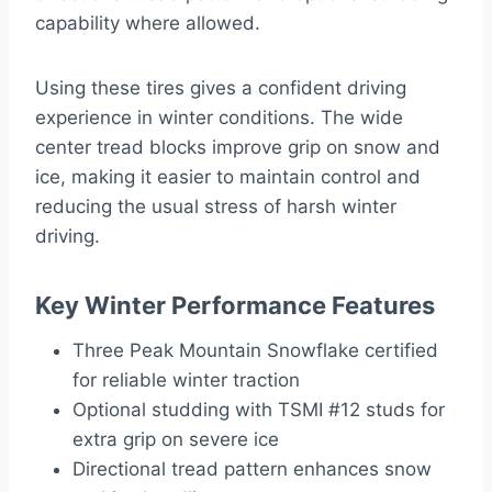
capability where allowed.
Using these tires gives a confident driving
experience in winter conditions. The wide
center tread blocks improve grip on snow and
ice, making it easier to maintain control and
reducing the usual stress of harsh winter
driving.
Key Winter Performance Features
Three Peak Mountain Snowflake certified
for reliable winter traction
Optional studding with TSMI #12 studs for
extra grip on severe ice
Directional tread pattern enhances snow