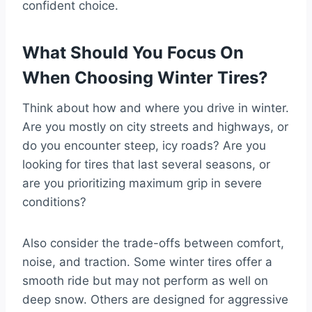
confident choice.
What Should You Focus On
When Choosing Winter Tires?
Think about how and where you drive in winter.
Are you mostly on city streets and highways, or
do you encounter steep, icy roads? Are you
looking for tires that last several seasons, or
are you prioritizing maximum grip in severe
conditions?
Also consider the trade-offs between comfort,
noise, and traction. Some winter tires offer a
smooth ride but may not perform as well on
deep snow. Others are designed for aggressive