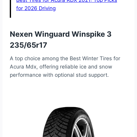
Best Tires for Acura RDX 2021: Top Picks
for 2026 Driving
Nexen Winguard Winspike 3
235/65r17
A top choice among the Best Winter Tires for
Acura Mdx, offering reliable ice and snow
performance with optional stud support.