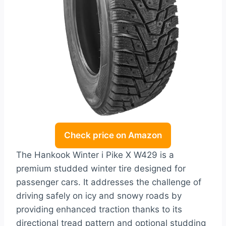
Check price on Amazon
The Hankook Winter i Pike X W429 is a
premium studded winter tire designed for
passenger cars. It addresses the challenge of
driving safely on icy and snowy roads by
providing enhanced traction thanks to its
directional tread pattern and optional studding