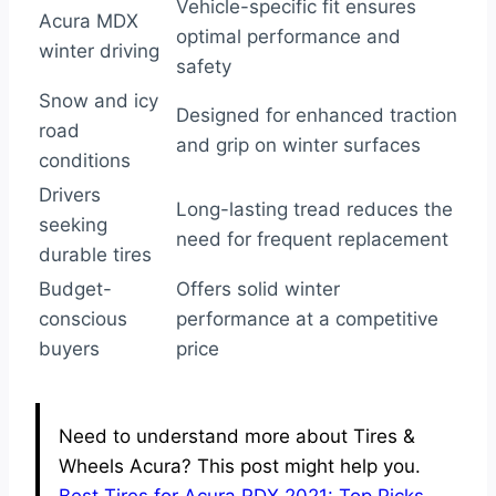
Vehicle-specific fit ensures
Acura MDX
optimal performance and
winter driving
safety
Snow and icy
Designed for enhanced traction
road
and grip on winter surfaces
conditions
Drivers
Long-lasting tread reduces the
seeking
need for frequent replacement
durable tires
Budget-
Offers solid winter
conscious
performance at a competitive
buyers
price
Need to understand more about Tires &
Wheels Acura? This post might help you.