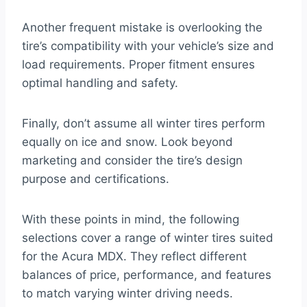
Another frequent mistake is overlooking the
tire’s compatibility with your vehicle’s size and
load requirements. Proper fitment ensures
optimal handling and safety.
Finally, don’t assume all winter tires perform
equally on ice and snow. Look beyond
marketing and consider the tire’s design
purpose and certifications.
With these points in mind, the following
selections cover a range of winter tires suited
for the Acura MDX. They reflect different
balances of price, performance, and features
to match varying winter driving needs.