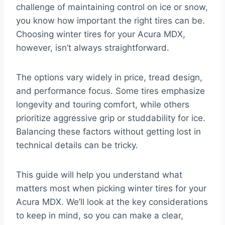
challenge of maintaining control on ice or snow,
you know how important the right tires can be.
Choosing winter tires for your Acura MDX,
however, isn’t always straightforward.
The options vary widely in price, tread design,
and performance focus. Some tires emphasize
longevity and touring comfort, while others
prioritize aggressive grip or studdability for ice.
Balancing these factors without getting lost in
technical details can be tricky.
This guide will help you understand what
matters most when picking winter tires for your
Acura MDX. We’ll look at the key considerations
to keep in mind, so you can make a clear,