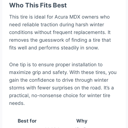
Who This Fits Best
This tire is ideal for Acura MDX owners who
need reliable traction during harsh winter
conditions without frequent replacements. It
removes the guesswork of finding a tire that
fits well and performs steadily in snow.
One tip is to ensure proper installation to
maximize grip and safety. With these tires, you
gain the confidence to drive through winter
storms with fewer surprises on the road. It’s a
practical, no-nonsense choice for winter tire
needs.
Best for
Why