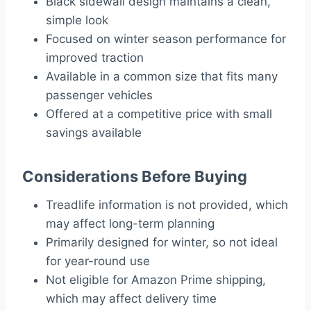
Black sidewall design maintains a clean,
simple look
Focused on winter season performance for
improved traction
Available in a common size that fits many
passenger vehicles
Offered at a competitive price with small
savings available
Considerations Before Buying
Treadlife information is not provided, which
may affect long-term planning
Primarily designed for winter, so not ideal
for year-round use
Not eligible for Amazon Prime shipping,
which may affect delivery time