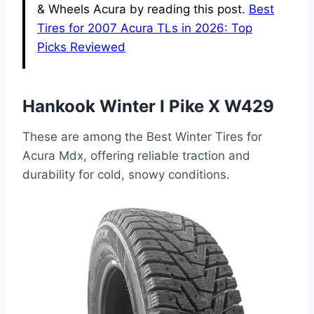
& Wheels Acura by reading this post.
Best
Tires for 2007 Acura TLs in 2026: Top
Picks Reviewed
Hankook Winter I Pike X W429
These are among the Best Winter Tires for
Acura Mdx, offering reliable traction and
durability for cold, snowy conditions.