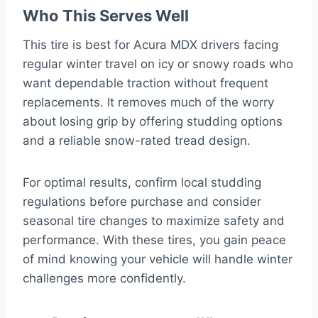
Who This Serves Well
This tire is best for Acura MDX drivers facing
regular winter travel on icy or snowy roads who
want dependable traction without frequent
replacements. It removes much of the worry
about losing grip by offering studding options
and a reliable snow-rated tread design.
For optimal results, confirm local studding
regulations before purchase and consider
seasonal tire changes to maximize safety and
performance. With these tires, you gain peace
of mind knowing your vehicle will handle winter
challenges more confidently.