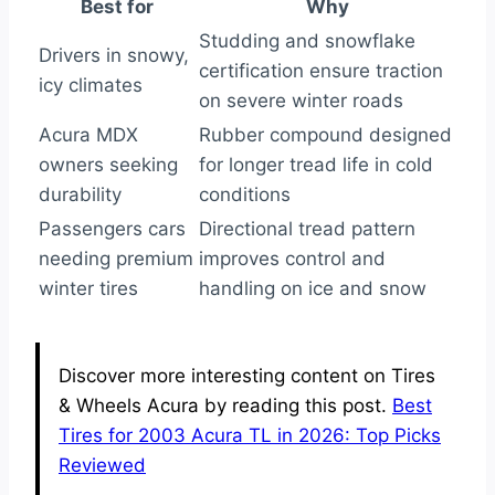
Best for
Why
Studding and snowflake
Drivers in snowy,
certification ensure traction
icy climates
on severe winter roads
Acura MDX
Rubber compound designed
owners seeking
for longer tread life in cold
durability
conditions
Passengers cars
Directional tread pattern
needing premium
improves control and
winter tires
handling on ice and snow
Discover more interesting content on Tires
& Wheels Acura by reading this post.
Best
Tires for 2003 Acura TL in 2026: Top Picks
Reviewed