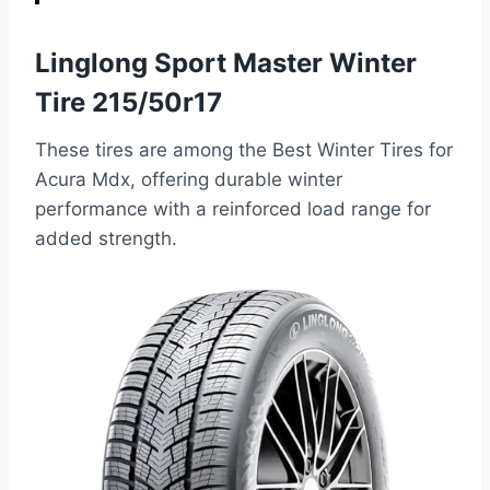
Linglong Sport Master Winter
Tire 215/50r17
These tires are among the Best Winter Tires for
Acura Mdx, offering durable winter
performance with a reinforced load range for
added strength.