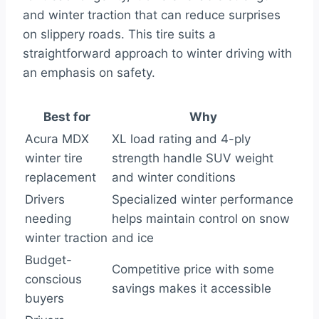
and winter traction that can reduce surprises
on slippery roads. This tire suits a
straightforward approach to winter driving with
an emphasis on safety.
Best for
Why
Acura MDX
XL load rating and 4-ply
winter tire
strength handle SUV weight
replacement
and winter conditions
Drivers
Specialized winter performance
needing
helps maintain control on snow
winter traction
and ice
Budget-
Competitive price with some
conscious
savings makes it accessible
buyers