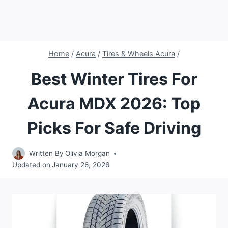
Home
/
Acura
/
Tires & Wheels Acura
/
Best Winter Tires For
Acura MDX 2026: Top
Picks For Safe Driving
Written By
Olivia Morgan
Updated on
January 26, 2026