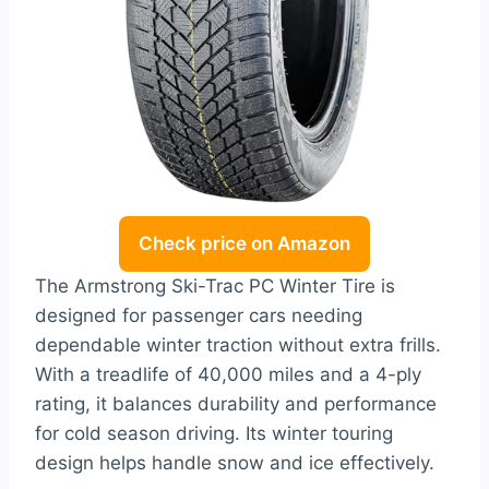
Check price on Amazon
The Armstrong Ski-Trac PC Winter Tire is
designed for passenger cars needing
dependable winter traction without extra frills.
With a treadlife of 40,000 miles and a 4-ply
rating, it balances durability and performance
for cold season driving. Its winter touring
design helps handle snow and ice effectively.