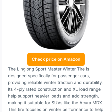
Check price on Amazon
The Linglong Sport Master Winter Tire is
designed specifically for passenger cars,
providing reliable winter traction and durability.
Its 4-ply rated construction and XL load range
help support heavier loads and add strength,
making it suitable for SUVs like the Acura MDX.
This tire focuses on winter performance to help