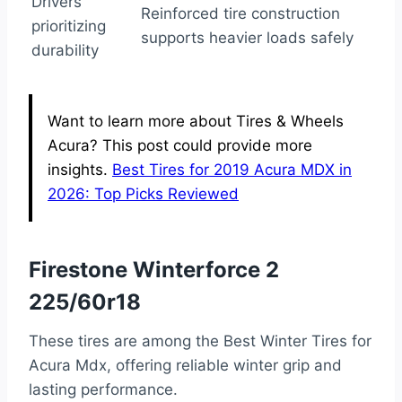
Drivers
Reinforced tire construction
prioritizing
supports heavier loads safely
durability
Want to learn more about Tires & Wheels
Acura? This post could provide more
insights.
Best Tires for 2019 Acura MDX in
2026: Top Picks Reviewed
Firestone Winterforce 2
225/60r18
These tires are among the Best Winter Tires for
Acura Mdx, offering reliable winter grip and
lasting performance.