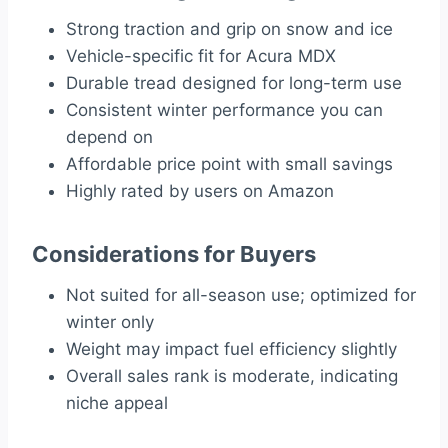
Strong traction and grip on snow and ice
Vehicle-specific fit for Acura MDX
Durable tread designed for long-term use
Consistent winter performance you can
depend on
Affordable price point with small savings
Highly rated by users on Amazon
Considerations for Buyers
Not suited for all-season use; optimized for
winter only
Weight may impact fuel efficiency slightly
Overall sales rank is moderate, indicating
niche appeal