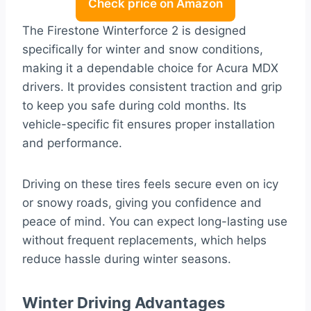
Check price on Amazon
The Firestone Winterforce 2 is designed
specifically for winter and snow conditions,
making it a dependable choice for Acura MDX
drivers. It provides consistent traction and grip
to keep you safe during cold months. Its
vehicle-specific fit ensures proper installation
and performance.
Driving on these tires feels secure even on icy
or snowy roads, giving you confidence and
peace of mind. You can expect long-lasting use
without frequent replacements, which helps
reduce hassle during winter seasons.
Winter Driving Advantages