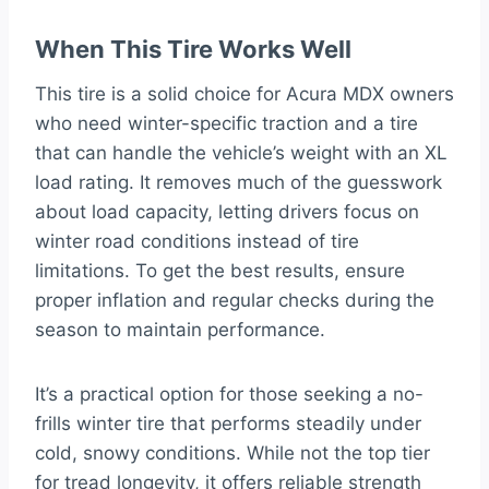
When This Tire Works Well
This tire is a solid choice for Acura MDX owners
who need winter-specific traction and a tire
that can handle the vehicle’s weight with an XL
load rating. It removes much of the guesswork
about load capacity, letting drivers focus on
winter road conditions instead of tire
limitations. To get the best results, ensure
proper inflation and regular checks during the
season to maintain performance.
It’s a practical option for those seeking a no-
frills winter tire that performs steadily under
cold, snowy conditions. While not the top tier
for tread longevity, it offers reliable strength