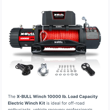
The
X-BULL Winch 10000 lb. Load Capacity
Electric Winch Kit
is ideal for off-road
enthusiasts, vehicle recovery professionals,