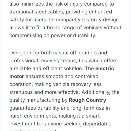
also minimizes the risk of injury compared to
traditional steel cables, providing enhanced
safety for users. Its compact yet sturdy design
allows it to fit a broad range of vehicles without
compromising on power or durability.
Designed for both casual off-roaders and
professional recovery teams, this winch offers
a reliable and efficient solution. The
electric
motor
ensures smooth and controlled
operation, making vehicle recovery less
strenuous and more effective. Additionally, the
quality manufacturing by
Rough Country
guarantees durability and long-term use in
harsh environments, making it a smart
investment for anyone seeking dependable