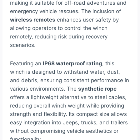
making it suitable for off-road adventures and
emergency vehicle rescues. The inclusion of
wireless remotes
enhances user safety by
allowing operators to control the winch
remotely, reducing risk during recovery
scenarios.
Featuring an
IP68 waterproof rating
, this
winch is designed to withstand water, dust,
and debris, ensuring consistent performance in
various environments. The
synthetic rope
offers a lightweight alternative to steel cables,
reducing overall winch weight while providing
strength and flexibility. Its compact size allows
easy integration into Jeeps, trucks, and trailers
without compromising vehicle aesthetics or
functionality.