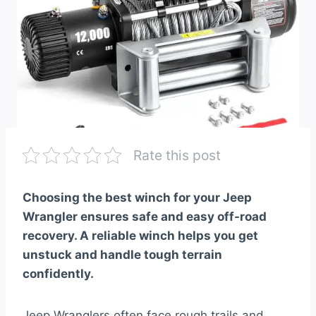
Rate this post
Choosing the best winch for your Jeep
Wrangler ensures safe and easy off-road
recovery. A reliable winch helps you get
unstuck and handle tough terrain
confidently.
Jeep Wranglers often face rough trails and