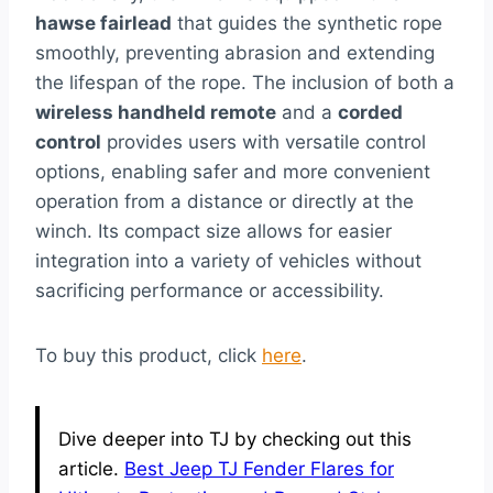
hawse fairlead
that guides the synthetic rope
smoothly, preventing abrasion and extending
the lifespan of the rope. The inclusion of both a
wireless handheld remote
and a
corded
control
provides users with versatile control
options, enabling safer and more convenient
operation from a distance or directly at the
winch. Its compact size allows for easier
integration into a variety of vehicles without
sacrificing performance or accessibility.
To buy this product, click
here
.
Dive deeper into TJ by checking out this
article.
Best Jeep TJ Fender Flares for