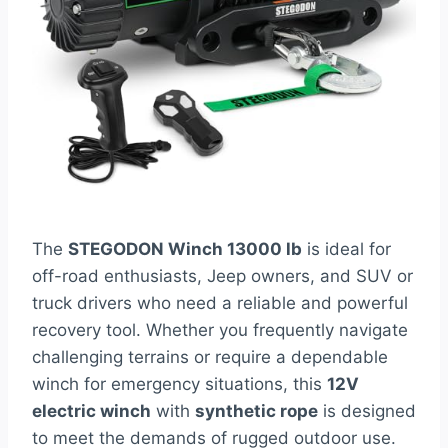
The
STEGODON Winch 13000 lb
is ideal for
off-road enthusiasts, Jeep owners, and SUV or
truck drivers who need a reliable and powerful
recovery tool. Whether you frequently navigate
challenging terrains or require a dependable
winch for emergency situations, this
12V
electric winch
with
synthetic rope
is designed
to meet the demands of rugged outdoor use.