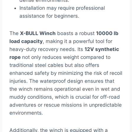
dense environments.
Installation may require professional
assistance for beginners.
The
X-BULL Winch
boasts a robust
10000 lb
load capacity
, making it a powerful tool for
heavy-duty recovery needs. Its
12V synthetic
rope
not only reduces weight compared to
traditional steel cables but also offers
enhanced safety by minimizing the risk of recoil
injuries. The waterproof design ensures that
the winch remains operational even in wet and
muddy conditions, which is crucial for off-road
adventures or rescue missions in unpredictable
environments.
Additionally, the winch is equipped with a