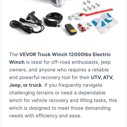
The
VEVOR Truck Winch 12000lbs Electric
Winch
is ideal for off-road enthusiasts, jeep
owners, and anyone who requires a reliable
and powerful recovery tool for their
UTV, ATV,
Jeep, or truck
. If you frequently navigate
challenging terrains or need a dependable
winch for vehicle recovery and lifting tasks, this
winch is designed to meet those demanding
needs with efficiency and ease.