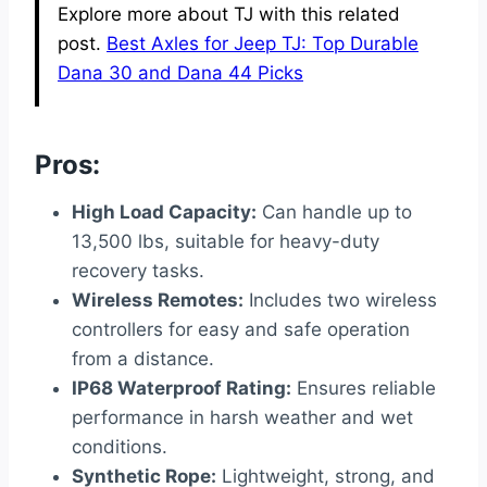
Explore more about TJ with this related
post.
Best Axles for Jeep TJ: Top Durable
Dana 30 and Dana 44 Picks
Pros:
High Load Capacity:
Can handle up to
13,500 lbs, suitable for heavy-duty
recovery tasks.
Wireless Remotes:
Includes two wireless
controllers for easy and safe operation
from a distance.
IP68 Waterproof Rating:
Ensures reliable
performance in harsh weather and wet
conditions.
Synthetic Rope:
Lightweight, strong, and