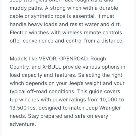
muddy paths. A strong winch with a durable
cable or synthetic rope is essential. It must
handle heavy loads and resist water and dirt.
Electric winches with wireless remote controls
offer convenience and control from a distance.
Models like VEVOR, OPENROAD, Rough
Country, and X-BULL provide various options in
load capacity and features. Selecting the right
winch depends on your Jeep’s weight and your
typical off-road conditions. This guide covers
top winches with power ratings from 10,000 to
13,500 lbs, designed to match Jeep Wrangler
needs. Stay prepared and safe on every
adventure.