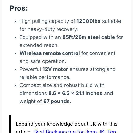
Pros:
High pulling capacity of
12000lbs
suitable
for heavy-duty recovery.
Equipped with an
85ft/26m steel cable
for
extended reach.
Wireless remote control
for convenient
and safe operation.
Powerful
12V motor
ensures strong and
reliable performance.
Compact size and robust build with
dimensions
8.6 x 6.3 x 21.1 inches
and
weight of
67 pounds
.
Expand your knowledge about JK with this
article.
Best Backspacing for Jeep JK: Top