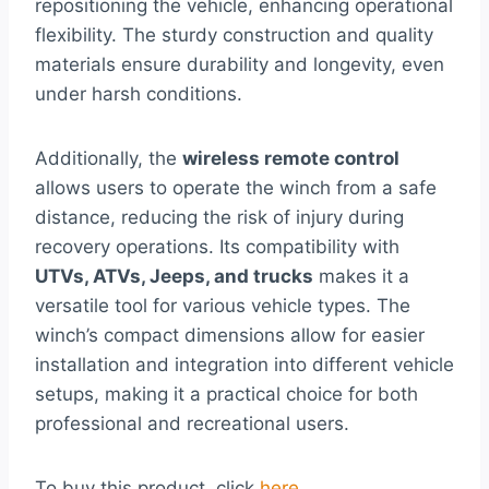
repositioning the vehicle, enhancing operational
flexibility. The sturdy construction and quality
materials ensure durability and longevity, even
under harsh conditions.
Additionally, the
wireless remote control
allows users to operate the winch from a safe
distance, reducing the risk of injury during
recovery operations. Its compatibility with
UTVs, ATVs, Jeeps, and trucks
makes it a
versatile tool for various vehicle types. The
winch’s compact dimensions allow for easier
installation and integration into different vehicle
setups, making it a practical choice for both
professional and recreational users.
To buy this product, click
here
.