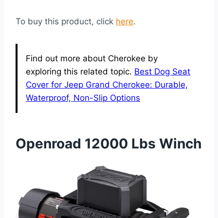
To buy this product, click
here
.
Find out more about Cherokee by
exploring this related topic.
Best Dog Seat
Cover for Jeep Grand Cherokee: Durable,
Waterproof, Non-Slip Options
Openroad 12000 Lbs Winch