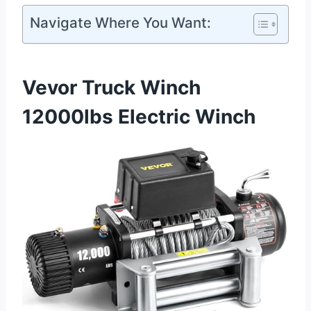
Navigate Where You Want:
Vevor Truck Winch
12000lbs Electric Winch