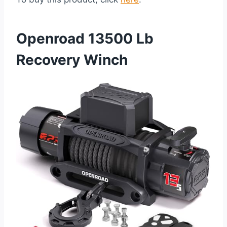
Openroad 13500 Lb
Recovery Winch