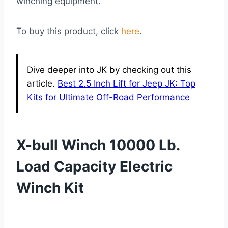
winching equipment.
To buy this product, click
here
.
Dive deeper into JK by checking out this
article.
Best 2.5 Inch Lift for Jeep JK: Top
Kits for Ultimate Off-Road Performance
X-bull Winch 10000 Lb.
Load Capacity Electric
Winch Kit