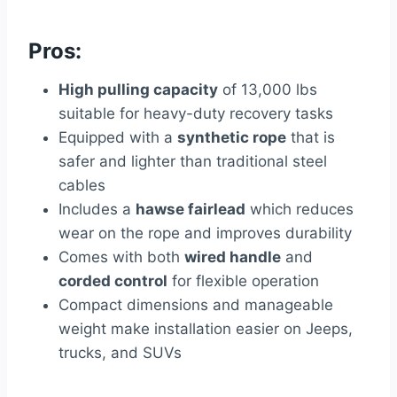
Pros:
High pulling capacity
of 13,000 lbs
suitable for heavy-duty recovery tasks
Equipped with a
synthetic rope
that is
safer and lighter than traditional steel
cables
Includes a
hawse fairlead
which reduces
wear on the rope and improves durability
Comes with both
wired handle
and
corded control
for flexible operation
Compact dimensions and manageable
weight make installation easier on Jeeps,
trucks, and SUVs