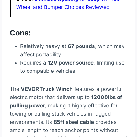
Wheel and Bumper Choices Reviewed
Cons:
Relatively heavy at
67 pounds
, which may
affect portability.
Requires a
12V power source
, limiting use
to compatible vehicles.
The
VEVOR Truck Winch
features a powerful
electric motor that delivers up to
12000lbs of
pulling power
, making it highly effective for
towing or pulling stuck vehicles in rugged
environments. Its
85ft steel cable
provides
ample length to reach anchor points without