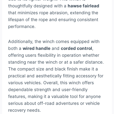
thoughtfully designed with a
hawse fairlead
that minimizes rope abrasion, extending the
lifespan of the rope and ensuring consistent
performance.
Additionally, the winch comes equipped with
both a
wired handle
and
corded control
,
offering users flexibility in operation whether
standing near the winch or at a safer distance.
The compact size and black finish make it a
practical and aesthetically fitting accessory for
various vehicles. Overall, this winch offers
dependable strength and user-friendly
features, making it a valuable tool for anyone
serious about off-road adventures or vehicle
recovery needs.