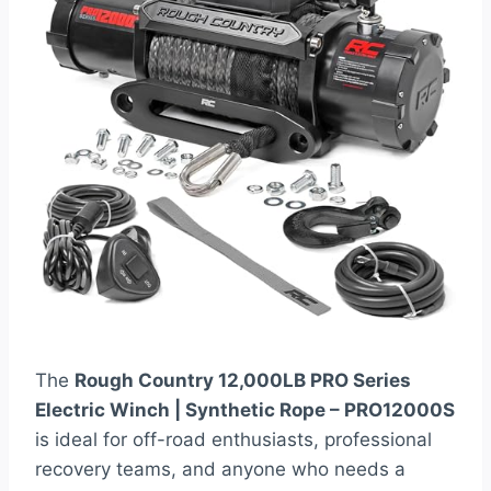
The
Rough Country 12,000LB PRO Series
Electric Winch | Synthetic Rope – PRO12000S
is ideal for off-road enthusiasts, professional
recovery teams, and anyone who needs a