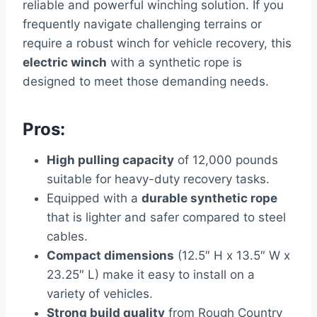
reliable and powerful winching solution. If you
frequently navigate challenging terrains or
require a robust winch for vehicle recovery, this
electric winch
with a synthetic rope is
designed to meet those demanding needs.
Pros:
High pulling capacity
of 12,000 pounds
suitable for heavy-duty recovery tasks.
Equipped with a
durable synthetic rope
that is lighter and safer compared to steel
cables.
Compact dimensions
(12.5″ H x 13.5″ W x
23.25″ L) make it easy to install on a
variety of vehicles.
Strong build quality
from Rough Country