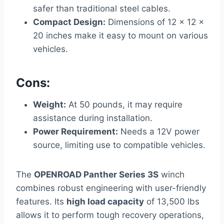
safer than traditional steel cables.
Compact Design:
Dimensions of 12 x 12 x
20 inches make it easy to mount on various
vehicles.
Cons:
Weight:
At 50 pounds, it may require
assistance during installation.
Power Requirement:
Needs a 12V power
source, limiting use to compatible vehicles.
The
OPENROAD Panther Series 3S
winch
combines robust engineering with user-friendly
features. Its
high load capacity
of 13,500 lbs
allows it to perform tough recovery operations,