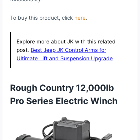
To buy this product, click
here
.
Explore more about JK with this related
post.
Best Jeep JK Control Arms for
Ultimate Lift and Suspension Upgrade
Rough Country 12,000lb
Pro Series Electric Winch