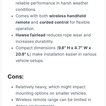
reliable performance in harsh weather
conditions.
Comes with both
wireless handheld
remote
and
corded control
for flexible
operation.
Hawse fairlead
reduces rope wear and
increases durability.
Compact dimensions (
9.8″ H x 4.7″ W x
20.8″ L
) make installation easier in various
vehicle setups.
Cons:
Relatively heavy, which might impact
mounting options on smaller vehicles.
Wireless remote range can be limited in