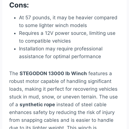
Cons:
At 57 pounds, it may be heavier compared
to some lighter winch models
Requires a 12V power source, limiting use
to compatible vehicles
Installation may require professional
assistance for optimal performance
The
STEGODON 13000 lb Winch
features a
robust motor capable of handling significant
loads, making it perfect for recovering vehicles
stuck in mud, snow, or uneven terrain. The use
of a
synthetic rope
instead of steel cable
enhances safety by reducing the risk of injury
from snapping cables and is easier to handle
due to its lighter weight. This winch is