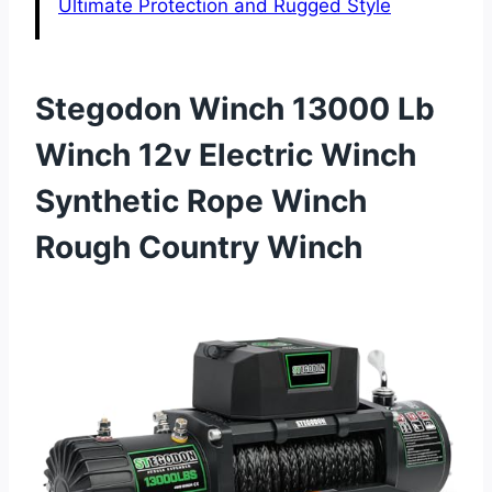
Ultimate Protection and Rugged Style
Stegodon Winch 13000 Lb
Winch 12v Electric Winch
Synthetic Rope Winch
Rough Country Winch