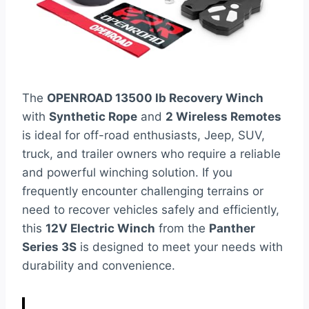
The
OPENROAD 13500 lb Recovery Winch
with
Synthetic Rope
and
2 Wireless Remotes
is ideal for off-road enthusiasts, Jeep, SUV,
truck, and trailer owners who require a reliable
and powerful winching solution. If you
frequently encounter challenging terrains or
need to recover vehicles safely and efficiently,
this
12V Electric Winch
from the
Panther
Series 3S
is designed to meet your needs with
durability and convenience.