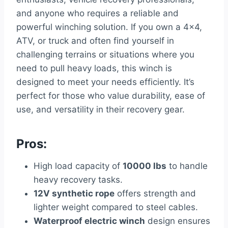
and anyone who requires a reliable and
powerful winching solution. If you own a 4×4,
ATV, or truck and often find yourself in
challenging terrains or situations where you
need to pull heavy loads, this winch is
designed to meet your needs efficiently. It’s
perfect for those who value durability, ease of
use, and versatility in their recovery gear.
Pros:
High load capacity of
10000 lbs
to handle
heavy recovery tasks.
12V synthetic rope
offers strength and
lighter weight compared to steel cables.
Waterproof electric winch
design ensures