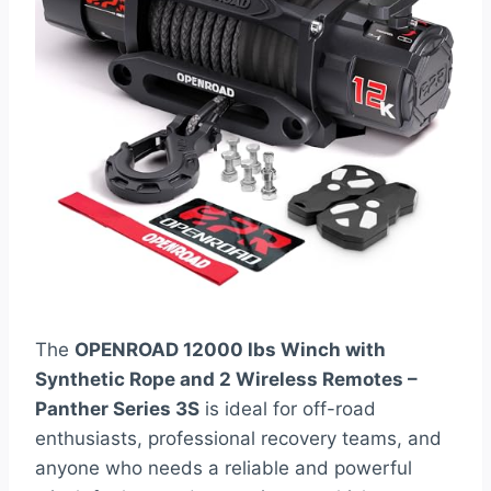
The
OPENROAD 12000 lbs Winch with
Synthetic Rope and 2 Wireless Remotes –
Panther Series 3S
is ideal for off-road
enthusiasts, professional recovery teams, and
anyone who needs a reliable and powerful