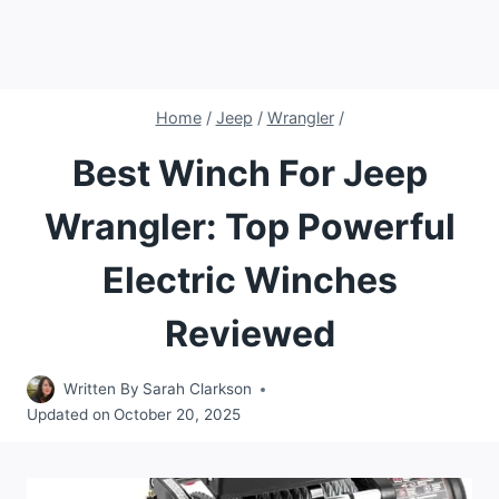
Home
/
Jeep
/
Wrangler
/
Best Winch For Jeep
Wrangler: Top Powerful
Electric Winches
Reviewed
Written By
Sarah Clarkson
Updated on
October 20, 2025