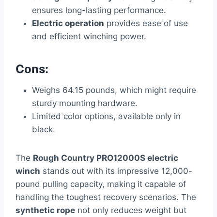
ensures long-lasting performance.
Electric operation
provides ease of use
and efficient winching power.
Cons:
Weighs 64.15 pounds, which might require
sturdy mounting hardware.
Limited color options, available only in
black.
The
Rough Country PRO12000S electric
winch
stands out with its impressive 12,000-
pound pulling capacity, making it capable of
handling the toughest recovery scenarios. The
synthetic rope
not only reduces weight but