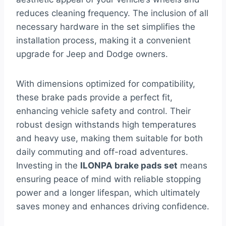
reduces cleaning frequency. The inclusion of all
necessary hardware in the set simplifies the
installation process, making it a convenient
upgrade for Jeep and Dodge owners.
With dimensions optimized for compatibility,
these brake pads provide a perfect fit,
enhancing vehicle safety and control. Their
robust design withstands high temperatures
and heavy use, making them suitable for both
daily commuting and off-road adventures.
Investing in the
ILONPA brake pads set
means
ensuring peace of mind with reliable stopping
power and a longer lifespan, which ultimately
saves money and enhances driving confidence.