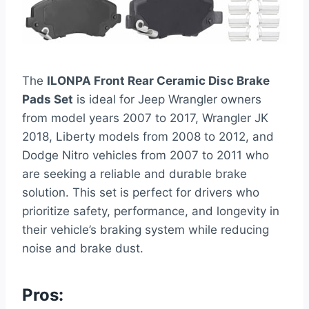
The
ILONPA Front Rear Ceramic Disc Brake
Pads Set
is ideal for Jeep Wrangler owners
from model years 2007 to 2017, Wrangler JK
2018, Liberty models from 2008 to 2012, and
Dodge Nitro vehicles from 2007 to 2011 who
are seeking a reliable and durable brake
solution. This set is perfect for drivers who
prioritize safety, performance, and longevity in
their vehicle’s braking system while reducing
noise and brake dust.
Pros: