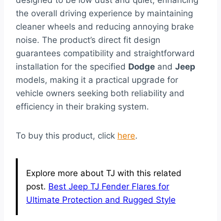
designed to be low dust and quiet, enhancing
the overall driving experience by maintaining
cleaner wheels and reducing annoying brake
noise. The product’s direct fit design
guarantees compatibility and straightforward
installation for the specified
Dodge
and
Jeep
models, making it a practical upgrade for
vehicle owners seeking both reliability and
efficiency in their braking system.
To buy this product, click
here
.
Explore more about TJ with this related
post.
Best Jeep TJ Fender Flares for
Ultimate Protection and Rugged Style