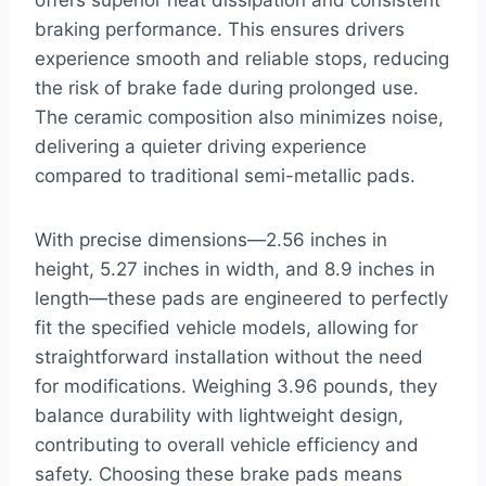
offers superior heat dissipation and consistent
braking performance. This ensures drivers
experience smooth and reliable stops, reducing
the risk of brake fade during prolonged use.
The ceramic composition also minimizes noise,
delivering a quieter driving experience
compared to traditional semi-metallic pads.
With precise dimensions—2.56 inches in
height, 5.27 inches in width, and 8.9 inches in
length—these pads are engineered to perfectly
fit the specified vehicle models, allowing for
straightforward installation without the need
for modifications. Weighing 3.96 pounds, they
balance durability with lightweight design,
contributing to overall vehicle efficiency and
safety. Choosing these brake pads means