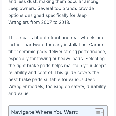
and less dust, making them popular among
Jeep owners. Several top brands provide
options designed specifically for Jeep
Wranglers from 2007 to 2018.
These pads fit both front and rear wheels and
include hardware for easy installation. Carbon-
fiber ceramic pads deliver strong performance,
especially for towing or heavy loads. Selecting
the right brake pads helps maintain your Jeep’s
reliability and control. This guide covers the
best brake pads suitable for various Jeep
Wrangler models, focusing on safety, durability,
and value.
Navigate Where You Want: