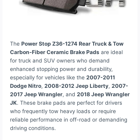
The
Power Stop Z36-1274 Rear Truck & Tow
Carbon-Fiber Ceramic Brake Pads
are ideal
for truck and SUV owners who demand
enhanced stopping power and durability,
especially for vehicles like the
2007-2011
Dodge Nitro
,
2008-2012 Jeep Liberty
,
2007-
2017 Jeep Wrangler
, and
2018 Jeep Wrangler
JK
. These brake pads are perfect for drivers
who frequently tow heavy loads or require
reliable performance in off-road or demanding
driving conditions.