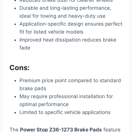
Reduced brake dust for cleaner wheels
Durable and long-lasting performance,
ideal for towing and heavy-duty use
Application-specific design ensures perfect
fit for listed vehicle models
Improved heat dissipation reduces brake
fade
Cons:
Premium price point compared to standard
brake pads
May require professional installation for
optimal performance
Limited to specific vehicle applications
The
Power Stop Z36-1273 Brake Pads
feature