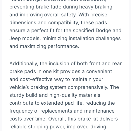
preventing brake fade during heavy braking
and improving overall safety. With precise
dimensions and compatibility, these pads
ensure a perfect fit for the specified Dodge and
Jeep models, minimizing installation challenges
and maximizing performance.
Additionally, the inclusion of both front and rear
brake pads in one kit provides a convenient
and cost-effective way to maintain your
vehicle’s braking system comprehensively. The
sturdy build and high-quality materials
contribute to extended pad life, reducing the
frequency of replacements and maintenance
costs over time. Overall, this brake kit delivers
reliable stopping power, improved driving