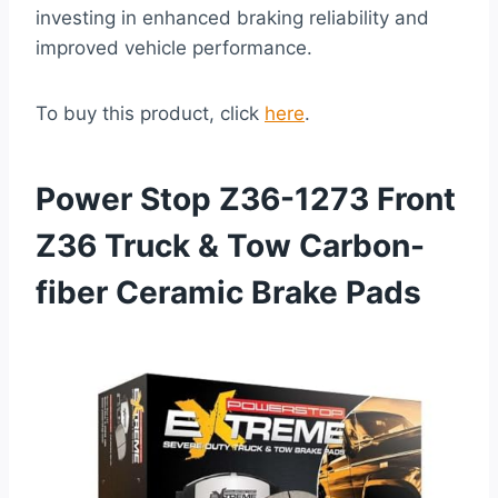
investing in enhanced braking reliability and
improved vehicle performance.
To buy this product, click
here
.
Power Stop Z36-1273 Front
Z36 Truck & Tow Carbon-
fiber Ceramic Brake Pads