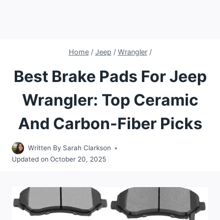
Home
/
Jeep
/
Wrangler
/
Best Brake Pads For Jeep
Wrangler: Top Ceramic
And Carbon-Fiber Picks
Written By
Sarah Clarkson
Updated on
October 20, 2025