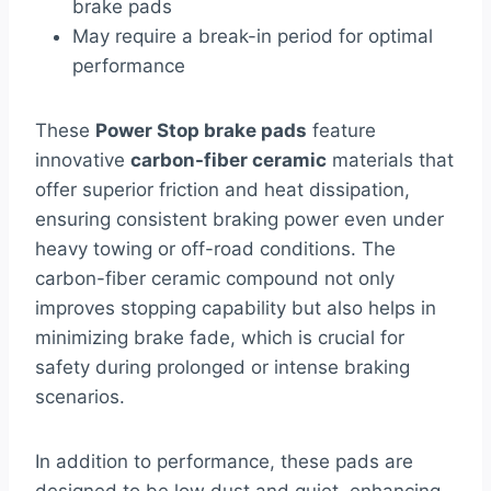
brake pads
May require a break-in period for optimal
performance
These
Power Stop brake pads
feature
innovative
carbon-fiber ceramic
materials that
offer superior friction and heat dissipation,
ensuring consistent braking power even under
heavy towing or off-road conditions. The
carbon-fiber ceramic compound not only
improves stopping capability but also helps in
minimizing brake fade, which is crucial for
safety during prolonged or intense braking
scenarios.
In addition to performance, these pads are