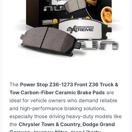
The
Power Stop Z36-1273 Front Z36 Truck &
Tow Carbon-Fiber Ceramic Brake Pads
are
ideal for vehicle owners who demand reliable
and high-performance braking solutions,
especially those driving heavy-duty models like
the
Chrysler Town & Country, Dodge Grand