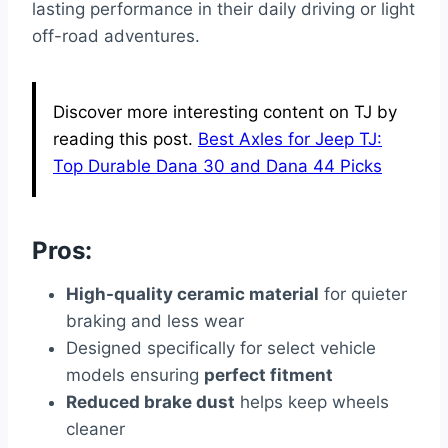
lasting performance in their daily driving or light
off-road adventures.
Discover more interesting content on TJ by
reading this post.
Best Axles for Jeep TJ:
Top Durable Dana 30 and Dana 44 Picks
Pros:
High-quality ceramic material
for quieter
braking and less wear
Designed specifically for select vehicle
models ensuring
perfect fitment
Reduced brake dust
helps keep wheels
cleaner