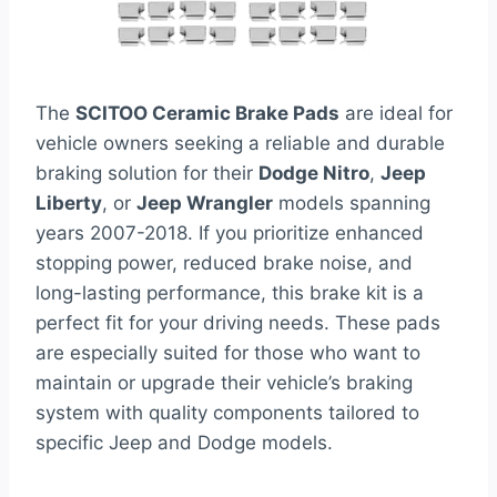
The
SCITOO Ceramic Brake Pads
are ideal for
vehicle owners seeking a reliable and durable
braking solution for their
Dodge Nitro
,
Jeep
Liberty
, or
Jeep Wrangler
models spanning
years 2007-2018. If you prioritize enhanced
stopping power, reduced brake noise, and
long-lasting performance, this brake kit is a
perfect fit for your driving needs. These pads
are especially suited for those who want to
maintain or upgrade their vehicle’s braking
system with quality components tailored to
specific Jeep and Dodge models.