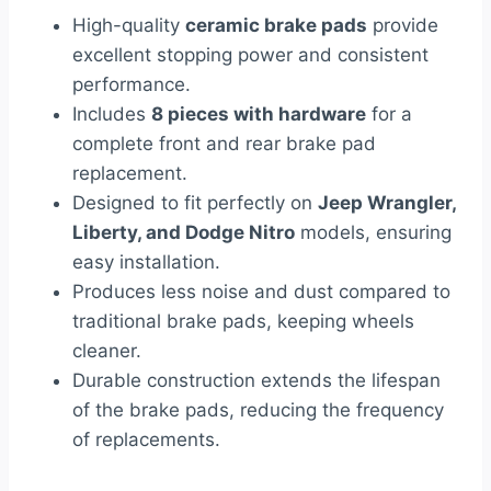
High-quality
ceramic brake pads
provide
excellent stopping power and consistent
performance.
Includes
8 pieces with hardware
for a
complete front and rear brake pad
replacement.
Designed to fit perfectly on
Jeep Wrangler,
Liberty, and Dodge Nitro
models, ensuring
easy installation.
Produces less noise and dust compared to
traditional brake pads, keeping wheels
cleaner.
Durable construction extends the lifespan
of the brake pads, reducing the frequency
of replacements.