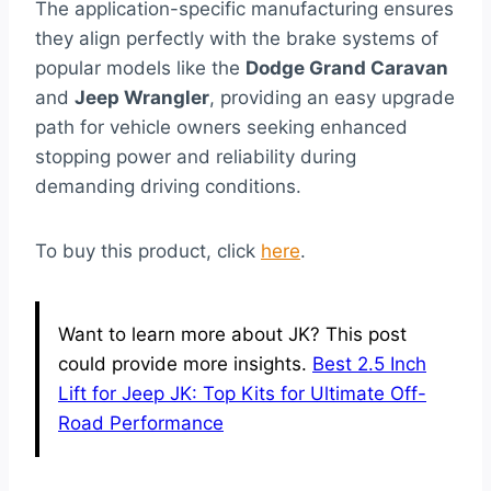
The application-specific manufacturing ensures
they align perfectly with the brake systems of
popular models like the
Dodge Grand Caravan
and
Jeep Wrangler
, providing an easy upgrade
path for vehicle owners seeking enhanced
stopping power and reliability during
demanding driving conditions.
To buy this product, click
here
.
Want to learn more about JK? This post
could provide more insights.
Best 2.5 Inch
Lift for Jeep JK: Top Kits for Ultimate Off-
Road Performance