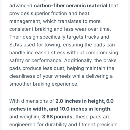
advanced
carbon-fiber ceramic material
that
provides superior friction and heat
management, which translates to more
consistent braking and less wear over time.
Their design specifically targets trucks and
SUVs used for towing, ensuring the pads can
handle increased stress without compromising
safety or performance. Additionally, the brake
pads produce less dust, helping maintain the
cleanliness of your wheels while delivering a
smoother braking experience.
With dimensions of
2.0 inches in height, 6.0
inches in width, and 10.0 inches in length
,
and weighing
3.68 pounds
, these pads are
engineered for durability and fitment precision.