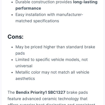
Durable construction provides
long-lasting
performance
Easy installation with manufacturer-
matched specifications
Cons:
May be priced higher than standard brake
pads
Limited to specific vehicle models, not
universal
Metallic color may not match all vehicle
aesthetics
The
Bendix Priority1 SBC1327
brake pads
feature advanced ceramic technology that