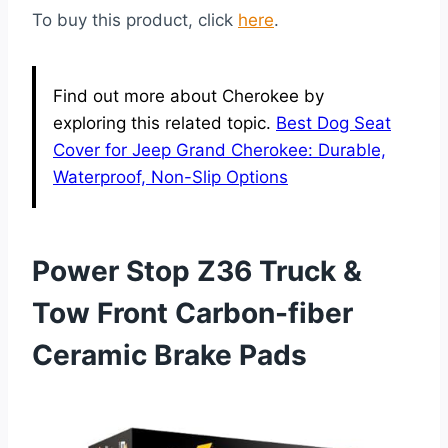
To buy this product, click
here
.
Find out more about Cherokee by
exploring this related topic.
Best Dog Seat
Cover for Jeep Grand Cherokee: Durable,
Waterproof, Non-Slip Options
Power Stop Z36 Truck &
Tow Front Carbon-fiber
Ceramic Brake Pads