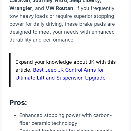
Caravan, Journey, Nitro, Jeep Liberty,
Wrangler
, and
VW Routan
. If you frequently
tow heavy loads or require superior stopping
power for daily driving, these brake pads are
designed to meet your needs with enhanced
durability and performance.
Expand your knowledge about JK with this
article.
Best Jeep JK Control Arms for
Ultimate Lift and Suspension Upgrade
Pros:
Enhanced stopping power with carbon-
fiber ceramic technology