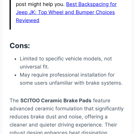
post might help you.
Best Backspacing for
Jeep JK: Top Wheel and Bumper Choices
Reviewed
Cons:
Limited to specific vehicle models, not
universal fit.
May require professional installation for
some users unfamiliar with brake systems.
The
SCITOO Ceramic Brake Pads
feature
advanced ceramic formulation that significantly
reduces brake dust and noise, offering a
cleaner and quieter driving experience. Their
robust design enhances heat dissipation,