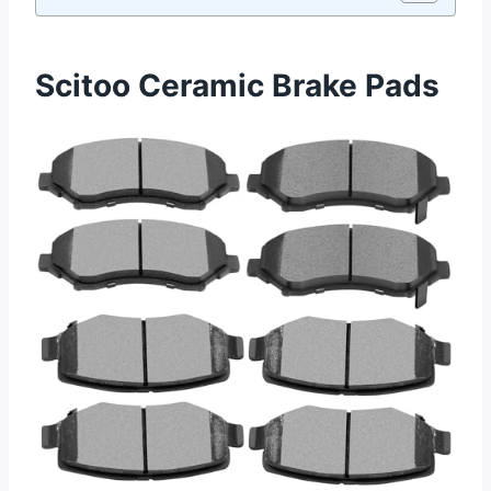
Scitoo Ceramic Brake Pads