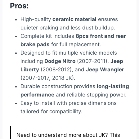
Pros:
High-quality
ceramic material
ensures
quieter braking and less dust buildup.
Complete kit includes
8pcs front and rear
brake pads
for full replacement.
Designed to fit multiple vehicle models
including
Dodge Nitro
(2007-2011),
Jeep
Liberty
(2008-2012), and
Jeep Wrangler
(2007-2017, 2018 JK).
Durable construction provides
long-lasting
performance
and reliable stopping power.
Easy to install with precise dimensions
tailored for compatibility.
Need to understand more about JK? This