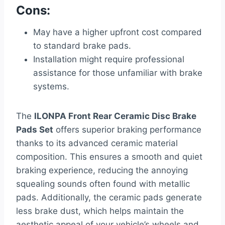
Cons:
May have a higher upfront cost compared
to standard brake pads.
Installation might require professional
assistance for those unfamiliar with brake
systems.
The
ILONPA Front Rear Ceramic Disc Brake
Pads Set
offers superior braking performance
thanks to its advanced ceramic material
composition. This ensures a smooth and quiet
braking experience, reducing the annoying
squealing sounds often found with metallic
pads. Additionally, the ceramic pads generate
less brake dust, which helps maintain the
aesthetic appeal of your vehicle’s wheels and