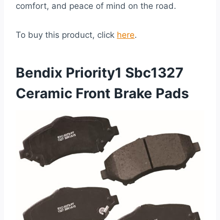
comfort, and peace of mind on the road.
To buy this product, click
here
.
Bendix Priority1 Sbc1327
Ceramic Front Brake Pads