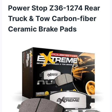
Power Stop Z36-1274 Rear
Truck & Tow Carbon-fiber
Ceramic Brake Pads