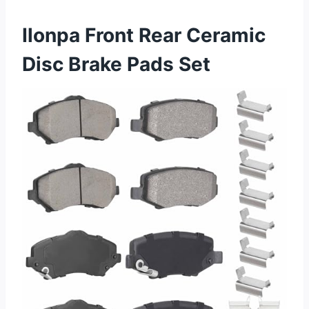
Ilonpa Front Rear Ceramic
Disc Brake Pads Set