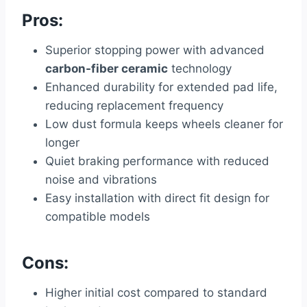
Pros:
Superior stopping power with advanced
carbon-fiber ceramic
technology
Enhanced durability for extended pad life,
reducing replacement frequency
Low dust formula keeps wheels cleaner for
longer
Quiet braking performance with reduced
noise and vibrations
Easy installation with direct fit design for
compatible models
Cons:
Higher initial cost compared to standard