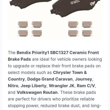
The
Bendix Priority1 SBC1327 Ceramic Front
Brake Pads
are ideal for vehicle owners looking
to upgrade or replace their front brake pads on
select models such as
Chrysler Town &
Country
,
Dodge Grand Caravan
,
Journey
,
Nitro
,
Jeep Liberty
,
Wrangler JK
,
Ram C/V
,
and
Volkswagen Routan
. These brake pads
are perfect for drivers who prioritize reliable
stopping power, reduced brake dust, and long-