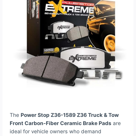
The
Power Stop Z36-1589 Z36 Truck & Tow
Front Carbon-Fiber Ceramic Brake Pads
are
ideal for vehicle owners who demand