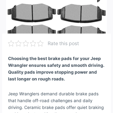
Rate this post
Choosing the best brake pads for your Jeep
Wrangler ensures safety and smooth driving.
Quality pads improve stopping power and
last longer on rough roads.
Jeep Wranglers demand durable brake pads
that handle off-road challenges and daily
driving. Ceramic brake pads offer quiet braking