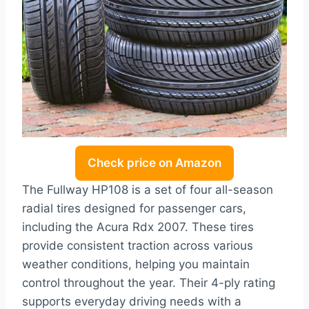
Check price on Amazon
The Fullway HP108 is a set of four all-season
radial tires designed for passenger cars,
including the Acura Rdx 2007. These tires
provide consistent traction across various
weather conditions, helping you maintain
control throughout the year. Their 4-ply rating
supports everyday driving needs with a