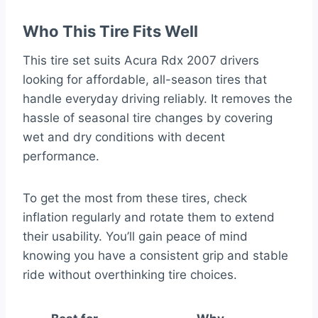
Who This Tire Fits Well
This tire set suits Acura Rdx 2007 drivers
looking for affordable, all-season tires that
handle everyday driving reliably. It removes the
hassle of seasonal tire changes by covering
wet and dry conditions with decent
performance.
To get the most from these tires, check
inflation regularly and rotate them to extend
their usability. You’ll gain peace of mind
knowing you have a consistent grip and stable
ride without overthinking tire choices.