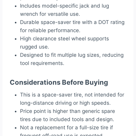
Includes model-specific jack and lug
wrench for versatile use.
Durable space-saver tire with a DOT rating
for reliable performance.
High clearance steel wheel supports
rugged use.
Designed to fit multiple lug sizes, reducing
tool requirements.
Considerations Before Buying
This is a space-saver tire, not intended for
long-distance driving or high speeds.
Price point is higher than generic spare
tires due to included tools and design.
Not a replacement for a full-size tire if
frequent off-road use is expected.