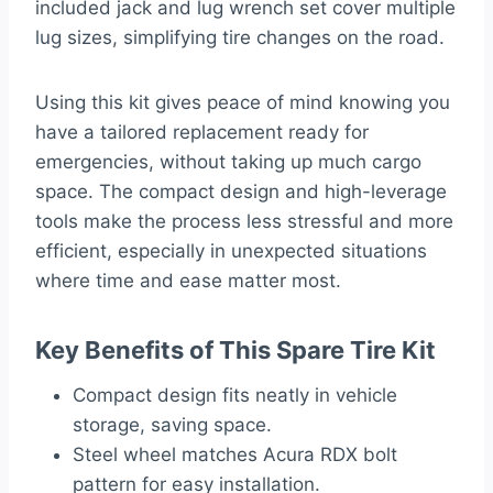
included jack and lug wrench set cover multiple
lug sizes, simplifying tire changes on the road.
Using this kit gives peace of mind knowing you
have a tailored replacement ready for
emergencies, without taking up much cargo
space. The compact design and high-leverage
tools make the process less stressful and more
efficient, especially in unexpected situations
where time and ease matter most.
Key Benefits of This Spare Tire Kit
Compact design fits neatly in vehicle
storage, saving space.
Steel wheel matches Acura RDX bolt
pattern for easy installation.