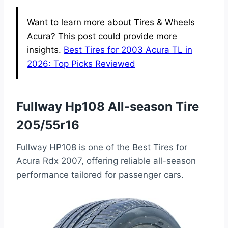
Want to learn more about Tires & Wheels
Acura? This post could provide more
insights.
Best Tires for 2003 Acura TL in
2026: Top Picks Reviewed
Fullway Hp108 All-season Tire
205/55r16
Fullway HP108 is one of the Best Tires for
Acura Rdx 2007, offering reliable all-season
performance tailored for passenger cars.