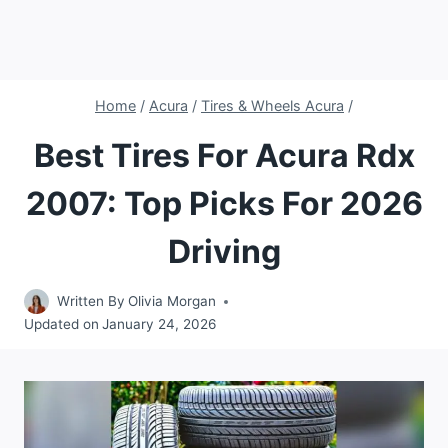
Home
/
Acura
/
Tires & Wheels Acura
/
Best Tires For Acura Rdx
2007: Top Picks For 2026
Driving
Written By
Olivia Morgan
Updated on
January 24, 2026