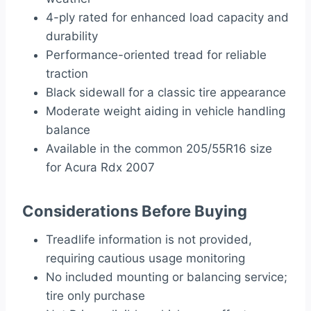
4-ply rated for enhanced load capacity and
durability
Performance-oriented tread for reliable
traction
Black sidewall for a classic tire appearance
Moderate weight aiding in vehicle handling
balance
Available in the common 205/55R16 size
for Acura Rdx 2007
Considerations Before Buying
Treadlife information is not provided,
requiring cautious usage monitoring
No included mounting or balancing service;
tire only purchase