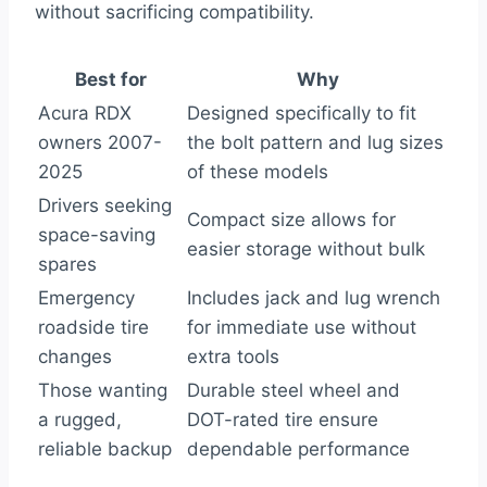
without sacrificing compatibility.
Best for
Why
Acura RDX
Designed specifically to fit
owners 2007-
the bolt pattern and lug sizes
2025
of these models
Drivers seeking
Compact size allows for
space-saving
easier storage without bulk
spares
Emergency
Includes jack and lug wrench
roadside tire
for immediate use without
changes
extra tools
Those wanting
Durable steel wheel and
a rugged,
DOT-rated tire ensure
reliable backup
dependable performance