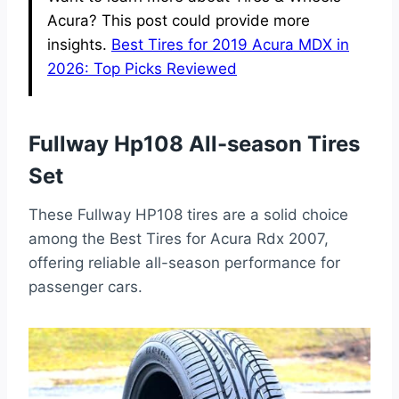
Acura? This post could provide more
insights.
Best Tires for 2019 Acura MDX in
2026: Top Picks Reviewed
Fullway Hp108 All-season Tires
Set
These Fullway HP108 tires are a solid choice
among the Best Tires for Acura Rdx 2007,
offering reliable all-season performance for
passenger cars.