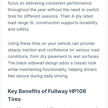
focus on delivering consistent performance
throughout the year without the need to switch
tires for different seasons. Their 4-ply rated
load range SL construction supports durability
and safety.
Using these tires on your vehicle can provide
steady traction and confidence on various road
conditions, from dry pavement to wet surfaces.
The black sidewall design adds a classic look
while maintaining functionality, helping drivers
feel secure during daily driving.
Key Benefits of Fullway HP108
Tires