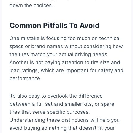
down the choices.
Common Pitfalls To Avoid
One mistake is focusing too much on technical
specs or brand names without considering how
the tires match your actual driving needs.
Another is not paying attention to tire size and
load ratings, which are important for safety and
performance.
It’s also easy to overlook the difference
between a full set and smaller kits, or spare
tires that serve specific purposes.
Understanding these distinctions will help you
avoid buying something that doesn’t fit your