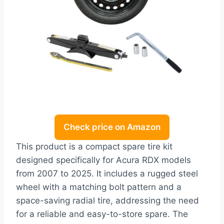
Check price on Amazon
This product is a compact spare tire kit
designed specifically for Acura RDX models
from 2007 to 2025. It includes a rugged steel
wheel with a matching bolt pattern and a
space-saving radial tire, addressing the need
for a reliable and easy-to-store spare. The