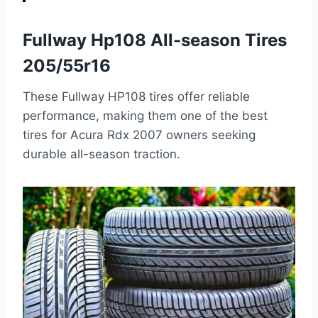
Fullway Hp108 All-season Tires
205/55r16
These Fullway HP108 tires offer reliable
performance, making them one of the best
tires for Acura Rdx 2007 owners seeking
durable all-season traction.