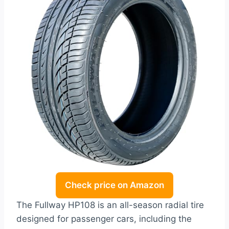
Check price on Amazon
The Fullway HP108 is an all-season radial tire
designed for passenger cars, including the