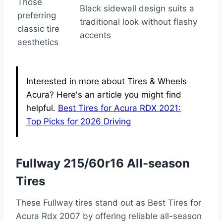
Those
Black sidewall design suits a
preferring
traditional look without flashy
classic tire
accents
aesthetics
Interested in more about Tires & Wheels
Acura? Here's an article you might find
helpful.
Best Tires for Acura RDX 2021:
Top Picks for 2026 Driving
Fullway 215/60r16 All-season
Tires
These Fullway tires stand out as Best Tires for
Acura Rdx 2007 by offering reliable all-season