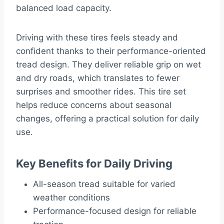
balanced load capacity.
Driving with these tires feels steady and
confident thanks to their performance-oriented
tread design. They deliver reliable grip on wet
and dry roads, which translates to fewer
surprises and smoother rides. This tire set
helps reduce concerns about seasonal
changes, offering a practical solution for daily
use.
Key Benefits for Daily Driving
All-season tread suitable for varied
weather conditions
Performance-focused design for reliable