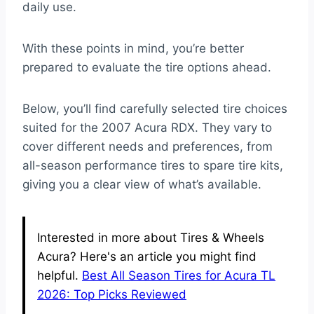
daily use.
With these points in mind, you’re better
prepared to evaluate the tire options ahead.
Below, you’ll find carefully selected tire choices
suited for the 2007 Acura RDX. They vary to
cover different needs and preferences, from
all-season performance tires to spare tire kits,
giving you a clear view of what’s available.
Interested in more about Tires & Wheels
Acura? Here's an article you might find
helpful.
Best All Season Tires for Acura TL
2026: Top Picks Reviewed