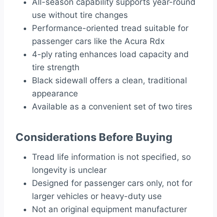
All-season capability supports year-round
use without tire changes
Performance-oriented tread suitable for
passenger cars like the Acura Rdx
4-ply rating enhances load capacity and
tire strength
Black sidewall offers a clean, traditional
appearance
Available as a convenient set of two tires
Considerations Before Buying
Tread life information is not specified, so
longevity is unclear
Designed for passenger cars only, not for
larger vehicles or heavy-duty use
Not an original equipment manufacturer