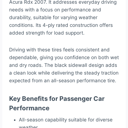
Acura Rdx 2007. It addresses everyday driving
needs with a focus on performance and
durability, suitable for varying weather
conditions. Its 4-ply rated construction offers
added strength for load support.
Driving with these tires feels consistent and
dependable, giving you confidence on both wet
and dry roads. The black sidewall design adds
a clean look while delivering the steady traction
expected from an all-season performance tire.
Key Benefits for Passenger Car
Performance
All-season capability suitable for diverse
weather