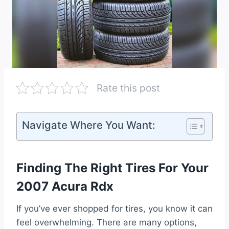
Rate this post
Navigate Where You Want:
Finding The Right Tires For Your
2007 Acura Rdx
If you’ve ever shopped for tires, you know it can
feel overwhelming. There are many options,