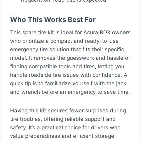
Who This Works Best For
This spare tire kit is ideal for Acura RDX owners
who prioritize a compact and ready-to-use
emergency tire solution that fits their specific
model. It removes the guesswork and hassle of
finding compatible tools and tires, letting you
handle roadside tire issues with confidence. A
quick tip is to familiarize yourself with the jack
and wrench before an emergency to save time.
Having this kit ensures fewer surprises during
tire troubles, offering reliable support and
safety. It’s a practical choice for drivers who
value preparedness and efficient storage