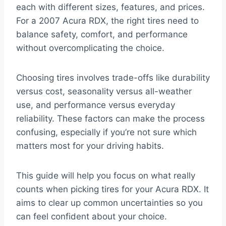
each with different sizes, features, and prices.
For a 2007 Acura RDX, the right tires need to
balance safety, comfort, and performance
without overcomplicating the choice.
Choosing tires involves trade-offs like durability
versus cost, seasonality versus all-weather
use, and performance versus everyday
reliability. These factors can make the process
confusing, especially if you’re not sure which
matters most for your driving habits.
This guide will help you focus on what really
counts when picking tires for your Acura RDX. It
aims to clear up common uncertainties so you
can feel confident about your choice.