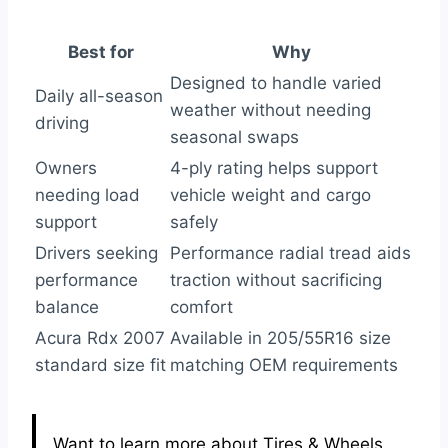
Best for
Why
Designed to handle varied
Daily all-season
weather without needing
driving
seasonal swaps
Owners
4-ply rating helps support
needing load
vehicle weight and cargo
support
safely
Drivers seeking
Performance radial tread aids
performance
traction without sacrificing
balance
comfort
Acura Rdx 2007
Available in 205/55R16 size
standard size fit
matching OEM requirements
Want to learn more about Tires & Wheels