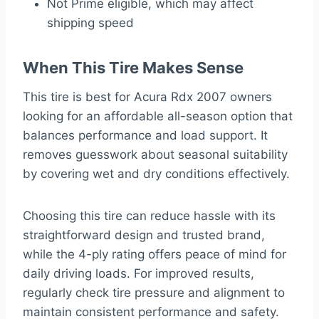
Not Prime eligible, which may affect
shipping speed
When This Tire Makes Sense
This tire is best for Acura Rdx 2007 owners
looking for an affordable all-season option that
balances performance and load support. It
removes guesswork about seasonal suitability
by covering wet and dry conditions effectively.
Choosing this tire can reduce hassle with its
straightforward design and trusted brand,
while the 4-ply rating offers peace of mind for
daily driving loads. For improved results,
regularly check tire pressure and alignment to
maintain consistent performance and safety.