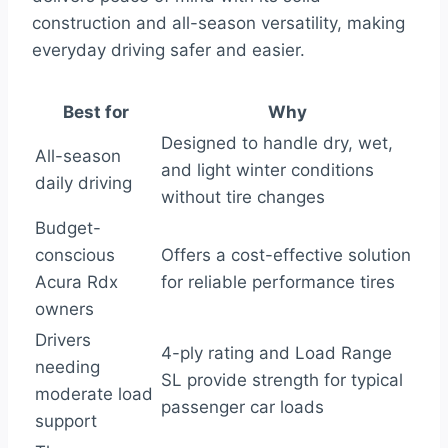
construction and all-season versatility, making
everyday driving safer and easier.
Best for
Why
Designed to handle dry, wet,
All-season
and light winter conditions
daily driving
without tire changes
Budget-
conscious
Offers a cost-effective solution
Acura Rdx
for reliable performance tires
owners
Drivers
4-ply rating and Load Range
needing
SL provide strength for typical
moderate load
passenger car loads
support