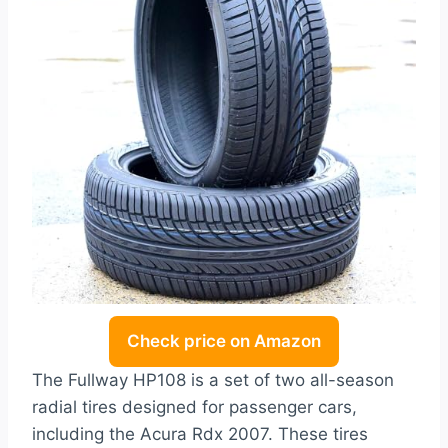
Check price on Amazon
The Fullway HP108 is a set of two all-season
radial tires designed for passenger cars,
including the Acura Rdx 2007. These tires