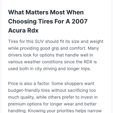
What Matters Most When
Choosing Tires For A 2007
Acura Rdx
Tires for this SUV should fit its size and weight
while providing good grip and comfort. Many
drivers look for options that handle well in
various weather conditions since the RDX is
used both in city driving and longer trips.
Price is also a factor. Some shoppers want
budget-friendly tires without sacrificing too
much quality, while others prefer to invest in
premium options for longer wear and better
handling. Knowing your priorities helps narrow