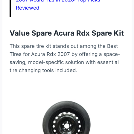
Reviewed
Value Spare Acura Rdx Spare Kit
This spare tire kit stands out among the Best
Tires for Acura Rdx 2007 by offering a space-
saving, model-specific solution with essential
tire changing tools included.