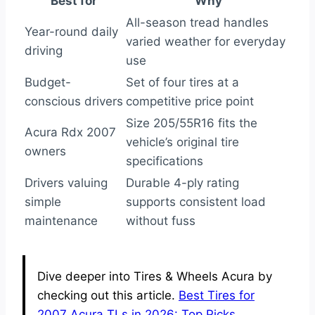
Best for
Why
All-season tread handles
Year-round daily
varied weather for everyday
driving
use
Budget-
Set of four tires at a
conscious drivers
competitive price point
Size 205/55R16 fits the
Acura Rdx 2007
vehicle’s original tire
owners
specifications
Drivers valuing
Durable 4-ply rating
simple
supports consistent load
maintenance
without fuss
Dive deeper into Tires & Wheels Acura by
checking out this article.
Best Tires for
2007 Acura TLs in 2026: Top Picks