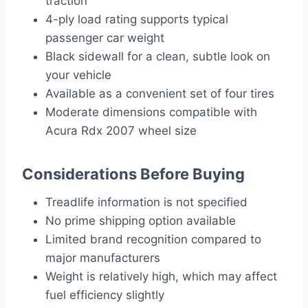
traction
4-ply load rating supports typical
passenger car weight
Black sidewall for a clean, subtle look on
your vehicle
Available as a convenient set of four tires
Moderate dimensions compatible with
Acura Rdx 2007 wheel size
Considerations Before Buying
Treadlife information is not specified
No prime shipping option available
Limited brand recognition compared to
major manufacturers
Weight is relatively high, which may affect
fuel efficiency slightly