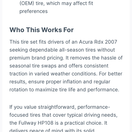
(OEM) tire, which may affect fit
preferences
Who This Works For
This tire set fits drivers of an Acura Rdx 2007
seeking dependable all-season tires without
premium brand pricing. It removes the hassle of
seasonal tire swaps and offers consistent
traction in varied weather conditions. For better
results, ensure proper inflation and regular
rotation to maximize tire life and performance.
If you value straightforward, performance-
focused tires that cover typical driving needs,
the Fullway HP108 is a practical choice. It
delivers peace of mind with its solid