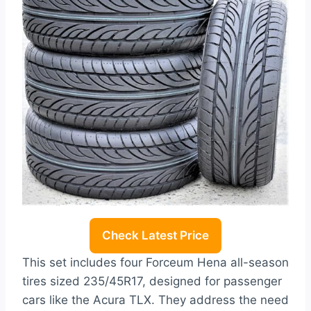
Check Latest Price
This set includes four Forceum Hena all-season
tires sized 235/45R17, designed for passenger
cars like the Acura TLX. They address the need