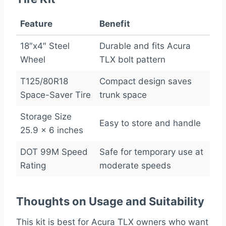
Feature
Benefit
18″x4″ Steel
Durable and fits Acura
Wheel
TLX bolt pattern
T125/80R18
Compact design saves
Space-Saver Tire
trunk space
Storage Size
Easy to store and handle
25.9 x 6 inches
DOT 99M Speed
Safe for temporary use at
Rating
moderate speeds
Thoughts on Usage and Suitability
This kit is best for Acura TLX owners who want