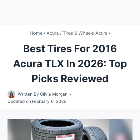
Home
/
Acura
/
Tires & Wheels Acura
/
Best Tires For 2016
Acura TLX In 2026: Top
Picks Reviewed
Written By
Olivia Morgan
Updated on
February 6, 2026