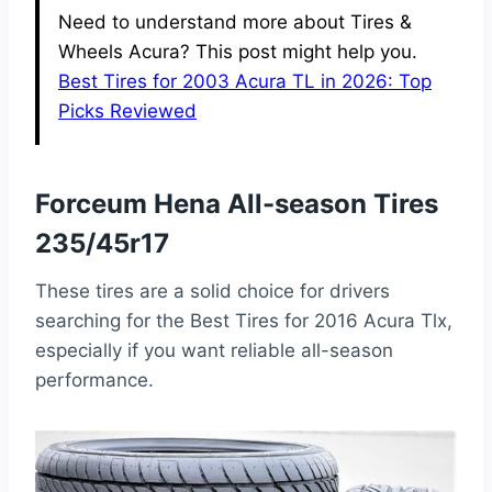
Need to understand more about Tires &
Wheels Acura? This post might help you.
Best Tires for 2003 Acura TL in 2026: Top
Picks Reviewed
Forceum Hena All-season Tires
235/45r17
These tires are a solid choice for drivers
searching for the Best Tires for 2016 Acura Tlx,
especially if you want reliable all-season
performance.