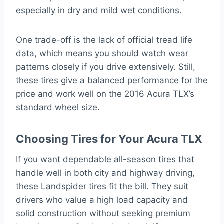
especially in dry and mild wet conditions.
One trade-off is the lack of official tread life
data, which means you should watch wear
patterns closely if you drive extensively. Still,
these tires give a balanced performance for the
price and work well on the 2016 Acura TLX’s
standard wheel size.
Choosing Tires for Your Acura TLX
If you want dependable all-season tires that
handle well in both city and highway driving,
these Landspider tires fit the bill. They suit
drivers who value a high load capacity and
solid construction without seeking premium