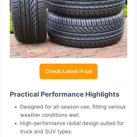
Check Latest Price
Practical Performance Highlights
Designed for all-season use, fitting various
weather conditions well.
High-performance radial design suited for
truck and SUV types.