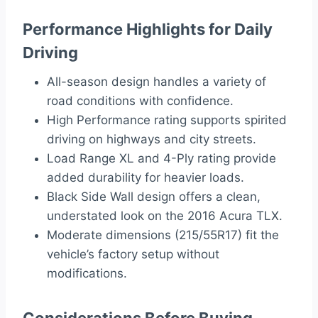
Performance Highlights for Daily
Driving
All-season design handles a variety of
road conditions with confidence.
High Performance rating supports spirited
driving on highways and city streets.
Load Range XL and 4-Ply rating provide
added durability for heavier loads.
Black Side Wall design offers a clean,
understated look on the 2016 Acura TLX.
Moderate dimensions (215/55R17) fit the
vehicle’s factory setup without
modifications.
Considerations Before Buying