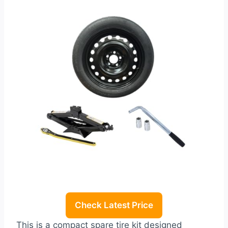
Check Latest Price
This is a compact spare tire kit designed