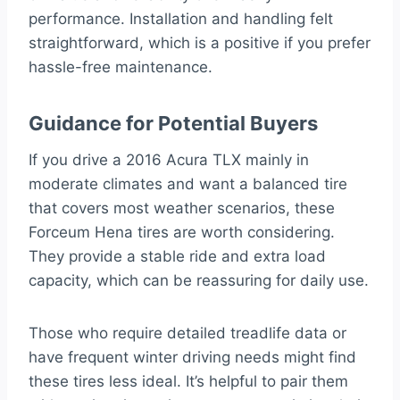
performance. Installation and handling felt
straightforward, which is a positive if you prefer
hassle-free maintenance.
Guidance for Potential Buyers
If you drive a 2016 Acura TLX mainly in
moderate climates and want a balanced tire
that covers most weather scenarios, these
Forceum Hena tires are worth considering.
They provide a stable ride and extra load
capacity, which can be reassuring for daily use.
Those who require detailed treadlife data or
have frequent winter driving needs might find
these tires less ideal. It’s helpful to pair them