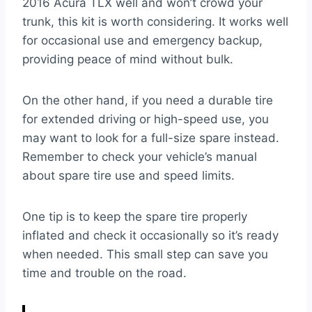
2016 Acura TLX well and won’t crowd your
trunk, this kit is worth considering. It works well
for occasional use and emergency backup,
providing peace of mind without bulk.
On the other hand, if you need a durable tire
for extended driving or high-speed use, you
may want to look for a full-size spare instead.
Remember to check your vehicle’s manual
about spare tire use and speed limits.
One tip is to keep the spare tire properly
inflated and check it occasionally so it’s ready
when needed. This small step can save you
time and trouble on the road.