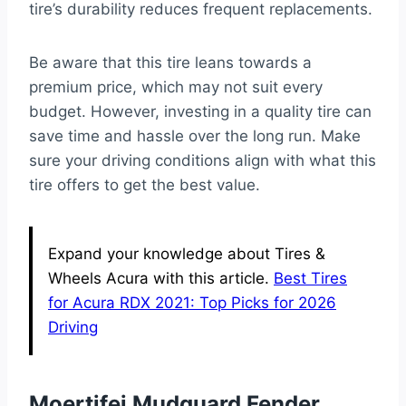
tire’s durability reduces frequent replacements.
Be aware that this tire leans towards a
premium price, which may not suit every
budget. However, investing in a quality tire can
save time and hassle over the long run. Make
sure your driving conditions align with what this
tire offers to get the best value.
Expand your knowledge about Tires &
Wheels Acura with this article.
Best Tires
for Acura RDX 2021: Top Picks for 2026
Driving
Moertifei Mudguard Fender