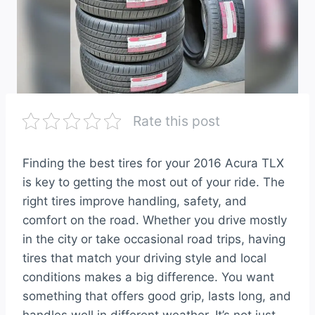
Rate this post
Finding the best tires for your 2016 Acura TLX
is key to getting the most out of your ride. The
right tires improve handling, safety, and
comfort on the road. Whether you drive mostly
in the city or take occasional road trips, having
tires that match your driving style and local
conditions makes a big difference. You want
something that offers good grip, lasts long, and