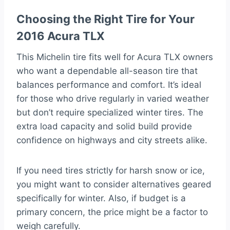
Choosing the Right Tire for Your
2016 Acura TLX
This Michelin tire fits well for Acura TLX owners
who want a dependable all-season tire that
balances performance and comfort. It’s ideal
for those who drive regularly in varied weather
but don’t require specialized winter tires. The
extra load capacity and solid build provide
confidence on highways and city streets alike.
If you need tires strictly for harsh snow or ice,
you might want to consider alternatives geared
specifically for winter. Also, if budget is a
primary concern, the price might be a factor to
weigh carefully.