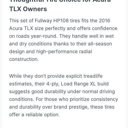
TLX Owners
This set of Fullway HP108 tires fits the 2016
Acura TLX size perfectly and offers confidence
on roads year-round. They handle well in wet
and dry conditions thanks to their all-season
design and high-performance radial
construction.
While they don’t provide explicit treadlife
estimates, their 4-ply, Load Range XL build
suggests good durability under normal driving
conditions. For those who prioritize consistency
and durability over brand prestige, these tires
offer a reliable option.