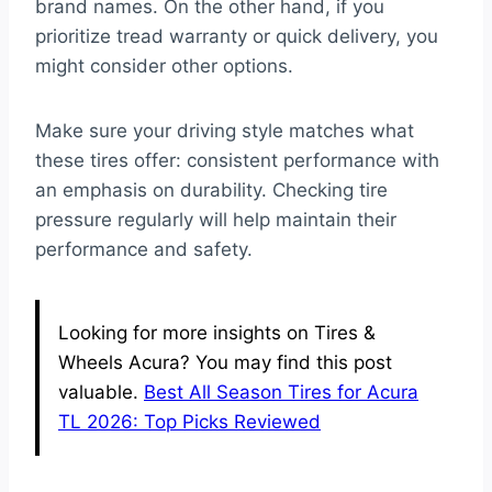
brand names. On the other hand, if you
prioritize tread warranty or quick delivery, you
might consider other options.
Make sure your driving style matches what
these tires offer: consistent performance with
an emphasis on durability. Checking tire
pressure regularly will help maintain their
performance and safety.
Looking for more insights on Tires &
Wheels Acura? You may find this post
valuable.
Best All Season Tires for Acura
TL 2026: Top Picks Reviewed