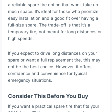
a reliable spare tire option that won’t take up
much space. It’s ideal for those who prioritize
easy installation and a good fit over having a
full-size spare. The trade-off is that it’s a
temporary tire, not meant for long distances or
high speeds.
If you expect to drive long distances on your
spare or want a full replacement tire, this may
not be the best choice. However, it offers
confidence and convenience for typical
emergency situations.
Consider This Before You Buy
If you want a practical spare tire that fits your