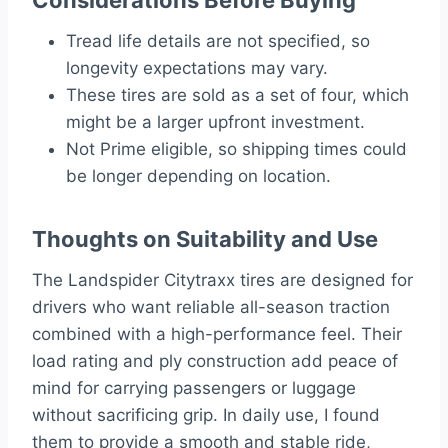
Tread life details are not specified, so
longevity expectations may vary.
These tires are sold as a set of four, which
might be a larger upfront investment.
Not Prime eligible, so shipping times could
be longer depending on location.
Thoughts on Suitability and Use
The Landspider Citytraxx tires are designed for
drivers who want reliable all-season traction
combined with a high-performance feel. Their
load rating and ply construction add peace of
mind for carrying passengers or luggage
without sacrificing grip. In daily use, I found
them to provide a smooth and stable ride,