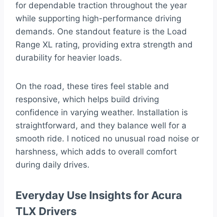
for dependable traction throughout the year
while supporting high-performance driving
demands. One standout feature is the Load
Range XL rating, providing extra strength and
durability for heavier loads.
On the road, these tires feel stable and
responsive, which helps build driving
confidence in varying weather. Installation is
straightforward, and they balance well for a
smooth ride. I noticed no unusual road noise or
harshness, which adds to overall comfort
during daily drives.
Everyday Use Insights for Acura
TLX Drivers