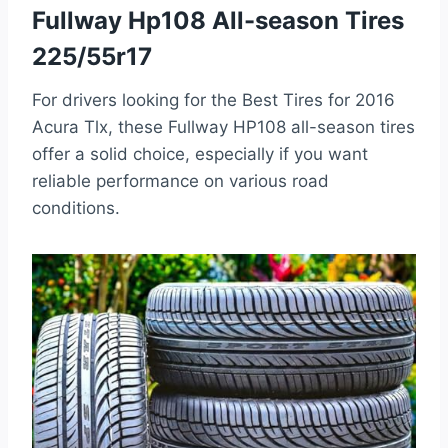
Fullway Hp108 All-season Tires
225/55r17
For drivers looking for the Best Tires for 2016
Acura Tlx, these Fullway HP108 all-season tires
offer a solid choice, especially if you want
reliable performance on various road
conditions.