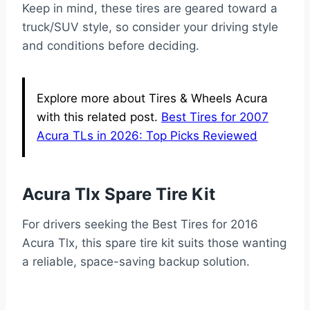
Keep in mind, these tires are geared toward a
truck/SUV style, so consider your driving style
and conditions before deciding.
Explore more about Tires & Wheels Acura
with this related post.
Best Tires for 2007
Acura TLs in 2026: Top Picks Reviewed
Acura Tlx Spare Tire Kit
For drivers seeking the Best Tires for 2016
Acura Tlx, this spare tire kit suits those wanting
a reliable, space-saving backup solution.