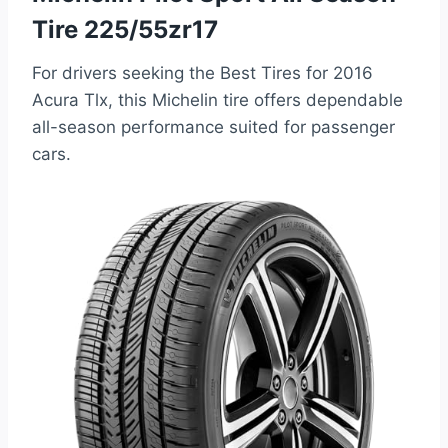
Tire 225/55zr17
For drivers seeking the Best Tires for 2016
Acura Tlx, this Michelin tire offers dependable
all-season performance suited for passenger
cars.