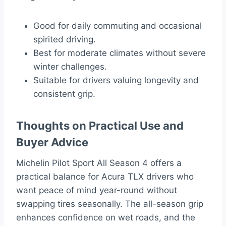
Good for daily commuting and occasional
spirited driving.
Best for moderate climates without severe
winter challenges.
Suitable for drivers valuing longevity and
consistent grip.
Thoughts on Practical Use and
Buyer Advice
Michelin Pilot Sport All Season 4 offers a
practical balance for Acura TLX drivers who
want peace of mind year-round without
swapping tires seasonally. The all-season grip
enhances confidence on wet roads, and the