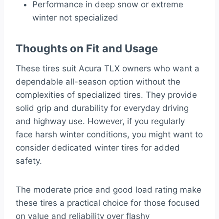
Performance in deep snow or extreme
winter not specialized
Thoughts on Fit and Usage
These tires suit Acura TLX owners who want a
dependable all-season option without the
complexities of specialized tires. They provide
solid grip and durability for everyday driving
and highway use. However, if you regularly
face harsh winter conditions, you might want to
consider dedicated winter tires for added
safety.
The moderate price and good load rating make
these tires a practical choice for those focused
on value and reliability over flashy