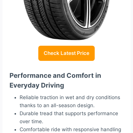
Check Latest Price
Performance and Comfort in
Everyday Driving
Reliable traction in wet and dry conditions
thanks to an all-season design.
Durable tread that supports performance
over time.
Comfortable ride with responsive handling