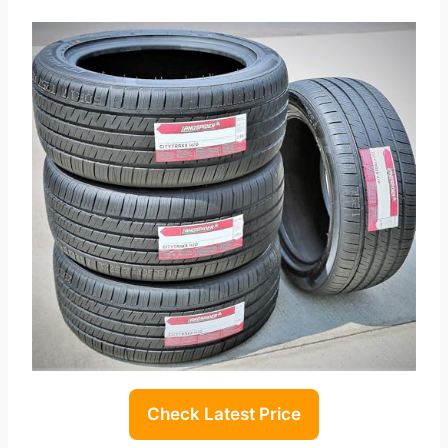
Check Latest Price