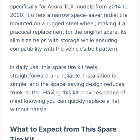
specifically for Acura TLX models from 2014 to
2020. It offers a narrow space-saver radial tire
mounted on a rugged steel wheel, making it a
practical replacement for the original spare. Its
slim size helps with storage while ensuring
compatibility with the vehicle’s bolt pattern.
In daily use, this spare tire kit feels
straightforward and reliable. Installation is
simple, and the space-saving design reduces
trunk clutter. Having this kit provides peace of
mind knowing you can quickly replace a flat
without hassle.
What to Expect from This Spare
Tire Kit