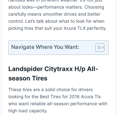
handles well in different weather. It’s not just
about looks—performance matters. Choosing
carefully means smoother drives and better
control. Let’s talk about what to look for when
picking tires that suit your Acura TLX perfectly.
Navigate Where You Want:
Landspider Citytraxx H/p All-
season Tires
These tires are a solid choice for drivers
looking for the Best Tires for 2016 Acura Tlx
who want reliable all-season performance with
high load capacity.