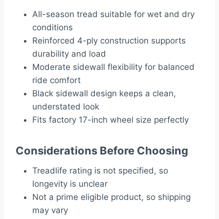
All-season tread suitable for wet and dry
conditions
Reinforced 4-ply construction supports
durability and load
Moderate sidewall flexibility for balanced
ride comfort
Black sidewall design keeps a clean,
understated look
Fits factory 17-inch wheel size perfectly
Considerations Before Choosing
Treadlife rating is not specified, so
longevity is unclear
Not a prime eligible product, so shipping
may vary