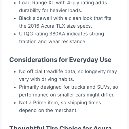
Load Range XL with 4-ply rating adds
durability for heavier loads.
Black sidewall with a clean look that fits
the 2016 Acura TLX size specs.
UTQG rating 380AA indicates strong
traction and wear resistance.
Considerations for Everyday Use
No official treadlife data, so longevity may
vary with driving habits.
Primarily designed for trucks and SUVs, so
performance on smaller cars might differ.
Not a Prime item, so shipping times
depend on the merchant.
Thoughtful Tire Choice for Acura