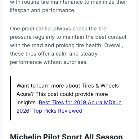
with routine tire maintenance to maximize their
lifespan and performance.
One practical tip: always check the tire
pressure regularly to maintain the best contact
with the road and prolong tire health. Overall,
these tires offer a calm and steady
performance without surprises.
Want to learn more about Tires & Wheels
Acura? This post could provide more
insights.
Best Tires for 2019 Acura MDX in
2026: Top Picks Reviewed
Michelin Pilot Sport All Season