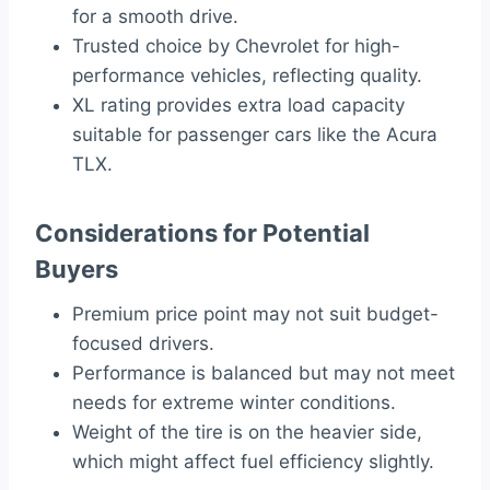
for a smooth drive.
Trusted choice by Chevrolet for high-
performance vehicles, reflecting quality.
XL rating provides extra load capacity
suitable for passenger cars like the Acura
TLX.
Considerations for Potential
Buyers
Premium price point may not suit budget-
focused drivers.
Performance is balanced but may not meet
needs for extreme winter conditions.
Weight of the tire is on the heavier side,
which might affect fuel efficiency slightly.